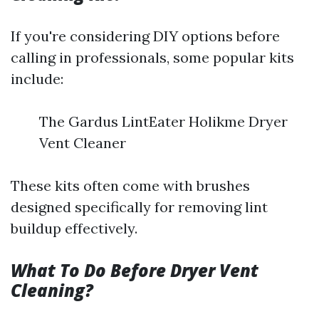
If you're considering DIY options before
calling in professionals, some popular kits
include:
The Gardus LintEater Holikme Dryer
Vent Cleaner
These kits often come with brushes
designed specifically for removing lint
buildup effectively.
What To Do Before Dryer Vent
Cleaning?