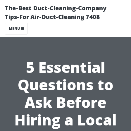
The-Best Duct-Cleaning-Company
Tips-For Air-Duct-Cleaning 7408
MENU
5 Essential
Questions to
Ask Before
Hiring a Local