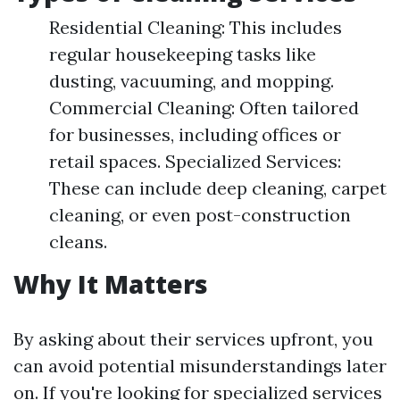
Residential Cleaning: This includes
regular housekeeping tasks like
dusting, vacuuming, and mopping.
Commercial Cleaning: Often tailored
for businesses, including offices or
retail spaces. Specialized Services:
These can include deep cleaning, carpet
cleaning, or even post-construction
cleans.
Why It Matters
By asking about their services upfront, you
can avoid potential misunderstandings later
on. If you're looking for specialized services