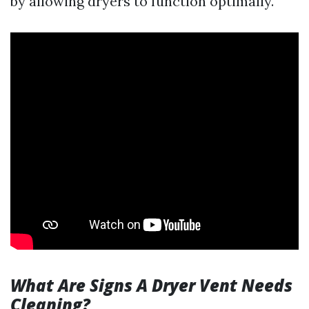
by allowing dryers to function optimally.
What Are Signs A Dryer Vent Needs
Cleaning?