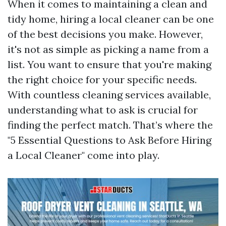
When it comes to maintaining a clean and
tidy home, hiring a local cleaner can be one
of the best decisions you make. However,
it's not as simple as picking a name from a
list. You want to ensure that you're making
the right choice for your specific needs.
With countless cleaning services available,
understanding what to ask is crucial for
finding the perfect match. That’s where the
"5 Essential Questions to Ask Before Hiring
a Local Cleaner" come into play.