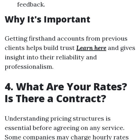
feedback.
Why It's Important
Getting firsthand accounts from previous
clients helps build trust
Learn here
and gives
insight into their reliability and
professionalism.
4. What Are Your Rates?
Is There a Contract?
Understanding pricing structures is
essential before agreeing on any service.
Some companies may charge hourly rates