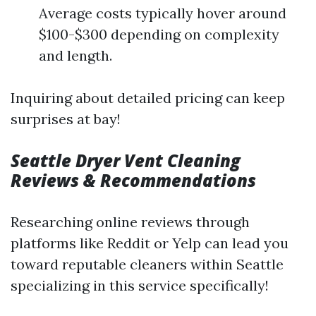
Average costs typically hover around
$100-$300 depending on complexity
and length.
Inquiring about detailed pricing can keep
surprises at bay!
Seattle Dryer Vent Cleaning
Reviews & Recommendations
Researching online reviews through
platforms like Reddit or Yelp can lead you
toward reputable cleaners within Seattle
specializing in this service specifically!