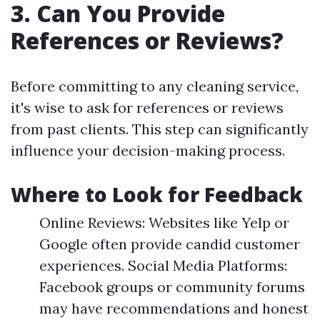
3. Can You Provide
References or Reviews?
Before committing to any cleaning service,
it's wise to ask for references or reviews
from past clients. This step can significantly
influence your decision-making process.
Where to Look for Feedback
Online Reviews: Websites like Yelp or
Google often provide candid customer
experiences. Social Media Platforms:
Facebook groups or community forums
may have recommendations and honest