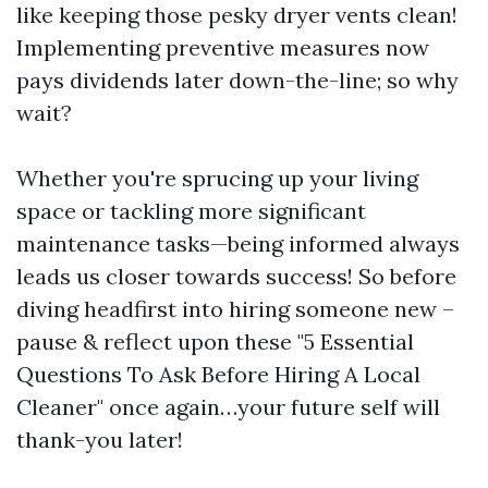
like keeping those pesky dryer vents clean!
Implementing preventive measures now
pays dividends later down-the-line; so why
wait?
Whether you're sprucing up your living
space or tackling more significant
maintenance tasks—being informed always
leads us closer towards success! So before
diving headfirst into hiring someone new –
pause & reflect upon these "5 Essential
Questions To Ask Before Hiring A Local
Cleaner" once again…your future self will
thank-you later!