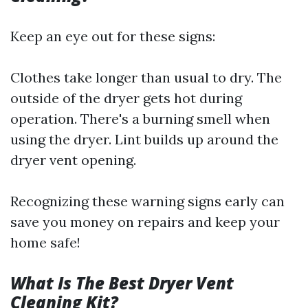
Keep an eye out for these signs:
Clothes take longer than usual to dry. The
outside of the dryer gets hot during
operation. There's a burning smell when
using the dryer. Lint builds up around the
dryer vent opening.
Recognizing these warning signs early can
save you money on repairs and keep your
home safe!
What Is The Best Dryer Vent
Cleaning Kit?