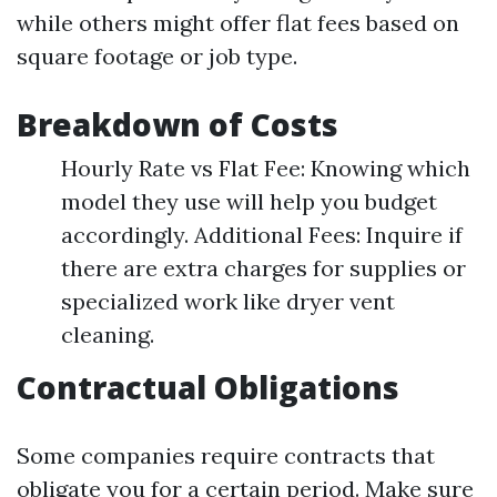
while others might offer flat fees based on
square footage or job type.
Breakdown of Costs
Hourly Rate vs Flat Fee: Knowing which
model they use will help you budget
accordingly. Additional Fees: Inquire if
there are extra charges for supplies or
specialized work like dryer vent
cleaning.
Contractual Obligations
Some companies require contracts that
obligate you for a certain period. Make sure