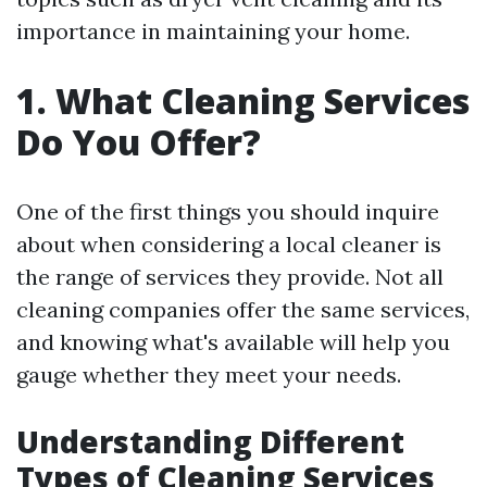
importance in maintaining your home.
1. What Cleaning Services
Do You Offer?
One of the first things you should inquire
about when considering a local cleaner is
the range of services they provide. Not all
cleaning companies offer the same services,
and knowing what's available will help you
gauge whether they meet your needs.
Understanding Different
Types of Cleaning Services