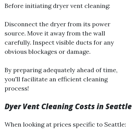
Before initiating dryer vent cleaning:
Disconnect the dryer from its power
source. Move it away from the wall
carefully. Inspect visible ducts for any
obvious blockages or damage.
By preparing adequately ahead of time,
you'll facilitate an efficient cleaning
process!
Dyer Vent Cleaning Costs in Seattle
When looking at prices specific to Seattle: