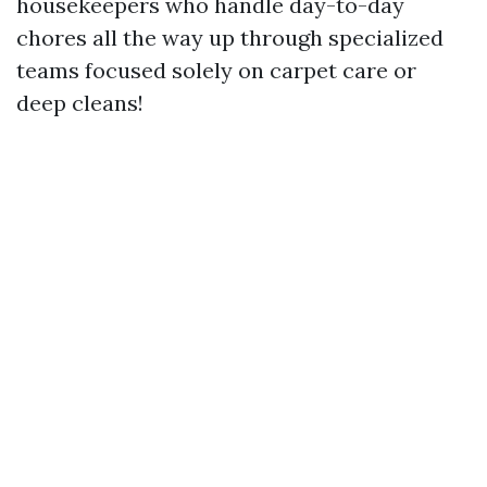
housekeepers who handle day-to-day
chores all the way up through specialized
teams focused solely on carpet care or
deep cleans!