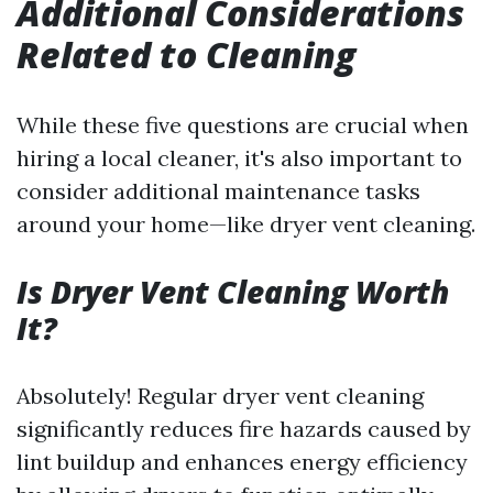
Additional Considerations
Related to Cleaning
While these five questions are crucial when
hiring a local cleaner, it's also important to
consider additional maintenance tasks
around your home—like dryer vent cleaning.
Is Dryer Vent Cleaning Worth
It?
Absolutely! Regular dryer vent cleaning
significantly reduces fire hazards caused by
lint buildup and enhances energy efficiency