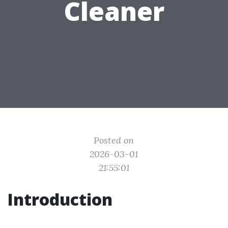
Cleaner
Posted on
2026-03-01
21:55:01
Introduction