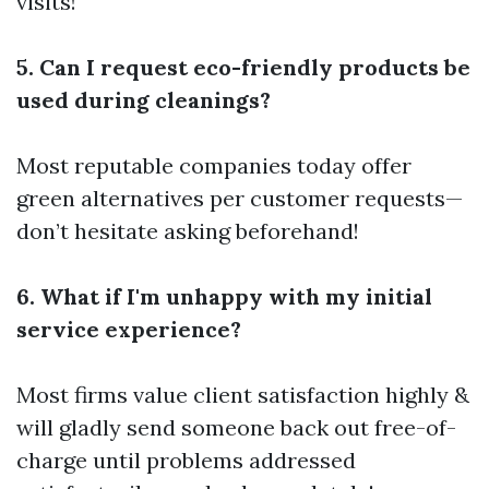
visits!
5. Can I request eco-friendly products be
used during cleanings?
Most reputable companies today offer
green alternatives per customer requests—
don’t hesitate asking beforehand!
6. What if I'm unhappy with my initial
service experience?
Most firms value client satisfaction highly &
will gladly send someone back out free-of-
charge until problems addressed