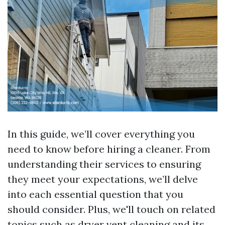
In this guide, we’ll cover everything you
need to know before hiring a cleaner. From
understanding their services to ensuring
they meet your expectations, we’ll delve
into each essential question that you
should consider. Plus, we'll touch on related
topics such as dryer vent cleaning and its