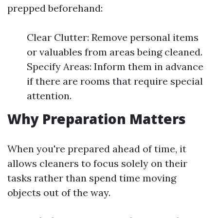
prepped beforehand:
Clear Clutter: Remove personal items
or valuables from areas being cleaned.
Specify Areas: Inform them in advance
if there are rooms that require special
attention.
Why Preparation Matters
When you're prepared ahead of time, it
allows cleaners to focus solely on their
tasks rather than spend time moving
objects out of the way.