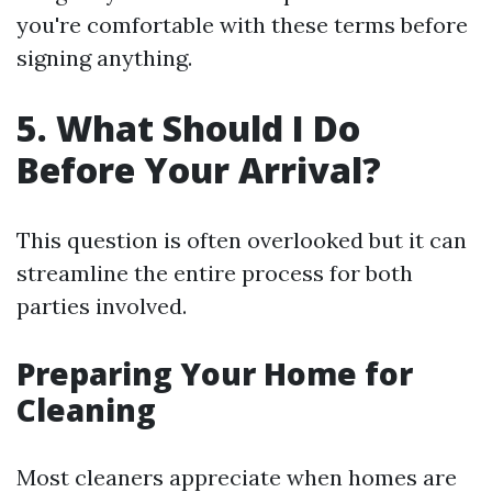
you're comfortable with these terms before
signing anything.
5. What Should I Do
Before Your Arrival?
This question is often overlooked but it can
streamline the entire process for both
parties involved.
Preparing Your Home for
Cleaning
Most cleaners appreciate when homes are