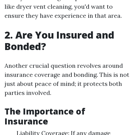
like dryer vent cleaning, you'd want to
ensure they have experience in that area.
2. Are You Insured and
Bonded?
Another crucial question revolves around
insurance coverage and bonding. This is not
just about peace of mind; it protects both
parties involved.
The Importance of
Insurance
Liability Coverage: If any damage