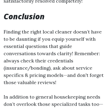
satisfactorily resolved completely!
Conclusion
Finding the right local cleaner doesn’t have
to be daunting if you equip yourself with
essential questions that guide
conversations towards clarity! Remember:
always check their credentials
(insurance/bonding), ask about service
specifics & pricing models—and don't forget
those valuable reviews!
In addition to general housekeeping needs
don’t overlook those specialized tasks too—