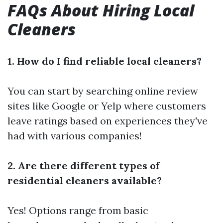
FAQs About Hiring Local
Cleaners
1. How do I find reliable local cleaners?
You can start by searching online review
sites like Google or Yelp where customers
leave ratings based on experiences they've
had with various companies!
2. Are there different types of
residential cleaners available?
Yes! Options range from basic