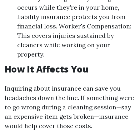
occurs while they're in your home,
liability insurance protects you from
financial loss. Worker's Compensation:
This covers injuries sustained by
cleaners while working on your
property.
How It Affects You
Inquiring about insurance can save you
headaches down the line. If something were
to go wrong during a cleaning session—say
an expensive item gets broken—insurance
would help cover those costs.