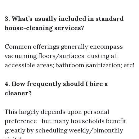
3. What’s usually included in standard
house-cleaning services?
Common offerings generally encompass
vacuuming floors/surfaces; dusting all
accessible areas; bathroom sanitization; etc!
4. How frequently should I hire a
cleaner?
This largely depends upon personal
preference—but many households benefit
greatly by scheduling weekly/bimonthly