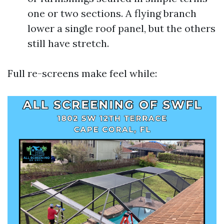
one or two sections. A flying branch
lower a single roof panel, but the others
still have stretch.
Full re-screens make feel while: