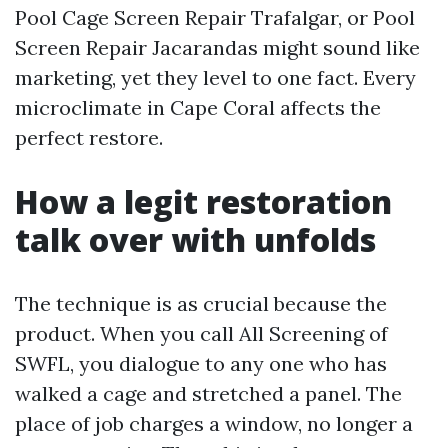
Pool Cage Screen Repair Trafalgar, or Pool
Screen Repair Jacarandas might sound like
marketing, yet they level to one fact. Every
microclimate in Cape Coral affects the
perfect restore.
How a legit restoration
talk over with unfolds
The technique is as crucial because the
product. When you call All Screening of
SWFL, you dialogue to any one who has
walked a cage and stretched a panel. The
place of job charges a window, no longer a