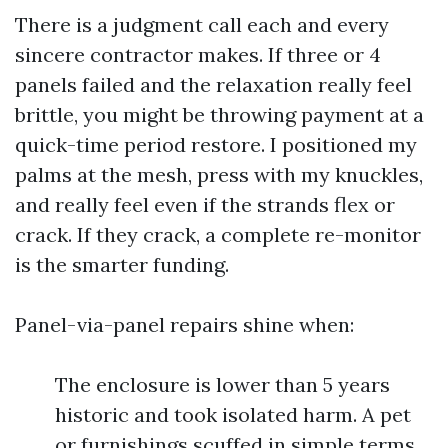
There is a judgment call each and every
sincere contractor makes. If three or 4
panels failed and the relaxation really feel
brittle, you might be throwing payment at a
quick-time period restore. I positioned my
palms at the mesh, press with my knuckles,
and really feel even if the strands flex or
crack. If they crack, a complete re-monitor
is the smarter funding.
Panel-via-panel repairs shine when:
The enclosure is lower than 5 years
historic and took isolated harm. A pet
or furnishings scuffed in simple terms