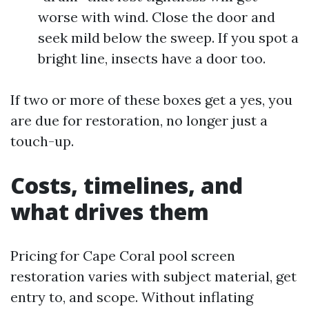
worse with wind. Close the door and
seek mild below the sweep. If you spot a
bright line, insects have a door too.
If two or more of these boxes get a yes, you
are due for restoration, no longer just a
touch-up.
Costs, timelines, and
what drives them
Pricing for Cape Coral pool screen
restoration varies with subject material, get
entry to, and scope. Without inflating