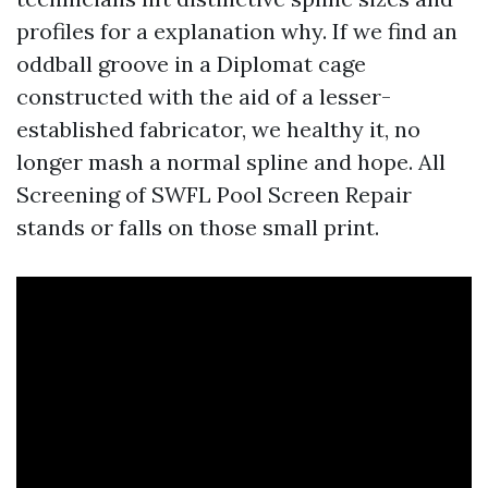
profiles for a explanation why. If we find an
oddball groove in a Diplomat cage
constructed with the aid of a lesser-
established fabricator, we healthy it, no
longer mash a normal spline and hope. All
Screening of SWFL Pool Screen Repair
stands or falls on those small print.