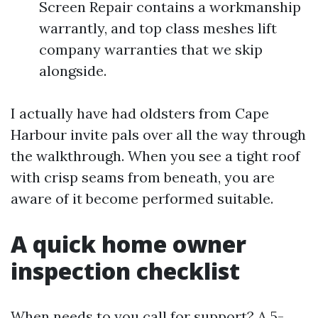
Screen Repair contains a workmanship
warrantly, and top class meshes lift
company warranties that we skip
alongside.
I actually have had oldsters from Cape
Harbour invite pals over all the way through
the walkthrough. When you see a tight roof
with crisp seams from beneath, you are
aware of it become performed suitable.
A quick home owner
inspection checklist
When needs to you call for support? A 5-