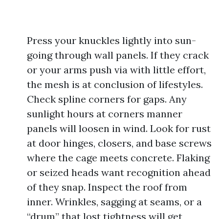
Press your knuckles lightly into sun-
going through wall panels. If they crack
or your arms push via with little effort,
the mesh is at conclusion of lifestyles.
Check spline corners for gaps. Any
sunlight hours at corners manner
panels will loosen in wind. Look for rust
at door hinges, closers, and base screws
where the cage meets concrete. Flaking
or seized heads want recognition ahead
of they snap. Inspect the roof from
inner. Wrinkles, sagging at seams, or a
“drum” that lost tightness will get