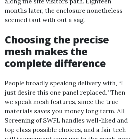
along the site visitors path. Eighteen
months later, the enclosure nonetheless
seemed taut with out a sag.
Choosing the precise
mesh makes the
complete difference
People broadly speaking delivery with, “I
just desire this one panel replaced.” Then
we speak mesh features, since the true
materials saves you money long term. All
Screening of SWFL handles well-liked and
top class possible choices, and a fair tech
will tournament your use to the mesh, now