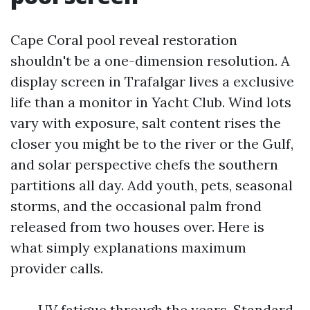
Cape Coral pool reveal restoration
shouldn't be a one-dimension resolution. A
display screen in Trafalgar lives a exclusive
life than a monitor in Yacht Club. Wind lots
vary with exposure, salt content rises the
closer you might be to the river or the Gulf,
and solar perspective chefs the southern
partitions all day. Add youth, pets, seasonal
storms, and the occasional palm frond
released from two houses over. Here is
what simply explanations maximum
provider calls.
UV fatigue through the years. Standard