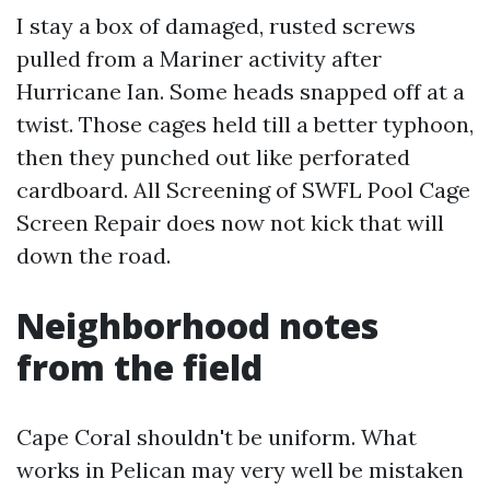
I stay a box of damaged, rusted screws
pulled from a Mariner activity after
Hurricane Ian. Some heads snapped off at a
twist. Those cages held till a better typhoon,
then they punched out like perforated
cardboard. All Screening of SWFL Pool Cage
Screen Repair does now not kick that will
down the road.
Neighborhood notes
from the field
Cape Coral shouldn't be uniform. What
works in Pelican may very well be mistaken