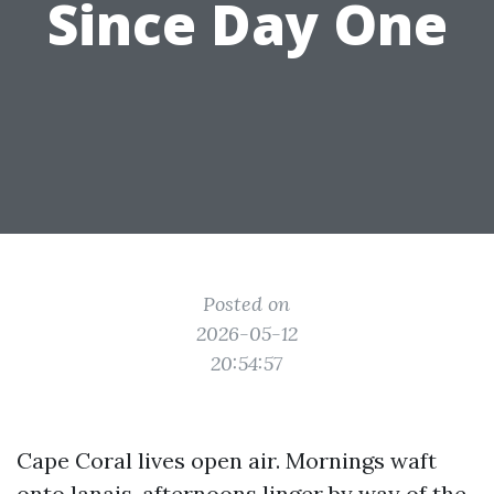
Since Day One
Posted on
2026-05-12
20:54:57
Cape Coral lives open air. Mornings waft
onto lanais, afternoons linger by way of the