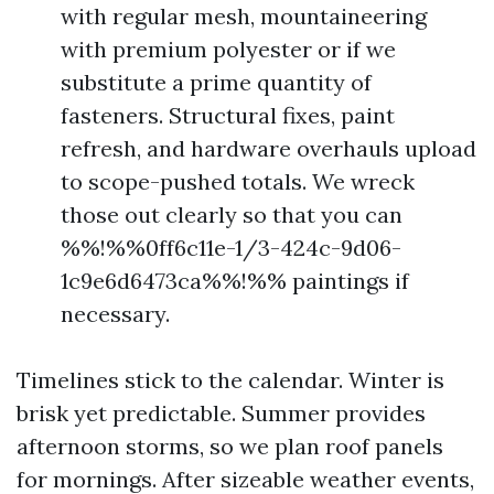
with regular mesh, mountaineering
with premium polyester or if we
substitute a prime quantity of
fasteners. Structural fixes, paint
refresh, and hardware overhauls upload
to scope-pushed totals. We wreck
those out clearly so that you can
%%!%%0ff6c11e-1/3-424c-9d06-
1c9e6d6473ca%%!%% paintings if
necessary.
Timelines stick to the calendar. Winter is
brisk yet predictable. Summer provides
afternoon storms, so we plan roof panels
for mornings. After sizeable weather events,