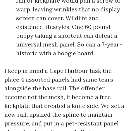
rail or kickplate would pull a screw or
warp, leaving wrinkles that no display
screen can cover. Wildlife and
existence lifestyles. One 60 pound
puppy taking a shortcut can defeat a
universal mesh panel. So can a 7-year-
historic with a boogie board.
I keep in mind a Cape Harbour task the
place 4 assorted panels had same tears
alongside the base rail. The offender
become not the mesh, it become a free
kickplate that created a knife side. We set a
new rail, upsized the spline to maintain
pressure, and put in a pet-resistant panel