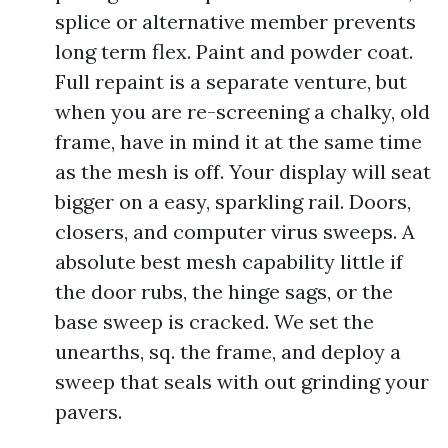
splice or alternative member prevents
long term flex. Paint and powder coat.
Full repaint is a separate venture, but
when you are re-screening a chalky, old
frame, have in mind it at the same time
as the mesh is off. Your display will seat
bigger on a easy, sparkling rail. Doors,
closers, and computer virus sweeps. A
absolute best mesh capability little if
the door rubs, the hinge sags, or the
base sweep is cracked. We set the
unearths, sq. the frame, and deploy a
sweep that seals with out grinding your
pavers.