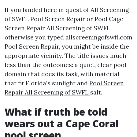
If you landed here in quest of All Screening
of SWFL Pool Screen Repair or Pool Cage
Screen Repair All Screening of SWFL,
otherwise you typed allscreeningofswfl.com
Pool Screen Repair, you might be inside the
appropriate vicinity. The title issues much
less than the outcomes: a quiet, clear pool
domain that does its task, with material
that fit Florida’s sunlight and
Pool Screen
Repair All Screening of SWFL
salt.
What if truth be told
wears out a Cape Coral
pool screen