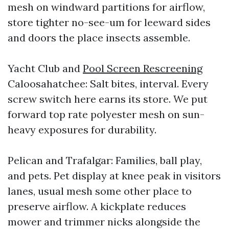
mesh on windward partitions for airflow,
store tighter no-see-um for leeward sides
and doors the place insects assemble.
Yacht Club and
Pool Screen Rescreening
Caloosahatchee: Salt bites, interval. Every
screw switch here earns its store. We put
forward top rate polyester mesh on sun-
heavy exposures for durability.
Pelican and Trafalgar: Families, ball play,
and pets. Pet display at knee peak in visitors
lanes, usual mesh some other place to
preserve airflow. A kickplate reduces
mower and trimmer nicks alongside the