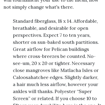
not simply change what's there.
Standard fiberglass, 18 x 14. Affordable,
breathable, and desirable for open
perspectives. Expect 7 to ten years,
shorter on sun-baked south partitions.
Great airflow for Pelican buildings
where cross-breezes be counted. No-
see-um, 20 x 20 or tighter. Necessary
close mangroves like Matlacha Isles or
Caloosahatchee edges. Slightly darker,
a hair much less airflow, however your
ankles will thanks. Polyester “Super
Screen” or related. If you choose 10 to