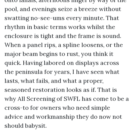
pool, and evenings seize a breeze without
swatting no-see-ums every minute. That
rhythm in basic terms works whilst the
enclosure is tight and the frame is sound.
When a panel rips, a spline loosens, or the
major beam begins to rust, you think it
quick. Having labored on displays across
the peninsula for years, I have seen what
lasts, what fails, and what a proper,
seasoned restoration looks as if. That is
why All Screening of SWFL has come to be a
cross-to for owners who need simple
advice and workmanship they do now not
should babysit.