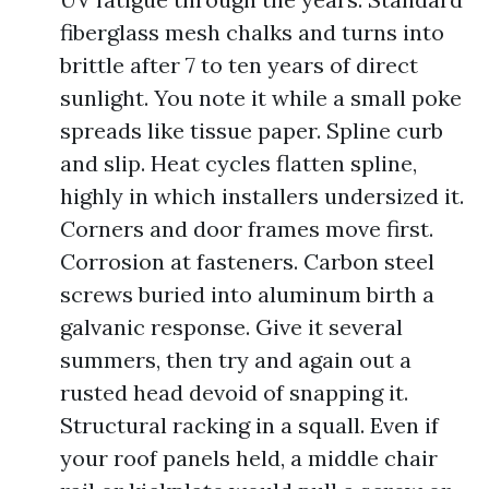
fiberglass mesh chalks and turns into
brittle after 7 to ten years of direct
sunlight. You note it while a small poke
spreads like tissue paper. Spline curb
and slip. Heat cycles flatten spline,
highly in which installers undersized it.
Corners and door frames move first.
Corrosion at fasteners. Carbon steel
screws buried into aluminum birth a
galvanic response. Give it several
summers, then try and again out a
rusted head devoid of snapping it.
Structural racking in a squall. Even if
your roof panels held, a middle chair