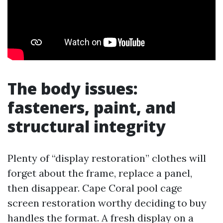
The body issues:
fasteners, paint, and
structural integrity
Plenty of “display restoration” clothes will
forget about the frame, replace a panel,
then disappear. Cape Coral pool cage
screen restoration worthy deciding to buy
handles the format. A fresh display on a