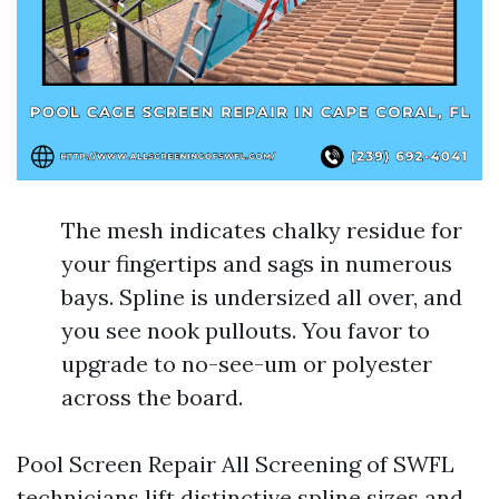
The mesh indicates chalky residue for
your fingertips and sags in numerous
bays. Spline is undersized all over, and
you see nook pullouts. You favor to
upgrade to no-see-um or polyester
across the board.
Pool Screen Repair All Screening of SWFL
technicians lift distinctive spline sizes and