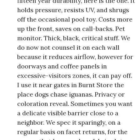
fifteen year durability, here is the one. It
holds pressure, resists UV, and shrugs
off the occasional pool toy. Costs more
up the front, saves on call-backs. Pet
monitor. Thick, black, critical stuff. We
do now not counsel it on each wall
because it reduces airflow, however for
doorways and coffee panels in
excessive-visitors zones, it can pay off.
I use it near gates in Burnt Store the
place dogs chase iguanas. Privacy or
coloration reveal. Sometimes you want
a delicate visible barrier close to a
neighbor. We spec it sparingly, on a
regular basis on facet returns, for the