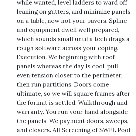
while wanted, level ladders to ward off
leaning on gutters, and minimize panels
on a table, now not your pavers. Spline
and equipment dwell well prepared,
which sounds small until a tech drags a
rough software across your coping.
Execution. We beginning with roof
panels whereas the day is cool, pull
even tension closer to the perimeter,
then run partitions. Doors come
ultimate, so we will square frames after
the format is settled. Walkthrough and
warranty. You run your hand alongside
the panels. We payment doors, sweeps,
and closers. All Screening of SWFL Pool