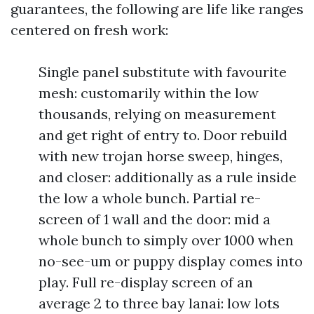
guarantees, the following are life like ranges
centered on fresh work:
Single panel substitute with favourite
mesh: customarily within the low
thousands, relying on measurement
and get right of entry to. Door rebuild
with new trojan horse sweep, hinges,
and closer: additionally as a rule inside
the low a whole bunch. Partial re-
screen of 1 wall and the door: mid a
whole bunch to simply over 1000 when
no-see-um or puppy display comes into
play. Full re-display screen of an
average 2 to three bay lanai: low lots