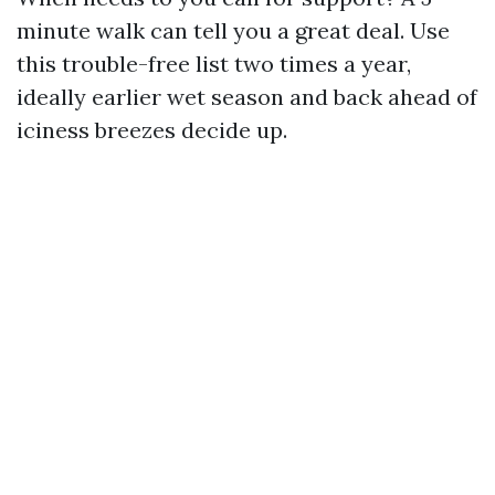
minute walk can tell you a great deal. Use
this trouble-free list two times a year,
ideally earlier wet season and back ahead of
iciness breezes decide up.