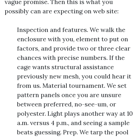
vague promise. Then this is what you
possibly can are expecting on web site:
Inspection and features. We walk the
enclosure with you, element to put on
factors, and provide two or three clear
chances with precise numbers. If the
cage wants structural assistance
previously new mesh, you could hear it
from us. Material tournament. We set
pattern panels once you are unsure
between preferred, no-see-um, or
polyester. Light plays another way at 10
a.m. versus 4 p.m., and seeing a sample
beats guessing. Prep. We tarp the pool