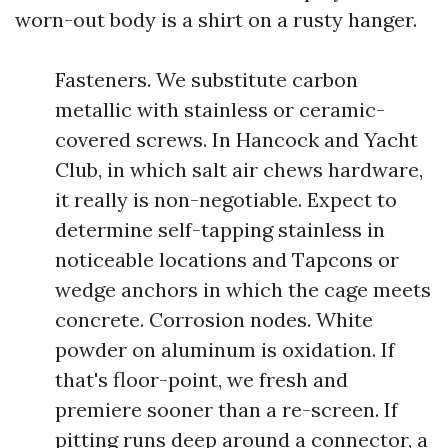
worn-out body is a shirt on a rusty hanger.
Fasteners. We substitute carbon
metallic with stainless or ceramic-
covered screws. In Hancock and Yacht
Club, in which salt air chews hardware,
it really is non-negotiable. Expect to
determine self-tapping stainless in
noticeable locations and Tapcons or
wedge anchors in which the cage meets
concrete. Corrosion nodes. White
powder on aluminum is oxidation. If
that's floor-point, we fresh and
premiere sooner than a re-screen. If
pitting runs deep around a connector, a