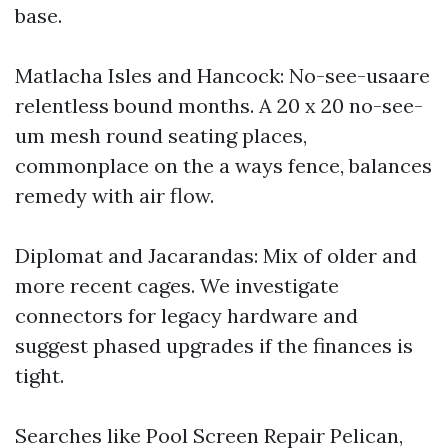
base.
Matlacha Isles and Hancock: No-see-usaare
relentless bound months. A 20 x 20 no-see-
um mesh round seating places,
commonplace on the a ways fence, balances
remedy with air flow.
Diplomat and Jacarandas: Mix of older and
more recent cages. We investigate
connectors for legacy hardware and
suggest phased upgrades if the finances is
tight.
Searches like Pool Screen Repair Pelican,