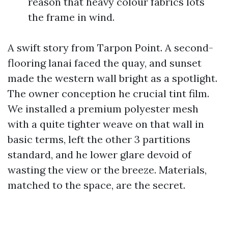
reason that heavy colour fabrics lots
the frame in wind.
A swift story from Tarpon Point. A second-
flooring lanai faced the quay, and sunset
made the western wall bright as a spotlight.
The owner conception he crucial tint film.
We installed a premium polyester mesh
with a quite tighter weave on that wall in
basic terms, left the other 3 partitions
standard, and he lower glare devoid of
wasting the view or the breeze. Materials,
matched to the space, are the secret.