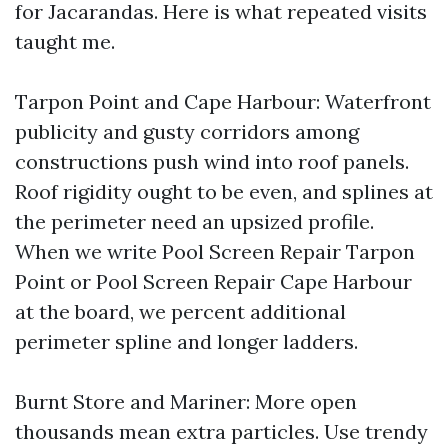
for Jacarandas. Here is what repeated visits
taught me.
Tarpon Point and Cape Harbour: Waterfront
publicity and gusty corridors among
constructions push wind into roof panels.
Roof rigidity ought to be even, and splines at
the perimeter need an upsized profile.
When we write Pool Screen Repair Tarpon
Point or Pool Screen Repair Cape Harbour
at the board, we percent additional
perimeter spline and longer ladders.
Burnt Store and Mariner: More open
thousands mean extra particles. Use trendy