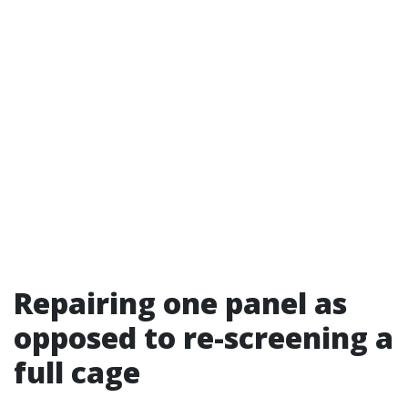
Repairing one panel as
opposed to re-screening a
full cage