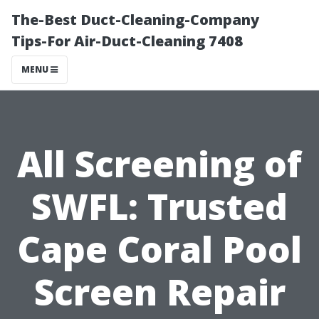
The-Best Duct-Cleaning-Company
Tips-For Air-Duct-Cleaning 7408
MENU
All Screening of
SWFL: Trusted
Cape Coral Pool
Screen Repair