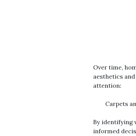
Over time, hom
aesthetics and
attention:
Carpets an
By identifying
informed decis