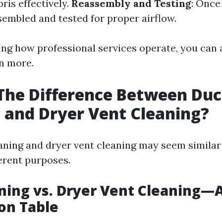
bris effectively.
Reassembly and Testing
: Once
sembled and tested for proper airflow.
ng how professional services operate, you can 
en more.
The Difference Between Duc
 and Dryer Vent Cleaning?
aning and dryer vent cleaning may seem similar a
ferent purposes.
ning vs. Dryer Vent Cleaning—
on Table