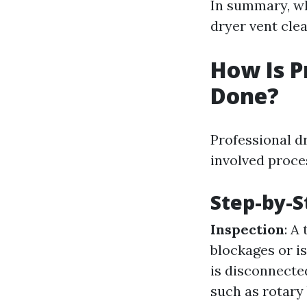
In summary, wh
dryer vent cle
How Is P
Done?
Professional dr
involved proce
Step-by-S
Inspection
: A
blockages or i
is disconnecte
such as rotar