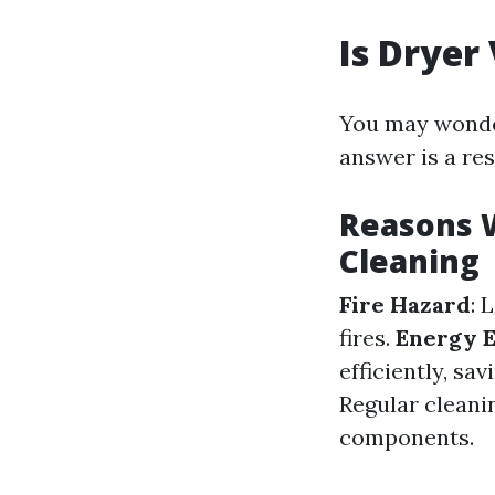
Is Dryer
You may wonder
answer is a re
Reasons 
Cleaning
Fire Hazard
: 
fires.
Energy E
efficiently, sa
Regular cleanin
components.