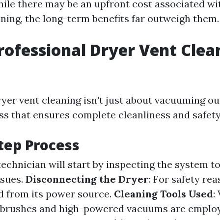
ile there may be an upfront cost associated wi
aning, the long-term benefits far outweigh them.
rofessional Dryer Vent Clea
yer vent cleaning isn't just about vacuuming out 
ss that ensures complete cleanliness and safety
tep Process
 technician will start by inspecting the system t
ssues.
Disconnecting the Dryer
: For safety re
d from its power source.
Cleaning Tools Used
:
y brushes and high-powered vacuums are employ