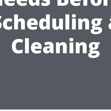
Scheduling 
Cleaning