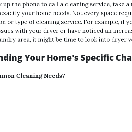
k up the phone to call a cleaning service, take 
exactly your home needs. Not every space requ
ion or type of cleaning service. For example, if y
sues with your dryer or have noticed an increas
ndry area, it might be time to look into dryer v
ding Your Home's Specific Cha
mon Cleaning Needs?