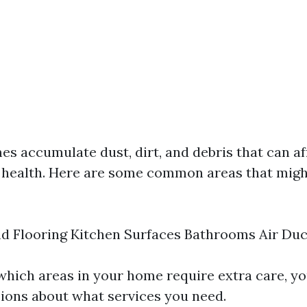
es accumulate dust, dirt, and debris that can af
 health. Here are some common areas that migh
d Flooring Kitchen Surfaces Bathrooms Air Duc
 which areas in your home require extra care, y
ions about what services you need.