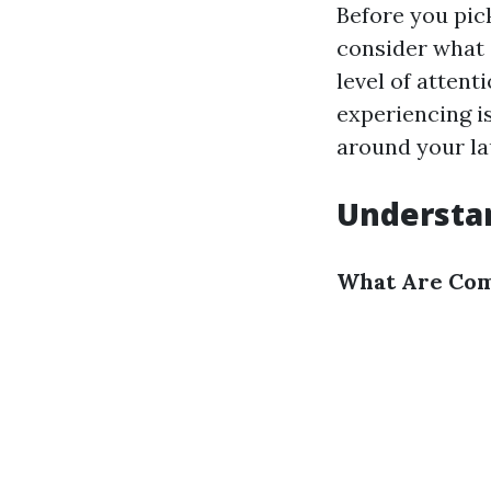
Before you pic
consider what 
level of attent
experiencing is
around your lau
Understan
What Are Com