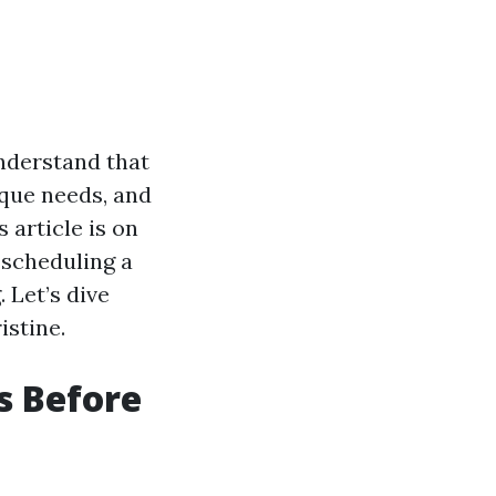
understand that
ique needs, and
 article is on
 scheduling a
. Let’s dive
istine.
s Before