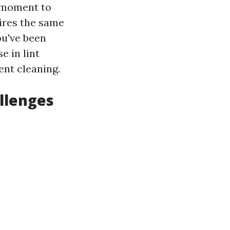
a moment to
ires the same
ou've been
e in lint
ent cleaning.
llenges