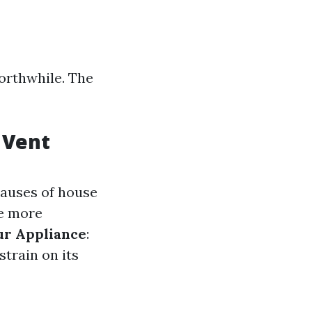
orthwhile. The
 Vent
 causes of house
te more
ur Appliance
:
strain on its