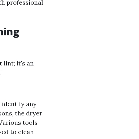
th professional
ning
lint; it's an
.
o identify any
asons, the dryer
 Various tools
ed to clean