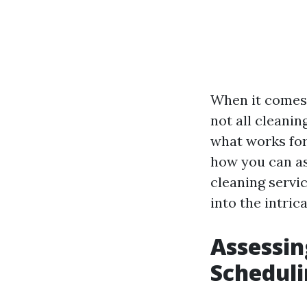
When it comes 
not all cleani
what works for 
how you can as
cleaning servic
into the intric
Assessin
Scheduli