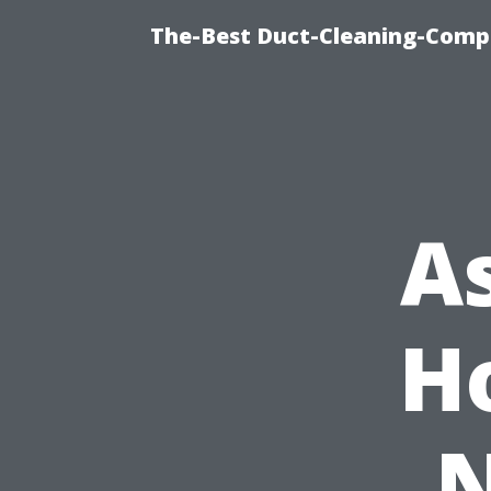
The-Best Duct-Cleaning-Compa
A
H
N