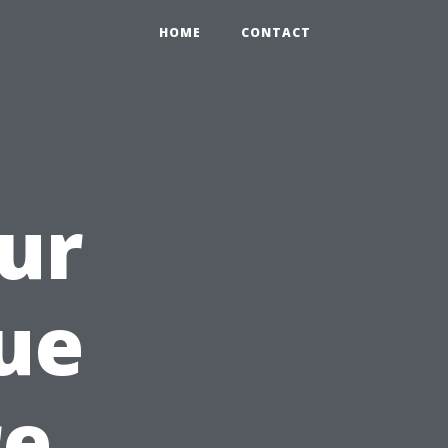
HOME
CONTACT
ur
ue
re