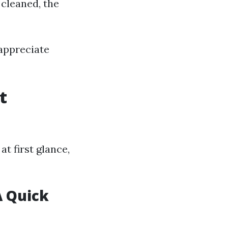
 cleaned, the
appreciate
t
t first glance,
A Quick