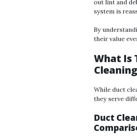
out lint and de
system is reas
By understandi
their value ev
What Is 
Cleaning
While duct cle
they serve dif
Duct Clea
Comparis