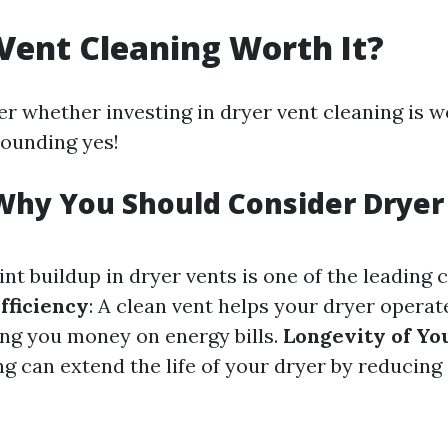
 Vent Cleaning Worth It?
 whether investing in dryer vent cleaning is w
sounding yes!
Why You Should Consider Dryer
Lint buildup in dryer vents is one of the leading
fficiency
: A clean vent helps your dryer opera
ving you money on energy bills.
Longevity of Yo
g can extend the life of your dryer by reducing 