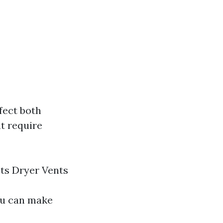
fect both
t require
ts Dryer Vents
ou can make