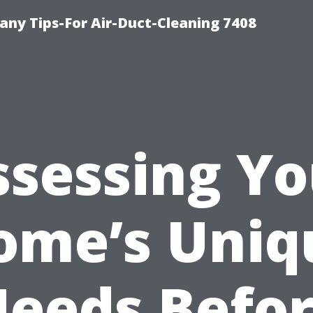
ny Tips-For Air-Duct-Cleaning 7408
ssessing Yo
ome’s Uniq
eeds Befo