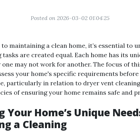
Posted on 2026-03-02 01:04:25
to maintaining a clean home, it’s essential to 
ng tasks are created equal. Each home has its un
one may not work for another. The focus of this
sess your home's specific requirements before
e, particularly in relation to dryer vent cleaning
acies of ensuring your home remains safe and pr
g Your Home’s Unique Need
ng a Cleaning