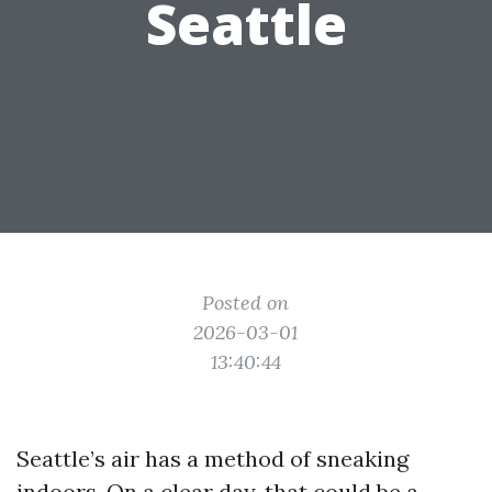
Seattle
Posted on
2026-03-01
13:40:44
Seattle’s air has a method of sneaking
indoors. On a clear day, that could be a