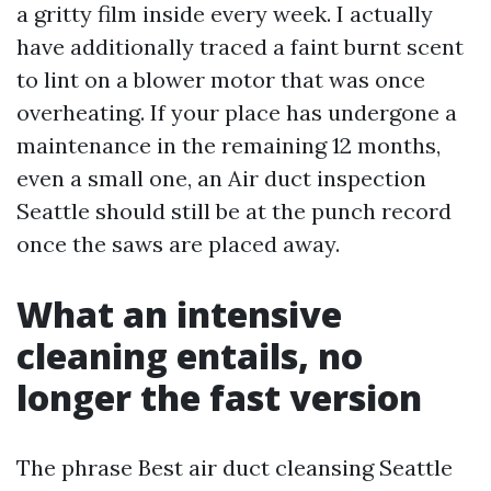
a gritty film inside every week. I actually
have additionally traced a faint burnt scent
to lint on a blower motor that was once
overheating. If your place has undergone a
maintenance in the remaining 12 months,
even a small one, an Air duct inspection
Seattle should still be at the punch record
once the saws are placed away.
What an intensive
cleaning entails, no
longer the fast version
The phrase Best air duct cleansing Seattle