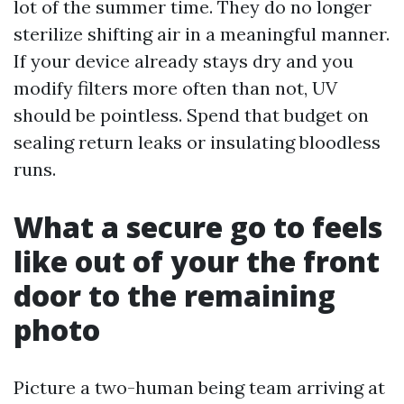
lot of the summer time. They do no longer
sterilize shifting air in a meaningful manner.
If your device already stays dry and you
modify filters more often than not, UV
should be pointless. Spend that budget on
sealing return leaks or insulating bloodless
runs.
What a secure go to feels
like out of your the front
door to the remaining
photo
Picture a two-human being team arriving at