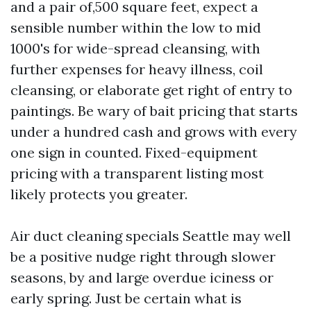
and a pair of,500 square feet, expect a
sensible number within the low to mid
1000's for wide-spread cleansing, with
further expenses for heavy illness, coil
cleansing, or elaborate get right of entry to
paintings. Be wary of bait pricing that starts
under a hundred cash and grows with every
one sign in counted. Fixed-equipment
pricing with a transparent listing most
likely protects you greater.
Air duct cleaning specials Seattle may well
be a positive nudge right through slower
seasons, by and large overdue iciness or
early spring. Just be certain what is