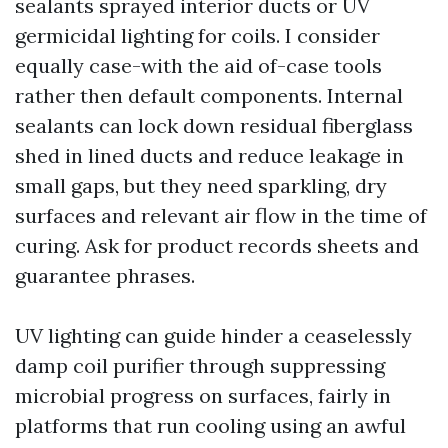
sealants sprayed interior ducts or UV
germicidal lighting for coils. I consider
equally case-with the aid of-case tools
rather then default components. Internal
sealants can lock down residual fiberglass
shed in lined ducts and reduce leakage in
small gaps, but they need sparkling, dry
surfaces and relevant air flow in the time of
curing. Ask for product records sheets and
guarantee phrases.
UV lighting can guide hinder a ceaselessly
damp coil purifier through suppressing
microbial progress on surfaces, fairly in
platforms that run cooling using an awful