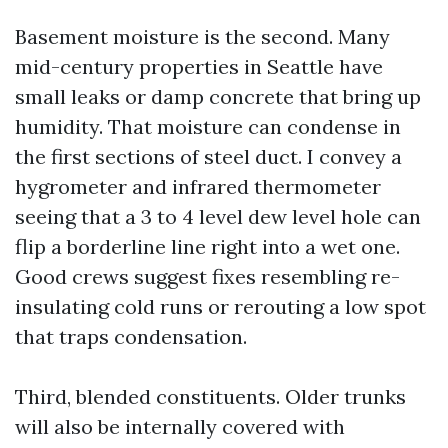
Basement moisture is the second. Many
mid-century properties in Seattle have
small leaks or damp concrete that bring up
humidity. That moisture can condense in
the first sections of steel duct. I convey a
hygrometer and infrared thermometer
seeing that a 3 to 4 level dew level hole can
flip a borderline line right into a wet one.
Good crews suggest fixes resembling re-
insulating cold runs or rerouting a low spot
that traps condensation.
Third, blended constituents. Older trunks
will also be internally covered with