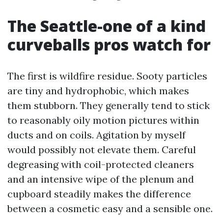
The Seattle-one of a kind
curveballs pros watch for
The first is wildfire residue. Sooty particles
are tiny and hydrophobic, which makes
them stubborn. They generally tend to stick
to reasonably oily motion pictures within
ducts and on coils. Agitation by myself
would possibly not elevate them. Careful
degreasing with coil-protected cleaners
and an intensive wipe of the plenum and
cupboard steadily makes the difference
between a cosmetic easy and a sensible one.