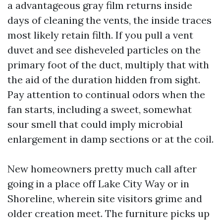
a advantageous gray film returns inside
days of cleaning the vents, the inside traces
most likely retain filth. If you pull a vent
duvet and see disheveled particles on the
primary foot of the duct, multiply that with
the aid of the duration hidden from sight.
Pay attention to continual odors when the
fan starts, including a sweet, somewhat
sour smell that could imply microbial
enlargement in damp sections or at the coil.
New homeowners pretty much call after
going in a place off Lake City Way or in
Shoreline, wherein site visitors grime and
older creation meet. The furniture picks up