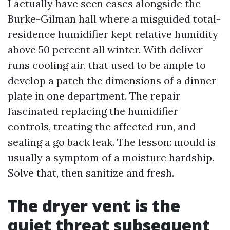
I actually have seen cases alongside the
Burke-Gilman hall where a misguided total-
residence humidifier kept relative humidity
above 50 percent all winter. With deliver
runs cooling air, that used to be ample to
develop a patch the dimensions of a dinner
plate in one department. The repair
fascinated replacing the humidifier
controls, treating the affected run, and
sealing a go back leak. The lesson: mould is
usually a symptom of a moisture hardship.
Solve that, then sanitize and fresh.
The dryer vent is the
quiet threat subsequent