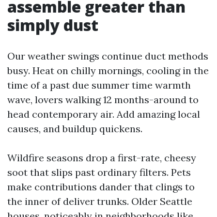
assemble greater than
simply dust
Our weather swings continue duct methods
busy. Heat on chilly mornings, cooling in the
time of a past due summer time warmth
wave, lovers walking 12 months-around to
head contemporary air. Add amazing local
causes, and buildup quickens.
Wildfire seasons drop a first-rate, cheesy
soot that slips past ordinary filters. Pets
make contributions dander that clings to
the inner of deliver trunks. Older Seattle
houses, noticeably in neighborhoods like