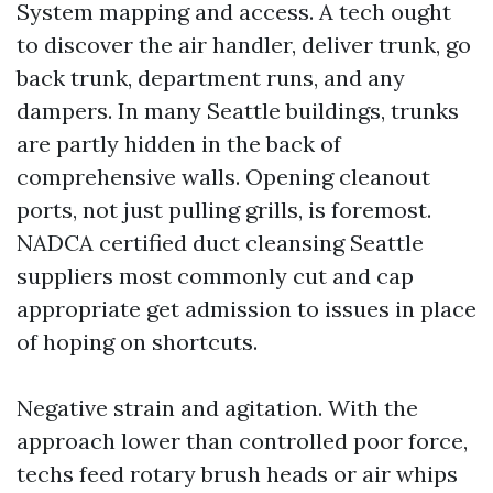
System mapping and access. A tech ought
to discover the air handler, deliver trunk, go
back trunk, department runs, and any
dampers. In many Seattle buildings, trunks
are partly hidden in the back of
comprehensive walls. Opening cleanout
ports, not just pulling grills, is foremost.
NADCA certified duct cleansing Seattle
suppliers most commonly cut and cap
appropriate get admission to issues in place
of hoping on shortcuts.
Negative strain and agitation. With the
approach lower than controlled poor force,
techs feed rotary brush heads or air whips