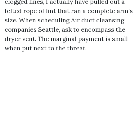
clogged lines, I actually have pulled out a
felted rope of lint that ran a complete arm’s
size. When scheduling Air duct cleansing
companies Seattle, ask to encompass the
dryer vent. The marginal payment is small
when put next to the threat.