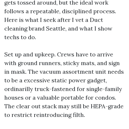
gets tossed around, but the ideal work
follows a repeatable, disciplined process.
Here is what I seek after I vet a Duct
cleaning brand Seattle, and what I show
techs to do.
Set up and upkeep. Crews have to arrive
with ground runners, sticky mats, and sign
in mask. The vacuum assortment unit needs
to be a excessive static power gadget,
ordinarilly truck-fastened for single-family
houses or a valuable portable for condos.
The clear out stack may still be HEPA-grade
to restrict reintroducing filth.