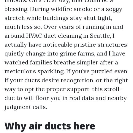
blessing. During wildfire smoke or a soggy
stretch while buildings stay shut tight,
much less so. Over years of running in and
around HVAC duct cleaning in Seattle, I
actually have noticeable pristine structures
quietly change into grime farms, and I have
watched families breathe simpler after a
meticulous sparkling. If you've puzzled even
if your ducts desire recognition, or the right
way to opt the proper support, this stroll-
due to will floor you in real data and nearby
judgment calls.
Why air ducts here