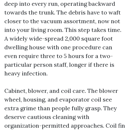
deep into every run, operating backward
towards the trunk. The debris have to waft
closer to the vacuum assortment, now not
into your living room. This step takes time.
A widely wide-spread 2,000 square foot
dwelling house with one procedure can
even require three to 5 hours for a two-
particular person staff, longer if there is
heavy infection.
Cabinet, blower, and coil care. The blower
wheel, housing, and evaporator coil see
extra grime than people fully grasp. They
deserve cautious cleaning with
organization-permitted approaches. Coil fin