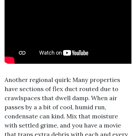
Another regional quirk: Many properties
have sections of flex duct routed due to
crawlspaces that dwell damp. When air
passes by a a bit of cool, humid run,
condensate can kind. Mix that moisture
with settled grime, and you have a movie
that traps extra debris with each and every