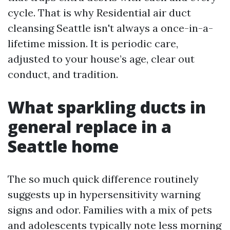
cycle. That is why Residential air duct
cleansing Seattle isn't always a once-in-a-
lifetime mission. It is periodic care,
adjusted to your house’s age, clear out
conduct, and tradition.
What sparkling ducts in
general replace in a
Seattle home
The so much quick difference routinely
suggests up in hypersensitivity warning
signs and odor. Families with a mix of pets
and adolescents typically note less morning