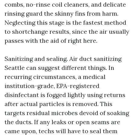
combs, no-rinse coil cleaners, and delicate
rinsing guard the skinny fins from harm.
Neglecting this stage is the fastest method
to shortchange results, since the air usually
passes with the aid of right here.
Sanitizing and sealing. Air duct sanitizing
Seattle can suggest different things. In
recurring circumstances, a medical
institution-grade, EPA-registered
disinfectant is fogged lightly using returns
after actual particles is removed. This
targets residual microbes devoid of soaking
the ducts. If any leaks or open seams are
came upon, techs will have to seal them