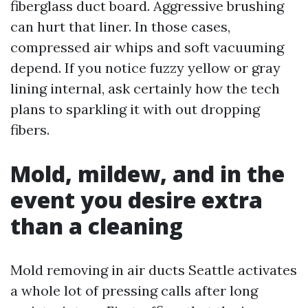
fiberglass duct board. Aggressive brushing
can hurt that liner. In those cases,
compressed air whips and soft vacuuming
depend. If you notice fuzzy yellow or gray
lining internal, ask certainly how the tech
plans to sparkling it with out dropping
fibers.
Mold, mildew, and in the
event you desire extra
than a cleaning
Mold removing in air ducts Seattle activates
a whole lot of pressing calls after long