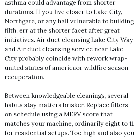
asthma could advantage from shorter
durations. If you live closer to Lake City,
Northgate, or any hall vulnerable to building
filth, err at the shorter facet after great
initiatives. Air duct cleansing Lake City Way
and Air duct cleansing service near Lake
City probably coincide with rework wrap-
united states of americaor wildfire season
recuperation.
Between knowledgeable cleanings, several
habits stay matters brisker. Replace filters
on schedule using a MERV score that
matches your machine, ordinarily eight to 11
for residential setups. Too high and also you