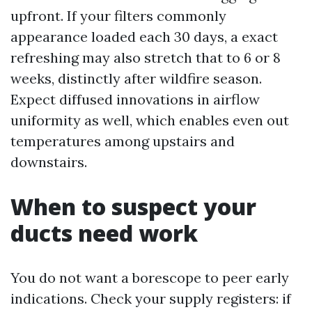
upfront. If your filters commonly
appearance loaded each 30 days, a exact
refreshing may also stretch that to 6 or 8
weeks, distinctly after wildfire season.
Expect diffused innovations in airflow
uniformity as well, which enables even out
temperatures among upstairs and
downstairs.
When to suspect your
ducts need work
You do not want a borescope to peer early
indications. Check your supply registers: if