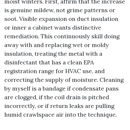
moist winters. First, affirm that the increase
is genuine mildew, not grime patterns or
soot. Visible expansion on duct insulation
or inner a cabinet wants distinctive
remediation. This continuously skill doing
away with and replacing wet or moldy
insulation, treating the metal with a
disinfectant that has a clean EPA
registration range for HVAC use, and
correcting the supply of moisture. Cleaning
by myself is a bandage if condensate pans
are clogged, if the coil drain is pitched
incorrectly, or if return leaks are pulling
humid crawlspace air into the technique.