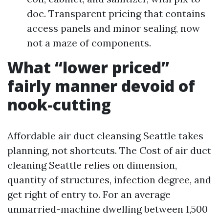
doc. Transparent pricing that contains
access panels and minor sealing, now
not a maze of components.
What “lower priced”
fairly manner devoid of
nook-cutting
Affordable air duct cleansing Seattle takes
planning, not shortcuts. The Cost of air duct
cleaning Seattle relies on dimension,
quantity of structures, infection degree, and
get right of entry to. For an average
unmarried-machine dwelling between 1,500