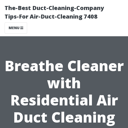
The-Best Duct-Cleaning-Company
Tips-For Air-Duct-Cleaning 7408
MENU
Breathe Cleaner
with
Residential Air
Duct Cleaning