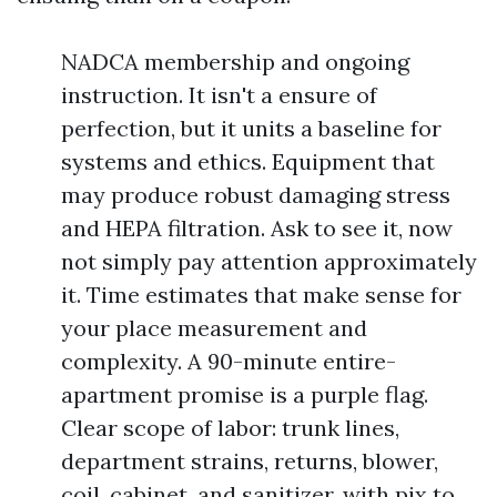
NADCA membership and ongoing
instruction. It isn't a ensure of
perfection, but it units a baseline for
systems and ethics. Equipment that
may produce robust damaging stress
and HEPA filtration. Ask to see it, now
not simply pay attention approximately
it. Time estimates that make sense for
your place measurement and
complexity. A 90-minute entire-
apartment promise is a purple flag.
Clear scope of labor: trunk lines,
department strains, returns, blower,
coil, cabinet, and sanitizer, with pix to