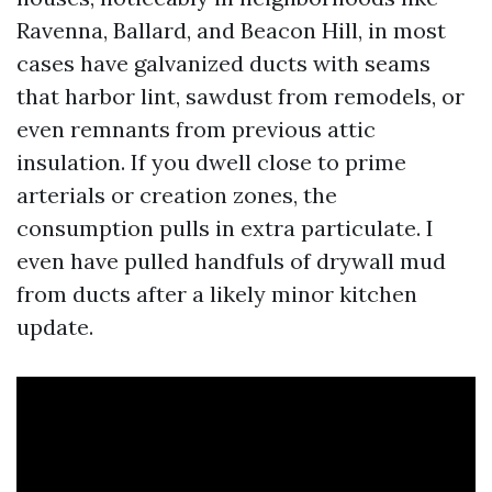
Ravenna, Ballard, and Beacon Hill, in most
cases have galvanized ducts with seams
that harbor lint, sawdust from remodels, or
even remnants from previous attic
insulation. If you dwell close to prime
arterials or creation zones, the
consumption pulls in extra particulate. I
even have pulled handfuls of drywall mud
from ducts after a likely minor kitchen
update.