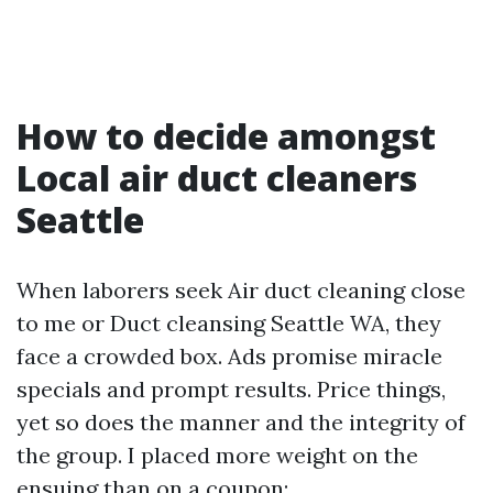
How to decide amongst
Local air duct cleaners
Seattle
When laborers seek Air duct cleaning close
to me or Duct cleansing Seattle WA, they
face a crowded box. Ads promise miracle
specials and prompt results. Price things,
yet so does the manner and the integrity of
the group. I placed more weight on the
ensuing than on a coupon: