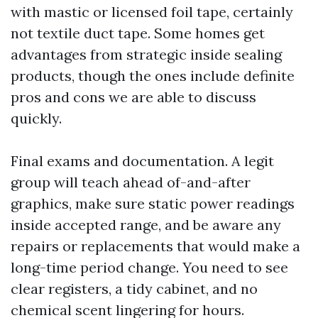
with mastic or licensed foil tape, certainly
not textile duct tape. Some homes get
advantages from strategic inside sealing
products, though the ones include definite
pros and cons we are able to discuss
quickly.
Final exams and documentation. A legit
group will teach ahead of-and-after
graphics, make sure static power readings
inside accepted range, and be aware any
repairs or replacements that would make a
long-time period change. You need to see
clear registers, a tidy cabinet, and no
chemical scent lingering for hours.