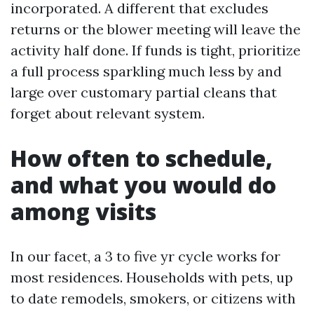
incorporated. A different that excludes
returns or the blower meeting will leave the
activity half done. If funds is tight, prioritize
a full process sparkling much less by and
large over customary partial cleans that
forget about relevant system.
How often to schedule,
and what you would do
among visits
In our facet, a 3 to five yr cycle works for
most residences. Households with pets, up
to date remodels, smokers, or citizens with