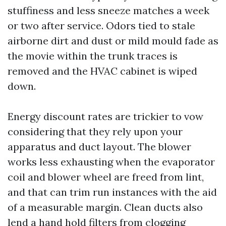
stuffiness and less sneeze matches a week
or two after service. Odors tied to stale
airborne dirt and dust or mild mould fade as
the movie within the trunk traces is
removed and the HVAC cabinet is wiped
down.
Energy discount rates are trickier to vow
considering that they rely upon your
apparatus and duct layout. The blower
works less exhausting when the evaporator
coil and blower wheel are freed from lint,
and that can trim run instances with the aid
of a measurable margin. Clean ducts also
lend a hand hold filters from clogging