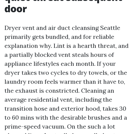
door
Dryer vent and air duct cleansing Seattle
primarily gets bundled, and for reliable
explanation why. Lint is a hearth threat, and
a partially blocked vent steals hours of
appliance lifestyles each month. If your
dryer takes two cycles to dry towels, or the
laundry room feels warmer than it have to,
the exhaust is constricted. Cleaning an
average residential vent, including the
transition hose and exterior hood, takes 30
to 60 mins with the desirable brushes and a
prime-speed vacuum. On the such a lot