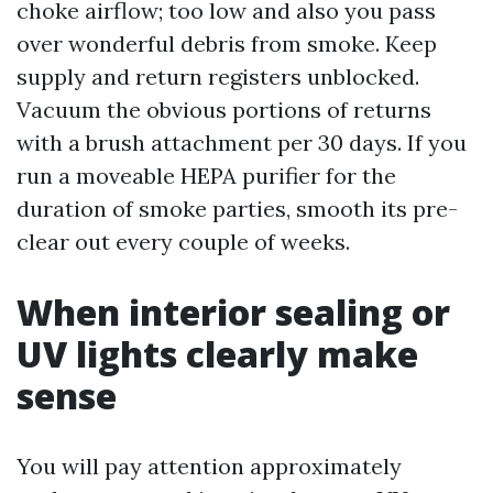
choke airflow; too low and also you pass
over wonderful debris from smoke. Keep
supply and return registers unblocked.
Vacuum the obvious portions of returns
with a brush attachment per 30 days. If you
run a moveable HEPA purifier for the
duration of smoke parties, smooth its pre-
clear out every couple of weeks.
When interior sealing or
UV lights clearly make
sense
You will pay attention approximately