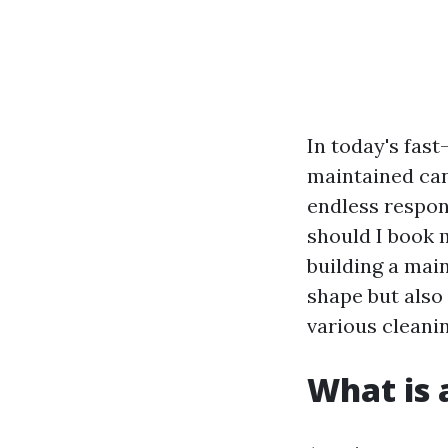
In today's fas
maintained can
endless respon
should I book m
building a mai
shape but also
various cleanin
What is 