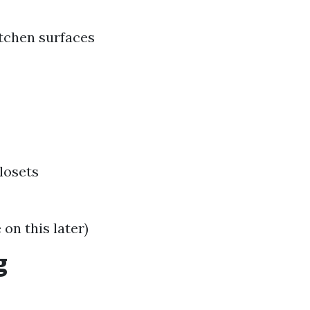
tchen surfaces
losets
on this later)
g