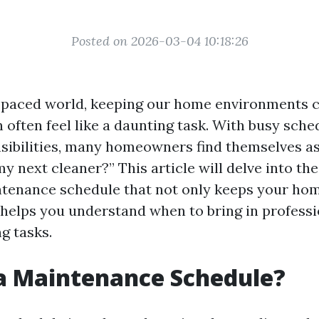
Posted on 2026-03-04 10:18:26
t-paced world, keeping our home environments c
 often feel like a daunting task. With busy sche
sibilities, many homeowners find themselves a
y next cleaner?” This article will delve into th
ntenance schedule that not only keeps your hom
 helps you understand when to bring in professi
g tasks.
a Maintenance Schedule?