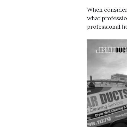
When consideri
what professi
professional he