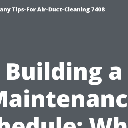
ny Tips-For Air-Duct-Cleaning 7408
Building a
Maintenanc
hedule: W