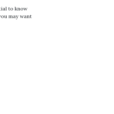
tial to know
 you may want