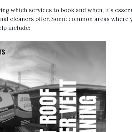
ng which services to book and when, it's essen
onal cleaners offer. Some common areas where
lp include: