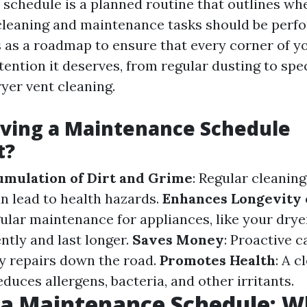
schedule is a planned routine that outlines w
 cleaning and maintenance tasks should be perf
s as a roadmap to ensure that every corner of y
tention it deserves, from regular dusting to spe
ryer vent cleaning.
aving a Maintenance Schedule
t?
mulation of Dirt and Grime
: Regular cleaning
an lead to health hazards.
Enhances Longevity 
ular maintenance for appliances, like your drye
ently and last longer.
Saves Money
: Proactive c
y repairs down the road.
Promotes Health
: A c
uces allergens, bacteria, and other irritants.
 a Maintenance Schedule: W