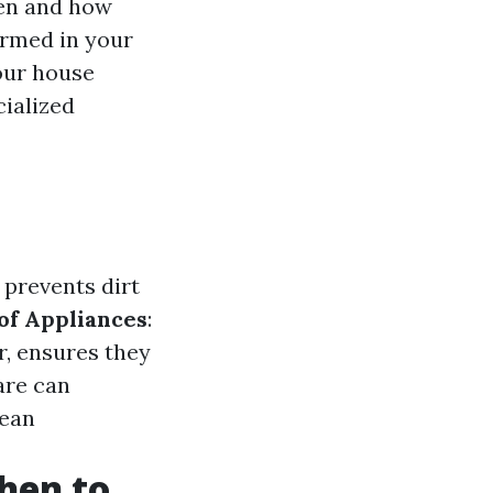
hen and how
ormed in your
our house
cialized
 prevents dirt
of Appliances
:
r, ensures they
are can
lean
hen to