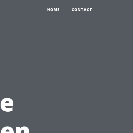
HOME
CONTACT
e
hen