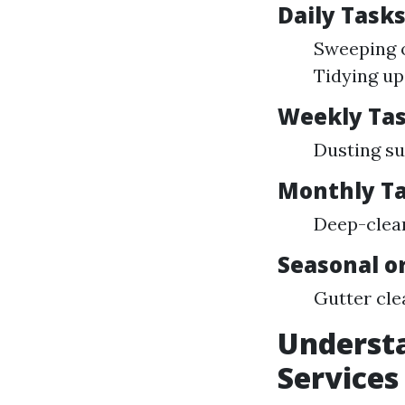
Daily Task
Sweeping o
Tidying u
Weekly Ta
Dusting su
Monthly T
Deep-clea
Seasonal o
Gutter cle
Understa
Services