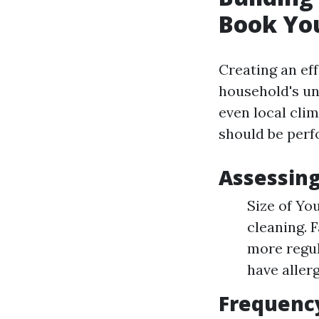
Book Yo
Creating an ef
household's uni
even local cli
should be perf
Assessing
Size of Yo
cleaning. 
more regul
have aller
Frequency