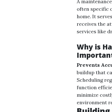
A maintenance 
often specific
home. It serve
receives the at
services like d
Why is H
Importan
Prevents Accu
buildup that c
Scheduling reg
function effici
minimize costl
environment red
Building