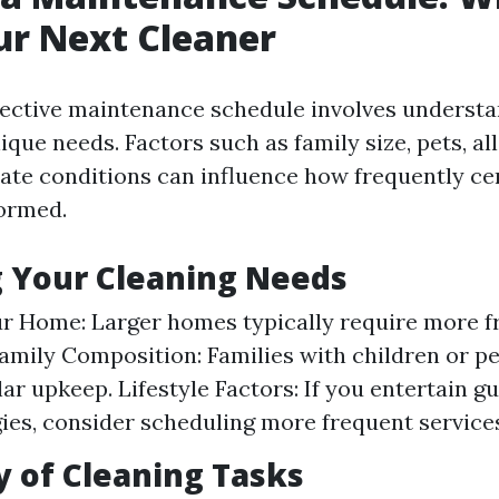
ur Next Cleaner
fective maintenance schedule involves underst
que needs. Factors such as family size, pets, all
mate conditions can influence how frequently ce
ormed.
 Your Cleaning Needs
ur Home: Larger homes typically require more 
Family Composition: Families with children or p
ar upkeep. Lifestyle Factors: If you entertain gu
gies, consider scheduling more frequent service
 of Cleaning Tasks