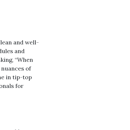
lean and well-
dules and
sking, “When
e nuances of
e in tip-top
onals for