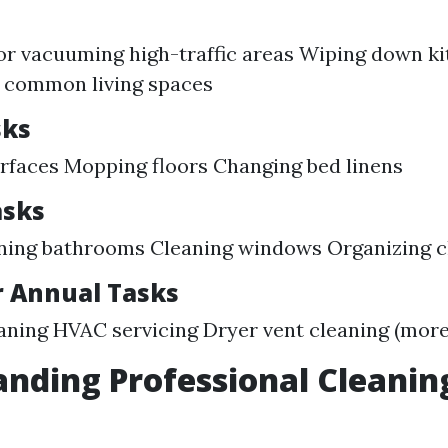
s
r vacuuming high-traffic areas Wiping down ki
p common living spaces
sks
rfaces Mopping floors Changing bed linens
asks
ning bathrooms Cleaning windows Organizing c
r Annual Tasks
aning HVAC servicing Dryer vent cleaning (more 
nding Professional Cleanin