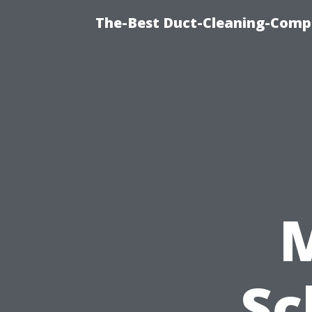
The-Best Duct-Cleaning-Compa
Sc