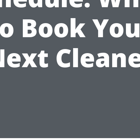
to Book You
ext Clean