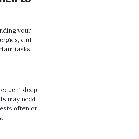
anding your
ergies, and
rtain tasks
frequent deep
ets may need
ests often or
s.