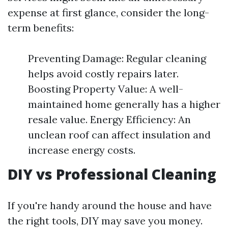
expense at first glance, consider the long-
term benefits:
Preventing Damage: Regular cleaning
helps avoid costly repairs later.
Boosting Property Value: A well-
maintained home generally has a higher
resale value. Energy Efficiency: An
unclean roof can affect insulation and
increase energy costs.
DIY vs Professional Cleaning
If you're handy around the house and have
the right tools, DIY may save you money.