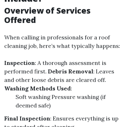
Overview of Services
Offered
When calling in professionals for a roof
cleaning job, here’s what typically happens:
Inspection
: A thorough assessment is
performed first.
Debris Removal
: Leaves
and other loose debris are cleared off.
Washing Methods Used
:
Soft washing Pressure washing (if
deemed safe)
Final Inspection
: Ensures everything is up
to standard after cleaning.