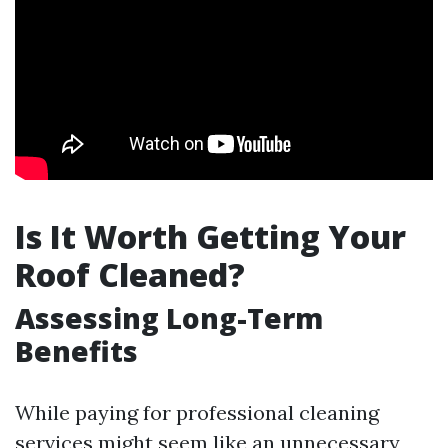
Is It Worth Getting Your
Roof Cleaned?
Assessing Long-Term
Benefits
While paying for professional cleaning
services might seem like an unnecessary