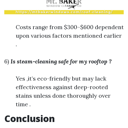
Costs range from $300–$600 dependent
upon various factors mentioned earlier
.
6)
Is steam-cleaning safe for my rooftop ?
Yes ,it’s eco-friendly but may lack
effectiveness against deep-rooted
stains unless done thoroughly over
time .
Conclusion