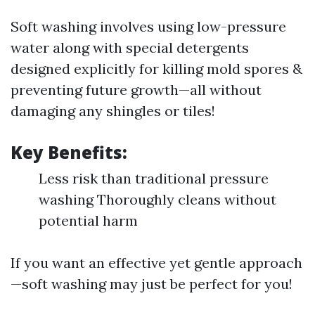
Soft washing involves using low-pressure
water along with special detergents
designed explicitly for killing mold spores &
preventing future growth—all without
damaging any shingles or tiles!
Key Benefits:
Less risk than traditional pressure
washing Thoroughly cleans without
potential harm
If you want an effective yet gentle approach
—soft washing may just be perfect for you!