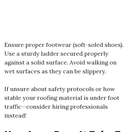
Ensure proper footwear (soft-soled shoes).
Use a sturdy ladder secured properly
against a solid surface. Avoid walking on
wet surfaces as they can be slippery.
If unsure about safety protocols or how
stable your roofing material is under foot
traffic—consider hiring professionals
instead!