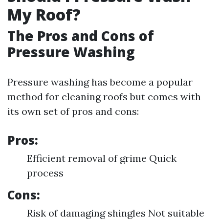
My Roof?
The Pros and Cons of
Pressure Washing
Pressure washing has become a popular
method for cleaning roofs but comes with
its own set of pros and cons:
Pros:
Efficient removal of grime Quick
process
Cons:
Risk of damaging shingles Not suitable