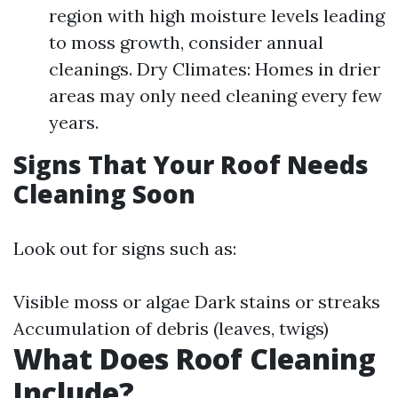
region with high moisture levels leading
to moss growth, consider annual
cleanings. Dry Climates: Homes in drier
areas may only need cleaning every few
years.
Signs That Your Roof Needs
Cleaning Soon
Look out for signs such as:
Visible moss or algae Dark stains or streaks
Accumulation of debris (leaves, twigs)
What Does Roof Cleaning
Include?