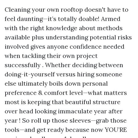
Cleaning your own rooftop doesn't have to
feel daunting—it’s totally doable! Armed
with the right knowledge about methods
available plus understanding potential risks
involved gives anyone confidence needed
when tackling their own project
successfully . Whether deciding between
doing-it-yourself versus hiring someone
else ultimately boils down personal
preference & comfort level—what matters
most is keeping that beautiful structure
over head looking immaculate year after
year ! So roll up those sleeves—grab those
tools—and get ready because now YOU’RE