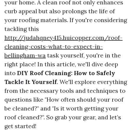
your home. A clean roof not only enhances
curb appeal but also prolongs the life of
your roofing materials. If you're considering
tackling this
http://judahqney415.huicopper.com/roof-
cleaning-costs-what-to-expect-in-
bellingham-wa
task yourself, you're in the
right place! In this article, we'll dive deep
into
DIY Roof Cleaning: How to Safely
Tackle It Yourself
. We'll explore everything
from the necessary tools and techniques to
questions like "How often should your roof
be cleaned?" and "Is it worth getting your
roof cleaned?". So grab your gear, and let’s
get started!