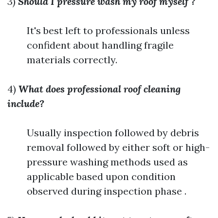
3)
Should I pressure wash my roof myself ?
It's best left to professionals unless
confident about handling fragile
materials correctly.
4)
What does professional roof cleaning
include?
Usually inspection followed by debris
removal followed by either soft or high-
pressure washing methods used as
applicable based upon condition
observed during inspection phase .