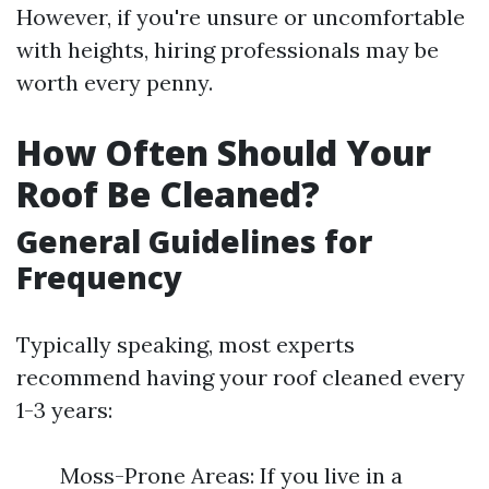
However, if you're unsure or uncomfortable
with heights, hiring professionals may be
worth every penny.
How Often Should Your
Roof Be Cleaned?
General Guidelines for
Frequency
Typically speaking, most experts
recommend having your roof cleaned every
1-3 years:
Moss-Prone Areas: If you live in a