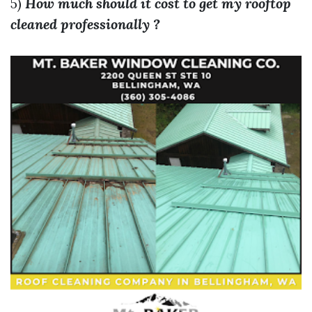
5)
How much should it cost to get my rooftop
cleaned professionally ?