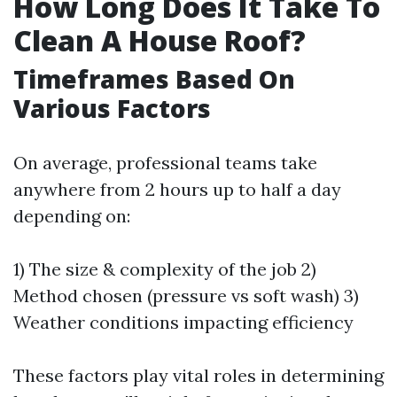
How Long Does It Take To
Clean A House Roof?
Timeframes Based On
Various Factors
On average, professional teams take
anywhere from 2 hours up to half a day
depending on:
1) The size & complexity of the job 2)
Method chosen (pressure vs soft wash) 3)
Weather conditions impacting efficiency
These factors play vital roles in determining