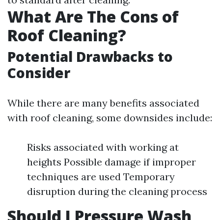
What Are The Cons of
Roof Cleaning?
Potential Drawbacks to
Consider
While there are many benefits associated
with roof cleaning, some downsides include:
Risks associated with working at
heights Possible damage if improper
techniques are used Temporary
disruption during the cleaning process
Should I Pressure Wash