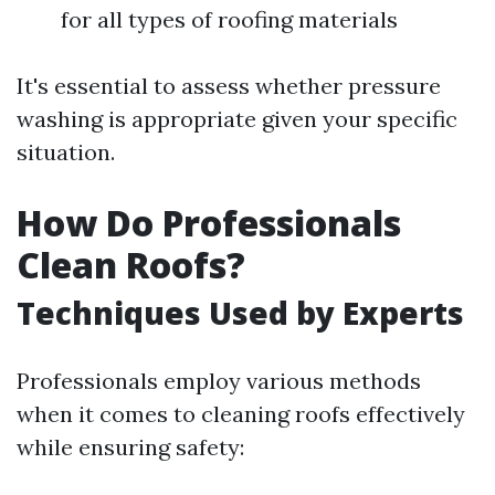
for all types of roofing materials
It's essential to assess whether pressure
washing is appropriate given your specific
situation.
How Do Professionals
Clean Roofs?
Techniques Used by Experts
Professionals employ various methods
when it comes to cleaning roofs effectively
while ensuring safety: