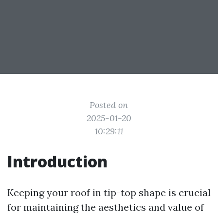
Posted on
2025-01-20
10:29:11
Introduction
Keeping your roof in tip-top shape is crucial
for maintaining the aesthetics and value of