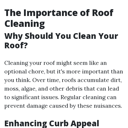
The Importance of Roof
Cleaning
Why Should You Clean Your
Roof?
Cleaning your roof might seem like an
optional chore, but it's more important than
you think. Over time, roofs accumulate dirt,
moss, algae, and other debris that can lead
to significant issues. Regular cleaning can
prevent damage caused by these nuisances.
Enhancing Curb Appeal