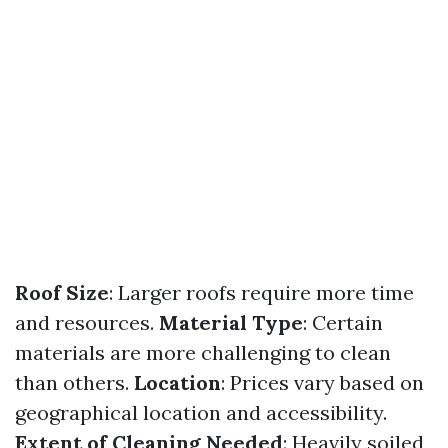
Roof Size
: Larger roofs require more time
and resources.
Material Type
: Certain
materials are more challenging to clean
than others.
Location
: Prices vary based on
geographical location and accessibility.
Extent of Cleaning Needed
: Heavily soiled