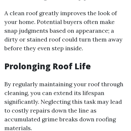
A clean roof greatly improves the look of
your home. Potential buyers often make
snap judgments based on appearance; a
dirty or stained roof could turn them away
before they even step inside.
Prolonging Roof Life
By regularly maintaining your roof through
cleaning, you can extend its lifespan
significantly. Neglecting this task may lead
to costly repairs down the line as
accumulated grime breaks down roofing
materials.