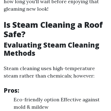
how long you'll wait before enjoying that
gleaming new look!
Is Steam Cleaning a Roof
Safe?
Evaluating Steam Cleaning
Methods
Steam cleaning uses high-temperature
steam rather than chemicals; however:
Pros:
Eco-friendly option Effective against
mold & mildew