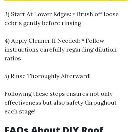
3) Start At Lower Edges: * Brush off loose
debris gently before rinsing
4) Apply Cleaner If Needed: * Follow
instructions carefully regarding dilution
ratios
5) Rinse Thoroughly Afterward!
Following these steps ensures not only
effectiveness but also safety throughout
each stage!
FAQs About DIY Roof