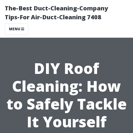
The-Best Duct-Cleaning-Company
Tips-For Air-Duct-Cleaning 7408
MENU
DIY Roof
Cleaning: How
to Safely Tackle
It Yourself