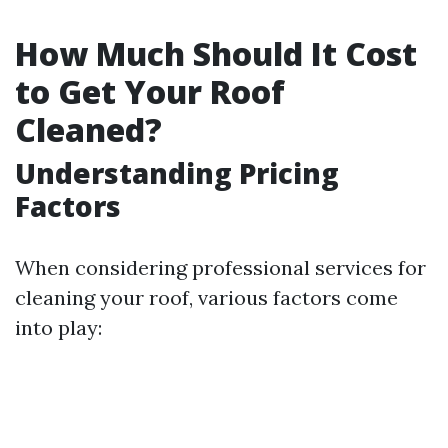
How Much Should It Cost
to Get Your Roof
Cleaned?
Understanding Pricing
Factors
When considering professional services for
cleaning your roof, various factors come
into play: