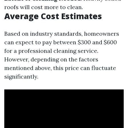
roofs will cost more to clean.
Average Cost Estimates
Based on industry standards, homeowners
can expect to pay between $300 and $600
for a professional cleaning service.
However, depending on the factors
mentioned above, this price can fluctuate
significantly.