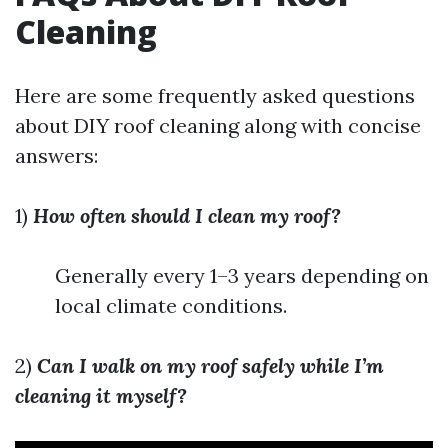
Cleaning
Here are some frequently asked questions
about DIY roof cleaning along with concise
answers:
1)
How often should I clean my roof?
Generally every 1–3 years depending on
local climate conditions.
2)
Can I walk on my roof safely while I’m
cleaning it myself?