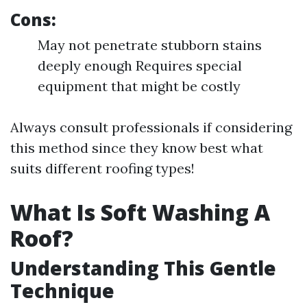
Cons:
May not penetrate stubborn stains
deeply enough Requires special
equipment that might be costly
Always consult professionals if considering
this method since they know best what
suits different roofing types!
What Is Soft Washing A
Roof?
Understanding This Gentle
Technique