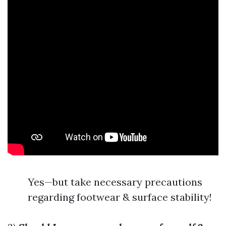
Yes—but take necessary precautions
regarding footwear & surface stability!