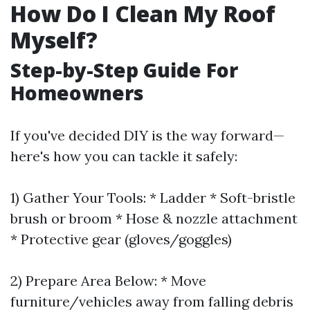
How Do I Clean My Roof
Myself?
Step-by-Step Guide For
Homeowners
If you've decided DIY is the way forward—
here's how you can tackle it safely:
1) Gather Your Tools: * Ladder * Soft-bristle
brush or broom * Hose & nozzle attachment
* Protective gear (gloves/goggles)
2) Prepare Area Below: * Move
furniture/vehicles away from falling debris