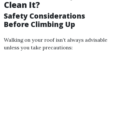
Clean It?
Safety Considerations
Before Climbing Up
Walking on your roof isn’t always advisable
unless you take precautions: