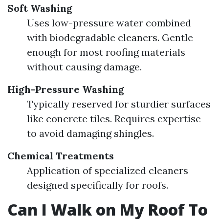
Soft Washing
Uses low-pressure water combined
with biodegradable cleaners. Gentle
enough for most roofing materials
without causing damage.
High-Pressure Washing
Typically reserved for sturdier surfaces
like concrete tiles. Requires expertise
to avoid damaging shingles.
Chemical Treatments
Application of specialized cleaners
designed specifically for roofs.
Can I Walk on My Roof To