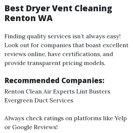
Best Dryer Vent Cleaning
Renton WA
Finding quality services isn’t always easy!
Look out for companies that boast excellent
reviews online, have certifications, and
provide transparent pricing models.
Recommended Companies:
Renton Clean Air Experts Lint Busters
Evergreen Duct Services
Always check ratings on platforms like Yelp
or Google Reviews!