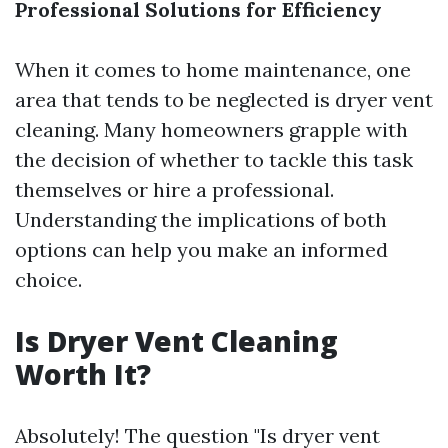
Professional Solutions for Efficiency
When it comes to home maintenance, one
area that tends to be neglected is dryer vent
cleaning. Many homeowners grapple with
the decision of whether to tackle this task
themselves or hire a professional.
Understanding the implications of both
options can help you make an informed
choice.
Is Dryer Vent Cleaning
Worth It?
Absolutely! The question "Is dryer vent