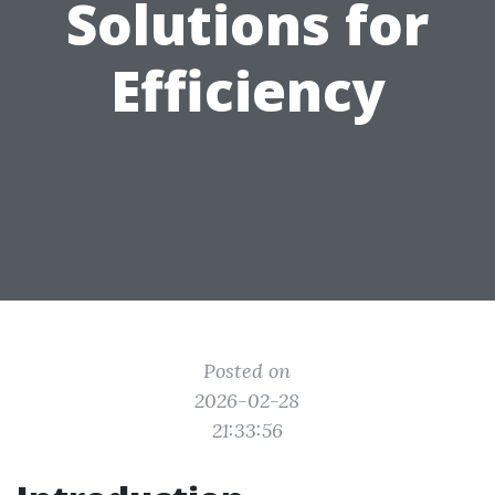
Solutions for
Efficiency
Posted on
2026-02-28
21:33:56