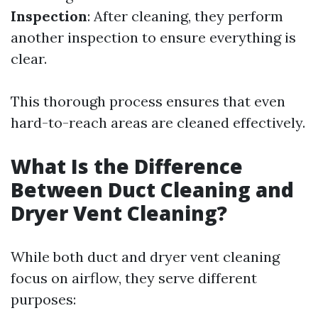
Inspection
: After cleaning, they perform
another inspection to ensure everything is
clear.
This thorough process ensures that even
hard-to-reach areas are cleaned effectively.
What Is the Difference
Between Duct Cleaning and
Dryer Vent Cleaning?
While both duct and dryer vent cleaning
focus on airflow, they serve different
purposes: