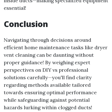
inside ducts—making specialized equipment
essential!
Conclusion
Navigating through decisions around
efficient home maintenance tasks like dryer
vent cleaning can be daunting without
proper guidance! By weighing expert
perspectives on DIY vs professional
solutions carefully—you'll find clarity
regarding methods available tailored
towards ensuring optimal performance
while safeguarding against potential
hazards lurking within clogged ducts!