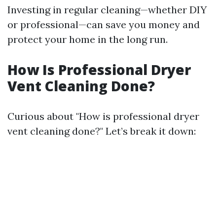
Investing in regular cleaning—whether DIY
or professional—can save you money and
protect your home in the long run.
How Is Professional Dryer
Vent Cleaning Done?
Curious about "How is professional dryer
vent cleaning done?" Let’s break it down: