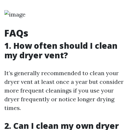
FAQs
1. How often should I clean
my dryer vent?
It’s generally recommended to clean your
dryer vent at least once a year but consider
more frequent cleanings if you use your
dryer frequently or notice longer drying
times.
2. Can I clean my own dryer