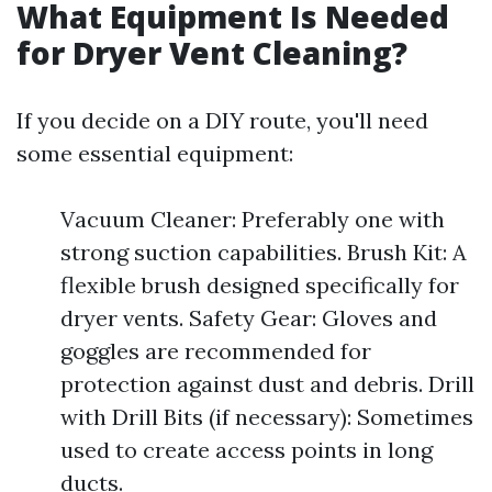
What Equipment Is Needed
for Dryer Vent Cleaning?
If you decide on a DIY route, you'll need
some essential equipment:
Vacuum Cleaner: Preferably one with
strong suction capabilities. Brush Kit: A
flexible brush designed specifically for
dryer vents. Safety Gear: Gloves and
goggles are recommended for
protection against dust and debris. Drill
with Drill Bits (if necessary): Sometimes
used to create access points in long
ducts.