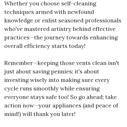
Whether you choose self-cleaning
techniques armed with newfound
knowledge or enlist seasoned professionals
who've mastered artistry behind effective
practices—the journey towards enhancing
overall efficiency starts today!
Remember—keeping those vents clean isn't
just about saving pennies; it's about
investing wisely into making sure every
cycle runs smoothly while ensuring
everyone stays safe too! So go ahead; take
action now—your appliances (and peace of
mind!) will thank you later!