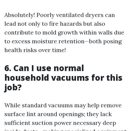
Absolutely! Poorly ventilated dryers can
lead not only to fire hazards but also
contribute to mold growth within walls due
to excess moisture retention—both posing
health risks over time!
6. Can I use normal
household vacuums for this
job?
While standard vacuums may help remove
surface lint around openings; they lack
sufficient suction power necessary deep