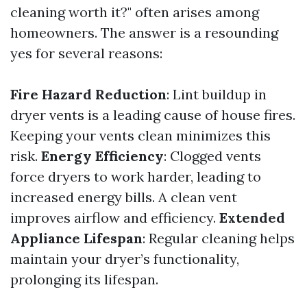
cleaning worth it?" often arises among
homeowners. The answer is a resounding
yes for several reasons:
Fire Hazard Reduction
: Lint buildup in
dryer vents is a leading cause of house fires.
Keeping your vents clean minimizes this
risk.
Energy Efficiency
: Clogged vents
force dryers to work harder, leading to
increased energy bills. A clean vent
improves airflow and efficiency.
Extended
Appliance Lifespan
: Regular cleaning helps
maintain your dryer’s functionality,
prolonging its lifespan.