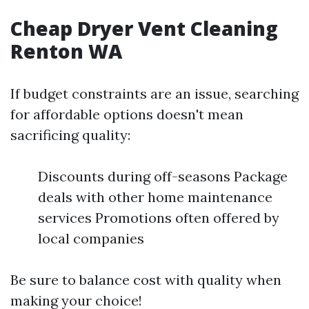
Cheap Dryer Vent Cleaning
Renton WA
If budget constraints are an issue, searching
for affordable options doesn't mean
sacrificing quality:
Discounts during off-seasons Package
deals with other home maintenance
services Promotions often offered by
local companies
Be sure to balance cost with quality when
making your choice!