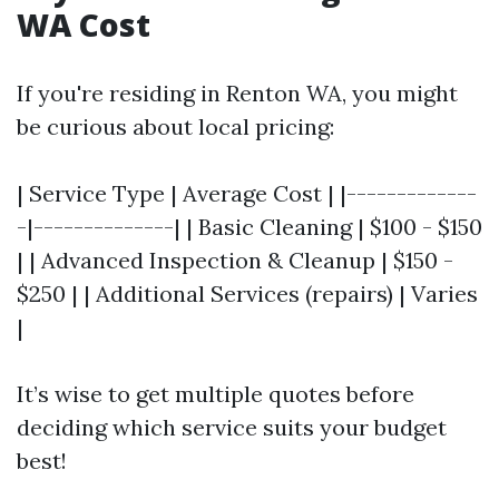
WA Cost
If you're residing in Renton WA, you might
be curious about local pricing:
| Service Type | Average Cost | |-------------
-|--------------| | Basic Cleaning | $100 - $150
| | Advanced Inspection & Cleanup | $150 -
$250 | | Additional Services (repairs) | Varies
|
It’s wise to get multiple quotes before
deciding which service suits your budget
best!