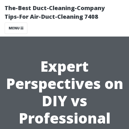
The-Best Duct-Cleaning-Company
Tips-For Air-Duct-Cleaning 7408
MENU
Expert
Perspectives on
DIY vs
Professional