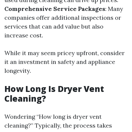
Comprehensive Service Packages
: Many
companies offer additional inspections or
services that can add value but also
increase cost.
While it may seem pricey upfront, consider
it an investment in safety and appliance
longevity.
How Long Is Dryer Vent
Cleaning?
Wondering “How long is dryer vent
cleaning?” Typically, the process takes