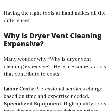
Having the right tools at hand makes all the
difference!
Why Is Dryer Vent Cleaning
Expensive?
Many wonder why “Why is dryer vent
cleaning expensive?” Here are some factors
that contribute to costs:
Labor Costs
: Professional services charge
based on time and expertise needed.
Specialized Equipment
: High-quality tools
used during cleaning can drive up prices.