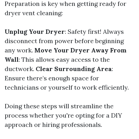
Preparation is key when getting ready for
dryer vent cleaning:
Unplug Your Dryer
: Safety first! Always
disconnect from power before beginning
any work.
Move Your Dryer Away From
Wall
: This allows easy access to the
ductwork.
Clear Surrounding Area
:
Ensure there’s enough space for
technicians or yourself to work efficiently.
Doing these steps will streamline the
process whether you're opting for a DIY
approach or hiring professionals.