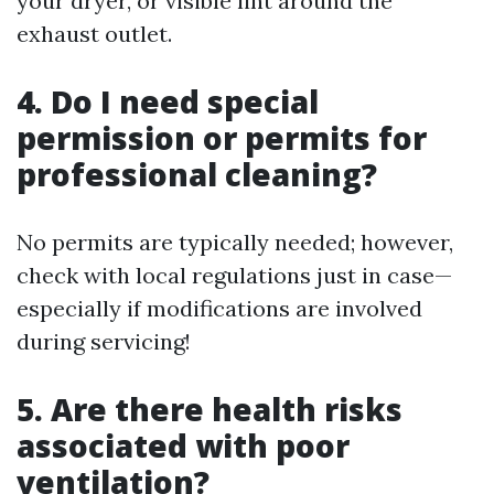
your dryer, or visible lint around the
exhaust outlet.
4. Do I need special
permission or permits for
professional cleaning?
No permits are typically needed; however,
check with local regulations just in case—
especially if modifications are involved
during servicing!
5. Are there health risks
associated with poor
ventilation?