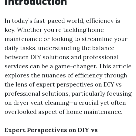
Introduction
In today’s fast-paced world, efficiency is
key. Whether you’re tackling home
maintenance or looking to streamline your
daily tasks, understanding the balance
between DIY solutions and professional
services can be a game-changer. This article
explores the nuances of efficiency through
the lens of expert perspectives on DIY vs
professional solutions, particularly focusing
on dryer vent cleaning—a crucial yet often
overlooked aspect of home maintenance.
Expert Perspectives on DIY vs