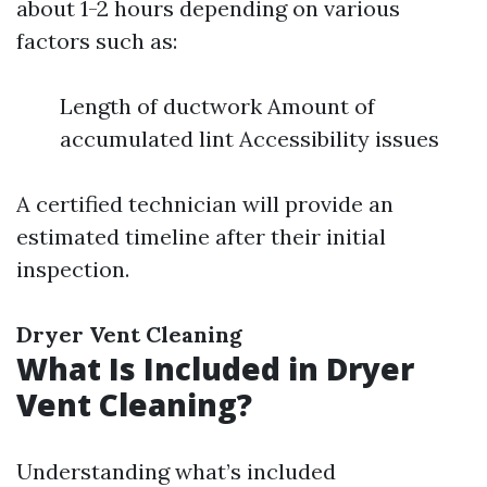
about 1-2 hours depending on various
factors such as:
Length of ductwork Amount of
accumulated lint Accessibility issues
A certified technician will provide an
estimated timeline after their initial
inspection.
Dryer Vent Cleaning
What Is Included in Dryer
Vent Cleaning?
Understanding what’s included