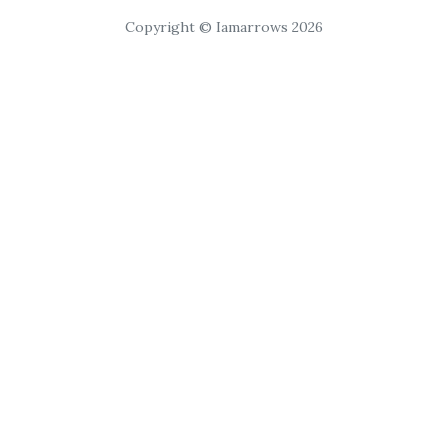
Copyright © Iamarrows 2026