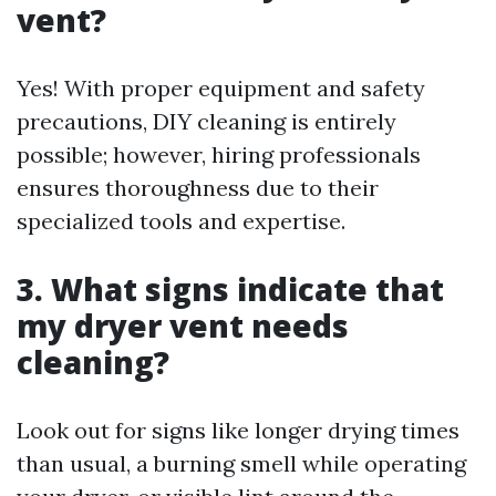
vent?
Yes! With proper equipment and safety
precautions, DIY cleaning is entirely
possible; however, hiring professionals
ensures thoroughness due to their
specialized tools and expertise.
3. What signs indicate that
my dryer vent needs
cleaning?
Look out for signs like longer drying times
than usual, a burning smell while operating