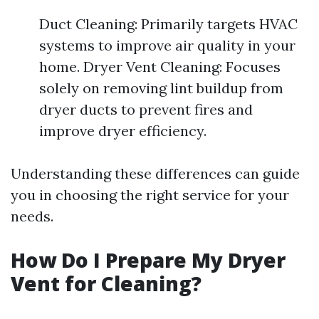
Duct Cleaning: Primarily targets HVAC
systems to improve air quality in your
home. Dryer Vent Cleaning: Focuses
solely on removing lint buildup from
dryer ducts to prevent fires and
improve dryer efficiency.
Understanding these differences can guide
you in choosing the right service for your
needs.
How Do I Prepare My Dryer
Vent for Cleaning?