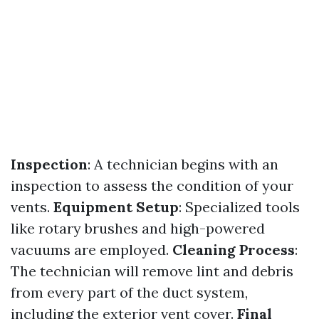
Inspection
: A technician begins with an
inspection to assess the condition of your
vents.
Equipment Setup
: Specialized tools
like rotary brushes and high-powered
vacuums are employed.
Cleaning Process
:
The technician will remove lint and debris
from every part of the duct system,
including the exterior vent cover.
Final