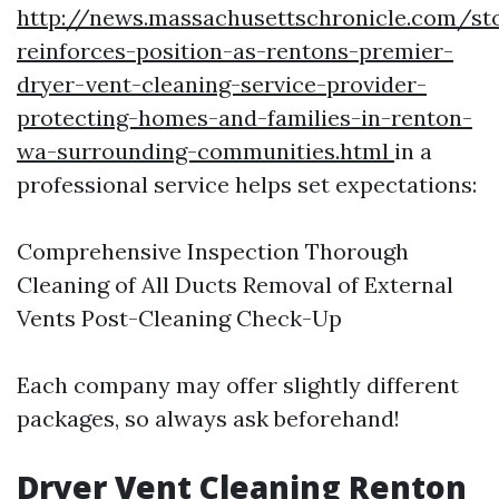
http://news.massachusettschronicle.com/st
reinforces-position-as-rentons-premier-
dryer-vent-cleaning-service-provider-
protecting-homes-and-families-in-renton-
wa-surrounding-communities.html
in a
professional service helps set expectations:
Comprehensive Inspection Thorough
Cleaning of All Ducts Removal of External
Vents Post-Cleaning Check-Up
Each company may offer slightly different
packages, so always ask beforehand!
Dryer Vent Cleaning Renton