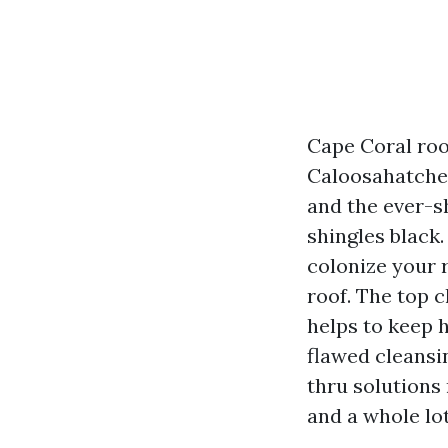
Cape Coral roof
Caloosahatchee
and the ever-s
shingles black.
colonize your r
roof. The top c
helps to keep
flawed cleansin
thru solutions 
and a whole lot