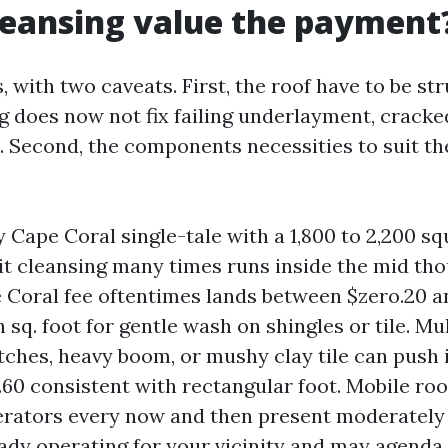
cleansing value the payment
, with two caveats. First, the roof have to be st
g does now not fix failing underlayment, cracked
s. Second, the components necessities to suit th
 Cape Coral single-tale with a 1,800 to 2,200 sq
egit cleansing many times runs inside the mid th
 Coral fee oftentimes lands between $zero.20 a
 sq. foot for gentle wash on shingles or tile. Mul
tches, heavy boom, or mushy clay tile can push 
.60 consistent with rectangular foot. Mobile roo
rators every now and then present moderately
eady operating for your vicinity and may agenda 