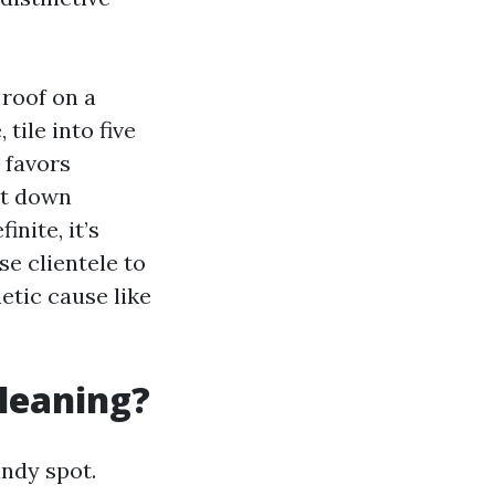
 roof on a
tile into five
h favors
ut down
nite, it’s
rse clientele to
etic cause like
cleaning?
andy spot.