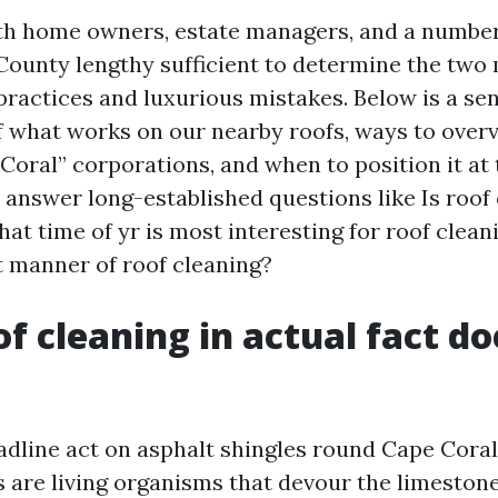
ith home owners, estate managers, and a numbe
County lengthy sufficient to determine the two
ractices and luxurious mistakes. Below is a sen
 what works on our nearby roofs, ways to over
Coral” corporations, and when to position it at 
ly answer long-established questions like Is roof
at time of yr is most interesting for roof clea
ht manner of roof cleaning?
f cleaning in actual fact do
eadline act on asphalt shingles round Cape Cora
 are living organisms that devour the limestone 