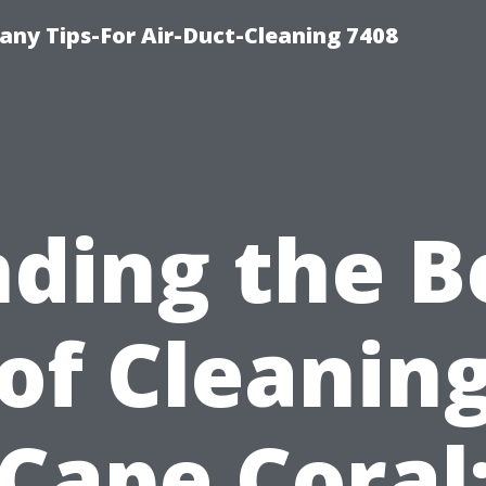
ny Tips-For Air-Duct-Cleaning 7408
nding the B
of Cleaning
Cape Coral