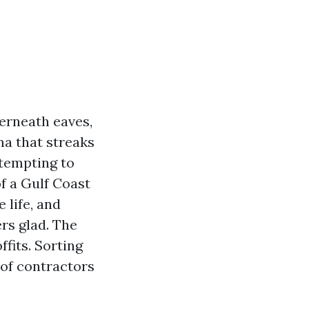
erneath eaves,
a that streaks
ttempting to
of a Gulf Coast
 life, and
rs glad. The
ffits. Sorting
 of contractors