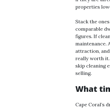
properties low
Stack the ones
comparable dwel
figures. If cle
maintenance. A
attraction, and
really worth it.
skip cleaning e
selling.
What tim
Cape Coral’s dr