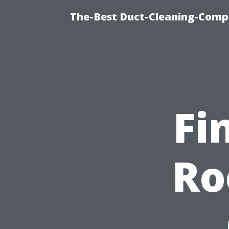
The-Best Duct-Cleaning-Compa
Fi
Ro