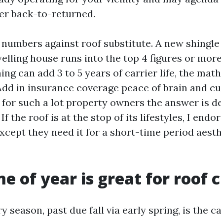
er back-to-returned.
 numbers against roof substitute. A new shingle
ling house runs into the top 4 figures or more, 
aning can add 3 to 5 years of carrier life, the mat
dd in insurance coverage peace of brain and c
 for such a lot property owners the answer is defi
 If the roof is at the stop of its lifestyles, I endo
xcept they need it for a short-time period aesth
e of year is great for roof 
y season, past due fall via early spring, is the c