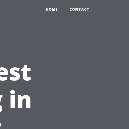
HOME
CONTACT
est
 in
: