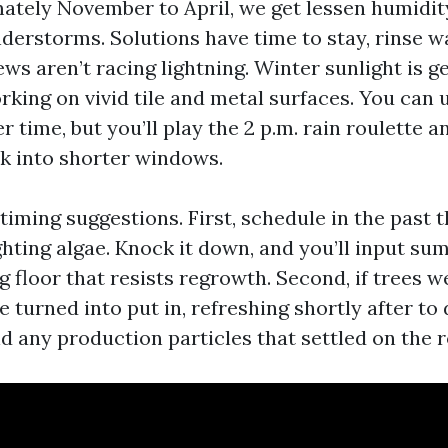
tely November to April, we get lessen humidit
derstorms. Solutions have time to stay, rinse w
ws aren’t racing lightning. Winter sunlight is g
rking on vivid tile and metal surfaces. You can
 time, but you’ll play the 2 p.m. rain roulette 
k into shorter windows.
timing suggestions. First, schedule in the past 
ghting algae. Knock it down, and you’ll input s
g floor that resists regrowth. Second, if trees 
 turned into put in, refreshing shortly after to
nd any production particles that settled on the r