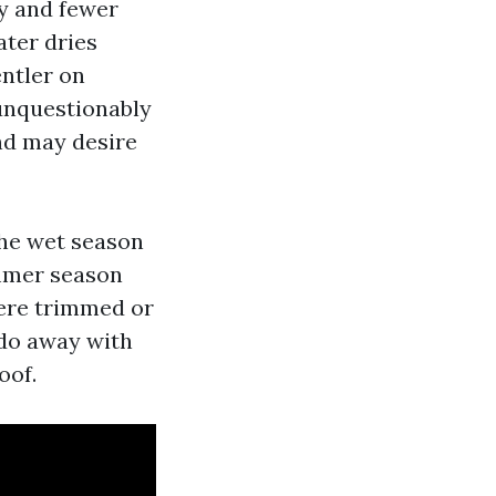
y and fewer
ater dries
entler on
 unquestionably
and may desire
the wet season
ummer season
were trimmed or
 do away with
oof.