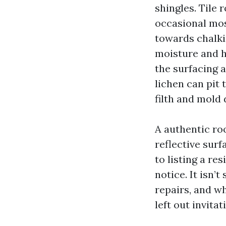
shingles. Tile 
occasional mos
towards chalkin
moisture and h
the surfacing a
lichen can pit 
filth and mold 
A authentic roo
reflective surf
to listing a re
notice. It isn’
repairs, and wh
left out invita