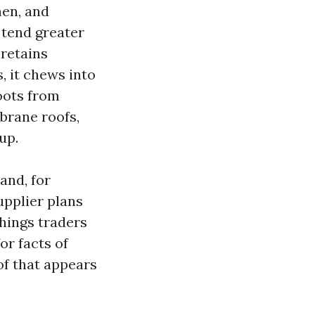
hen, and
 tend greater
 retains
, it chews into
roots from
mbrane roofs,
up.
and, for
upplier plans
things traders
or facts of
oof that appears