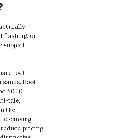
?
ructurally
 flashing, or
e subject
uare foot
ousands. Roof
nd $0.50
ti-tale,
in the
f cleansing
 reduce pricing
distinctive