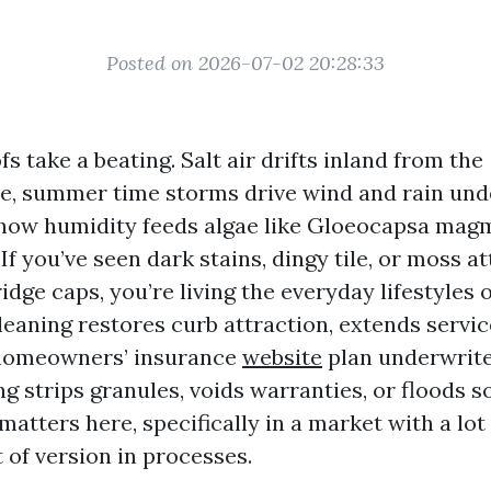
Posted on 2026-07-02 20:28:33
s take a beating. Salt air drifts inland from the
, summer time storms drive wind and rain und
how humidity feeds algae like Gloeocapsa magm
 If you’ve seen dark stains, dingy tile, or moss a
idge caps, you’re living the everyday lifestyles 
leaning restores curb attraction, extends service
 homeowners’ insurance
website
plan underwrite
g strips granules, voids warranties, or floods so
matters here, specifically in a market with a lot
 of version in processes.