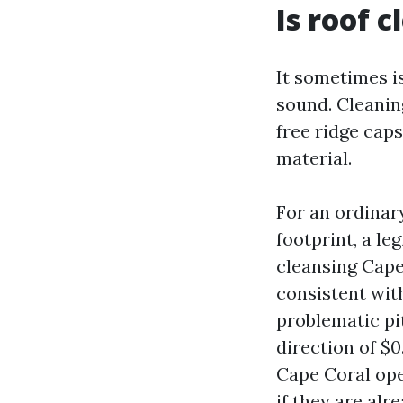
Is roof 
It sometimes is
sound. Cleanin
free ridge cap
material.
For an ordinary
footprint, a l
cleansing Cape
consistent with
problematic pi
direction of $0
Cape Coral ope
if they are alr