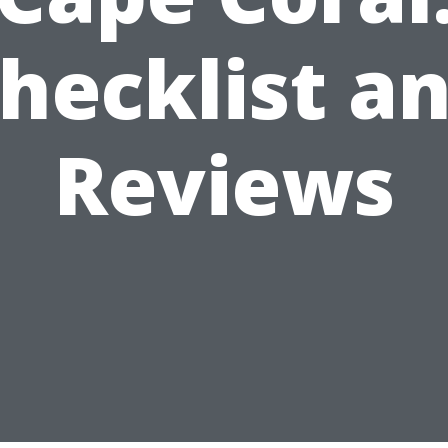
hecklist a
Reviews