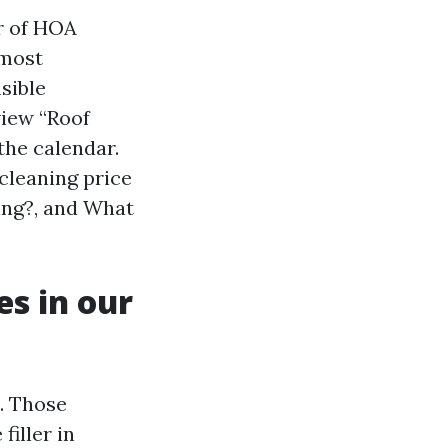
r of HOA
 most
sible
view “Roof
the calendar.
 cleaning price
ning?, and What
es in our
l. Those
filler in