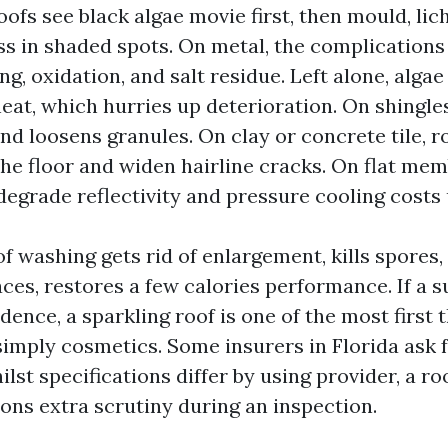
roofs see black algae movie first, then mould, lic
s in shaded spots. On metal, the complications
g, oxidation, and salt residue. Left alone, algae
eat, which hurries up deterioration. On shingles
nd loosens granules. On clay or concrete tile, 
the floor and widen hairline cracks. On flat me
degrade reflectivity and pressure cooling costs 
f washing gets rid of enlargement, kills spores, 
aces, restores a few calories performance. If a s
sidence, a sparkling roof is one of the most first 
t simply cosmetics. Some insurers in Florida ask f
ilst specifications differ by using provider, a r
tions extra scrutiny during an inspection.