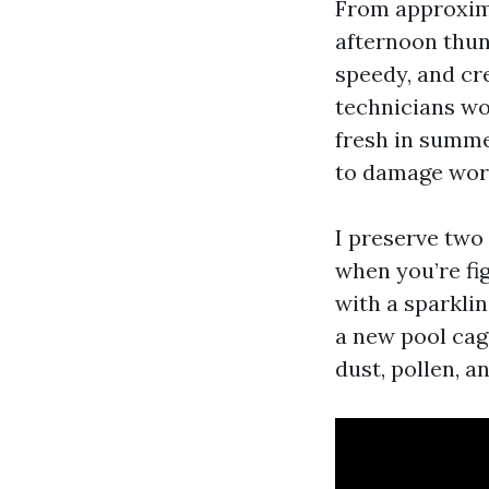
From approxima
afternoon thun
speedy, and cre
technicians wo
fresh in summer
to damage wor
I preserve two 
when you’re fi
with a sparklin
a new pool cage
dust, pollen, a