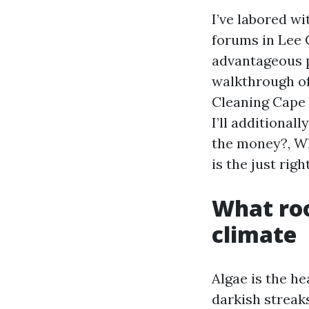
I’ve labored w
forums in Lee 
advantageous p
walkthrough of
Cleaning Cape 
I’ll additional
the money?, Wh
is the just rig
What roo
climate
Algae is the h
darkish streaks