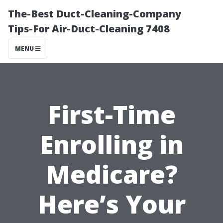
The-Best Duct-Cleaning-Company
Tips-For Air-Duct-Cleaning 7408
MENU
First-Time
Enrolling in
Medicare?
Here’s Your