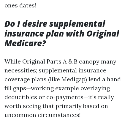
ones dates!
Do I desire supplemental
insurance plan with Original
Medicare?
While Original Parts A & B canopy many
necessities; supplemental insurance
coverage plans (like Medigap) lend a hand
fill gaps—working example overlaying
deductibles or co-payments—it’s really
worth seeing that primarily based on
uncommon circumstances!