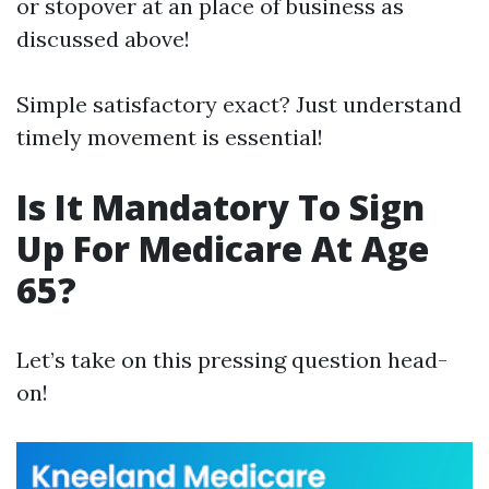
or stopover at an place of business as
discussed above!
Simple satisfactory exact? Just understand
timely movement is essential!
Is It Mandatory To Sign
Up For Medicare At Age
65?
Let’s take on this pressing question head-
on!