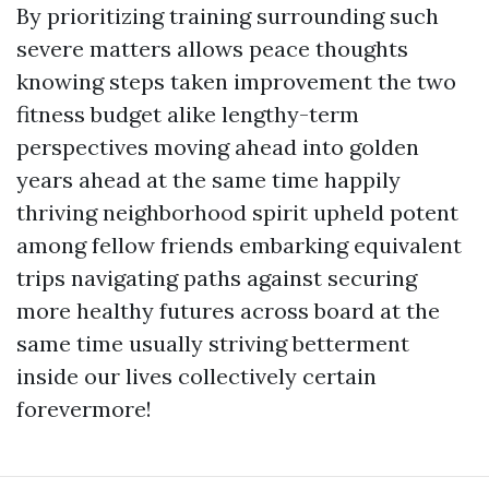
By prioritizing training surrounding such
severe matters allows peace thoughts
knowing steps taken improvement the two
fitness budget alike lengthy-term
perspectives moving ahead into golden
years ahead at the same time happily
thriving neighborhood spirit upheld potent
among fellow friends embarking equivalent
trips navigating paths against securing
more healthy futures across board at the
same time usually striving betterment
inside our lives collectively certain
forevermore!