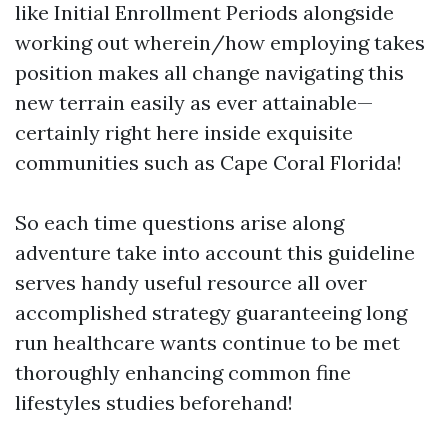
like Initial Enrollment Periods alongside
working out wherein/how employing takes
position makes all change navigating this
new terrain easily as ever attainable—
certainly right here inside exquisite
communities such as Cape Coral Florida!
So each time questions arise along
adventure take into account this guideline
serves handy useful resource all over
accomplished strategy guaranteeing long
run healthcare wants continue to be met
thoroughly enhancing common fine
lifestyles studies beforehand!