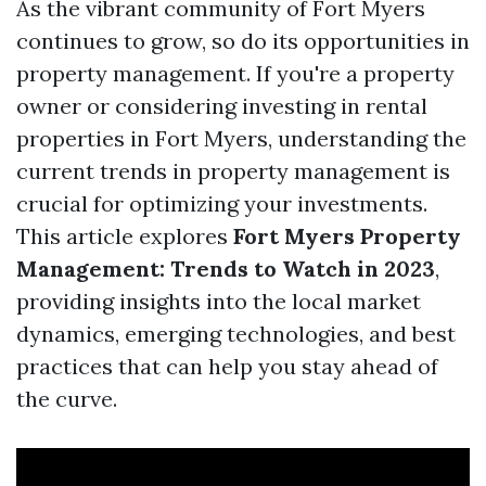
As the vibrant community of Fort Myers
continues to grow, so do its opportunities in
property management. If you're a property
owner or considering investing in rental
properties in Fort Myers, understanding the
current trends in property management is
crucial for optimizing your investments.
This article explores
Fort Myers Property
Management: Trends to Watch in 2023
,
providing insights into the local market
dynamics, emerging technologies, and best
practices that can help you stay ahead of
the curve.