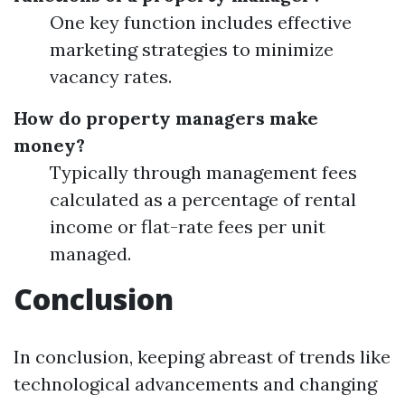
One key function includes effective
marketing strategies to minimize
vacancy rates.
How do property managers make
money?
Typically through management fees
calculated as a percentage of rental
income or flat-rate fees per unit
managed.
Conclusion
In conclusion, keeping abreast of trends like
technological advancements and changing