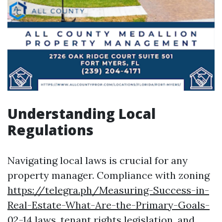
Understanding Local
Regulations
Navigating local laws is crucial for any
property manager. Compliance with zoning
https://telegra.ph/Measuring-Success-in-
Real-Estate-What-Are-the-Primary-Goals-
02-14
laws, tenant rights legislation, and