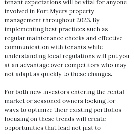
tenant expectations will be vital for anyone
involved in Fort Myers property
management throughout 2023. By
implementing best practices such as
regular maintenance checks and effective
communication with tenants while
understanding local regulations will put you
at an advantage over competitors who may
not adapt as quickly to these changes.
For both new investors entering the rental
market or seasoned owners looking for
ways to optimize their existing portfolios,
focusing on these trends will create
opportunities that lead not just to