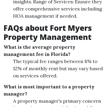
insights. Range of Services: Ensure they
offer comprehensive services including
HOA management if needed.
FAQs about Fort Myers
Property Management
What is the average property
management fee in Florida?
The typical fee ranges between 8% to
12% of monthly rent but may vary based
on services offered.
What is most important to a property
manager?
A property manager's primary concern