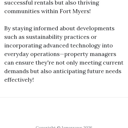
successful rentals but also thriving
communities within Fort Myers!
By staying informed about developments
such as sustainability practices or
incorporating advanced technology into
everyday operations—property managers
can ensure they're not only meeting current
demands but also anticipating future needs
effectively!
Copyright © Iamarrows 2026