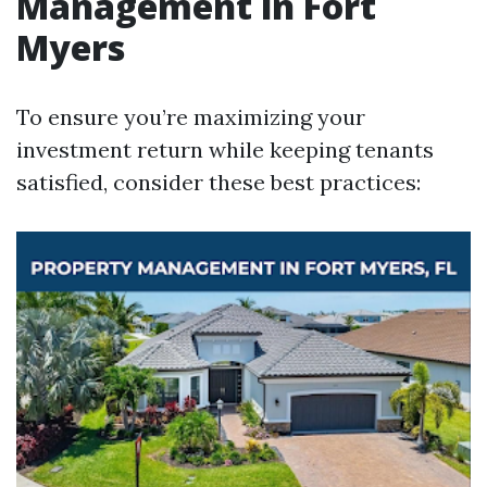
Management in Fort
Myers
To ensure you’re maximizing your
investment return while keeping tenants
satisfied, consider these best practices: