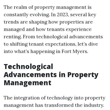
The realm of property management is
constantly evolving. In 2023, several key
trends are shaping how properties are
managed and how tenants experience
renting. From technological advancements
to shifting tenant expectations, let’s dive
into what’s happening in Fort Myers.
Technological
Advancements in Property
Management
The integration of technology into property
management has transformed the industry.