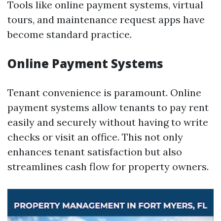
Tools like online payment systems, virtual
tours, and maintenance request apps have
become standard practice.
Online Payment Systems
Tenant convenience is paramount. Online
payment systems allow tenants to pay rent
easily and securely without having to write
checks or visit an office. This not only
enhances tenant satisfaction but also
streamlines cash flow for property owners.