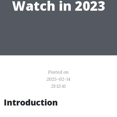
Watch in 2023
Posted on
2025-02-14
21:12:41
Introduction