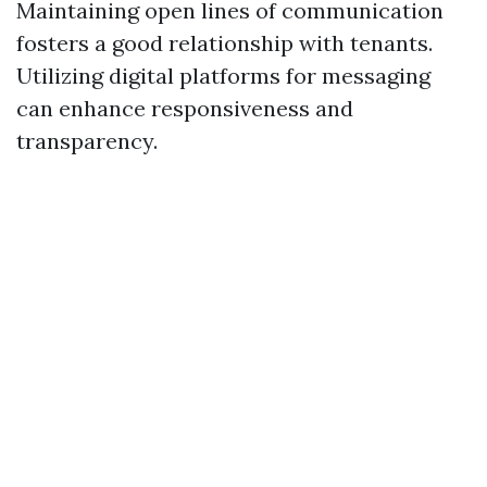
Maintaining open lines of communication
fosters a good relationship with tenants.
Utilizing digital platforms for messaging
can enhance responsiveness and
transparency.