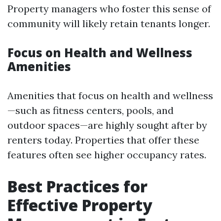
Property managers who foster this sense of
community will likely retain tenants longer.
Focus on Health and Wellness
Amenities
Amenities that focus on health and wellness
—such as fitness centers, pools, and
outdoor spaces—are highly sought after by
renters today. Properties that offer these
features often see higher occupancy rates.
Best Practices for
Effective Property