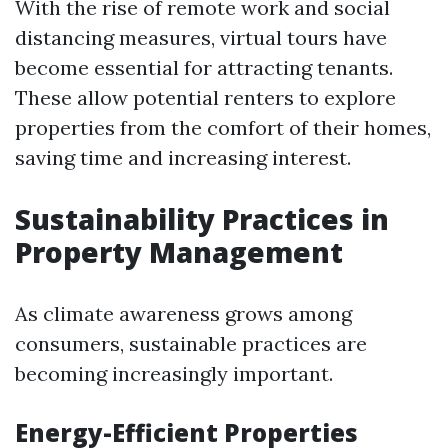
With the rise of remote work and social
distancing measures, virtual tours have
become essential for attracting tenants.
These allow potential renters to explore
properties from the comfort of their homes,
saving time and increasing interest.
Sustainability Practices in
Property Management
As climate awareness grows among
consumers, sustainable practices are
becoming increasingly important.
Energy-Efficient Properties