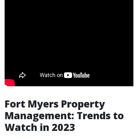
Fort Myers Property
Management: Trends to
Watch in 2023