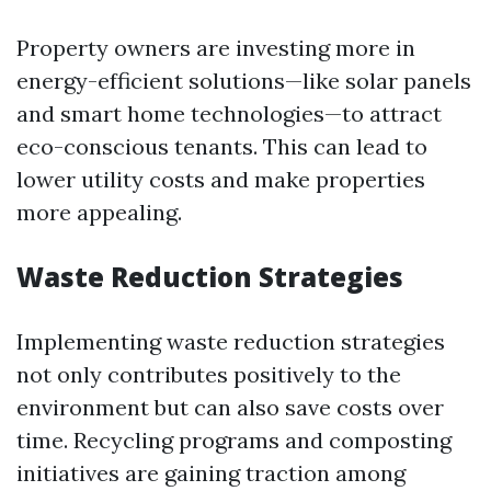
Property owners are investing more in
energy-efficient solutions—like solar panels
and smart home technologies—to attract
eco-conscious tenants. This can lead to
lower utility costs and make properties
more appealing.
Waste Reduction Strategies
Implementing waste reduction strategies
not only contributes positively to the
environment but can also save costs over
time. Recycling programs and composting
initiatives are gaining traction among