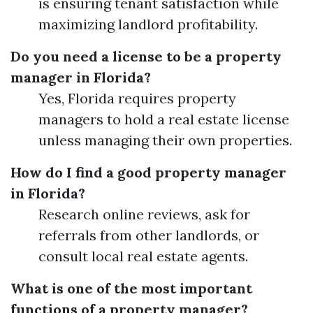
is ensuring tenant satisfaction while
maximizing landlord profitability.
Do you need a license to be a property
manager in Florida?
Yes, Florida requires property
managers to hold a real estate license
unless managing their own properties.
How do I find a good property manager
in Florida?
Research online reviews, ask for
referrals from other landlords, or
consult local real estate agents.
What is one of the most important
functions of a property manager?