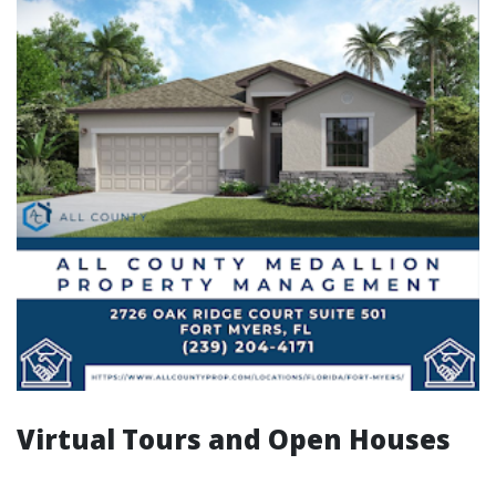
Virtual Tours and Open Houses