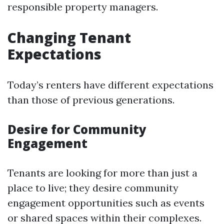
responsible property managers.
Changing Tenant
Expectations
Today’s renters have different expectations
than those of previous generations.
Desire for Community
Engagement
Tenants are looking for more than just a
place to live; they desire community
engagement opportunities such as events
or shared spaces within their complexes.