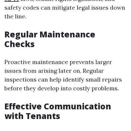
safety codes can mitigate legal issues down
the line.
Regular Maintenance
Checks
Proactive maintenance prevents larger
issues from arising later on. Regular
inspections can help identify small repairs
before they develop into costly problems.
Effective Communication
with Tenants