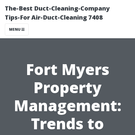
The-Best Duct-Cleaning-Company
Tips-For Air-Duct-Cleaning 7408
MENU
Fort Myers
Property
Management:
Trends to