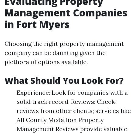
Evaluating Property
Management Companies
in Fort Myers
Choosing the right property management
company can be daunting given the
plethora of options available.
What Should You Look For?
Experience: Look for companies with a
solid track record. Reviews: Check
reviews from other clients; services like
All County Medallion Property
Management Reviews provide valuable