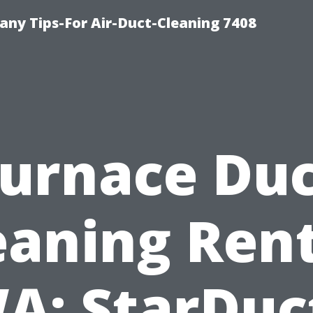
ny Tips-For Air-Duct-Cleaning 7408
urnace Du
eaning Ren
A: StarDuc