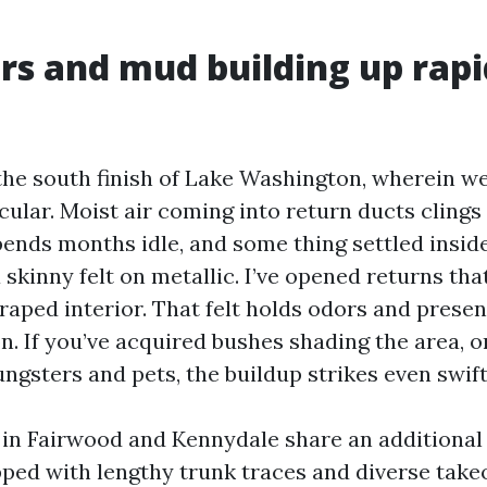
s and mud building up rap
 the south finish of Lake Washington, wherein w
rcular. Moist air coming into return ducts clings 
pends months idle, and some thing settled insid
skinny felt on metallic. I’ve opened returns that
raped interior. That felt holds odors and prese
n. If you’ve acquired bushes shading the area, o
ngsters and pets, the buildup strikes even swift
in Fairwood and Kennydale share an additional
ped with lengthy trunk traces and diverse takeo