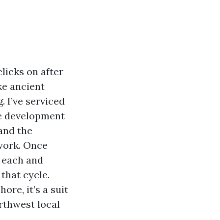
clicks on after
ke ancient
. I’ve serviced
me development
 and the
work. Once
o each and
that cycle.
ore, it’s a suit
rthwest local