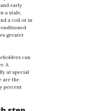
 and early
n a stale,
d a coil or in
nconditioned
es greater
seholders can
r. A
ly at special
e are the
y percent
gh step