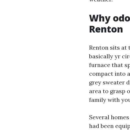
Why odor
Renton
Renton sits at
basically yr ci
furnace that s
compact into a 
grey sweater d
area to grasp o
family with you
Several homes 
had been equip