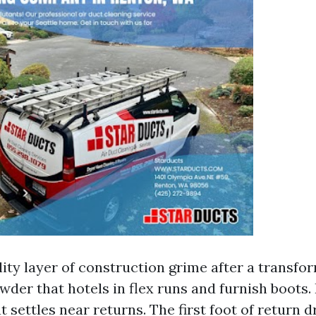
lity layer of construction grime after a transfor
wder that hotels in flex runs and furnish boots.
t settles near returns. The first foot of return 