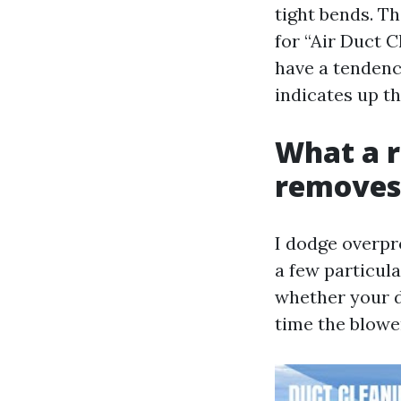
tight bends. T
for “Air Duct 
have a tendency
indicates up th
What a r
removes
I dodge overpr
a few particula
whether your d
time the blower