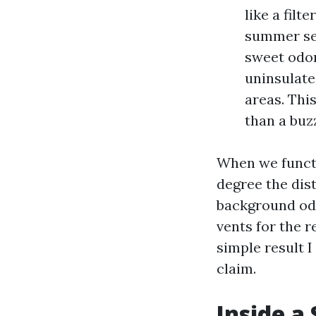
like a filt
summer sea
sweet odor
uninsulate
areas. Thi
than a buz
When we functi
degree the dist
background odo
vents for the 
simple result 
claim.
Inside a