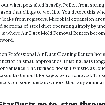
er out when pets shed heavily. Pollen from spring
son that clings to wet lint. You detect this whe
 leaks from registers. Microbial expansion aroun
d sections of steel duct operating simply by u
s is where Air Duct Mold Removal Renton becom
zword.
on Professional Air Duct Cleaning Renton hou
inction in small approaches. Dusting lasts longe
r vanishes. The furnace doesn’t whistle as loud
reason that small blockages were removed. Thes
I seek for, some distance more than any summar
 StarDucts go to, step throu