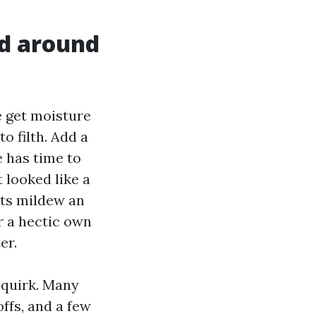
id around
e get moisture
to filth. Add a
e has time to
 looked like a
nts mildew an
r a hectic own
er.
 quirk. Many
ffs, and a few