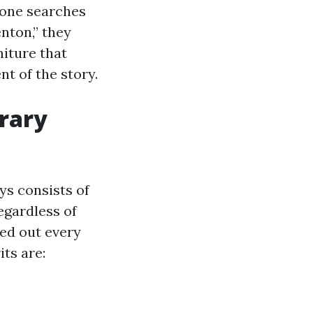
yone searches
nton,” they
niture that
t of the story.
trary
ys consists of
egardless of
hed out every
its are: