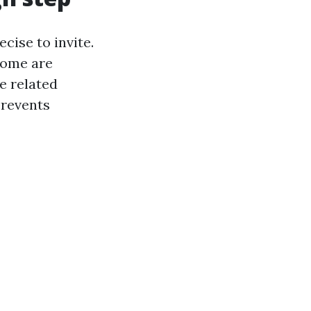
cise to invite.
Some are
e related
prevents