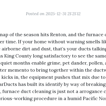
Posted on 2025-12-31 21:21:12
snap of the season hits Renton, and the furnace 
r time. If your home without warning smells li
 airborne dirt and dust, that’s your ducts talking
ss King County long satisfactory to see the sa
, quiet months enable grime, pet dander, pollen,
tter memento to bring together within the duct
 kicks in, the equipment pushes that mix due t
rDucts has built its identify by way of breaking 
 furnace duct cleaning is just not a arrogance ch
borious-working procedure in a humid Pacific No