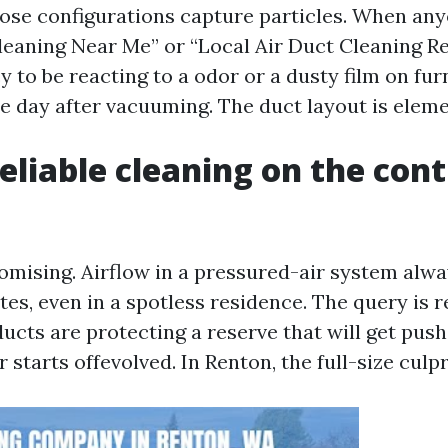
hose configurations capture particles. When an
Cleaning Near Me” or “Local Air Duct Cleaning Re
 to be reacting to a odor or a dusty film on fur
e day after vacuuming. The duct layout is elemen
eliable cleaning on the con
omising. Airflow in a pressured-air system alwa
tes, even in a spotless residence. The query is r
ucts are protecting a reserve that will get pus
 starts offevolved. In Renton, the full-size culpr