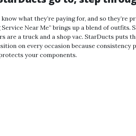
know what they’re paying for, and so they’re pre
 Service Near Me” brings up a blend of outfits. 
rs are a truck and a shop vac. StarDucts puts th
sition on every occasion because consistency 
 protects your components.