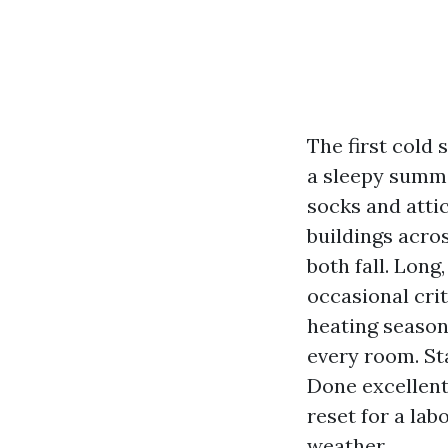
The first cold 
a sleepy summe
socks and attic
buildings acro
both fall. Long
occasional cri
heating season
every room. Sta
Done excellent,
reset for a la
weather.