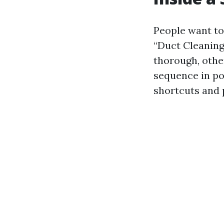
People want to 
“Duct Cleaning
thorough, othe
sequence in po
shortcuts and