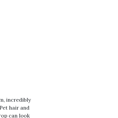
m, incredibly
 Pet hair and
drop can look