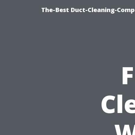
The-Best Duct-Cleaning-Compa
F
Cl
W