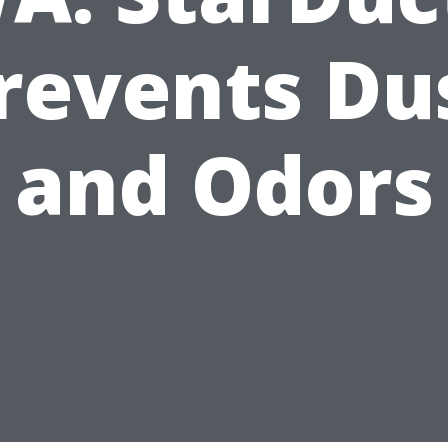
revents Du
and Odors