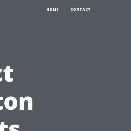
HOME
CONTACT
ct
ton
ts