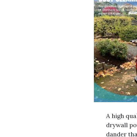
A high qua
drywall po
dander tha