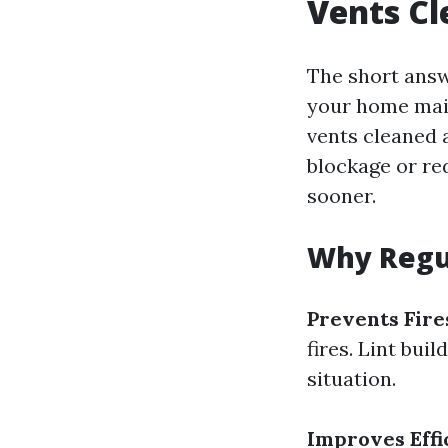
Vents C
The short answe
your home mai
vents cleaned a
blockage or red
sooner.
Why Regul
Prevents Fire
fires. Lint bui
situation.
Improves Effi