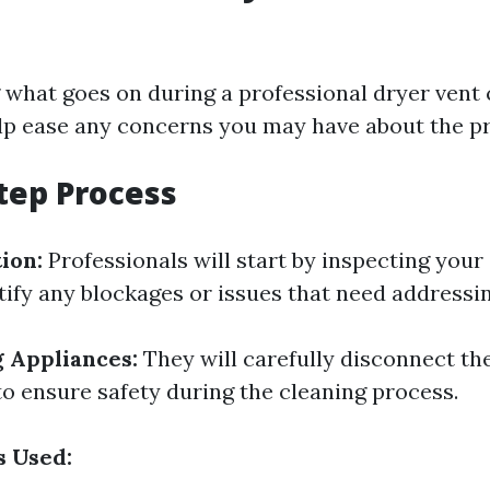
what goes on during a professional dryer vent 
lp ease any concerns you may have about the p
tep Process
tion:
Professionals will start by inspecting your
tify any blockages or issues that need addressin
 Appliances:
They will carefully disconnect the
o ensure safety during the cleaning process.
s Used: