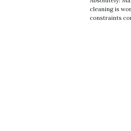
Absolutely! Ma
cleaning is wo
constraints co