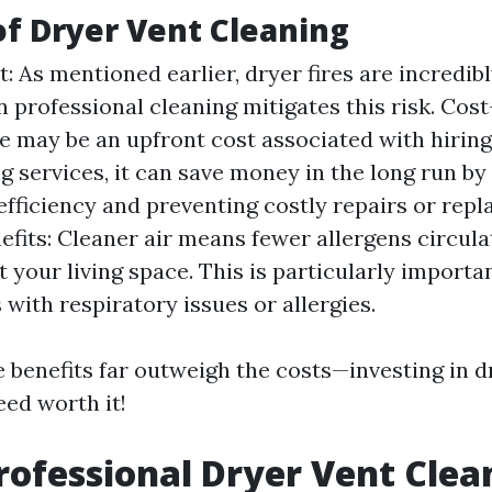
of Dryer Vent Cleaning
t: As mentioned earlier, dryer fires are incredi
n professional cleaning mitigates this risk. Cost
e may be an upfront cost associated with hiring
ng services, it can save money in the long run b
efficiency and preventing costly repairs or rep
efits: Cleaner air means fewer allergens circula
 your living space. This is particularly importan
 with respiratory issues or allergies.
 benefits far outweigh the costs—investing in d
eed worth it!
rofessional Dryer Vent Clea