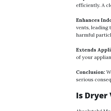
efficiently. A 
Enhances Indo
vents, leading 
harmful particl
Extends Appli
of your applia
Conclusion:
Wa
serious conseq
Is Dryer