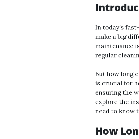
Introduc
In today's fast
make a big dif
maintenance is
regular cleanin
But how long c
is crucial for
ensuring the we
explore the ins
need to know t
How Long