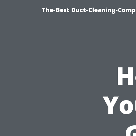
The-Best Duct-Cleaning-Compa
H
Yo