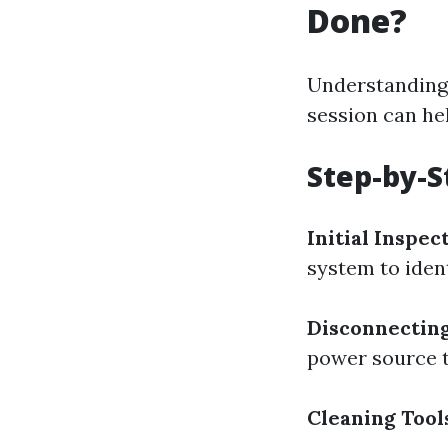
Done?
Understanding 
session can he
Step-by-S
Initial Inspec
system to iden
Disconnecting
power source t
Cleaning Tool