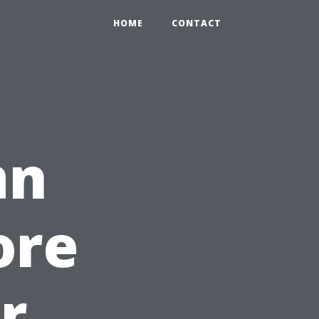
HOME
CONTACT
an
ore
r