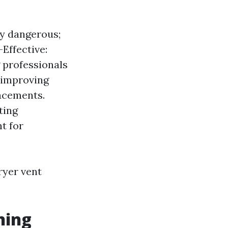
bly dangerous;
-Effective:
 professionals
y improving
lacements.
ting
t for
ryer vent
ning