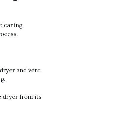
cleaning
rocess.
 dryer and vent
g.
 dryer from its