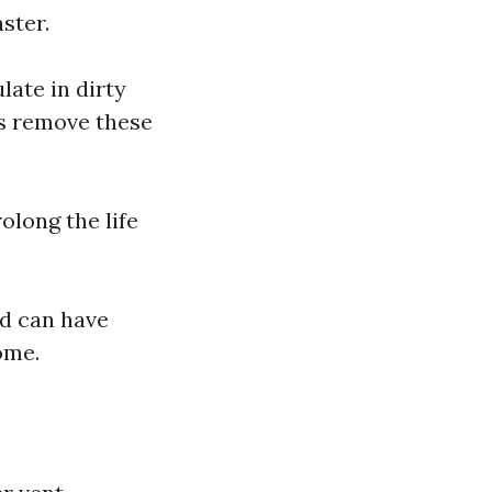
aster.
ate in dirty
ps remove these
olong the life
ed can have
ome.