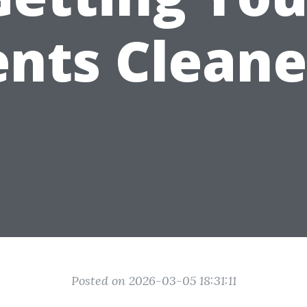
nts Clean
Posted on 2026-03-05 18:31:11