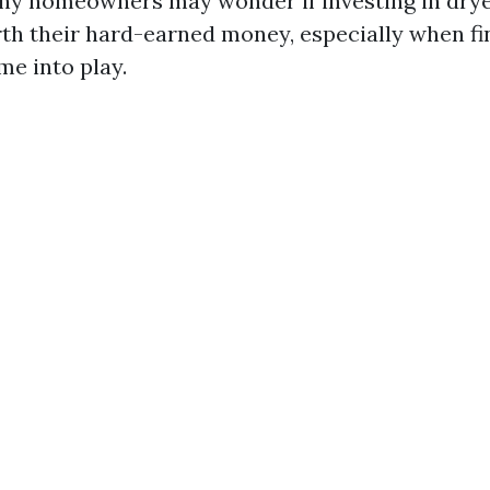
ny homeowners may wonder if investing in drye
rth their hard-earned money, especially when fi
me into play.