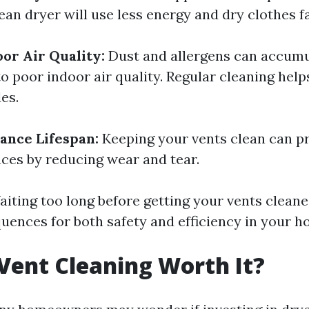
clean dryer will use less energy and dry clothes f
or Air Quality:
Dust and allergens can accumul
to poor indoor air quality. Regular cleaning hel
es.
ance Lifespan:
Keeping your vents clean can pr
nces by reducing wear and tear.
iting too long before getting your vents clean
uences for both safety and efficiency in your h
 Vent Cleaning Worth It?