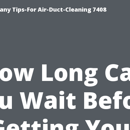
ny Tips-For Air-Duct-Cleaning 7408
ow Long C
u Wait Bef
Getting You