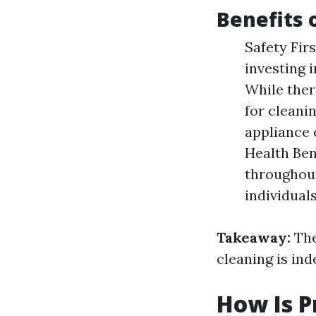
Benefits 
Safety Firs
investing i
While ther
for cleani
appliance 
Health Ben
throughout
individuals
Takeaway:
The
cleaning is ind
How Is P