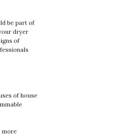
ld be part of
your dryer
signs of
ofessionals
uses of house
flammable
e more