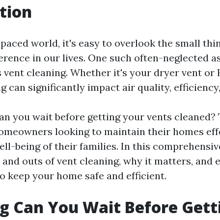
tion
-paced world, it's easy to overlook the small thi
ference in our lives. One such often-neglected 
 vent cleaning. Whether it's your dryer vent or
g can significantly impact air quality, efficiency,
an you wait before getting your vents cleaned? 
 homeowners looking to maintain their homes eff
ll-being of their families. In this comprehensive
 and outs of vent cleaning, why it matters, and
o keep your home safe and efficient.
 Can You Wait Before Gett