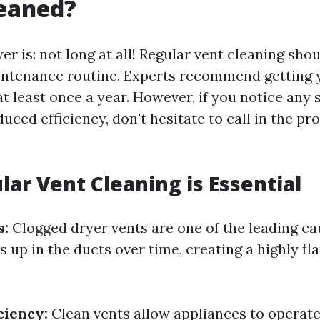
leaned?
r is: not long at all! Regular vent cleaning shou
ntenance routine. Experts recommend getting 
t least once a year. However, if you notice any 
uced efficiency, don't hesitate to call in the pr
ar Vent Cleaning is Essential
s:
Clogged dryer vents are one of the leading ca
lds up in the ducts over time, creating a highly 
ciency:
Clean vents allow appliances to operat