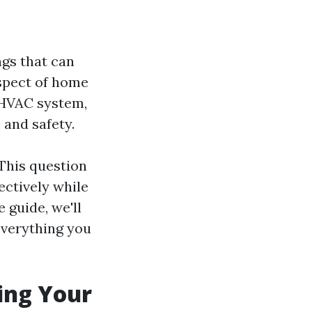
ngs that can
aspect of home
 HVAC system,
 and safety.
This question
ectively while
 guide, we'll
 everything you
ing Your