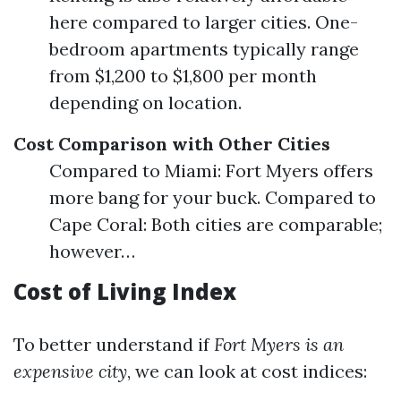
here compared to larger cities. One-
bedroom apartments typically range
from $1,200 to $1,800 per month
depending on location.
Cost Comparison with Other Cities
Compared to Miami: Fort Myers offers
more bang for your buck. Compared to
Cape Coral: Both cities are comparable;
however…
Cost of Living Index
To better understand if
Fort Myers is an
expensive city
, we can look at cost indices: