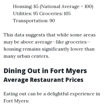
Housing: 85 (National Average = 100)
Utilities: 95 Groceries: 105
Transportation: 90
This data suggests that while some areas
may be above average—like groceries—
housing remains significantly lower than
many urban centers.
Dining Out in Fort Myers
Average Restaurant Prices
Eating out can be a delightful experience in
Fort Myers: