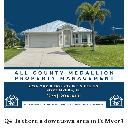
Q4: Is there a downtown area in Ft Myer?