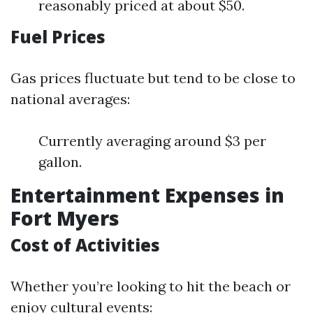
reasonably priced at about $50.
Fuel Prices
Gas prices fluctuate but tend to be close to
national averages:
Currently averaging around $3 per
gallon.
Entertainment Expenses in
Fort Myers
Cost of Activities
Whether you’re looking to hit the beach or
enjoy cultural events: