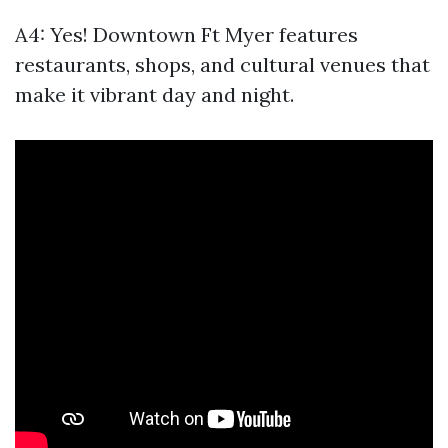
A4: Yes! Downtown Ft Myer features
restaurants, shops, and cultural venues that
make it vibrant day and night.