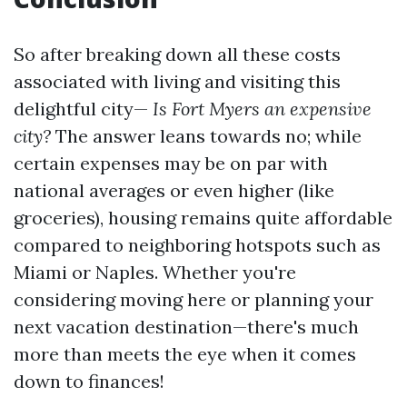
So after breaking down all these costs
associated with living and visiting this
delightful city—
Is Fort Myers an expensive
city?
The answer leans towards no; while
certain expenses may be on par with
national averages or even higher (like
groceries), housing remains quite affordable
compared to neighboring hotspots such as
Miami or Naples. Whether you're
considering moving here or planning your
next vacation destination—there's much
more than meets the eye when it comes
down to finances!