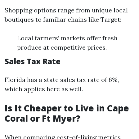
Shopping options range from unique local
boutiques to familiar chains like Target:
Local farmers’ markets offer fresh
produce at competitive prices.
Sales Tax Rate
Florida has a state sales tax rate of 6%,
which applies here as well.
Is It Cheaper to Live in Cape
Coral or Ft Myer?
When comparing cost-of-living metrics