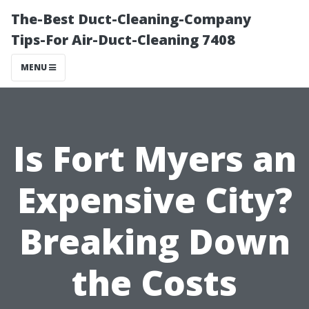
The-Best Duct-Cleaning-Company
Tips-For Air-Duct-Cleaning 7408
MENU
Is Fort Myers an
Expensive City?
Breaking Down
the Costs