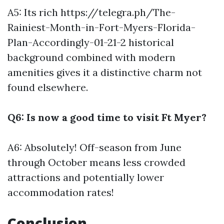
A5: Its rich
https://telegra.ph/The-
Rainiest-Month-in-Fort-Myers-Florida-
Plan-Accordingly-01-21-2
historical
background combined with modern
amenities gives it a distinctive charm not
found elsewhere.
Q6: Is now a good time to visit Ft Myer?
A6: Absolutely! Off-season from June
through October means less crowded
attractions and potentially lower
accommodation rates!
Conclusion