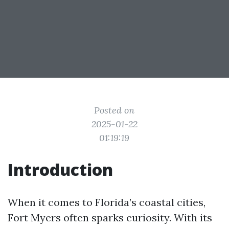
Posted on
2025-01-22
01:19:19
Introduction
When it comes to Florida’s coastal cities,
Fort Myers often sparks curiosity. With its