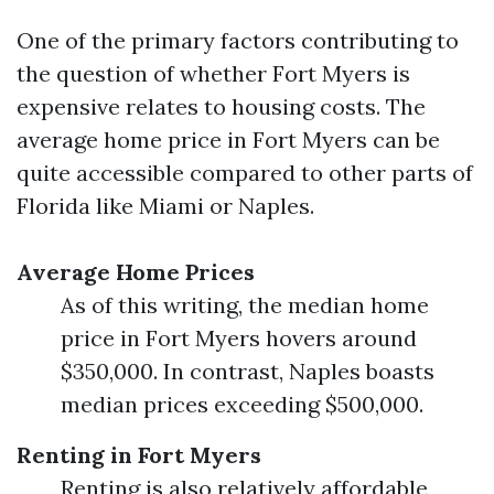
One of the primary factors contributing to
the question of whether Fort Myers is
expensive relates to housing costs. The
average home price in Fort Myers can be
quite accessible compared to other parts of
Florida like Miami or Naples.
Average Home Prices
As of this writing, the median home
price in Fort Myers hovers around
$350,000. In contrast, Naples boasts
median prices exceeding $500,000.
Renting in Fort Myers
Renting is also relatively affordable