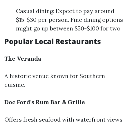
Casual dining: Expect to pay around
$15-$30 per person. Fine dining options
might go up between $50-$100 for two.
Popular Local Restaurants
The Veranda
A historic venue known for Southern
cuisine.
Doc Ford’s Rum Bar & Grille
Offers fresh seafood with waterfront views.