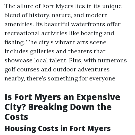
The allure of Fort Myers lies in its unique
blend of history, nature, and modern
amenities. Its beautiful waterfronts offer
recreational activities like boating and
fishing. The city’s vibrant arts scene
includes galleries and theaters that
showcase local talent. Plus, with numerous
golf courses and outdoor adventures
nearby, there’s something for everyone!
Is Fort Myers an Expensive
City? Breaking Down the
Costs
Housing Costs in Fort Myers