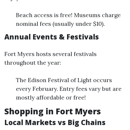
Beach access is free! Museums charge
nominal fees (usually under $10).
Annual Events & Festivals
Fort Myers hosts several festivals
throughout the year:
The Edison Festival of Light occurs
every February. Entry fees vary but are
mostly affordable or free!
Shopping in Fort Myers
Local Markets vs Big Chains