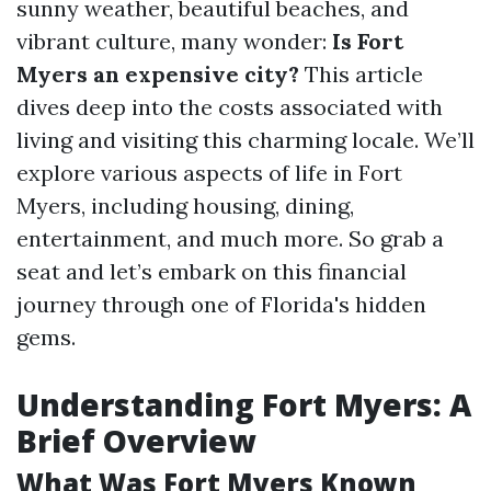
sunny weather, beautiful beaches, and
vibrant culture, many wonder:
Is Fort
Myers an expensive city?
This article
dives deep into the costs associated with
living and visiting this charming locale. We’ll
explore various aspects of life in Fort
Myers, including housing, dining,
entertainment, and much more. So grab a
seat and let’s embark on this financial
journey through one of Florida's hidden
gems.
Understanding Fort Myers: A
Brief Overview
What Was Fort Myers Known