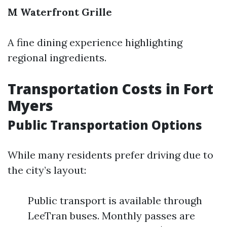
M Waterfront Grille
A fine dining experience highlighting
regional ingredients.
Transportation Costs in Fort
Myers
Public Transportation Options
While many residents prefer driving due to
the city’s layout:
Public transport is available through
LeeTran buses. Monthly passes are