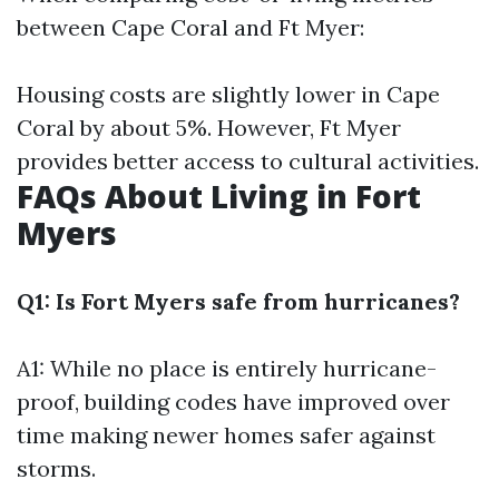
between Cape Coral and Ft Myer:
Housing costs are slightly lower in Cape
Coral by about 5%. However, Ft Myer
provides better access to cultural activities.
FAQs About Living in Fort
Myers
Q1: Is Fort Myers safe from hurricanes?
A1: While no place is entirely hurricane-
proof, building codes have improved over
time making newer homes safer against
storms.