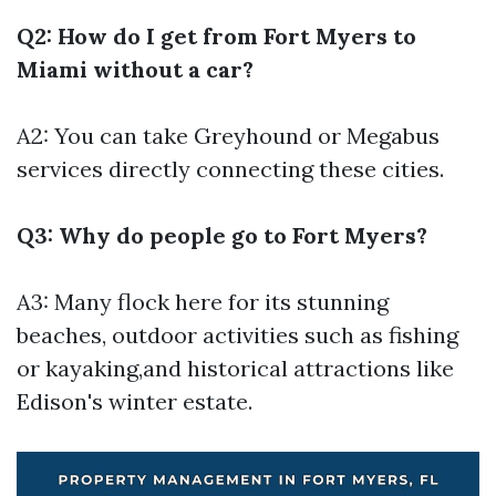
Q2: How do I get from Fort Myers to
Miami without a car?
A2: You can take Greyhound or Megabus
services directly connecting these cities.
Q3: Why do people go to Fort Myers?
A3: Many flock here for its stunning
beaches, outdoor activities such as fishing
or kayaking,and historical attractions like
Edison's winter estate.