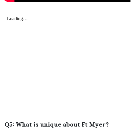
Q5: What is unique about Ft Myer?