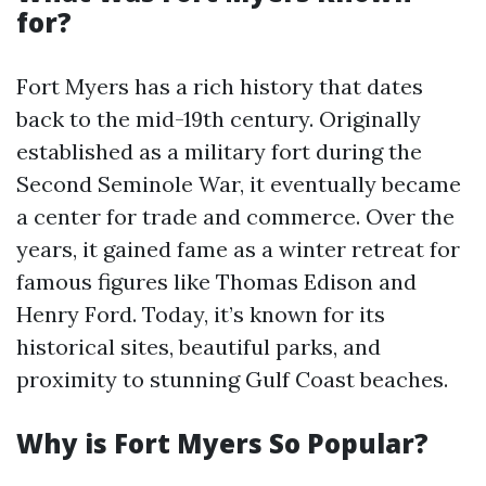
for?
Fort Myers has a rich history that dates
back to the mid-19th century. Originally
established as a military fort during the
Second Seminole War, it eventually became
a center for trade and commerce. Over the
years, it gained fame as a winter retreat for
famous figures like Thomas Edison and
Henry Ford. Today, it’s known for its
historical sites, beautiful parks, and
proximity to stunning Gulf Coast beaches.
Why is Fort Myers So Popular?