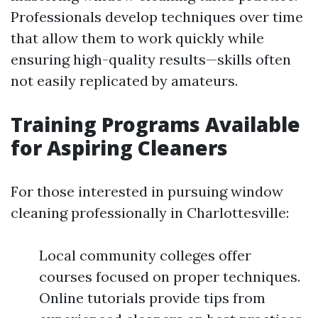
Professionals develop techniques over time
that allow them to work quickly while
ensuring high-quality results—skills often
not easily replicated by amateurs.
Training Programs Available
for Aspiring Cleaners
For those interested in pursuing window
cleaning professionally in Charlottesville:
Local community colleges offer
courses focused on proper techniques.
Online tutorials provide tips from