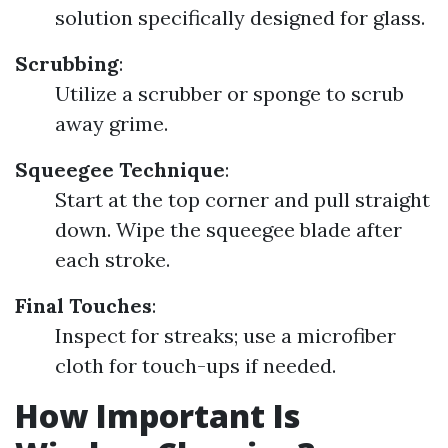
solution specifically designed for glass.
Scrubbing
:
Utilize a scrubber or sponge to scrub
away grime.
Squeegee Technique
:
Start at the top corner and pull straight
down. Wipe the squeegee blade after
each stroke.
Final Touches
:
Inspect for streaks; use a microfiber
cloth for touch-ups if needed.
How Important Is