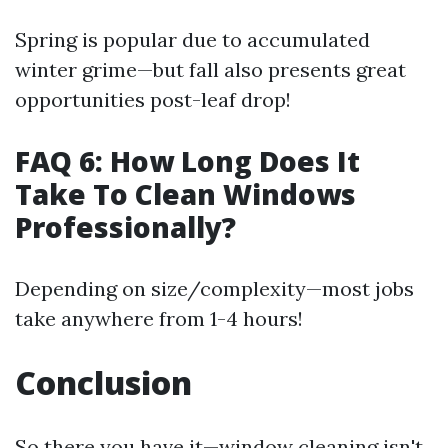
Spring is popular due to accumulated
winter grime—but fall also presents great
opportunities post-leaf drop!
FAQ 6: How Long Does It
Take To Clean Windows
Professionally?
Depending on size/complexity—most jobs
take anywhere from 1-4 hours!
Conclusion
So there you have it—window cleaning isn't