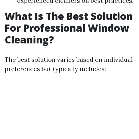
experienced cleaners on best practices.
What Is The Best Solution
For Professional Window
Cleaning?
The best solution varies based on individual
preferences but typically includes: