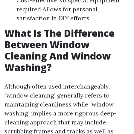
Cost-effective No special equipment
required Allows for personal
satisfaction in DIY efforts
What Is The Difference
Between Window
Cleaning And Window
Washing?
Although often used interchangeably,
"window cleaning" generally refers to
maintaining cleanliness while "window
washing" implies a more rigorous deep-
cleaning approach that may include
scrubbing frames and tracks as well as