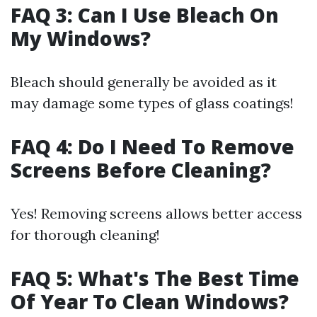
FAQ 3: Can I Use Bleach On
My Windows?
Bleach should generally be avoided as it
may damage some types of glass coatings!
FAQ 4: Do I Need To Remove
Screens Before Cleaning?
Yes! Removing screens allows better access
for thorough cleaning!
FAQ 5: What's The Best Time
Of Year To Clean Windows?