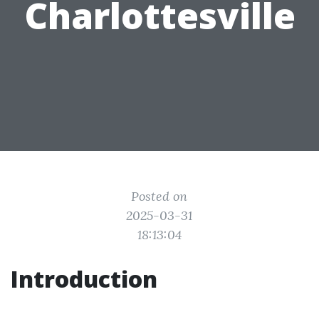
Charlottesville
Posted on
2025-03-31
18:13:04
Introduction