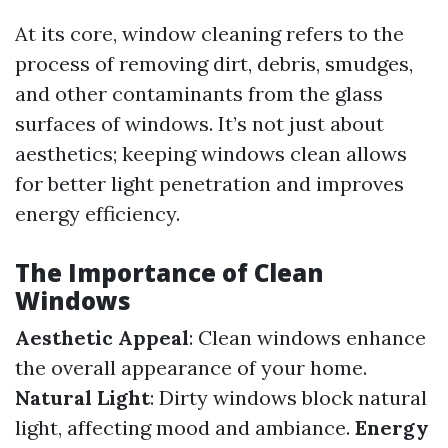
At its core, window cleaning refers to the
process of removing dirt, debris, smudges,
and other contaminants from the glass
surfaces of windows. It’s not just about
aesthetics; keeping windows clean allows
for better light penetration and improves
energy efficiency.
The Importance of Clean
Windows
Aesthetic Appeal
: Clean windows enhance
the overall appearance of your home.
Natural Light
: Dirty windows block natural
light, affecting mood and ambiance.
Energy