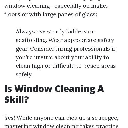
window cleaning—especially on higher
floors or with large panes of glass:
Always use sturdy ladders or
scaffolding. Wear appropriate safety
gear. Consider hiring professionals if
you’re unsure about your ability to
clean high or difficult-to-reach areas
safely.
Is Window Cleaning A
Skill?
Yes! While anyone can pick up a squeegee,
mastering window cleaning takes practice.