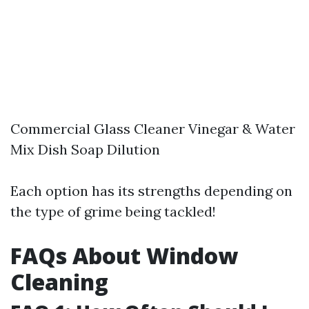
Commercial Glass Cleaner Vinegar & Water
Mix Dish Soap Dilution
Each option has its strengths depending on
the type of grime being tackled!
FAQs About Window
Cleaning