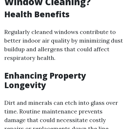
Window Cleaning?
Health Benefits
Regularly cleaned windows contribute to
better indoor air quality by minimizing dust
buildup and allergens that could affect
respiratory health.
Enhancing Property
Longevity
Dirt and minerals can etch into glass over
time. Routine maintenance prevents
damage that could necessitate costly
repairs or replacements down the line.