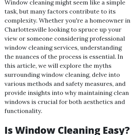
Window cleaning might seem like a simple
task, but many factors contribute to its
complexity. Whether you're a homeowner in
Charlottesville looking to spruce up your
view or someone considering professional
window cleaning services, understanding
the nuances of the process is essential. In
this article, we will explore the myths
surrounding window cleaning, delve into
various methods and safety measures, and
provide insights into why maintaining clean
windows is crucial for both aesthetics and
functionality.
Is Window Cleaning Easy?