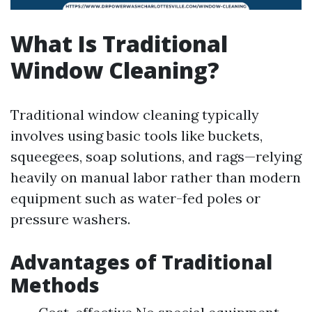
What Is Traditional
Window Cleaning?
Traditional window cleaning typically
involves using basic tools like buckets,
squeegees, soap solutions, and rags—relying
heavily on manual labor rather than modern
equipment such as water-fed poles or
pressure washers.
Advantages of Traditional
Methods