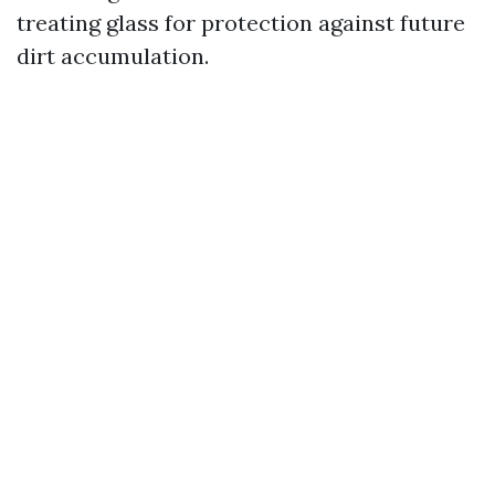
treating glass for protection against future
dirt accumulation.