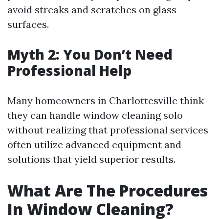
avoid streaks and scratches on glass
surfaces.
Myth 2: You Don’t Need
Professional Help
Many homeowners in Charlottesville think
they can handle window cleaning solo
without realizing that professional services
often utilize advanced equipment and
solutions that yield superior results.
What Are The Procedures
In Window Cleaning?