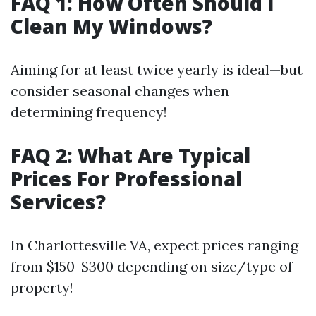
FAQ 1: How Often Should I
Clean My Windows?
Aiming for at least twice yearly is ideal—but
consider seasonal changes when
determining frequency!
FAQ 2: What Are Typical
Prices For Professional
Services?
In Charlottesville VA, expect prices ranging
from $150-$300 depending on size/type of
property!