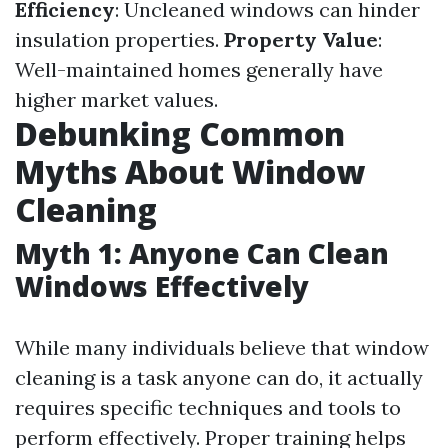
Efficiency
: Uncleaned windows can hinder
insulation properties.
Property Value
:
Well-maintained homes generally have
higher market values.
Debunking Common
Myths About Window
Cleaning
Myth 1: Anyone Can Clean
Windows Effectively
While many individuals believe that window
cleaning is a task anyone can do, it actually
requires specific techniques and tools to
perform effectively. Proper training helps