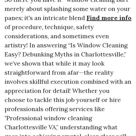
merely about splashing some water on your
panes; it's an intricate blend
Find more info
of procedure, technique, safety
considerations, and sometimes even
artistry! In answering “Is Window Cleaning
Easy? Debunking Myths in Charlottesville,”
we’ve shown that while it may look
straightforward from afar—the reality
involves skillful execution combined with an
appreciation for detail! Whether you
choose to tackle this job yourself or hire
professionals offering services like
"Professional window cleaning
Charlottesville VA," understanding what