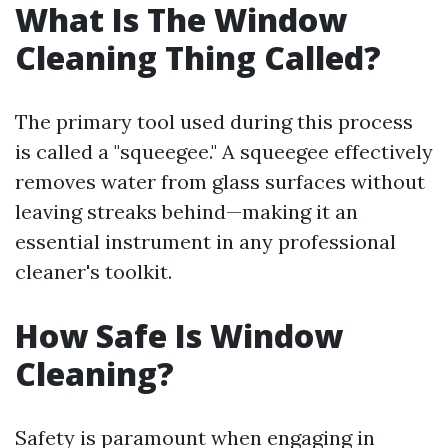
What Is The Window
Cleaning Thing Called?
The primary tool used during this process
is called a "squeegee." A squeegee effectively
removes water from glass surfaces without
leaving streaks behind—making it an
essential instrument in any professional
cleaner's toolkit.
How Safe Is Window
Cleaning?
Safety is paramount when engaging in