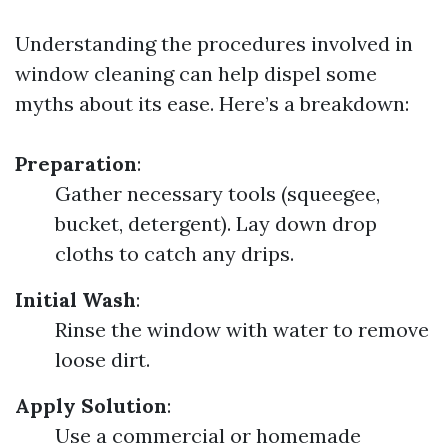
Understanding the procedures involved in
window cleaning can help dispel some
myths about its ease. Here’s a breakdown:
Preparation
:
Gather necessary tools (squeegee,
bucket, detergent). Lay down drop
cloths to catch any drips.
Initial Wash
:
Rinse the window with water to remove
loose dirt.
Apply Solution
:
Use a commercial or homemade