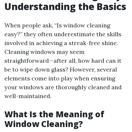
Understanding the Basics
When people ask, “Is window cleaning
easy?” they often underestimate the skills
involved in achieving a streak-free shine.
Cleaning windows may seem
straightforward—after all, how hard can it
be to wipe down glass? However, several
elements come into play when ensuring
your windows are thoroughly cleaned and
well-maintained.
What Is the Meaning of
Window Cleaning?