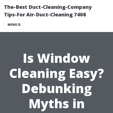
The-Best Duct-Cleaning-Company
Tips-For Air-Duct-Cleaning 7408
MENU
Is Window
Cleaning Easy?
Debunking
Myths in