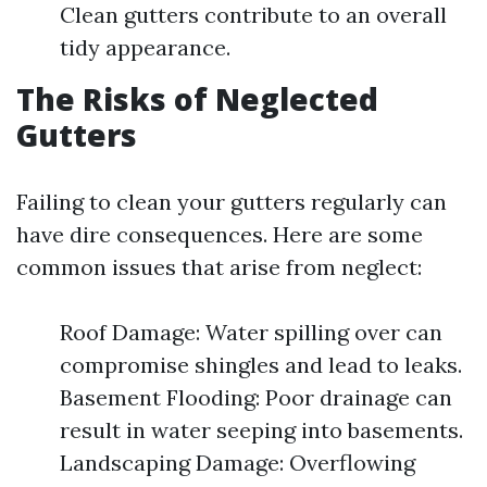
Clean gutters contribute to an overall
tidy appearance.
The Risks of Neglected
Gutters
Failing to clean your gutters regularly can
have dire consequences. Here are some
common issues that arise from neglect:
Roof Damage: Water spilling over can
compromise shingles and lead to leaks.
Basement Flooding: Poor drainage can
result in water seeping into basements.
Landscaping Damage: Overflowing