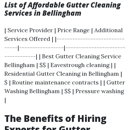
List of Affordable Gutter Cleaning
Services in Bellingham
| Service Provider | Price Range | Additional
Services Offered | |--------------------------
-----|-----------------|-----------------------
------------| | Best Gutter Cleaning Service
Bellingham | $$ | Eavestrough cleaning | |
Residential Gutter Cleaning in Bellingham |
$ | Routine maintenance contracts | | Gutter
Washing Bellingham | $$ | Pressure washing
|
The Benefits of Hiring
Experts for Gutter