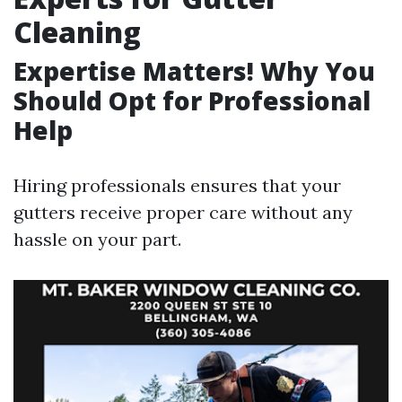
Cleaning
Expertise Matters! Why You
Should Opt for Professional
Help
Hiring professionals ensures that your
gutters receive proper care without any
hassle on your part.