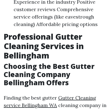
Experience in the industry Positive
customer reviews Comprehensive
service offerings (like eavestrough
cleaning) Affordable pricing options
Professional Gutter
Cleaning Services in
Bellingham
Choosing the Best Gutter
Cleaning Company
Bellingham Offers
Finding the best gutter
Gutter Cleaning
service Bellingham WA
cleaning company in