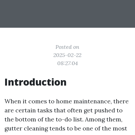
Posted on
2025-02-22
08:27:04
Introduction
When it comes to home maintenance, there
are certain tasks that often get pushed to
the bottom of the to-do list. Among them,
gutter cleaning tends to be one of the most