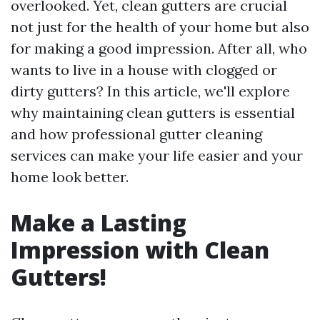
overlooked. Yet, clean gutters are crucial
not just for the health of your home but also
for making a good impression. After all, who
wants to live in a house with clogged or
dirty gutters? In this article, we'll explore
why maintaining clean gutters is essential
and how professional gutter cleaning
services can make your life easier and your
home look better.
Make a Lasting
Impression with Clean
Gutters!