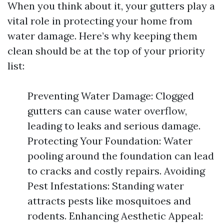
When you think about it, your gutters play a
vital role in protecting your home from
water damage. Here’s why keeping them
clean should be at the top of your priority
list:
Preventing Water Damage: Clogged
gutters can cause water overflow,
leading to leaks and serious damage.
Protecting Your Foundation: Water
pooling around the foundation can lead
to cracks and costly repairs. Avoiding
Pest Infestations: Standing water
attracts pests like mosquitoes and
rodents. Enhancing Aesthetic Appeal: