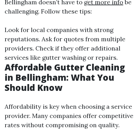
Bellingham doesn’t have to
get more info
be
challenging. Follow these tips:
Look for local companies with strong
reputations. Ask for quotes from multiple
providers. Check if they offer additional
services like gutter washing or repairs.
Affordable Gutter Cleaning
in Bellingham: What You
Should Know
Affordability is key when choosing a service
provider. Many companies offer competitive
rates without compromising on quality.