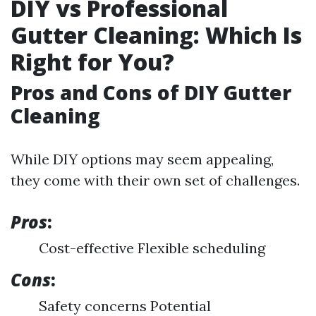
DIY vs Professional
Gutter Cleaning: Which Is
Right for You?
Pros and Cons of DIY Gutter
Cleaning
While DIY options may seem appealing,
they come with their own set of challenges.
Pros
:
Cost-effective Flexible scheduling
Cons
:
Safety concerns Potential