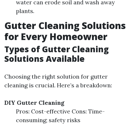
water can erode soil and wash away
plants.
Gutter Cleaning Solutions
for Every Homeowner
Types of Gutter Cleaning
Solutions Available
Choosing the right solution for gutter
cleaning is crucial. Here’s a breakdown:
DIY Gutter Cleaning
Pros: Cost-effective Cons: Time-
consuming; safety risks