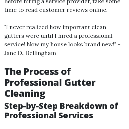
Before hiring a service provider, take some
time to read customer reviews online.
"I never realized how important clean
gutters were until I hired a professional
service! Now my house looks brand new!" –
Jane D., Bellingham
The Process of
Professional Gutter
Cleaning
Step-by-Step Breakdown of
Professional Services