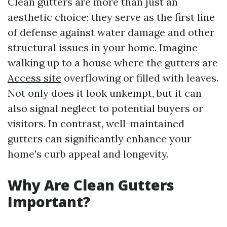
Clean gutters are more than just an
aesthetic choice; they serve as the first line
of defense against water damage and other
structural issues in your home. Imagine
walking up to a house where the gutters are
Access site
overflowing or filled with leaves.
Not only does it look unkempt, but it can
also signal neglect to potential buyers or
visitors. In contrast, well-maintained
gutters can significantly enhance your
home's curb appeal and longevity.
Why Are Clean Gutters
Important?