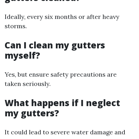
Ideally, every six months or after heavy
storms.
Can I clean my gutters
myself?
Yes, but ensure safety precautions are
taken seriously.
What happens if I neglect
my gutters?
It could lead to severe water damage and