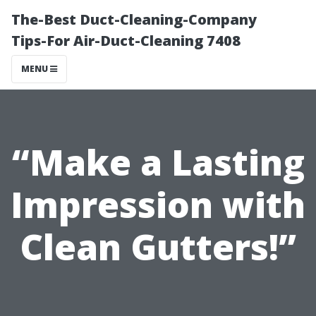
The-Best Duct-Cleaning-Company
Tips-For Air-Duct-Cleaning 7408
MENU
“Make a Lasting
Impression with
Clean Gutters!”