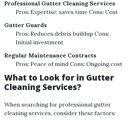
Professional Gutter Cleaning Services
Pros: Expertise; saves time Cons: Cost
Gutter Guards
Pros: Reduces debris buildup Cons:
Initial investment
Regular Maintenance Contracts
Pros: Peace of mind Cons: Ongoing cost
What to Look for in Gutter
Cleaning Services?
When searching for professional gutter
cleaning services, consider these factors: