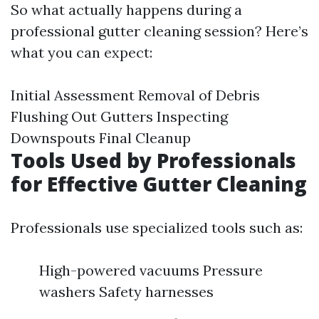
So what actually happens during a
professional gutter cleaning session? Here’s
what you can expect:
Initial Assessment Removal of Debris
Flushing Out Gutters Inspecting
Downspouts Final Cleanup
Tools Used by Professionals
for Effective Gutter Cleaning
Professionals use specialized tools such as:
High-powered vacuums Pressure
washers Safety harnesses