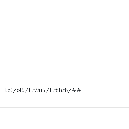
li51/ol9/hr7hr7/hr8hr8/##