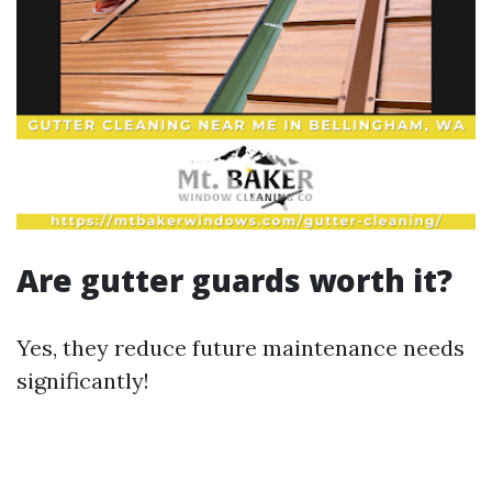
Are gutter guards worth it?
Yes, they reduce future maintenance needs
significantly!