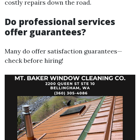
costly repairs down the road.
Do professional services
offer guarantees?
Many do offer satisfaction guarantees—
check before hiring!