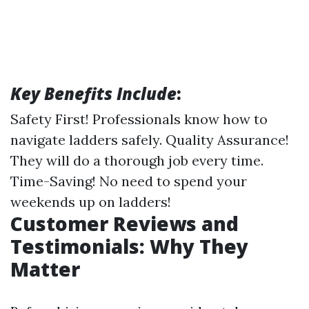
Key Benefits Include
:
Safety First! Professionals know how to
navigate ladders safely. Quality Assurance!
They will do a thorough job every time.
Time-Saving! No need to spend your
weekends up on ladders!
Customer Reviews and
Testimonials: Why They
Matter