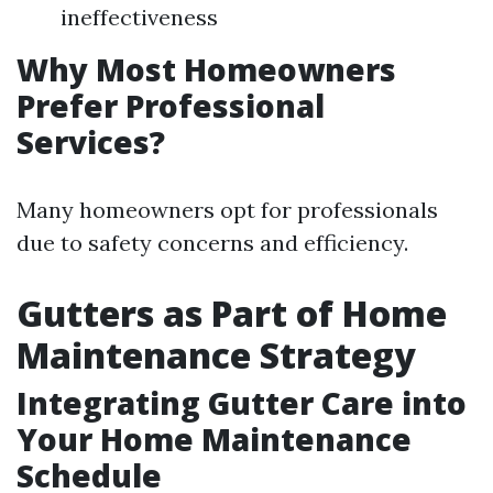
ineffectiveness
Why Most Homeowners
Prefer Professional
Services?
Many homeowners opt for professionals
due to safety concerns and efficiency.
Gutters as Part of Home
Maintenance Strategy
Integrating Gutter Care into
Your Home Maintenance
Schedule