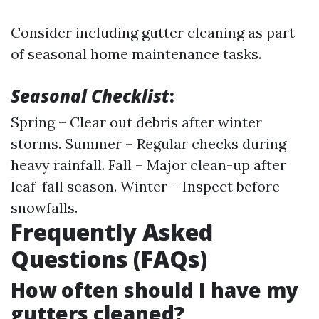
Consider including gutter cleaning as part
of seasonal home maintenance tasks.
Seasonal Checklist
:
Spring – Clear out debris after winter
storms. Summer – Regular checks during
heavy rainfall. Fall – Major clean-up after
leaf-fall season. Winter – Inspect before
snowfalls.
Frequently Asked
Questions (FAQs)
How often should I have my
gutters cleaned?