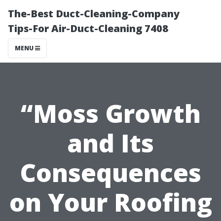
The-Best Duct-Cleaning-Company
Tips-For Air-Duct-Cleaning 7408
MENU
“Moss Growth
and Its
Consequences
on Your Roofing