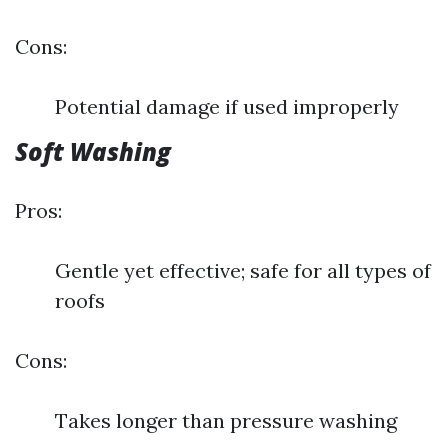
Cons:
Potential damage if used improperly
Soft Washing
Pros:
Gentle yet effective; safe for all types of
roofs
Cons:
Takes longer than pressure washing