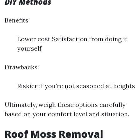
DIY Methods
Benefits:
Lower cost Satisfaction from doing it
yourself
Drawbacks:
Riskier if you're not seasoned at heights
Ultimately, weigh these options carefully
based on your comfort level and situation.
Roof Moss Removal