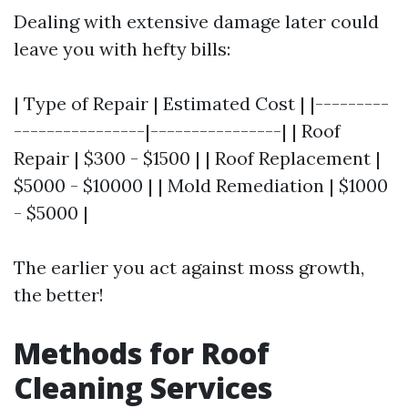
Dealing with extensive damage later could
leave you with hefty bills:
| Type of Repair | Estimated Cost | |---------
----------------|----------------| | Roof
Repair | $300 - $1500 | | Roof Replacement |
$5000 - $10000 | | Mold Remediation | $1000
- $5000 |
The earlier you act against moss growth,
the better!
Methods for Roof
Cleaning Services