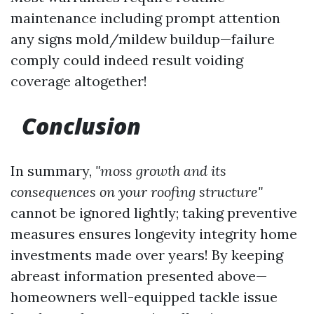
maintenance including prompt attention
any signs mold/mildew buildup—failure
comply could indeed result voiding
coverage altogether!
Conclusion
In summary,
"moss growth and its
consequences on your roofing structure"
cannot be ignored lightly; taking preventive
measures ensures longevity integrity home
investments made over years! By keeping
abreast information presented above—
homeowners well-equipped tackle issue