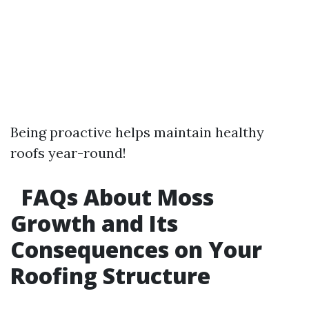
Being proactive helps maintain healthy
roofs year-round!
FAQs About Moss
Growth and Its
Consequences on Your
Roofing Structure