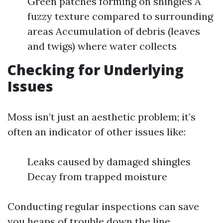
Green patches forming on shingles A
fuzzy texture compared to surrounding
areas Accumulation of debris (leaves
and twigs) where water collects
Checking for Underlying
Issues
Moss isn’t just an aesthetic problem; it’s
often an indicator of other issues like:
Leaks caused by damaged shingles
Decay from trapped moisture
Conducting regular inspections can save
you heaps of trouble down the line.