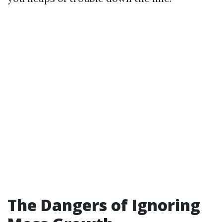
The Dangers of Ignoring