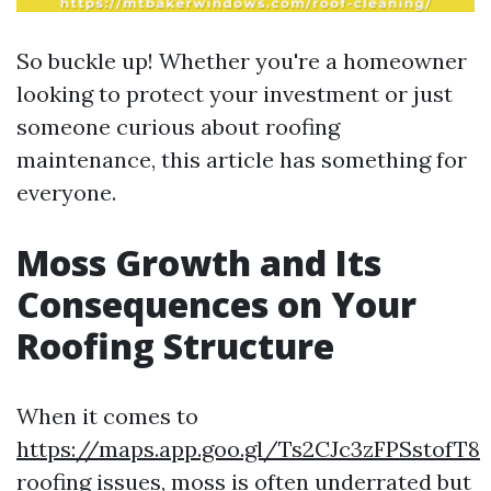
So buckle up! Whether you're a homeowner
looking to protect your investment or just
someone curious about roofing
maintenance, this article has something for
everyone.
Moss Growth and Its
Consequences on Your
Roofing Structure
When it comes to
https://maps.app.goo.gl/Ts2CJc3zFPSstofT8
roofing issues, moss is often underrated but