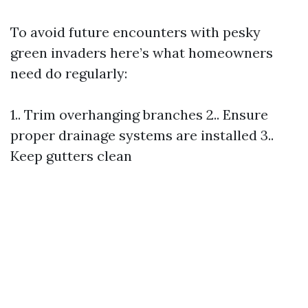
To avoid future encounters with pesky
green invaders here’s what homeowners
need do regularly:
1.. Trim overhanging branches 2.. Ensure
proper drainage systems are installed 3..
Keep gutters clean