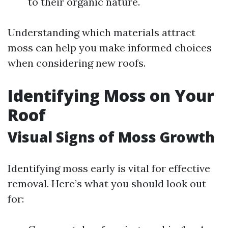
to their organic nature.
Understanding which materials attract
moss can help you make informed choices
when considering new roofs.
Identifying Moss on Your
Roof
Visual Signs of Moss Growth
Identifying moss early is vital for effective
removal. Here’s what you should look out
for: