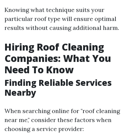
Knowing what technique suits your
particular roof type will ensure optimal
results without causing additional harm.
Hiring Roof Cleaning
Companies: What You
Need To Know
Finding Reliable Services
Nearby
When searching online for "roof cleaning
near me," consider these factors when
choosing a service provider: