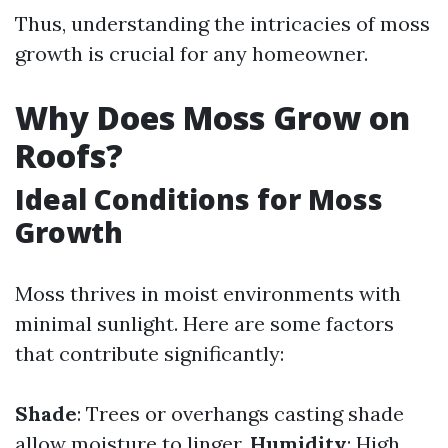
Thus, understanding the intricacies of moss
growth is crucial for any homeowner.
Why Does Moss Grow on
Roofs?
Ideal Conditions for Moss
Growth
Moss thrives in moist environments with
minimal sunlight. Here are some factors
that contribute significantly:
Shade
: Trees or overhangs casting shade
allow moisture to linger.
Humidity
: High