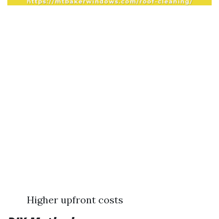
Higher upfront costs