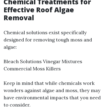
Chemical Treatments for
Effective Roof Algae
Removal
Chemical solutions exist specifically
designed for removing tough moss and
algae:
Bleach Solutions Vinegar Mixtures
Commercial Moss Killers
Keep in mind that while chemicals work
wonders against algae and moss, they may
have environmental impacts that you need
to consider.