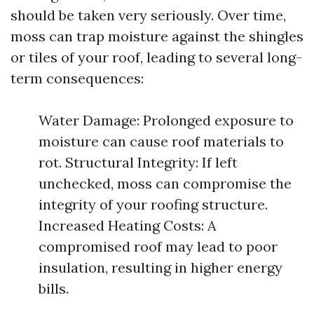
should be taken very seriously. Over time,
moss can trap moisture against the shingles
or tiles of your roof, leading to several long-
term consequences:
Water Damage: Prolonged exposure to
moisture can cause roof materials to
rot. Structural Integrity: If left
unchecked, moss can compromise the
integrity of your roofing structure.
Increased Heating Costs: A
compromised roof may lead to poor
insulation, resulting in higher energy
bills.