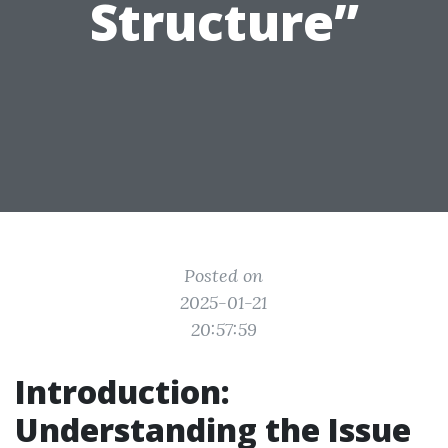
Structure”
Posted on
2025-01-21
20:57:59
Introduction:
Understanding the Issue