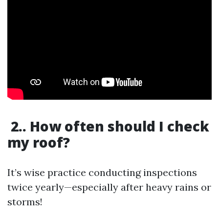
2.. How often should I check
my roof?
It’s wise practice conducting inspections
twice yearly—especially after heavy rains or
storms!