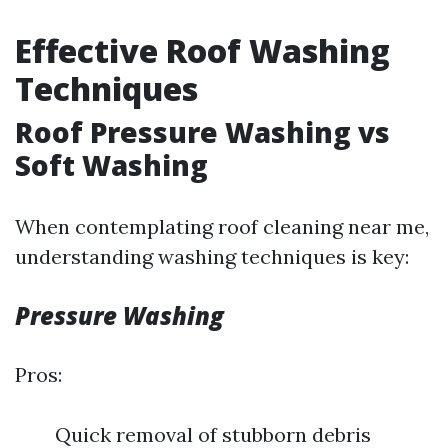
Effective Roof Washing
Techniques
Roof Pressure Washing vs
Soft Washing
When contemplating roof cleaning near me,
understanding washing techniques is key:
Pressure Washing
Pros:
Quick removal of stubborn debris