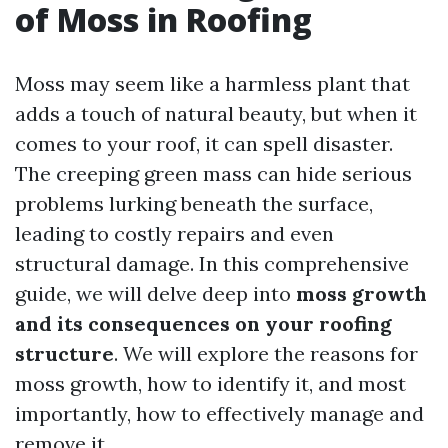
of Moss in Roofing
Moss may seem like a harmless plant that
adds a touch of natural beauty, but when it
comes to your roof, it can spell disaster.
The creeping green mass can hide serious
problems lurking beneath the surface,
leading to costly repairs and even
structural damage. In this comprehensive
guide, we will delve deep into
moss growth
and its consequences on your roofing
structure
. We will explore the reasons for
moss growth, how to identify it, and most
importantly, how to effectively manage and
remove it.