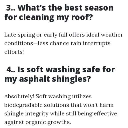
3.. What’s the best season
for cleaning my roof?
Late spring or early fall offers ideal weather
conditions—less chance rain interrupts
efforts!
4.. Is soft washing safe for
my asphalt shingles?
Absolutely! Soft washing utilizes
biodegradable solutions that won’t harm
shingle integrity while still being effective
against organic growths.