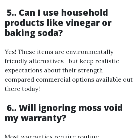
5.. Can I use household
products like vinegar or
baking soda?
Yes! These items are environmentally
friendly alternatives—but keep realistic
expectations about their strength
compared commercial options available out
there today!
6.. Will ignoring moss void
my warranty?
Most warranties require routine