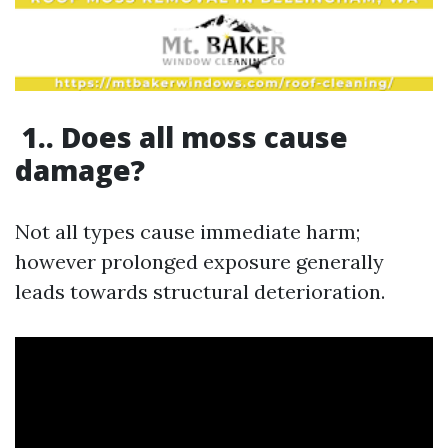
1.. Does all moss cause
damage?
Not all types cause immediate harm;
however prolonged exposure generally
leads towards structural deterioration.