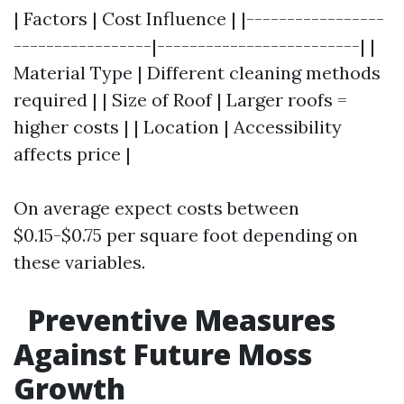
| Factors | Cost Influence | |-----------------
-----------------|-------------------------| |
Material Type | Different cleaning methods
required | | Size of Roof | Larger roofs =
higher costs | | Location | Accessibility
affects price |
On average expect costs between
$0.15-$0.75 per square foot depending on
these variables.
Preventive Measures
Against Future Moss
Growth