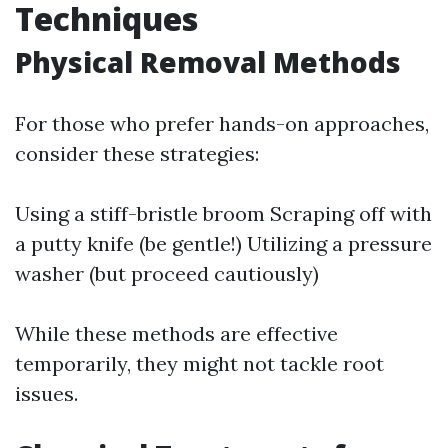
Techniques
Physical Removal Methods
For those who prefer hands-on approaches,
consider these strategies:
Using a stiff-bristle broom Scraping off with
a putty knife (be gentle!) Utilizing a pressure
washer (but proceed cautiously)
While these methods are effective
temporarily, they might not tackle root
issues.