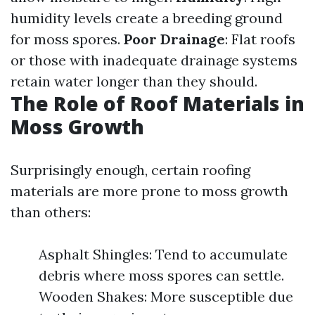
humidity levels create a breeding ground
for moss spores.
Poor Drainage
: Flat roofs
or those with inadequate drainage systems
retain water longer than they should.
The Role of Roof Materials in
Moss Growth
Surprisingly enough, certain roofing
materials are more prone to moss growth
than others:
Asphalt Shingles: Tend to accumulate
debris where moss spores can settle.
Wooden Shakes: More susceptible due