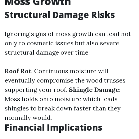
Moss Growth
Structural Damage Risks
Ignoring signs of moss growth can lead not
only to cosmetic issues but also severe
structural damage over time:
Roof Rot
: Continuous moisture will
eventually compromise the wood trusses
supporting your roof.
Shingle Damage
:
Moss holds onto moisture which leads
shingles to break down faster than they
normally would.
Financial Implications