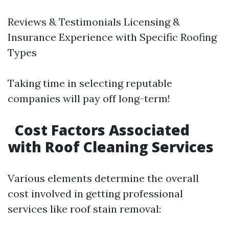
Reviews & Testimonials Licensing &
Insurance Experience with Specific Roofing
Types
Taking time in selecting reputable
companies will pay off long-term!
Cost Factors Associated
with Roof Cleaning Services
Various elements determine the overall
cost involved in getting professional
services like roof stain removal: