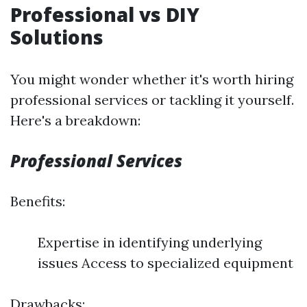
Professional vs DIY
Solutions
You might wonder whether it's worth hiring
professional services or tackling it yourself.
Here's a breakdown:
Professional Services
Benefits:
Expertise in identifying underlying
issues Access to specialized equipment
Drawbacks: