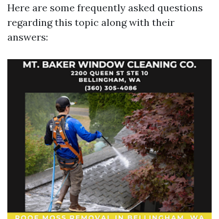
Here are some frequently asked questions
regarding this topic along with their
answers: