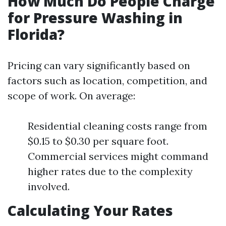
How Much Do People Charge
for Pressure Washing in
Florida?
Pricing can vary significantly based on
factors such as location, competition, and
scope of work. On average:
Residential cleaning costs range from
$0.15 to $0.30 per square foot.
Commercial services might command
higher rates due to the complexity
involved.
Calculating Your Rates