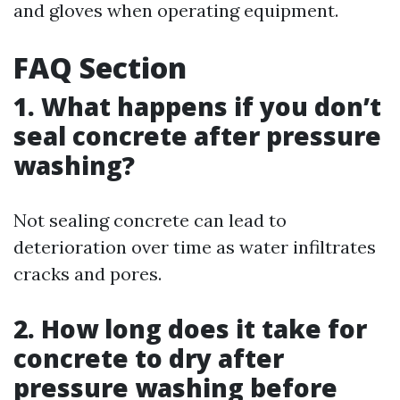
and gloves when operating equipment.
FAQ Section
1. What happens if you don’t
seal concrete after pressure
washing?
Not sealing concrete can lead to
deterioration over time as water infiltrates
cracks and pores.
2. How long does it take for
concrete to dry after
pressure washing before