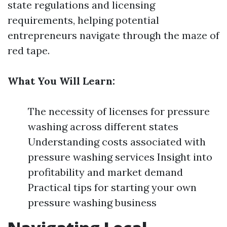
state regulations and licensing
requirements, helping potential
entrepreneurs navigate through the maze of
red tape.
What You Will Learn:
The necessity of licenses for pressure
washing across different states
Understanding costs associated with
pressure washing services Insight into
profitability and market demand
Practical tips for starting your own
pressure washing business