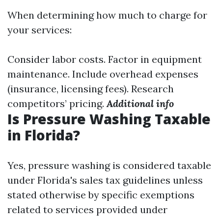
When determining how much to charge for
your services:
Consider labor costs. Factor in equipment
maintenance. Include overhead expenses
(insurance, licensing fees). Research
competitors’ pricing.
Additional info
Is Pressure Washing Taxable
in Florida?
Yes, pressure washing is considered taxable
under Florida's sales tax guidelines unless
stated otherwise by specific exemptions
related to services provided under