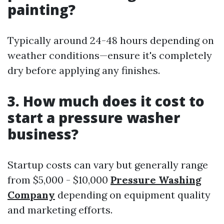
painting?
Typically around 24-48 hours depending on
weather conditions—ensure it's completely
dry before applying any finishes.
3. How much does it cost to
start a pressure washer
business?
Startup costs can vary but generally range
from $5,000 - $10,000
Pressure Washing
Company
depending on equipment quality
and marketing efforts.