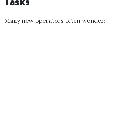
Tasks
Many new operators often wonder: