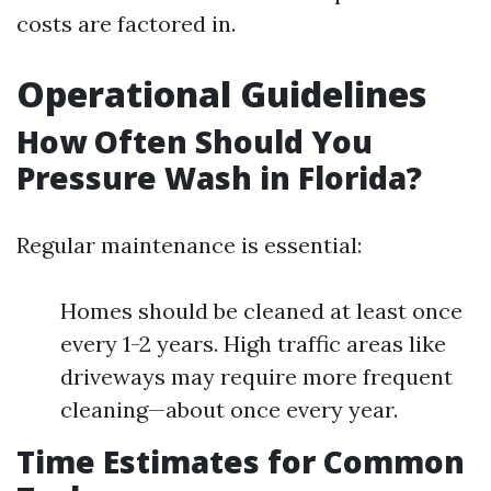
costs are factored in.
Operational Guidelines
How Often Should You
Pressure Wash in Florida?
Regular maintenance is essential:
Homes should be cleaned at least once
every 1-2 years. High traffic areas like
driveways may require more frequent
cleaning—about once every year.
Time Estimates for Common