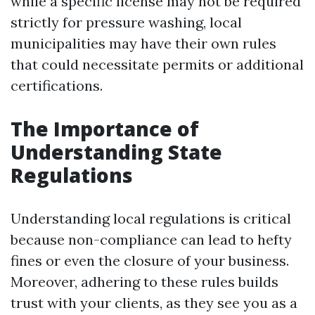
while a specific license may not be required
strictly for pressure washing, local
municipalities may have their own rules
that could necessitate permits or additional
certifications.
The Importance of
Understanding State
Regulations
Understanding local regulations is critical
because non-compliance can lead to hefty
fines or even the closure of your business.
Moreover, adhering to these rules builds
trust with your clients, as they see you as a