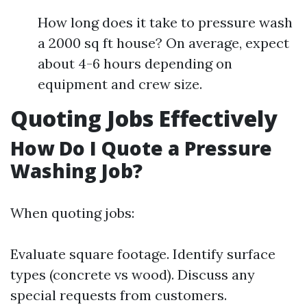
How long does it take to pressure wash
a 2000 sq ft house? On average, expect
about 4-6 hours depending on
equipment and crew size.
Quoting Jobs Effectively
How Do I Quote a Pressure
Washing Job?
When quoting jobs:
Evaluate square footage. Identify surface
types (concrete vs wood). Discuss any
special requests from customers.