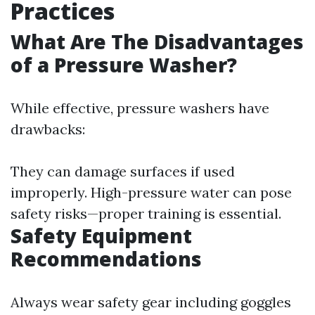
Practices
What Are The Disadvantages
of a Pressure Washer?
While effective, pressure washers have
drawbacks:
They can damage surfaces if used
improperly. High-pressure water can pose
safety risks—proper training is essential.
Safety Equipment
Recommendations
Always wear safety gear including goggles