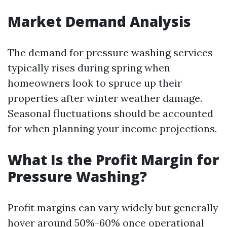
Market Demand Analysis
The demand for pressure washing services
typically rises during spring when
homeowners look to spruce up their
properties after winter weather damage.
Seasonal fluctuations should be accounted
for when planning your income projections.
What Is the Profit Margin for
Pressure Washing?
Profit margins can vary widely but generally
hover around 50%-60% once operational