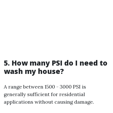
5. How many PSI do I need to
wash my house?
A range between 1500 - 3000 PSI is
generally sufficient for residential
applications without causing damage.