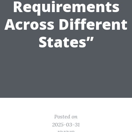
Requirements
Across Different
States”
Posted on
2025-03-31