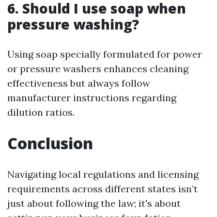
6. Should I use soap when
pressure washing?
Using soap specially formulated for power
or pressure washers enhances cleaning
effectiveness but always follow
manufacturer instructions regarding
dilution ratios.
Conclusion
Navigating local regulations and licensing
requirements across different states isn’t
just about following the law; it's about