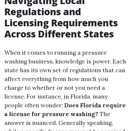
Navigating Local
Regulations and
Licensing Requirements
Across Different States
When it comes to running a pressure
washing business, knowledge is power. Each
state has its own set of regulations that can
affect everything from how much you
charge to whether or not you need a
license. For instance, in Florida, many
people often wonder:
Does Florida require
a license for pressure washing?
The
answer is nuanced. Generally speaking,