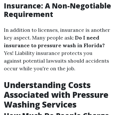
Insurance: A Non-Negotiable
Requirement
In addition to licenses, insurance is another
key aspect. Many people ask:
Do I need
insurance to pressure wash in Florida?
Yes! Liability insurance protects you
against potential lawsuits should accidents
occur while you're on the job.
Understanding Costs
Associated with Pressure
Washing Services