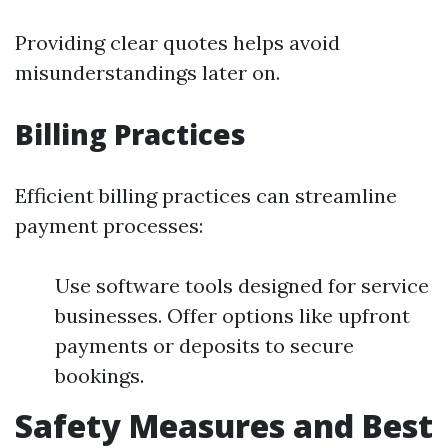
Providing clear quotes helps avoid
misunderstandings later on.
Billing Practices
Efficient billing practices can streamline
payment processes:
Use software tools designed for service
businesses. Offer options like upfront
payments or deposits to secure
bookings.
Safety Measures and Best