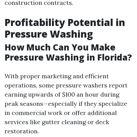
construction contracts.
Profitability Potential in
Pressure Washing
How Much Can You Make
Pressure Washing in Florida?
With proper marketing and efficient
operations, some pressure washers report
earning upwards of $100 an hour during
peak seasons—especially if they specialize
in commercial work or offer additional
services like gutter cleaning or deck
restoration.