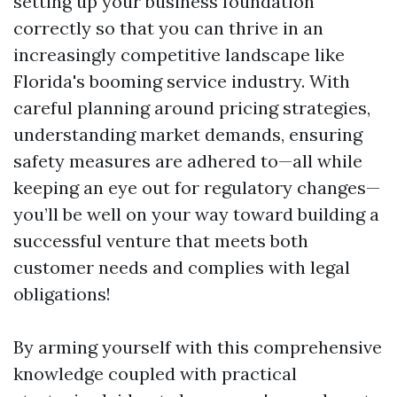
setting up your business foundation
correctly so that you can thrive in an
increasingly competitive landscape like
Florida's booming service industry. With
careful planning around pricing strategies,
understanding market demands, ensuring
safety measures are adhered to—all while
keeping an eye out for regulatory changes—
you’ll be well on your way toward building a
successful venture that meets both
customer needs and complies with legal
obligations!
By arming yourself with this comprehensive
knowledge coupled with practical