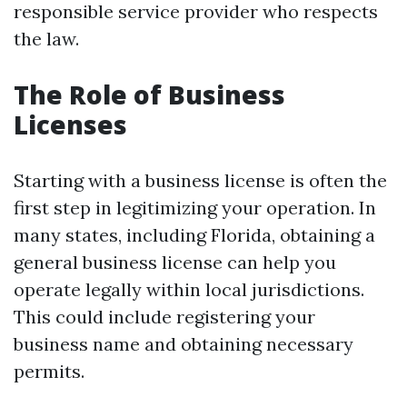
responsible service provider who respects
the law.
The Role of Business
Licenses
Starting with a business license is often the
first step in legitimizing your operation. In
many states, including Florida, obtaining a
general business license can help you
operate legally within local jurisdictions.
This could include registering your
business name and obtaining necessary
permits.