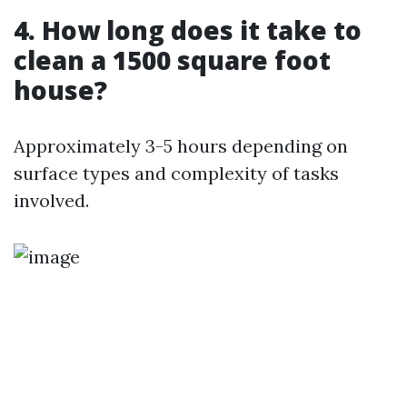
4. How long does it take to
clean a 1500 square foot
house?
Approximately 3-5 hours depending on
surface types and complexity of tasks
involved.