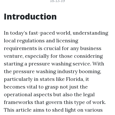
18:13:19
Introduction
In today’s fast-paced world, understanding
local regulations and licensing
requirements is crucial for any business
venture, especially for those considering
starting a pressure washing service. With
the pressure washing industry booming,
particularly in states like Florida, it
becomes vital to grasp not just the
operational aspects but also the legal
frameworks that govern this type of work.
This article aims to shed light on various