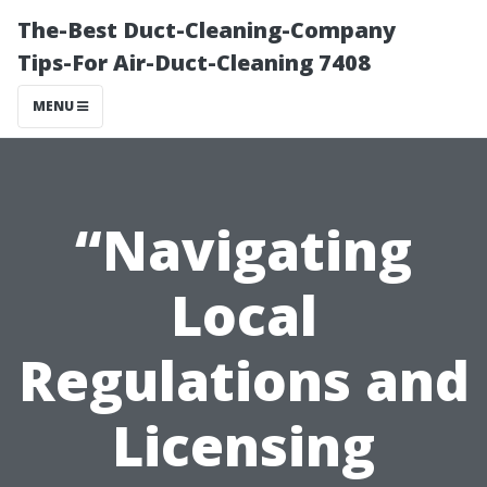
The-Best Duct-Cleaning-Company
Tips-For Air-Duct-Cleaning 7408
MENU
“Navigating
Local
Regulations and
Licensing