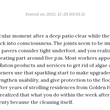
Posted on 2025-12-29 09:01:51
icular moment after a deep patio clear while the
ck into consciousness. The joints seem to be i
e pavers consider tight underfoot, and you reali
 seating part around five p.m. Most workers appo
Raton products and services to get rid of algae
wners use that sparkling start to make upgrade
rengthen usability, and give protection to the flo
After years of strolling residences from Golden 
e realized that what you do within the week afte
nty because the cleaning itself.