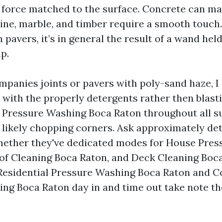
 force matched to the surface. Concrete can ma
rtine, marble, and timber require a smooth touch
 pavers, it’s in general the result of a wand hel
ip.
panies joints or pavers with poly-sand haze, I 
with the properly detergents rather then blast
 Pressure Washing Boca Raton throughout all s
t likely chopping corners. Ask approximately de
hether they've dedicated modes for House Pre
of Cleaning Boca Raton, and Deck Cleaning Boca
Residential Pressure Washing Boca Raton and 
ng Boca Raton day in and time out take note th