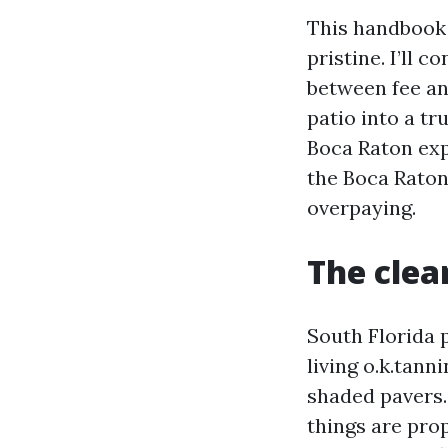
This handbook 
pristine. I’ll c
between fee and
patio into a tr
Boca Raton exp
the Boca Raton
overpaying.
The cle
South Florida p
living o.k.tann
shaded pavers.
things are prop