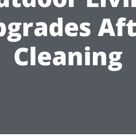
pgrades Aft
Cleaning