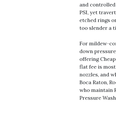
and controlled
PSI, yet trave
etched rings on
too slender a t
For mildew-com
down pressure 
offering Cheap
flat fee is mos
nozzles, and w
Boca Raton, Ro
who maintain 
Pressure Washi