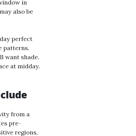
 window in
 may also be
 day perfect
 patterns.
ll want shade.
face at midday.
nclude
vity from a
es pre-
tive regions,