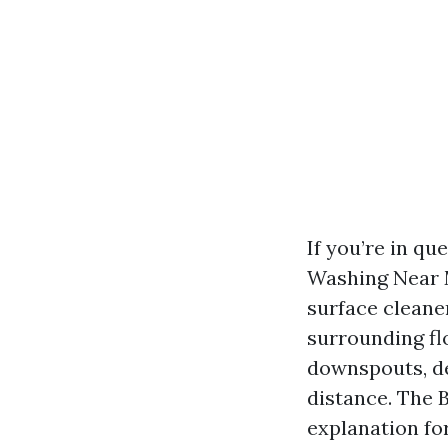
If you’re in q
Washing Near M
surface cleaner
surrounding fl
downspouts, de
distance. The 
explanation fo