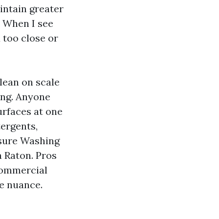
intain greater
. When I see
d too close or
lean on scale
ing. Anyone
urfaces at one
tergents,
ssure Washing
 Raton. Pros
Commercial
e nuance.