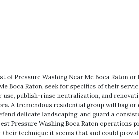
uest of Pressure Washing Near Me Boca Raton or
e Boca Raton, seek for specifics of their servic
 use, publish-rinse neutralization, and renovati
ora. A tremendous residential group will bag or 
fend delicate landscaping, and guard a consist
Best Pressure Washing Boca Raton operations p
r their technique it seems that and could provi