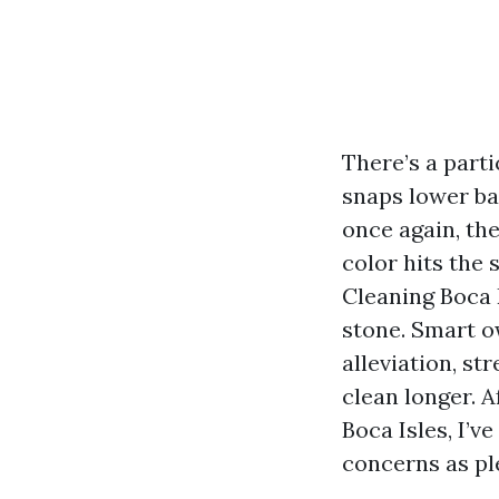
There’s a part
snaps lower ba
once again, th
color hits the
Cleaning Boca 
stone. Smart o
alleviation, st
clean longer. 
Boca Isles, I’v
concerns as ple