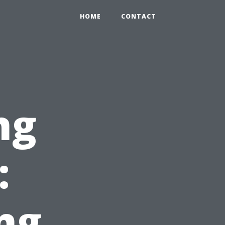
HOME
CONTACT
ng
:
ng