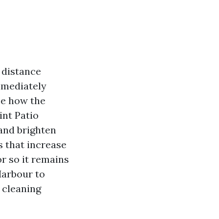
 distance
mmediately
ze how the
int Patio
 and brighten
s that increase
or so it remains
Harbour to
r cleaning