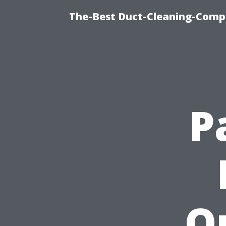
The-Best Duct-Cleaning-Compa
P
O