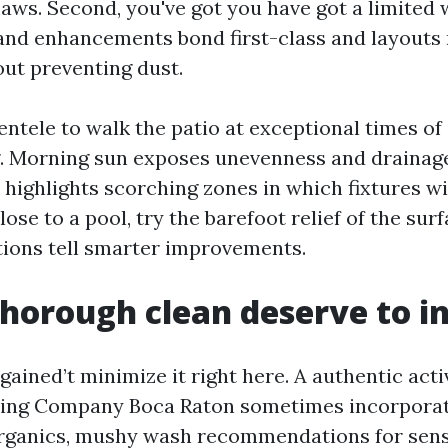
laws. Second, you've got you have got a limited
and enhancements bond first-class and layouts
out preventing dust.
lientele to walk the patio at exceptional times of
g. Morning sun exposes unevenness and drainage
 highlights scorching zones in which fixtures wi
close to a pool, try the barefoot relief of the sur
ions tell smarter improvements.
horough clean deserve to i
gained’t minimize it right here. A authentic acti
ing Company Boca Raton sometimes incorporat
rganics, mushy wash recommendations for sensi