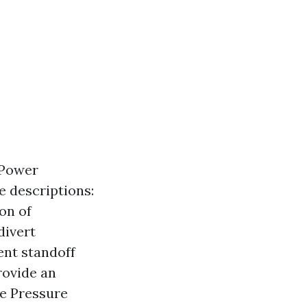
 Power
e descriptions:
on of
divert
ent standoff
rovide an
de Pressure