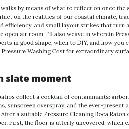
walks by means of what to reflect on once the s
ontact on the realities of our coastal climate, tra
 efficiency, and small layout strikes that turn 
ue open air room. I’ll also weave in wherein Pr
erts in good shape, when to DIY, and how you 
 Pressure Washing Cost for extraordinary surfa
an slate moment
atios collect a cocktail of contaminants: airborn
ins, sunscreen overspray, and the ever-present a
 After a suitable Pressure Cleaning Boca Raton c
er. First, the floor is utterly uncovered, which 