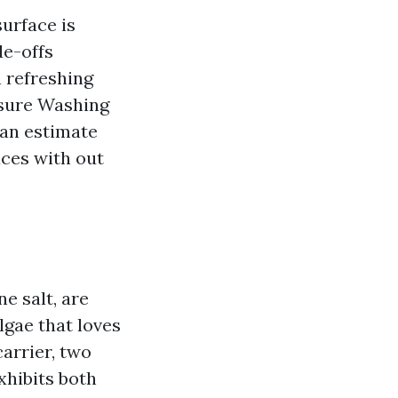
urface is
de-offs
a refreshing
essure Washing
can estimate
ces with out
e salt, are
lgae that loves
arrier, two
exhibits both