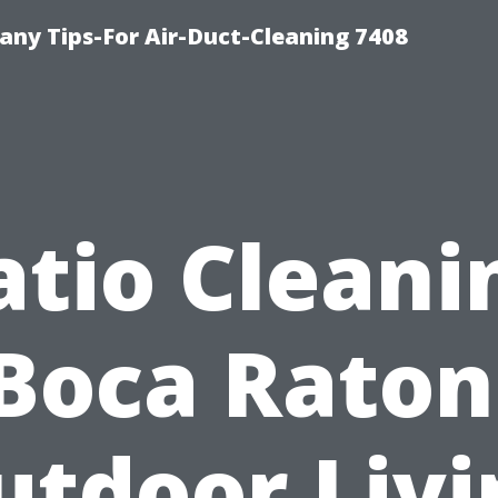
ny Tips-For Air-Duct-Cleaning 7408
atio Cleani
Boca Raton
utdoor Livi