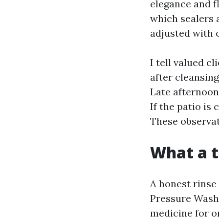
elegance and f
which sealers 
adjusted with 
I tell valued c
after cleansin
Late afternoon
If the patio is 
These observat
What a t
A honest rinse 
Pressure Wash
medicine for o