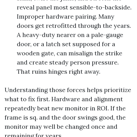
reveal panel most sensible-to-backside.
Improper hardware pairing. Many
doors get retrofitted through the years.
A heavy-duty nearer on a pale-gauge
door, or a latch set supposed for a
wooden gate, can misalign the strike
and create steady person pressure.
That ruins hinges right away.
Understanding those forces helps prioritize
what to fix first. Hardware and alignment
repeatedly beat new monitor in ROI. If the
frame is sq. and the door swings good, the
monitor may well be changed once and
remaining for years.