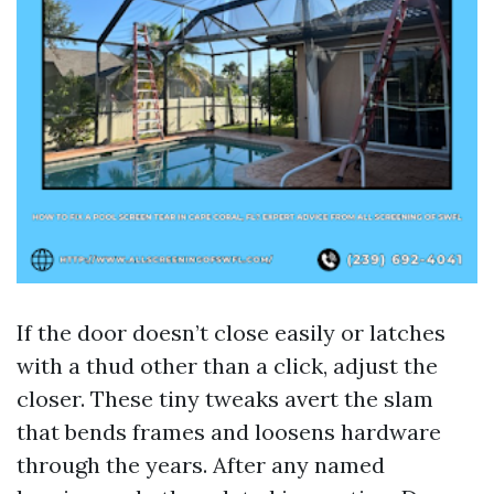
If the door doesn’t close easily or latches
with a thud other than a click, adjust the
closer. These tiny tweaks avert the slam
that bends frames and loosens hardware
through the years. After any named