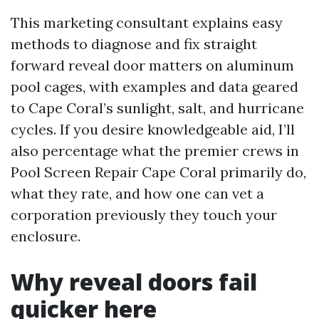
This marketing consultant explains easy
methods to diagnose and fix straight
forward reveal door matters on aluminum
pool cages, with examples and data geared
to Cape Coral’s sunlight, salt, and hurricane
cycles. If you desire knowledgeable aid, I’ll
also percentage what the premier crews in
Pool Screen Repair Cape Coral primarily do,
what they rate, and how one can vet a
corporation previously they touch your
enclosure.
Why reveal doors fail
quicker here