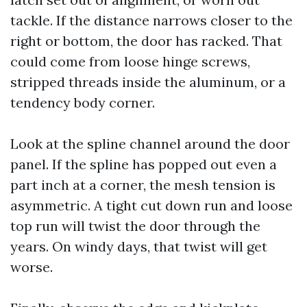
tackle. If the distance narrows closer to the
right or bottom, the door has racked. That
could come from loose hinge screws,
stripped threads inside the aluminum, or a
tendency body corner.
Look at the spline channel around the door
panel. If the spline has popped out even a
part inch at a corner, the mesh tension is
asymmetric. A tight cut down run and loose
top run will twist the door through the
years. On windy days, that twist will get
worse.