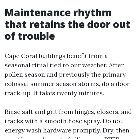
Maintenance rhythm
that retains the door out
of trouble
Cape Coral buildings benefit from a
seasonal ritual tied to our weather. After
pollen season and previously the primary
colossal summer season storms, do a door
track-up. It takes twenty minutes.
Rinse salt and grit from hinges, closers, and
tracks with a smooth hose spray. Do not
energy wash hardware promptly. Dry, then