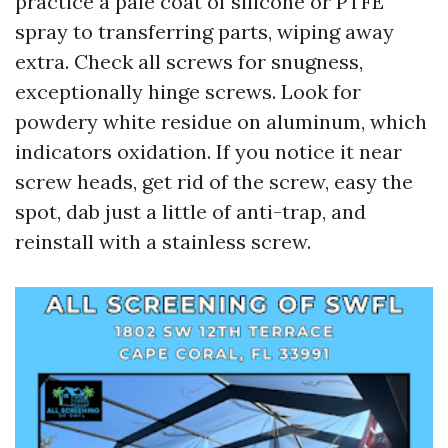
practice a pale coat of silicone or PTFE
spray to transferring parts, wiping away
extra. Check all screws for snugness,
exceptionally hinge screws. Look for
powdery white residue on aluminum, which
indicators oxidation. If you notice it near
screw heads, get rid of the screw, easy the
spot, dab just a little of anti-trap, and
reinstall with a stainless screw.