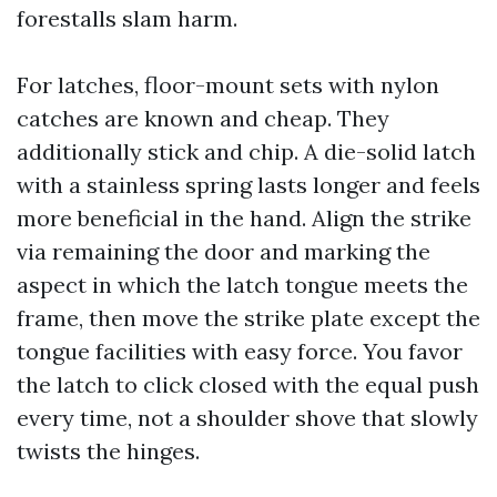
forestalls slam harm.
For latches, floor-mount sets with nylon
catches are known and cheap. They
additionally stick and chip. A die-solid latch
with a stainless spring lasts longer and feels
more beneficial in the hand. Align the strike
via remaining the door and marking the
aspect in which the latch tongue meets the
frame, then move the strike plate except the
tongue facilities with easy force. You favor
the latch to click closed with the equal push
every time, not a shoulder shove that slowly
twists the hinges.