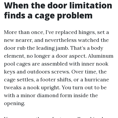
When the door limitation
finds a cage problem
More than once, I’ve replaced hinges, set a
new nearer, and nevertheless watched the
door rub the leading jamb. That’s a body
element, no longer a door aspect. Aluminum
pool cages are assembled with inner nook
keys and outdoors screws. Over time, the
cage settles, a footer shifts, or a hurricane
tweaks a nook upright. You turn out to be
with a minor diamond form inside the
opening.