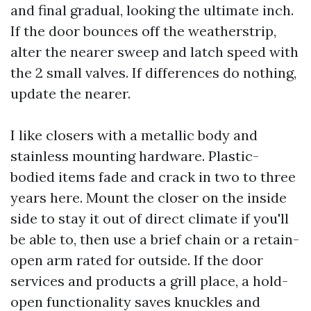
and final gradual, looking the ultimate inch.
If the door bounces off the weatherstrip,
alter the nearer sweep and latch speed with
the 2 small valves. If differences do nothing,
update the nearer.
I like closers with a metallic body and
stainless mounting hardware. Plastic-
bodied items fade and crack in two to three
years here. Mount the closer on the inside
side to stay it out of direct climate if you'll
be able to, then use a brief chain or a retain-
open arm rated for outside. If the door
services and products a grill place, a hold-
open functionality saves knuckles and