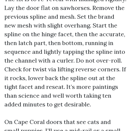
Lay the door flat on sawhorses. Remove the
previous spline and mesh. Set the brand
new mesh with slight overhang. Start the
spline on the hinge facet, then the accurate,
then latch part, then bottom, running in
sequence and lightly tapping the spline into
the channel with a curler. Do not over-roll.
Check for twist via lifting reverse corners. If
it rocks, lower back the spline out at the
tight facet and reseat. It’s more paintings
than science and well worth taking ten
added minutes to get desirable.
On Cape Coral doors that see cats and
small puppies, I’ll use a mid-rail or a small