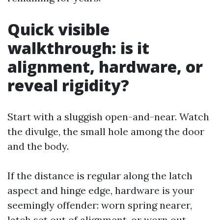
Quick visible
walkthrough: is it
alignment, hardware, or
reveal rigidity?
Start with a sluggish open-and-near. Watch
the divulge, the small hole among the door
and the body.
If the distance is regular along the latch
aspect and hinge edge, hardware is your
seemingly offender: worn spring nearer,
latch set out of alignment, or worn out