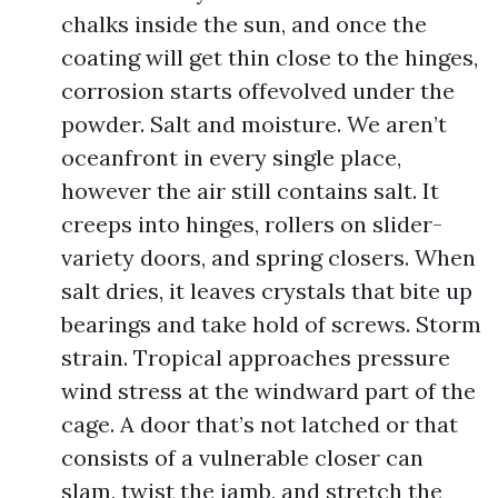
chalks inside the sun, and once the
coating will get thin close to the hinges,
corrosion starts offevolved under the
powder. Salt and moisture. We aren’t
oceanfront in every single place,
however the air still contains salt. It
creeps into hinges, rollers on slider-
variety doors, and spring closers. When
salt dries, it leaves crystals that bite up
bearings and take hold of screws. Storm
strain. Tropical approaches pressure
wind stress at the windward part of the
cage. A door that’s not latched or that
consists of a vulnerable closer can
slam, twist the jamb, and stretch the