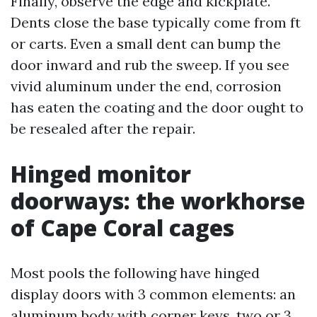
Finally, observe the edge and kickplate.
Dents close the base typically come from ft
or carts. Even a small dent can bump the
door inward and rub the sweep. If you see
vivid aluminum under the end, corrosion
has eaten the coating and the door ought to
be resealed after the repair.
Hinged monitor
doorways: the workhorse
of Cape Coral cages
Most pools the following have hinged
display doors with 3 common elements: an
aluminum body with corner keys, two or 3