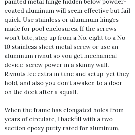
painted metal hinge hidden below powder-
coated aluminum will seem effective but fail
quick. Use stainless or aluminum hinges
made for pool enclosures. If the screws
won’t bite, step up from a No. eight to a No.
10 stainless sheet metal screw or use an
aluminum rivnut so you get mechanical
device-screw power in a skinny wall.
Rivnuts fee extra in time and setup, yet they
hold, and also you don’t awaken to a door
on the deck after a squall.
When the frame has elongated holes from
years of circulate, I backfill with a two-
section epoxy putty rated for aluminum,