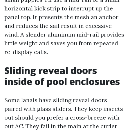
horizontal kick strip to interrupt up the
panel top. It presents the mesh an anchor
and reduces the sail result in excessive
wind. A slender aluminum mid-rail provides
little weight and saves you from repeated
re-display calls.
Sliding reveal doors
inside of pool enclosures
Some lanais have sliding reveal doors
paired with glass sliders. They keep insects
out should you prefer a cross-breeze with
out AC. They fail in the main at the curler