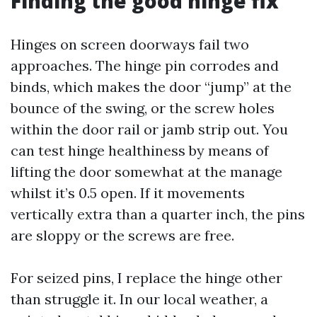
Finding the good hinge fix
Hinges on screen doorways fail two
approaches. The hinge pin corrodes and
binds, which makes the door “jump” at the
bounce of the swing, or the screw holes
within the door rail or jamb strip out. You
can test hinge healthiness by means of
lifting the door somewhat at the manage
whilst it’s 0.5 open. If it movements
vertically extra than a quarter inch, the pins
are sloppy or the screws are free.
For seized pins, I replace the hinge other
than struggle it. In our local weather, a