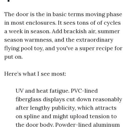
The door is the in basic terms moving phase
in most enclosures. It sees tons of of cycles
a week in season. Add brackish air, summer
season warmness, and the extraordinary
flying pool toy, and you've a super recipe for
put on.
Here’s what I see most:
UV and heat fatigue. PVC-lined
fiberglass displays cut down reasonably
after lengthy publicity, which attracts
on spline and might upload tension to
the door body. Powder-lined aluminum