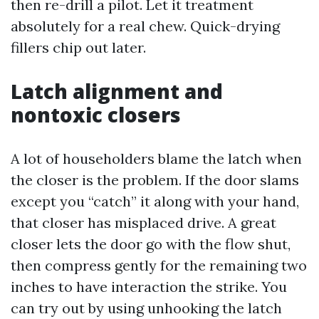
then re-drill a pilot. Let it treatment
absolutely for a real chew. Quick-drying
fillers chip out later.
Latch alignment and
nontoxic closers
A lot of householders blame the latch when
the closer is the problem. If the door slams
except you “catch” it along with your hand,
that closer has misplaced drive. A great
closer lets the door go with the flow shut,
then compress gently for the remaining two
inches to have interaction the strike. You
can try out by using unhooking the latch