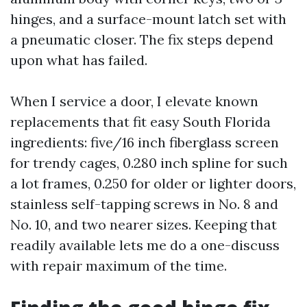
hinges, and a surface-mount latch set with
a pneumatic closer. The fix steps depend
upon what has failed.
When I service a door, I elevate known
replacements that fit easy South Florida
ingredients: five/16 inch fiberglass screen
for trendy cages, 0.280 inch spline for such
a lot frames, 0.250 for older or lighter doors,
stainless self-tapping screws in No. 8 and
No. 10, and two nearer sizes. Keeping that
readily available lets me do a one-discuss
with repair maximum of the time.