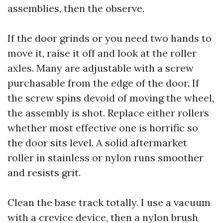
assemblies, then the observe.
If the door grinds or you need two hands to
move it, raise it off and look at the roller
axles. Many are adjustable with a screw
purchasable from the edge of the door. If
the screw spins devoid of moving the wheel,
the assembly is shot. Replace either rollers
whether most effective one is horrific so
the door sits level. A solid aftermarket
roller in stainless or nylon runs smoother
and resists grit.
Clean the base track totally. I use a vacuum
with a crevice device, then a nylon brush