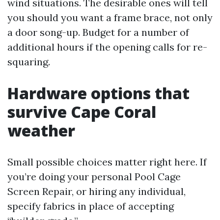
wind situations. The desirable ones will tell
you should you want a frame brace, not only
a door song-up. Budget for a number of
additional hours if the opening calls for re-
squaring.
Hardware options that
survive Cape Coral
weather
Small possible choices matter right here. If
you’re doing your personal Pool Cage
Screen Repair, or hiring any individual,
specify fabrics in place of accepting