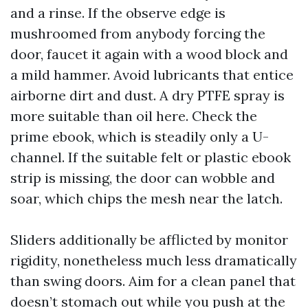
and a rinse. If the observe edge is
mushroomed from anybody forcing the
door, faucet it again with a wood block and
a mild hammer. Avoid lubricants that entice
airborne dirt and dust. A dry PTFE spray is
more suitable than oil here. Check the
prime ebook, which is steadily only a U-
channel. If the suitable felt or plastic ebook
strip is missing, the door can wobble and
soar, which chips the mesh near the latch.
Sliders additionally be afflicted by monitor
rigidity, nonetheless much less dramatically
than swing doors. Aim for a clean panel that
doesn’t stomach out while you push at the