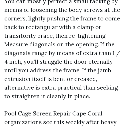
You can mostly perfect a small racking by
means of loosening the body screws at the
corners, lightly pushing the frame to come
back to rectangular with a clamp or
transitority brace, then re-tightening.
Measure diagonals on the opening. If the
diagonals range by means of extra than 1 /
4 inch, you’ll struggle the door eternally
until you address the frame. If the jamb
extrusion itself is bent or creased,
alternative is extra practical than seeking
to straighten it cleanly in place.
Pool Cage Screen Repair Cape Coral
organizations see this weekly after heavy