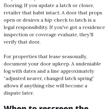
flooring. If you update a latch or closer,
retailer that habit intact. A door that props
open or desires a hip-check to latch is a
legal responsibility. If you've got a residence
inspection or coverage evaluate, they’ll
verify that door.
For properties that lease seasonally,
document your door upkeep. A undeniable
log with dates and a line approximately
“adjusted nearer, changed latch spring”
allows if anything else will become a
dispute later.
When to rescreen the