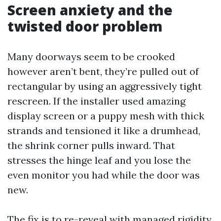
Screen anxiety and the
twisted door problem
Many doorways seem to be crooked
however aren’t bent, they’re pulled out of
rectangular by using an aggressively tight
rescreen. If the installer used amazing
display screen or a puppy mesh with thick
strands and tensioned it like a drumhead,
the shrink corner pulls inward. That
stresses the hinge leaf and you lose the
even monitor you had while the door was
new.
The fix is to re-reveal with managed rigidity.