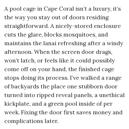
A pool cage in Cape Coral isn’t a luxury, it’s
the way you stay out of doors residing
straightforward. A nicely-stored enclosure
cuts the glare, blocks mosquitoes, and
maintains the lanai refreshing after a windy
afternoon. When the screen door drags,
won’t latch, or feels like it could possibly
come off on your hand, the finished cage
stops doing its process. I’ve walked a range
of backyards the place one stubborn door
turned into ripped reveal panels, a unethical
kickplate, and a green pool inside of per
week. Fixing the door first saves money and
complications later.