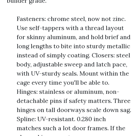
“builder grade.”
Fasteners: chrome steel, now not zinc.
Use self-tappers with a thread layout
for skinny aluminum, and hold brief and
long lengths to bite into sturdy metallic
instead of simply coating. Closers: steel
body, adjustable sweep and latch pace,
with UV-sturdy seals. Mount within the
cage every time you'll be able to.
Hinges: stainless or aluminum, non-
detachable pins if safety matters. Three
hinges on tall doorways scale down sag.
Spline: UV-resistant. 0.280 inch
matches such a lot door frames. If the