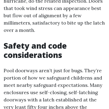
hurricane, do the related inspection. Doors
that took wind stress can appearance best
but flow out of alignment by a few
millimeters, satisfactory to bite up the latch
over a month.
Safety and code
considerations
Pool doorways aren’t just for bugs. They’re
portion of how we safeguard childrens and
meet nearby safeguard expectations. Many
enclosures use self-closing, self-latching
doorways with a latch established at the
very least fifty four inches above the