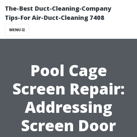
The-Best Duct-Cleaning-Company
Tips-For Air-Duct-Cleaning 7408
MENU
Pool Cage
Screen Repair:
Addressing
Screen Door