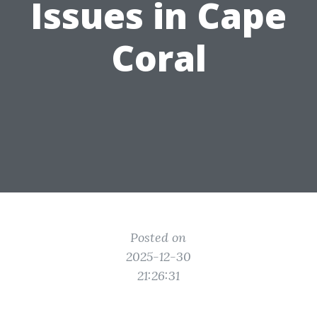
Issues in Cape
Coral
Posted on
2025-12-30
21:26:31