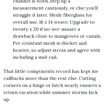
channel is worn, step up a
measurement cautiously, or else you’ll
struggle it later. Mesh: fiberglass for
overall use, 18 x 14 weave. Upgrade to
twenty x 20 if no-see-usaare a
drawback close to mangroves or canals.
Pet-resistant mesh is thicker and
heavier, so adjust stress and agree with
including a mid-rail.
That little components record has kept me
callbacks more than the rest else. Cutting
corners on a hinge or latch nearly ensures a
return vacation while summer storms kick
up.