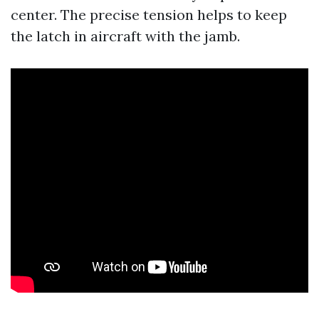
center. The precise tension helps to keep
the latch in aircraft with the jamb.