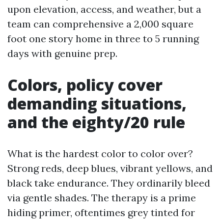
upon elevation, access, and weather, but a
team can comprehensive a 2,000 square
foot one story home in three to 5 running
days with genuine prep.
Colors, policy cover
demanding situations,
and the eighty/20 rule
What is the hardest color to color over?
Strong reds, deep blues, vibrant yellows, and
black take endurance. They ordinarily bleed
via gentle shades. The therapy is a prime
hiding primer, oftentimes grey tinted for