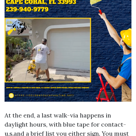
At the end, a last walk-via happens in
daylight hours, with blue tape for contact-
u.s.and a brief list you either sign. You must