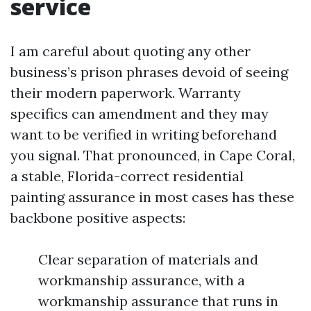
service
I am careful about quoting any other
business’s prison phrases devoid of seeing
their modern paperwork. Warranty
specifics can amendment and they may
want to be verified in writing beforehand
you signal. That pronounced, in Cape Coral,
a stable, Florida-correct residential
painting assurance in most cases has these
backbone positive aspects:
Clear separation of materials and
workmanship assurance, with a
workmanship assurance that runs in