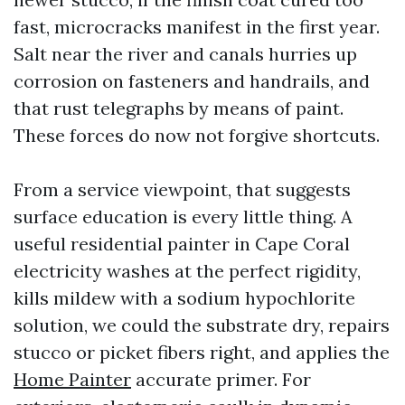
fast, microcracks manifest in the first year.
Salt near the river and canals hurries up
corrosion on fasteners and handrails, and
that rust telegraphs by means of paint.
These forces do now not forgive shortcuts.
From a service viewpoint, that suggests
surface education is every little thing. A
useful residential painter in Cape Coral
electricity washes at the perfect rigidity,
kills mildew with a sodium hypochlorite
solution, we could the substrate dry, repairs
stucco or picket fibers right, and applies the
Home Painter
accurate primer. For