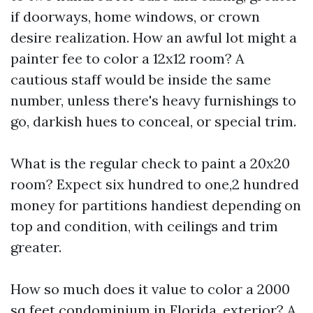
if doorways, home windows, or crown
desire realization. How an awful lot might a
painter fee to color a 12x12 room? A
cautious staff would be inside the same
number, unless there's heavy furnishings to
go, darkish hues to conceal, or special trim.
What is the regular check to paint a 20x20
room? Expect six hundred to one,2 hundred
money for partitions handiest depending on
top and condition, with ceilings and trim
greater.
How so much does it value to color a 2000
sq feet condominium in Florida, exterior? A