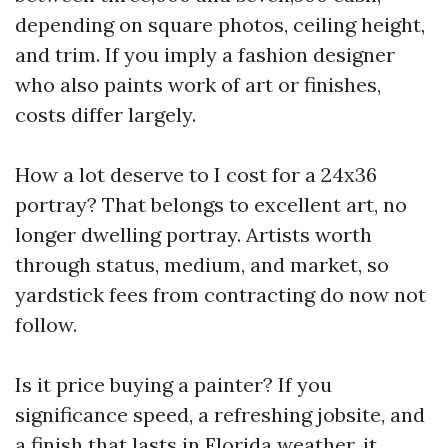
depending on square photos, ceiling height,
and trim. If you imply a fashion designer
who also paints work of art or finishes,
costs differ largely.
How a lot deserve to I cost for a 24x36
portray? That belongs to excellent art, no
longer dwelling portray. Artists worth
through status, medium, and market, so
yardstick fees from contracting do now not
follow.
Is it price buying a painter? If you
significance speed, a refreshing jobsite, and
a finish that lasts in Florida weather, it