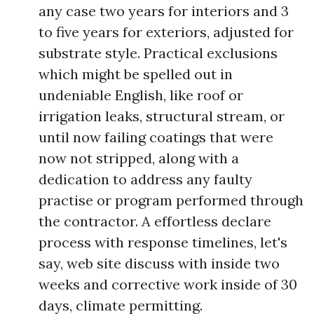
any case two years for interiors and 3
to five years for exteriors, adjusted for
substrate style. Practical exclusions
which might be spelled out in
undeniable English, like roof or
irrigation leaks, structural stream, or
until now failing coatings that were
now not stripped, along with a
dedication to address any faulty
practise or program performed through
the contractor. A effortless declare
process with response timelines, let's
say, web site discuss with inside two
weeks and corrective work inside of 30
days, climate permitting.