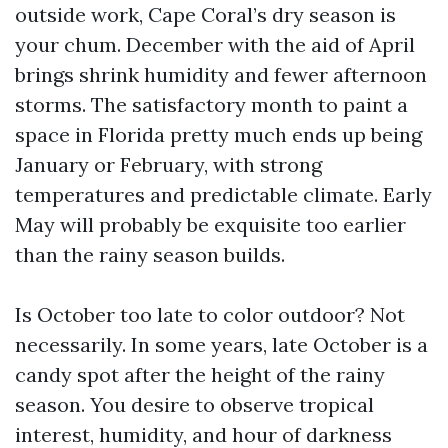
outside work, Cape Coral’s dry season is
your chum. December with the aid of April
brings shrink humidity and fewer afternoon
storms. The satisfactory month to paint a
space in Florida pretty much ends up being
January or February, with strong
temperatures and predictable climate. Early
May will probably be exquisite too earlier
than the rainy season builds.
Is October too late to color outdoor? Not
necessarily. In some years, late October is a
candy spot after the height of the rainy
season. You desire to observe tropical
interest, humidity, and hour of darkness