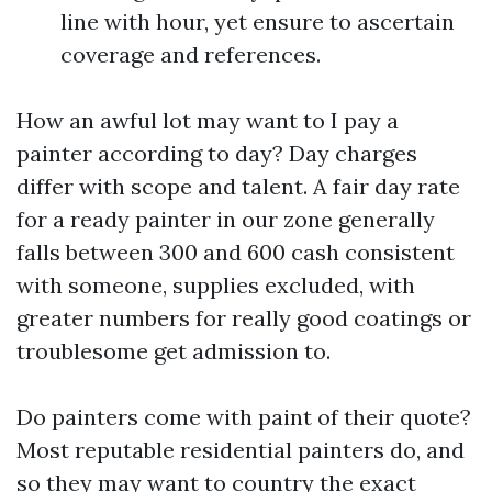
line with hour, yet ensure to ascertain
coverage and references.
How an awful lot may want to I pay a
painter according to day? Day charges
differ with scope and talent. A fair day rate
for a ready painter in our zone generally
falls between 300 and 600 cash consistent
with someone, supplies excluded, with
greater numbers for really good coatings or
troublesome get admission to.
Do painters come with paint of their quote?
Most reputable residential painters do, and
so they may want to country the exact