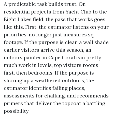
A predictable task builds trust. On
residential projects from Yacht Club to the
Eight Lakes field, the pass that works goes
like this. First, the estimator listens on your
priorities, no longer just measures sq.
footage. If the purpose is clean a wall shade
earlier visitors arrive this season, an
indoors painter in Cape Coral can pretty
much work in levels, top visitors rooms
first, then bedrooms. If the purpose is
shoring up a weathered outdoors, the
estimator identifies failing places,
assessments for chalking, and recommends
primers that deliver the topcoat a battling
possibility.