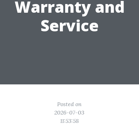
Warranty and
Service
Posted on
2026-07-03
11:53:58