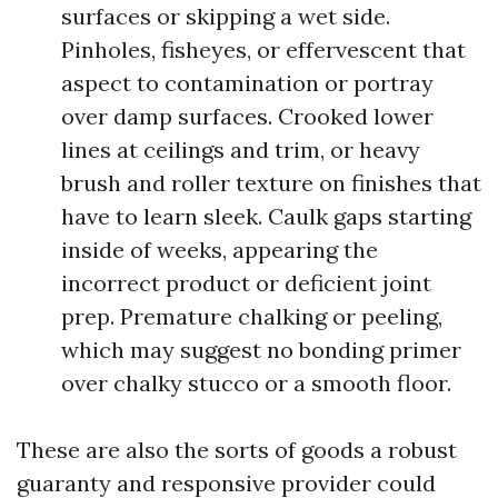
surfaces or skipping a wet side.
Pinholes, fisheyes, or effervescent that
aspect to contamination or portray
over damp surfaces. Crooked lower
lines at ceilings and trim, or heavy
brush and roller texture on finishes that
have to learn sleek. Caulk gaps starting
inside of weeks, appearing the
incorrect product or deficient joint
prep. Premature chalking or peeling,
which may suggest no bonding primer
over chalky stucco or a smooth floor.
These are also the sorts of goods a robust
guaranty and responsive provider could