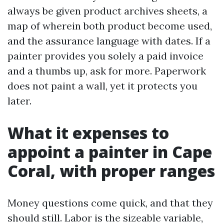
always be given product archives sheets, a
map of wherein both product become used,
and the assurance language with dates. If a
painter provides you solely a paid invoice
and a thumbs up, ask for more. Paperwork
does not paint a wall, yet it protects you
later.
What it expenses to
appoint a painter in Cape
Coral, with proper ranges
Money questions come quick, and that they
should still. Labor is the sizeable variable,