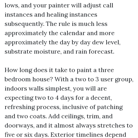
lows, and your painter will adjust call
instances and healing instances
subsequently. The rule is much less
approximately the calendar and more
approximately the day by day dew level,
substrate moisture, and rain forecast.
How long does it take to paint a three
bedroom house? With a two to 3 user group,
indoors walls simplest, you will are
expecting two to 4 days for a decent,
refreshing process, inclusive of patching
and two coats. Add ceilings, trim, and
doorways, and it almost always stretches to
five or six days. Exterior timelines depend