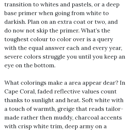
transition to whites and pastels, or a deep
base primer when going from white to
darkish. Plan on an extra coat or two, and
do now not skip the primer. What’s the
toughest colour to color over is a query
with the equal answer each and every year,
severe colors struggle you until you keep an
eye on the bottom.
What colorings make a area appear dear? In
Cape Coral, faded reflective values count
thanks to sunlight and heat. Soft white with
a touch of warmth, greige that reads tailor-
made rather then muddy, charcoal accents
with crisp white trim, deep army on a