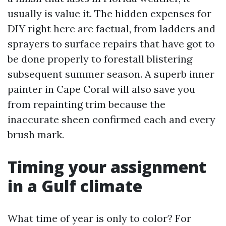
usually is value it. The hidden expenses for
DIY right here are factual, from ladders and
sprayers to surface repairs that have got to
be done properly to forestall blistering
subsequent summer season. A superb inner
painter in Cape Coral will also save you
from repainting trim because the
inaccurate sheen confirmed each and every
brush mark.
Timing your assignment
in a Gulf climate
What time of year is only to color? For