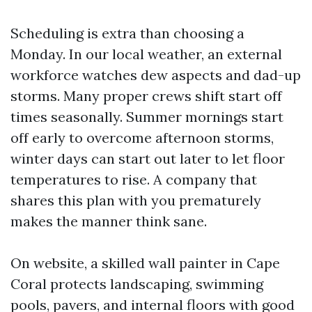
Scheduling is extra than choosing a
Monday. In our local weather, an external
workforce watches dew aspects and dad-up
storms. Many proper crews shift start off
times seasonally. Summer mornings start
off early to overcome afternoon storms,
winter days can start out later to let floor
temperatures to rise. A company that
shares this plan with you prematurely
makes the manner think sane.
On website, a skilled wall painter in Cape
Coral protects landscaping, swimming
pools, pavers, and internal floors with good