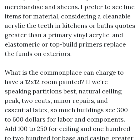
merchandise and sheens. I prefer to see line
items for material, considering a cleanable
acrylic the teeth in kitchens or baths quotes
greater than a primary vinyl acrylic, and
elastomeric or top-build primers replace
the funds on exteriors.
What is the commonplace can charge to
have a 12x12 room painted? If we're
speaking partitions best, natural ceiling
peak, two coats, minor repairs, and
essential latex, so much buildings see 300
to 600 dollars for labor and components.
Add 100 to 250 for ceiling and one hundred
to two hundred for base and casing, greater