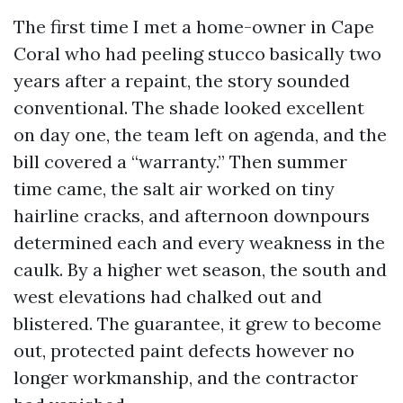
The first time I met a home-owner in Cape
Coral who had peeling stucco basically two
years after a repaint, the story sounded
conventional. The shade looked excellent
on day one, the team left on agenda, and the
bill covered a “warranty.” Then summer
time came, the salt air worked on tiny
hairline cracks, and afternoon downpours
determined each and every weakness in the
caulk. By a higher wet season, the south and
west elevations had chalked out and
blistered. The guarantee, it grew to become
out, protected paint defects however no
longer workmanship, and the contractor