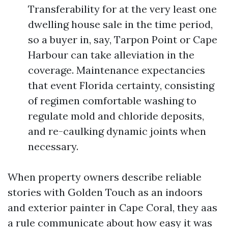
Transferability for at the very least one
dwelling house sale in the time period,
so a buyer in, say, Tarpon Point or Cape
Harbour can take alleviation in the
coverage. Maintenance expectancies
that event Florida certainty, consisting
of regimen comfortable washing to
regulate mold and chloride deposits,
and re-caulking dynamic joints when
necessary.
When property owners describe reliable
stories with Golden Touch as an indoors
and exterior painter in Cape Coral, they aas
a rule communicate about how easy it was