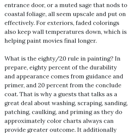
entrance door, or a muted sage that nods to
coastal foliage, all seem upscale and put on
effectively. For exteriors, faded colorings
also keep wall temperatures down, which is
helping paint movies final longer.
What is the eighty/20 rule in painting? In
prepare, eighty percent of the durability
and appearance comes from guidance and
primer, and 20 percent from the conclude
coat. That is why a guests that talks as a
great deal about washing, scraping, sanding,
patching, caulking, and priming as they do
approximately color charts always can
provide greater outcome. It additionally