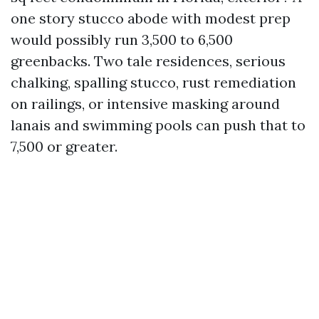
one story stucco abode with modest prep
would possibly run 3,500 to 6,500
greenbacks. Two tale residences, serious
chalking, spalling stucco, rust remediation
on railings, or intensive masking around
lanais and swimming pools can push that to
7,500 or greater.