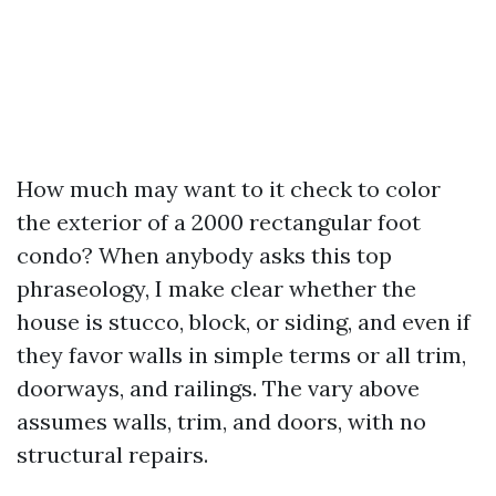
How much may want to it check to color
the exterior of a 2000 rectangular foot
condo? When anybody asks this top
phraseology, I make clear whether the
house is stucco, block, or siding, and even if
they favor walls in simple terms or all trim,
doorways, and railings. The vary above
assumes walls, trim, and doors, with no
structural repairs.