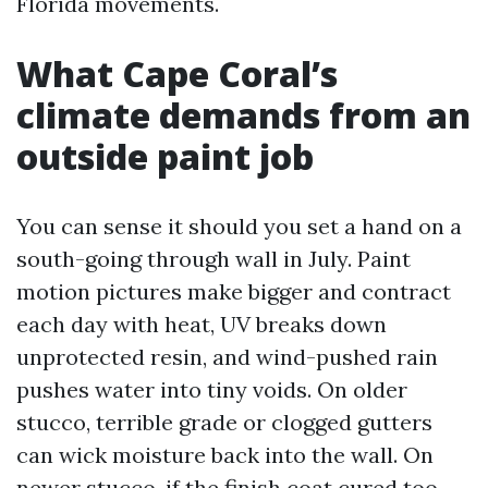
Florida movements.
What Cape Coral’s
climate demands from an
outside paint job
You can sense it should you set a hand on a
south-going through wall in July. Paint
motion pictures make bigger and contract
each day with heat, UV breaks down
unprotected resin, and wind-pushed rain
pushes water into tiny voids. On older
stucco, terrible grade or clogged gutters
can wick moisture back into the wall. On
newer stucco, if the finish coat cured too