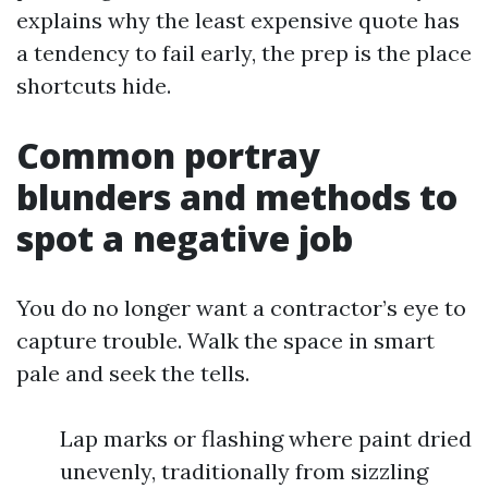
explains why the least expensive quote has
a tendency to fail early, the prep is the place
shortcuts hide.
Common portray
blunders and methods to
spot a negative job
You do no longer want a contractor’s eye to
capture trouble. Walk the space in smart
pale and seek the tells.
Lap marks or flashing where paint dried
unevenly, traditionally from sizzling