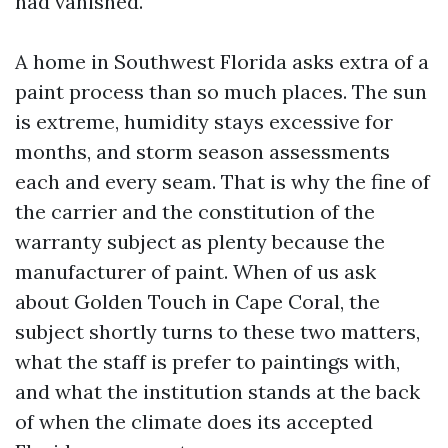
had vanished.
A home in Southwest Florida asks extra of a
paint process than so much places. The sun
is extreme, humidity stays excessive for
months, and storm season assessments
each and every seam. That is why the fine of
the carrier and the constitution of the
warranty subject as plenty because the
manufacturer of paint. When of us ask
about Golden Touch in Cape Coral, the
subject shortly turns to these two matters,
what the staff is prefer to paintings with,
and what the institution stands at the back
of when the climate does its accepted