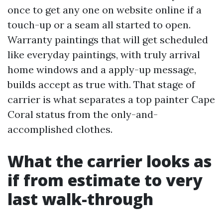
once to get any one on website online if a
touch-up or a seam all started to open.
Warranty paintings that will get scheduled
like everyday paintings, with truly arrival
home windows and a apply-up message,
builds accept as true with. That stage of
carrier is what separates a top painter Cape
Coral status from the only-and-
accomplished clothes.
What the carrier looks as
if from estimate to very
last walk-through