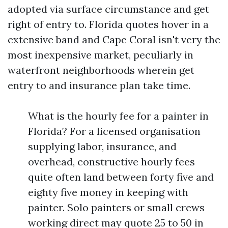
adopted via surface circumstance and get
right of entry to. Florida quotes hover in a
extensive band and Cape Coral isn't very the
most inexpensive market, peculiarly in
waterfront neighborhoods wherein get
entry to and insurance plan take time.
What is the hourly fee for a painter in
Florida? For a licensed organisation
supplying labor, insurance, and
overhead, constructive hourly fees
quite often land between forty five and
eighty five money in keeping with
painter. Solo painters or small crews
working direct may quote 25 to 50 in