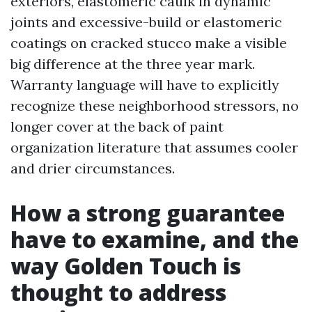
exteriors, elastomeric caulk in dynamic
joints and excessive-build or elastomeric
coatings on cracked stucco make a visible
big difference at the three year mark.
Warranty language will have to explicitly
recognize these neighborhood stressors, no
longer cover at the back of paint
organization literature that assumes cooler
and drier circumstances.
How a strong guarantee
have to examine, and the
way Golden Touch is
thought to address