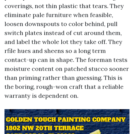
coverings, not thin plastic that tears. They
eliminate pale furniture when feasible,
loosen downspouts to color behind, pull
switch plates instead of cut around them,
and label the whole lot they take off. They
rfile hues and sheens so a long term
contact-up can in shape. The foreman tests
moisture content on patched stucco sooner
than priming rather than guessing. This is
the boring, rough-won craft that a reliable
warranty is dependent on.