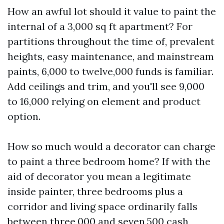
How an awful lot should it value to paint the
internal of a 3,000 sq ft apartment? For
partitions throughout the time of, prevalent
heights, easy maintenance, and mainstream
paints, 6,000 to twelve,000 funds is familiar.
Add ceilings and trim, and you'll see 9,000
to 16,000 relying on element and product
option.
How so much would a decorator can charge
to paint a three bedroom home? If with the
aid of decorator you mean a legitimate
inside painter, three bedrooms plus a
corridor and living space ordinarily falls
between three,000 and seven,500 cash,