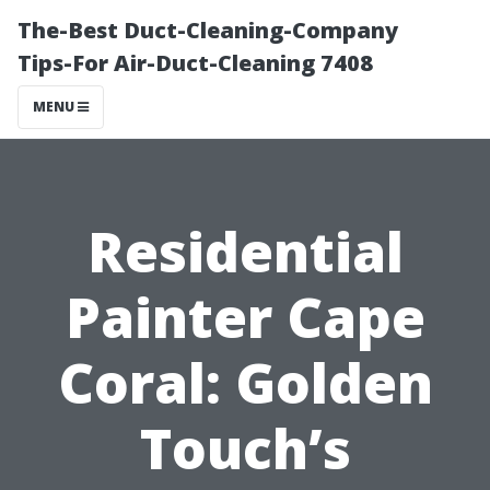
The-Best Duct-Cleaning-Company
Tips-For Air-Duct-Cleaning 7408
MENU
Residential
Painter Cape
Coral: Golden
Touch’s