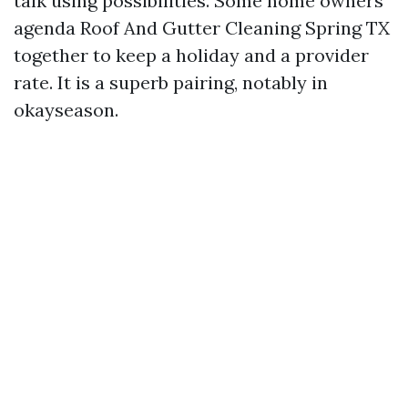
talk using possibilities. Some home owners
agenda Roof And Gutter Cleaning Spring TX
together to keep a holiday and a provider
rate. It is a superb pairing, notably in
okayseason.