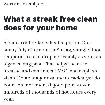
warranties subject.
What a streak free clean
does for your home
A blank roof reflects heat superior. On a
sunny July afternoon in Spring, shingle floor
temperature can drop noticeably as soon as
algae is long past. That helps the attic
breathe and continues HVAC load a splash
slash. Do no longer assume miracles, yet do
count on incremental good points over
hundreds of thousands of hot hours every
year.