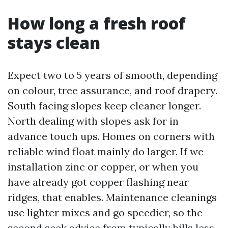
How long a fresh roof
stays clean
Expect two to 5 years of smooth, depending
on colour, tree assurance, and roof drapery.
South facing slopes keep cleaner longer.
North dealing with slopes ask for in
advance touch ups. Homes on corners with
reliable wind float mainly do larger. If we
installation zinc or copper, or when you
have already got copper flashing near
ridges, that enables. Maintenance cleanings
use lighter mixes and go speedier, so the
second seek advice from typically bills less.