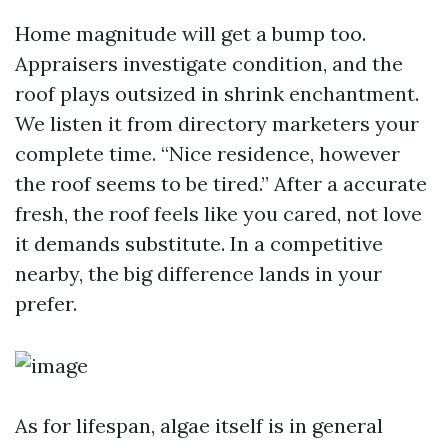
Home magnitude will get a bump too.
Appraisers investigate condition, and the
roof plays outsized in shrink enchantment.
We listen it from directory marketers your
complete time. “Nice residence, however
the roof seems to be tired.” After a accurate
fresh, the roof feels like you cared, not love
it demands substitute. In a competitive
nearby, the big difference lands in your
prefer.
As for lifespan, algae itself is in general