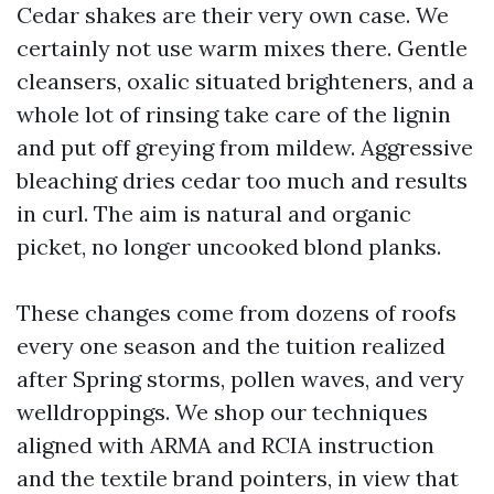
Cedar shakes are their very own case. We
certainly not use warm mixes there. Gentle
cleansers, oxalic situated brighteners, and a
whole lot of rinsing take care of the lignin
and put off greying from mildew. Aggressive
bleaching dries cedar too much and results
in curl. The aim is natural and organic
picket, no longer uncooked blond planks.
These changes come from dozens of roofs
every one season and the tuition realized
after Spring storms, pollen waves, and very
welldroppings. We shop our techniques
aligned with ARMA and RCIA instruction
and the textile brand pointers, in view that