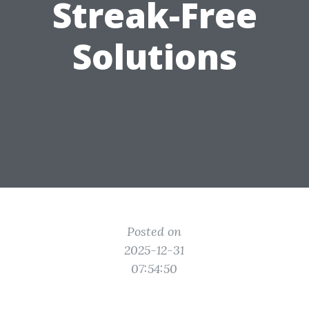
Streak-Free
Solutions
Posted on
2025-12-31
07:54:50