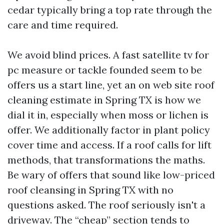
cedar typically bring a top rate through the
care and time required.
We avoid blind prices. A fast satellite tv for
pc measure or tackle founded seem to be
offers us a start line, yet an on web site roof
cleaning estimate in Spring TX is how we
dial it in, especially when moss or lichen is
offer. We additionally factor in plant policy
cover time and access. If a roof calls for lift
methods, that transformations the maths.
Be wary of offers that sound like low-priced
roof cleansing in Spring TX with no
questions asked. The roof seriously isn't a
driveway. The “cheap” section tends to