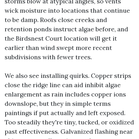
storms blow at atypical angles, so vents
wick moisture into locations that continue
to be damp. Roofs close creeks and
retention ponds instruct algae before, and
the Birdsnest Court location will get it
earlier than wind swept more recent
subdivisions with fewer trees.
We also see installing quirks. Copper strips
close the ridge line can aid inhibit algae
enlargement as rain includes copper ions
downslope, but they in simple terms
paintings if put actually and left exposed.
Too steadily they're tiny, tucked, or oxidized
past effectiveness. Galvanized flashing near