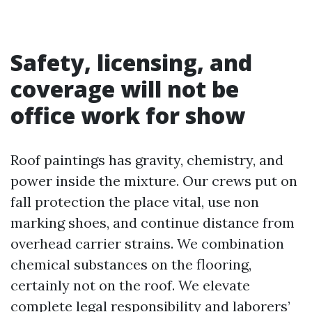
Safety, licensing, and
coverage will not be
office work for show
Roof paintings has gravity, chemistry, and
power inside the mixture. Our crews put on
fall protection the place vital, use non
marking shoes, and continue distance from
overhead carrier strains. We combination
chemical substances on the flooring,
certainly not on the roof. We elevate
complete legal responsibility and laborers’