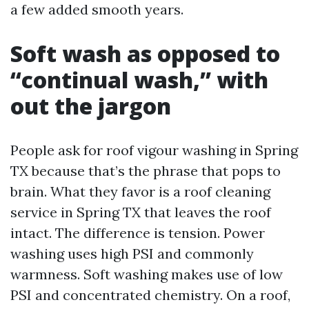
a few added smooth years.
Soft wash as opposed to
“continual wash,” with
out the jargon
People ask for roof vigour washing in Spring
TX because that’s the phrase that pops to
brain. What they favor is a roof cleaning
service in Spring TX that leaves the roof
intact. The difference is tension. Power
washing uses high PSI and commonly
warmness. Soft washing makes use of low
PSI and concentrated chemistry. On a roof,