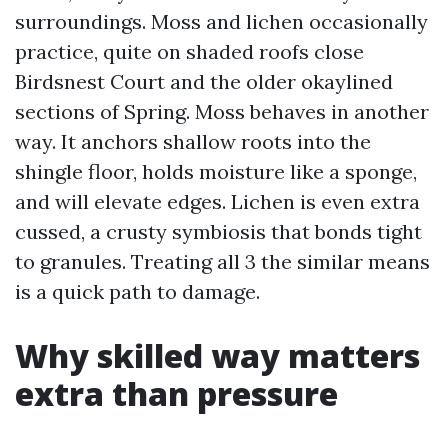
surroundings. Moss and lichen occasionally
practice, quite on shaded roofs close
Birdsnest Court and the older okaylined
sections of Spring. Moss behaves in another
way. It anchors shallow roots into the
shingle floor, holds moisture like a sponge,
and will elevate edges. Lichen is even extra
cussed, a crusty symbiosis that bonds tight
to granules. Treating all 3 the similar means
is a quick path to damage.
Why skilled way matters
extra than pressure