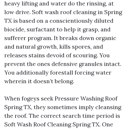
heavy lifting and water do the rinsing, at
low drive. Soft wash roof cleaning in Spring
TX is based on a conscientiously diluted
biocide, surfactant to help it grasp, and
sufferer program. It breaks down organic
and natural growth, kills spores, and
releases stains devoid of scouring. You
prevent the ones defensive granules intact.
You additionally forestall forcing water
wherein it doesn’t belong.
When fogeys seek Pressure Washing Roof
Spring TX, they sometimes imply cleansing
the roof. The correct search time period is
Soft Wash Roof Cleaning Spring TX. One