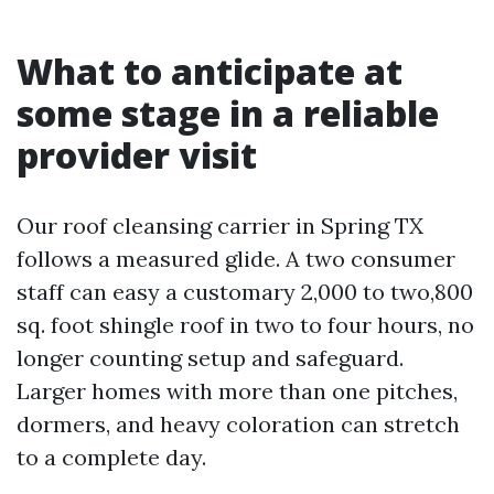
What to anticipate at
some stage in a reliable
provider visit
Our roof cleansing carrier in Spring TX
follows a measured glide. A two consumer
staff can easy a customary 2,000 to two,800
sq. foot shingle roof in two to four hours, no
longer counting setup and safeguard.
Larger homes with more than one pitches,
dormers, and heavy coloration can stretch
to a complete day.