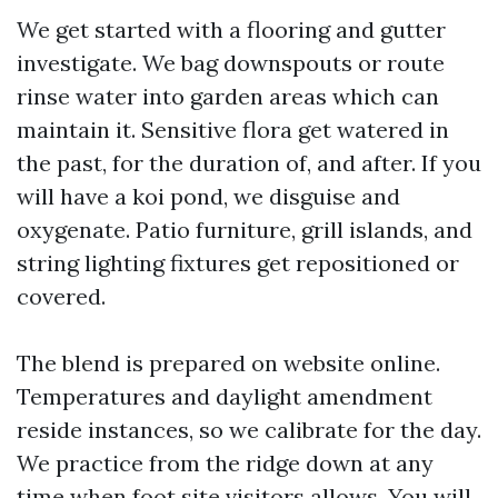
We get started with a flooring and gutter
investigate. We bag downspouts or route
rinse water into garden areas which can
maintain it. Sensitive flora get watered in
the past, for the duration of, and after. If you
will have a koi pond, we disguise and
oxygenate. Patio furniture, grill islands, and
string lighting fixtures get repositioned or
covered.
The blend is prepared on website online.
Temperatures and daylight amendment
reside instances, so we calibrate for the day.
We practice from the ridge down at any
time when foot site visitors allows. You will