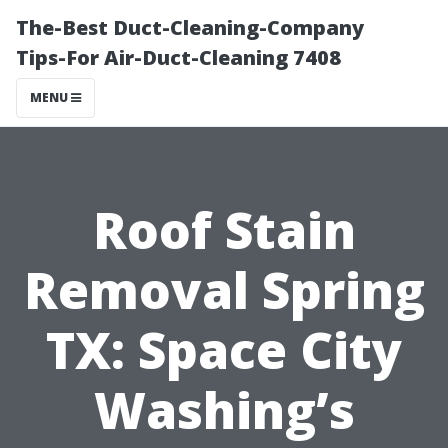
The-Best Duct-Cleaning-Company
Tips-For Air-Duct-Cleaning 7408
MENU
Roof Stain
Removal Spring
TX: Space City
Washing’s