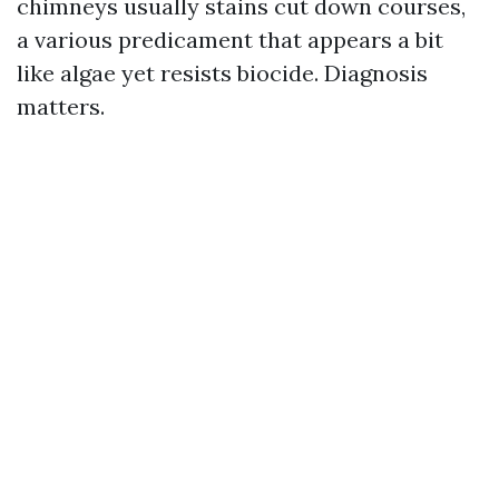
chimneys usually stains cut down courses,
a various predicament that appears a bit
like algae yet resists biocide. Diagnosis
matters.