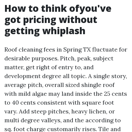
How to think ofyou've
got pricing without
getting whiplash
Roof cleaning fees in Spring TX fluctuate for
desirable purposes. Pitch, peak, subject
matter, get right of entry to, and
development degree all topic. A single story,
average pitch, overall sized shingle roof
with mild algae may land inside the 25 cents
to 40 cents consistent with square foot
vary. Add steep pitches, heavy lichen, or
multi degree valleys, and the according to
sq. foot charge customarily rises. Tile and