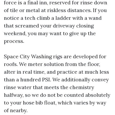
force is a final inn, reserved for rinse down
of tile or metal at riskless distances. If you
notice a tech climb a ladder with a wand
that screamed your driveway closing
weekend, you may want to give up the
process.
Space City Washing rigs are developed for
roofs. We meter solution from the floor,
alter in real time, and practice at much less
than a hundred PSI. We additionally convey
rinse water that meets the chemistry
halfway, so we do not be counted absolutely
to your hose bib float, which varies by way
of nearby.