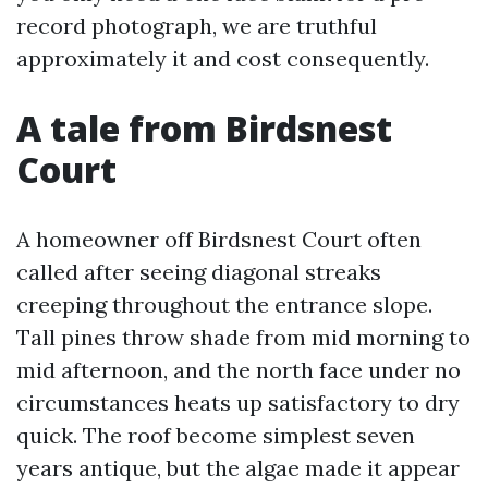
record photograph, we are truthful
approximately it and cost consequently.
A tale from Birdsnest
Court
A homeowner off Birdsnest Court often
called after seeing diagonal streaks
creeping throughout the entrance slope.
Tall pines throw shade from mid morning to
mid afternoon, and the north face under no
circumstances heats up satisfactory to dry
quick. The roof become simplest seven
years antique, but the algae made it appear