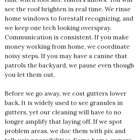
see the roof brighten in real time. We rinse
home windows to forestall recognizing, and
we keep one tech looking overspray.
Communication is consistent. If you make
money working from home, we coordinate
noisy steps. If you may have a canine that
patrols the backyard, we pause even though
you let them out.
Before we go away, we cost gutters lower
back. It is widely used to see granules in
gutters, yet our cleaning will have to no
longer amplify that laying off. If we spot
problem areas, we doc them with pix and