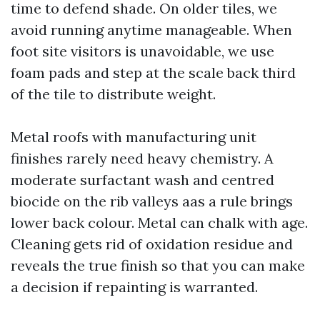
time to defend shade. On older tiles, we
avoid running anytime manageable. When
foot site visitors is unavoidable, we use
foam pads and step at the scale back third
of the tile to distribute weight.
Metal roofs with manufacturing unit
finishes rarely need heavy chemistry. A
moderate surfactant wash and centred
biocide on the rib valleys aas a rule brings
lower back colour. Metal can chalk with age.
Cleaning gets rid of oxidation residue and
reveals the true finish so that you can make
a decision if repainting is warranted.