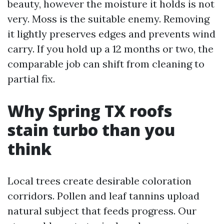
beauty, however the moisture it holds is not
very. Moss is the suitable enemy. Removing
it lightly preserves edges and prevents wind
carry. If you hold up a 12 months or two, the
comparable job can shift from cleaning to
partial fix.
Why Spring TX roofs
stain turbo than you
think
Local trees create desirable coloration
corridors. Pollen and leaf tannins upload
natural subject that feeds progress. Our