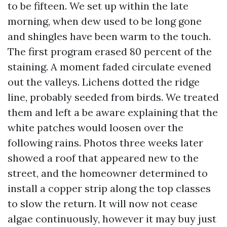
to be fifteen. We set up within the late
morning, when dew used to be long gone
and shingles have been warm to the touch.
The first program erased 80 percent of the
staining. A moment faded circulate evened
out the valleys. Lichens dotted the ridge
line, probably seeded from birds. We treated
them and left a be aware explaining that the
white patches would loosen over the
following rains. Photos three weeks later
showed a roof that appeared new to the
street, and the homeowner determined to
install a copper strip along the top classes
to slow the return. It will now not cease
algae continuously, however it may buy just