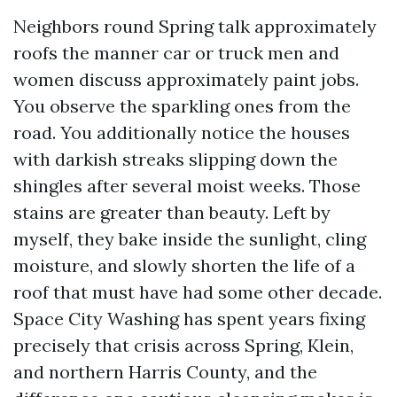
Neighbors round Spring talk approximately
roofs the manner car or truck men and
women discuss approximately paint jobs.
You observe the sparkling ones from the
road. You additionally notice the houses
with darkish streaks slipping down the
shingles after several moist weeks. Those
stains are greater than beauty. Left by
myself, they bake inside the sunlight, cling
moisture, and slowly shorten the life of a
roof that must have had some other decade.
Space City Washing has spent years fixing
precisely that crisis across Spring, Klein,
and northern Harris County, and the