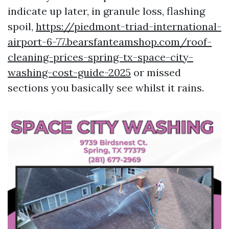
indicate up later, in granule loss, flashing
spoil,
https://piedmont-triad-international-
airport-6-77.bearsfanteamshop.com/roof-
cleaning-prices-spring-tx-space-city-
washing-cost-guide-2025
or missed
sections you basically see whilst it rains.