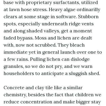
base with proprietary surfactants, utilized
at lawn hose stress. Heavy algae ordinarilly
clears at some stage in software. Stubborn
spots, especially underneath ridge vents
and along shaded valleys, get a moment
faded bypass. Moss and lichen are dealt
with, now not scrubbed. They bleach
immediate yet in general launch over one to
a few rains. Pulling lichen can dislodge
granules, so we do not pry, and we warn
householders to anticipate a sluggish shed.
Concrete and clay tile like a similar
chemistry, besides the fact that children we
reduce concentration and make bigger stay