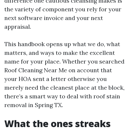
difference one cautious cleansing makes is
the variety of component you rely for your
next software invoice and your next
appraisal.
This handbook opens up what we do, what
matters, and ways to make the excellent
name for your place. Whether you searched
Roof Cleaning Near Me on account that
your HOA sent a letter otherwise you
merely need the cleanest place at the block,
there’s a smart way to deal with roof stain
removal in Spring TX.
What the ones streaks