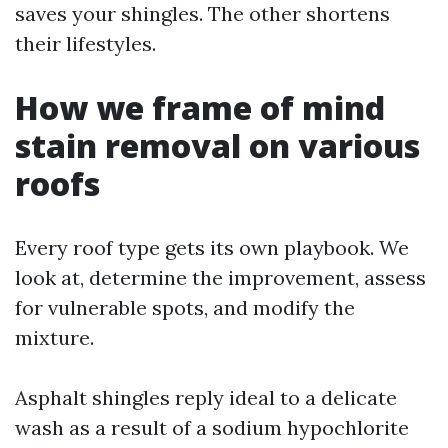
saves your shingles. The other shortens
their lifestyles.
How we frame of mind
stain removal on various
roofs
Every roof type gets its own playbook. We
look at, determine the improvement, assess
for vulnerable spots, and modify the
mixture.
Asphalt shingles reply ideal to a delicate
wash as a result of a sodium hypochlorite