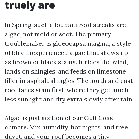
truely are
In Spring, such a lot dark roof streaks are
algae, not mold or soot. The primary
troublemaker is gloeocapsa magma, a style
of blue inexperienced algae that shows up
as brown or black stains. It rides the wind,
lands on shingles, and feeds on limestone
filler in asphalt shingles. The north and east
roof faces stain first, where they get much
less sunlight and dry extra slowly after rain.
Algae is just section of our Gulf Coast
climate. Mix humidity, hot nights, and tree
duvet, and your roof becomes a tiny