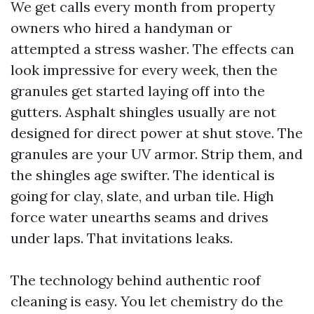
We get calls every month from property
owners who hired a handyman or
attempted a stress washer. The effects can
look impressive for every week, then the
granules get started laying off into the
gutters. Asphalt shingles usually are not
designed for direct power at shut stove. The
granules are your UV armor. Strip them, and
the shingles age swifter. The identical is
going for clay, slate, and urban tile. High
force water unearths seams and drives
under laps. That invitations leaks.
The technology behind authentic roof
cleaning is easy. You let chemistry do the