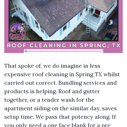
That spoke of, we do imagine in less
expensive roof cleaning in Spring TX whilst
carried out correct. Bundling services and
products is helping. Roof and gutter
together, or a tender wash for the
apartment siding on the similar day, saves
setup time. We pass that potency along. If
you only need a one face blank for a pre