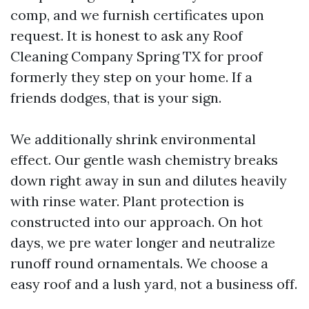
comp, and we furnish certificates upon
request. It is honest to ask any Roof
Cleaning Company Spring TX for proof
formerly they step on your home. If a
friends dodges, that is your sign.
We additionally shrink environmental
effect. Our gentle wash chemistry breaks
down right away in sun and dilutes heavily
with rinse water. Plant protection is
constructed into our approach. On hot
days, we pre water longer and neutralize
runoff round ornamentals. We choose a
easy roof and a lush yard, not a business off.