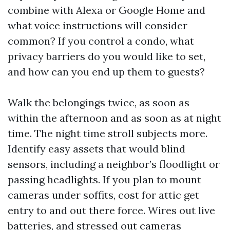
combine with Alexa or Google Home and
what voice instructions will consider
common? If you control a condo, what
privacy barriers do you would like to set,
and how can you end up them to guests?
Walk the belongings twice, as soon as
within the afternoon and as soon as at night
time. The night time stroll subjects more.
Identify easy assets that would blind
sensors, including a neighbor’s floodlight or
passing headlights. If you plan to mount
cameras under soffits, cost for attic get
entry to and out there force. Wires out live
batteries, and stressed out cameras