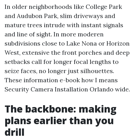
In older neighborhoods like College Park
and Audubon Park, slim driveways and
mature trees intrude with instant signals
and line of sight. In more moderen
subdivisions close to Lake Nona or Horizon
West, extensive the front porches and deep
setbacks call for longer focal lengths to
seize faces, no longer just silhouettes.
These information e-book how I means
Security Camera Installation Orlando wide.
The backbone: making
plans earlier than you
drill