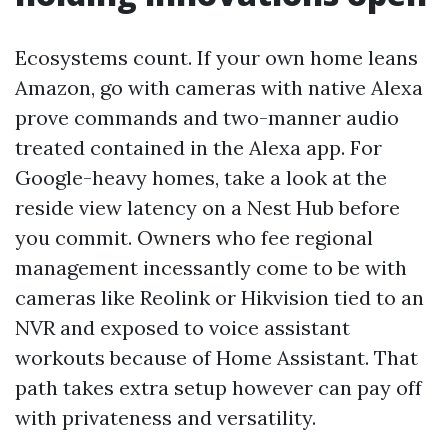
Ecosystems count. If your own home leans
Amazon, go with cameras with native Alexa
prove commands and two-manner audio
treated contained in the Alexa app. For
Google-heavy homes, take a look at the
reside view latency on a Nest Hub before
you commit. Owners who fee regional
management incessantly come to be with
cameras like Reolink or Hikvision tied to an
NVR and exposed to voice assistant
workouts because of Home Assistant. That
path takes extra setup however can pay off
with privateness and versatility.