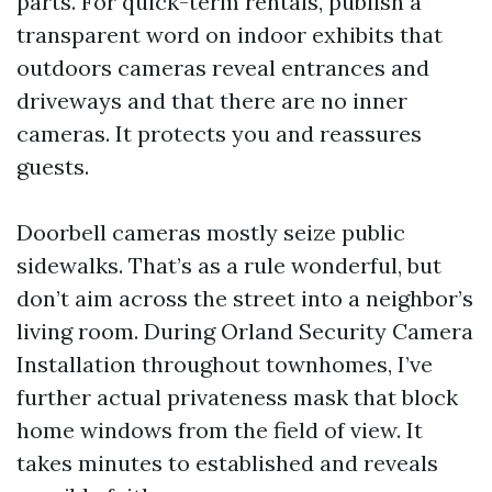
parts. For quick-term rentals, publish a
transparent word on indoor exhibits that
outdoors cameras reveal entrances and
driveways and that there are no inner
cameras. It protects you and reassures
guests.
Doorbell cameras mostly seize public
sidewalks. That’s as a rule wonderful, but
don’t aim across the street into a neighbor’s
living room. During Orland Security Camera
Installation throughout townhomes, I’ve
further actual privateness mask that block
home windows from the field of view. It
takes minutes to established and reveals