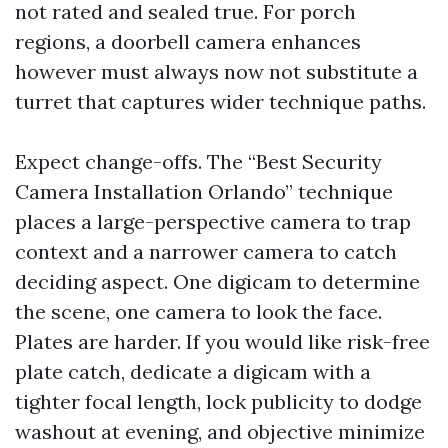
not rated and sealed true. For porch
regions, a doorbell camera enhances
however must always now not substitute a
turret that captures wider technique paths.
Expect change-offs. The “Best Security
Camera Installation Orlando” technique
places a large-perspective camera to trap
context and a narrower camera to catch
deciding aspect. One digicam to determine
the scene, one camera to look the face.
Plates are harder. If you would like risk-free
plate catch, dedicate a digicam with a
tighter focal length, lock publicity to dodge
washout at evening, and objective minimize