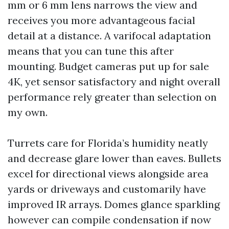
mm or 6 mm lens narrows the view and
receives you more advantageous facial
detail at a distance. A varifocal adaptation
means that you can tune this after
mounting. Budget cameras put up for sale
4K, yet sensor satisfactory and night overall
performance rely greater than selection on
my own.
Turrets care for Florida’s humidity neatly
and decrease glare lower than eaves. Bullets
excel for directional views alongside area
yards or driveways and customarily have
improved IR arrays. Domes glance sparkling
however can compile condensation if now