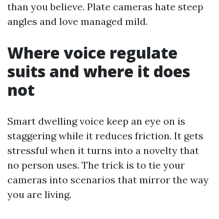
than you believe. Plate cameras hate steep
angles and love managed mild.
Where voice regulate
suits and where it does
not
Smart dwelling voice keep an eye on is
staggering while it reduces friction. It gets
stressful when it turns into a novelty that
no person uses. The trick is to tie your
cameras into scenarios that mirror the way
you are living.