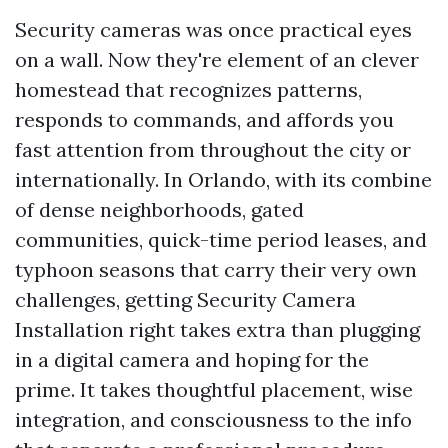
Security cameras was once practical eyes
on a wall. Now they're element of an clever
homestead that recognizes patterns,
responds to commands, and affords you
fast attention from throughout the city or
internationally. In Orlando, with its combine
of dense neighborhoods, gated
communities, quick-time period leases, and
typhoon seasons that carry their very own
challenges, getting Security Camera
Installation right takes extra than plugging
in a digital camera and hoping for the
prime. It takes thoughtful placement, wise
integration, and consciousness to the info