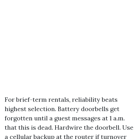
For brief-term rentals, reliability beats
highest selection. Battery doorbells get
forgotten until a guest messages at 1 a.m.
that this is dead. Hardwire the doorbell. Use
a cellular backup at the router if turnover