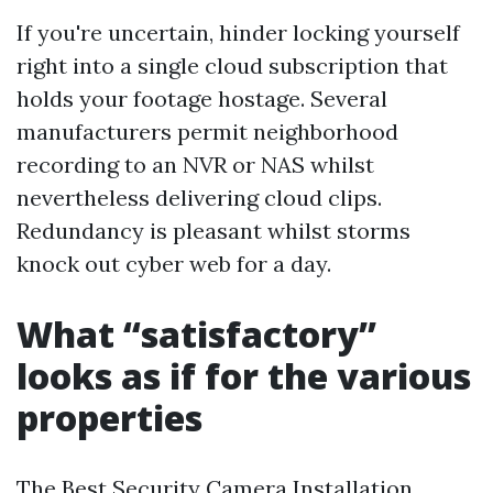
If you're uncertain, hinder locking yourself
right into a single cloud subscription that
holds your footage hostage. Several
manufacturers permit neighborhood
recording to an NVR or NAS whilst
nevertheless delivering cloud clips.
Redundancy is pleasant whilst storms
knock out cyber web for a day.
What “satisfactory”
looks as if for the various
properties
The Best Security Camera Installation