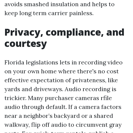
avoids smashed insulation and helps to
keep long term carrier painless.
Privacy, compliance, and
courtesy
Florida legislations lets in recording video
on your own home where there's no cost
effective expectation of privateness, like
yards and driveways. Audio recording is
trickier. Many purchaser cameras rfile
audio through default. If a camera factors
near a neighbor’s backyard or a shared
walkway, flip off audio to circumvent gray