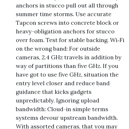
anchors in stucco pull out all through
summer time storms. Use accurate
Tapcon screws into concrete block or
heavy-obligation anchors for stucco
over foam. Test for stable backing. Wi‑Fi
on the wrong band: For outside
cameras, 2.4 GHz travels in addition by
way of partitions than five GHz. If you
have got to use five GHz, situation the
entry level closer and reduce band
guidance that kicks gadgets
unpredictably. Ignoring upload
bandwidth: Cloud-in simple terms
systems devour upstream bandwidth.
With assorted cameras, that you may