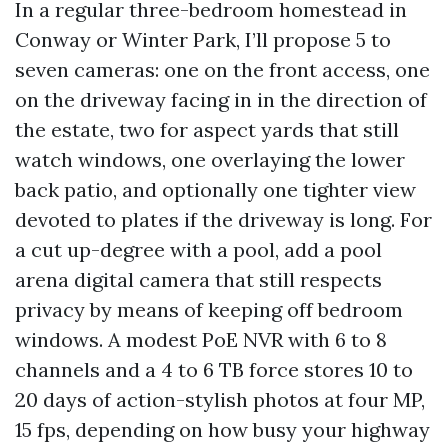
In a regular three-bedroom homestead in
Conway or Winter Park, I’ll propose 5 to
seven cameras: one on the front access, one
on the driveway facing in in the direction of
the estate, two for aspect yards that still
watch windows, one overlaying the lower
back patio, and optionally one tighter view
devoted to plates if the driveway is long. For
a cut up-degree with a pool, add a pool
arena digital camera that still respects
privacy by means of keeping off bedroom
windows. A modest PoE NVR with 6 to 8
channels and a 4 to 6 TB force stores 10 to
20 days of action-stylish photos at four MP,
15 fps, depending on how busy your highway