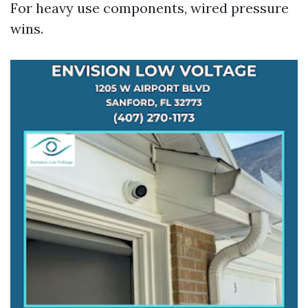
For heavy use components, wired pressure
wins.