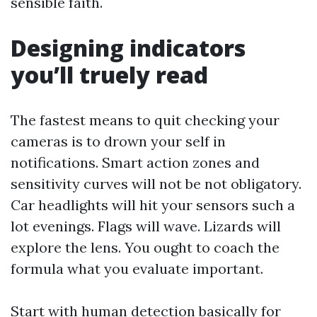
sensible faith.
Designing indicators
you’ll truely read
The fastest means to quit checking your
cameras is to drown your self in
notifications. Smart action zones and
sensitivity curves will not be not obligatory.
Car headlights will hit your sensors such a
lot evenings. Flags will wave. Lizards will
explore the lens. You ought to coach the
formula what you evaluate important.
Start with human detection basically for