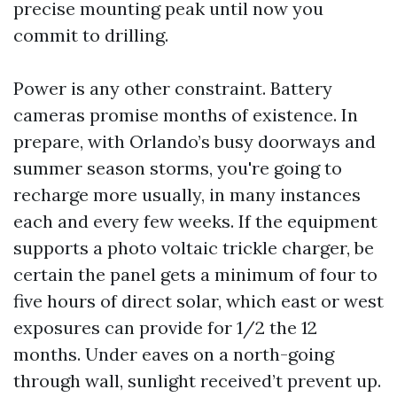
precise mounting peak until now you
commit to drilling.
Power is any other constraint. Battery
cameras promise months of existence. In
prepare, with Orlando’s busy doorways and
summer season storms, you're going to
recharge more usually, in many instances
each and every few weeks. If the equipment
supports a photo voltaic trickle charger, be
certain the panel gets a minimum of four to
five hours of direct solar, which east or west
exposures can provide for 1/2 the 12
months. Under eaves on a north-going
through wall, sunlight received’t prevent up.