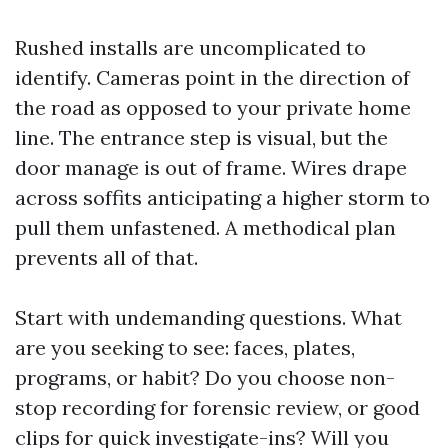
Rushed installs are uncomplicated to
identify. Cameras point in the direction of
the road as opposed to your private home
line. The entrance step is visual, but the
door manage is out of frame. Wires drape
across soffits anticipating a higher storm to
pull them unfastened. A methodical plan
prevents all of that.
Start with undemanding questions. What
are you seeking to see: faces, plates,
programs, or habit? Do you choose non-
stop recording for forensic review, or good
clips for quick investigate-ins? Will you