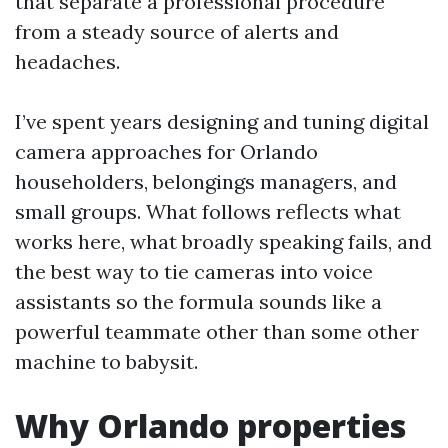
that separate a professional procedure
from a steady source of alerts and
headaches.
I’ve spent years designing and tuning digital
camera approaches for Orlando
householders, belongings managers, and
small groups. What follows reflects what
works here, what broadly speaking fails, and
the best way to tie cameras into voice
assistants so the formula sounds like a
powerful teammate other than some other
machine to babysit.
Why Orlando properties