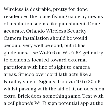
Wireless is desirable, pretty for done
residences the place fishing cable by means
of insulation seems like punishment. Done
accurate, Orlando Wireless Security
Camera Installation should be would
becould very well be solid, but it has
guidelines. Use Wi‑Fi 6 or Wi‑Fi 6E get entry
to elements located toward external
partitions with line of sight to camera
areas. Stucco over cord lath acts like a
Faraday shield. Signals drop via 10 to 20 dB
whilst passing with the aid of it, on occasion
extra. Brick does something same. Test with
a cellphone’s Wi‑Fi sign potential app at the