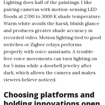
Lighting does half of the paintings. I like
pairing cameras with motion-sensing LED
floods at 2700 to 3000 K shade temperature.
Warm white avoids the harsh, bluish glance
and produces greater shade accuracy in
recorded video. Motion lighting tied to good
switches or Zigbee relays performs
properly with voice assistants. A trouble-
free voice movements can turn lighting on
for 5 mins while a doorbell jewelry after
dark, which allows the camera and makes
viewers believe noticed.
Choosing platforms and
holding innovations open