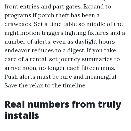
front entries and part gates. Expand to
programs if porch theft has been a
drawback. Set a time table so middle of the
night motion triggers lighting fixtures and a
number of alerts, even as daylight hours
endeavor reduces to a digest. If you take
care of a rental, set journey summaries to
arrive noon, no longer each fifteen mins.
Push alerts must be rare and meaningful.
Save the relax to the timeline.
Real numbers from truly
installs