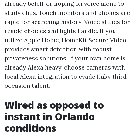
already befell, or hoping on voice alone to
study clips. Touch monitors and phones are
rapid for searching history. Voice shines for
reside choices and lights handle. If you
utilize Apple Home, HomeKit Secure Video
provides smart detection with robust
privateness solutions. If your own home is
already Alexa heavy, choose cameras with
local Alexa integration to evade flaky third-
occasion talent.
Wired as opposed to
instant in Orlando
conditions