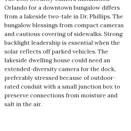
Orlando for a downtown bungalow differs
from a lakeside two-tale in Dr. Phillips. The
bungalow blessings from compact cameras
and cautious covering of sidewalks. Strong
backlight leadership is essential when the
solar reflects off parked vehicles. The
lakeside dwelling house could need an
extended-diversity camera for the dock,
preferably stressed because of outdoor-
rated conduit with a small junction box to
preserve connections from moisture and
salt in the air.