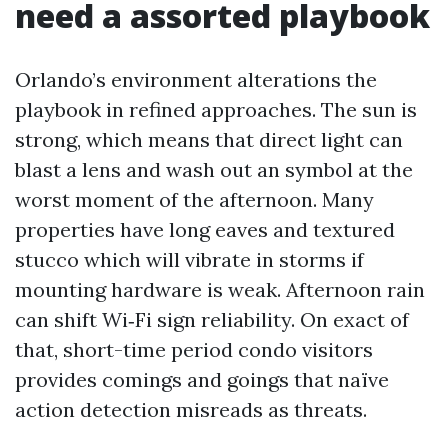
need a assorted playbook
Orlando’s environment alterations the
playbook in refined approaches. The sun is
strong, which means that direct light can
blast a lens and wash out an symbol at the
worst moment of the afternoon. Many
properties have long eaves and textured
stucco which will vibrate in storms if
mounting hardware is weak. Afternoon rain
can shift Wi‑Fi sign reliability. On exact of
that, short-time period condo visitors
provides comings and goings that naïve
action detection misreads as threats.