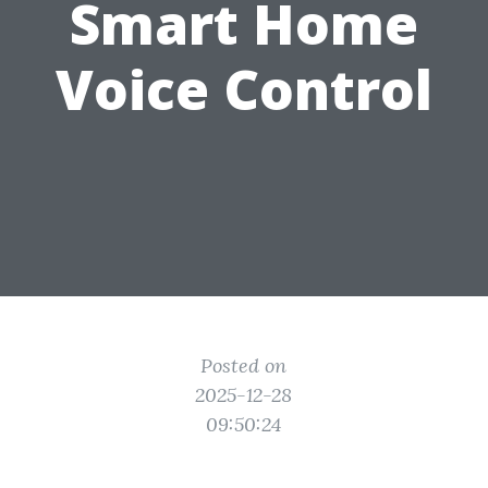
Smart Home
Voice Control
Posted on
2025-12-28
09:50:24