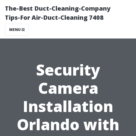
The-Best Duct-Cleaning-Company
Tips-For Air-Duct-Cleaning 7408
MENU
Security
Camera
Installation
Orlando with