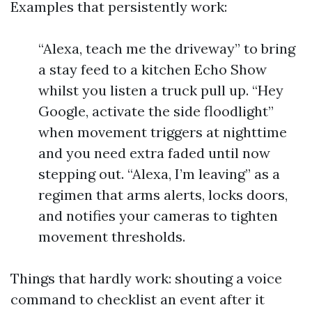
Examples that persistently work:
“Alexa, teach me the driveway” to bring
a stay feed to a kitchen Echo Show
whilst you listen a truck pull up. “Hey
Google, activate the side floodlight”
when movement triggers at nighttime
and you need extra faded until now
stepping out. “Alexa, I’m leaving” as a
regimen that arms alerts, locks doors,
and notifies your cameras to tighten
movement thresholds.
Things that hardly work: shouting a voice
command to checklist an event after it