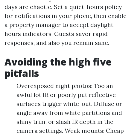
days are chaotic. Set a quiet-hours policy
for notifications in your phone, then enable
a property manager to accept daylight
hours indicators. Guests savor rapid
responses, and also you remain sane.
Avoiding the high five
pitfalls
Overexposed night photos: Too an
awful lot IR or poorly put reflective
surfaces trigger white-out. Diffuse or
angle away from white partitions and
shiny trim, or slash IR depth in the
camera settings. Weak mounts: Cheap