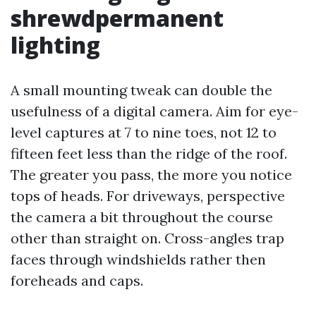
shrewdpermanent
lighting
A small mounting tweak can double the
usefulness of a digital camera. Aim for eye-
level captures at 7 to nine toes, not 12 to
fifteen feet less than the ridge of the roof.
The greater you pass, the more you notice
tops of heads. For driveways, perspective
the camera a bit throughout the course
other than straight on. Cross-angles trap
faces through windshields rather then
foreheads and caps.