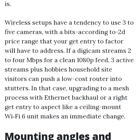
is.
Wireless setups have a tendency to use 3 to
five cameras, with a bits-according to-2d
price range that your get entry to factor
will have to address. If a digicam streams 2
to four Mbps for a clean 1080p feed, 3 active
streams plus hobbies household site
visitors can push a low-cost router into
stutters. In that case, upgrading to a mesh
process with Ethernet backhaul or a right
get entry to aspect like a ceiling-mount
Wi‑Fi 6 unit makes an immediate change.
Mounting angles and