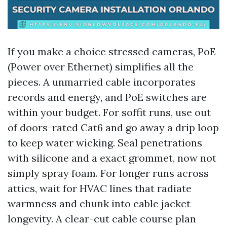
If you make a choice stressed cameras, PoE
(Power over Ethernet) simplifies all the
pieces. A unmarried cable incorporates
records and energy, and PoE switches are
within your budget. For soffit runs, use out
of doors-rated Cat6 and go away a drip loop
to keep water wicking. Seal penetrations
with silicone and a exact grommet, now not
simply spray foam. For longer runs across
attics, wait for HVAC lines that radiate
warmness and chunk into cable jacket
longevity. A clear-cut cable course plan