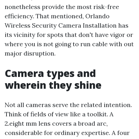
nonetheless provide the most risk-free
efficiency. That mentioned, Orlando
Wireless Security Camera Installation has
its vicinity for spots that don't have vigor or
where you is not going to run cable with out
major disruption.
Camera types and
wherein they shine
Not all cameras serve the related intention.
Think of fields of view like a toolkit. A
2.eight mm lens covers a broad arc,
considerable for ordinary expertise. A four