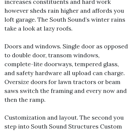
increases constituents and hard work
however sheds rain higher and affords you
loft garage. The South Sound’s winter rains
take a look at lazy roofs.
Doors and windows. Single door as opposed
to double door, transom windows,
complete-lite doorways, tempered glass,
and safety hardware all upload can charge.
Oversize doors for lawn tractors or beam
saws switch the framing and every now and
then the ramp.
Customization and layout. The second you
step into South Sound Structures Custom