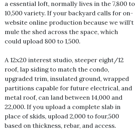
a essential loft, normally lives in the 7,800 to
10,500 variety. If your backyard calls for on-
website online production because we will’t
mule the shed across the space, which
could upload 800 to 1,500.
A 12x20 interest studio, steeper eight/12
roof, lap siding to match the condo,
upgraded trim, insulated ground, wrapped
partitions capable for future electrical, and
metal roof, can land between 14,000 and
22,000. If you upload a complete slab in
place of skids, upload 2,000 to four,500
based on thickness, rebar, and access.