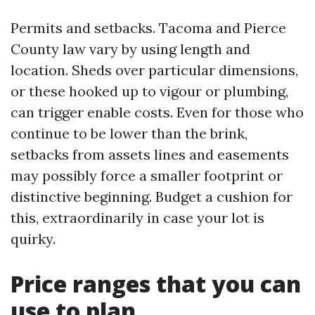
Permits and setbacks. Tacoma and Pierce
County law vary by using length and
location. Sheds over particular dimensions,
or these hooked up to vigour or plumbing,
can trigger enable costs. Even for those who
continue to be lower than the brink,
setbacks from assets lines and easements
may possibly force a smaller footprint or
distinctive beginning. Budget a cushion for
this, extraordinarily in case your lot is
quirky.
Price ranges that you can
use to plan