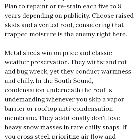
Plan to repaint or re-stain each five to 8
years depending on publicity. Choose raised
skids and a vented roof, considering that
trapped moisture is the enemy right here.
Metal sheds win on price and classic
weather preservation. They withstand rot
and bug wreck, yet they conduct warmness
and chilly. In the South Sound,
condensation underneath the roof is
undemanding whenever you skip a vapor
barrier or rooftop anti-condensation
membrane. They additionally don’t love
heavy snow masses in rare chilly snaps. If
you cross steel, prioritize air flow and