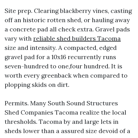
Site prep. Clearing blackberry vines, casting
off an historic rotten shed, or hauling away
a concrete pad all check extra. Gravel pads
vary with
reliable shed builders Tacoma
size and intensity. A compacted, edged
gravel pad for a 10x16 recurrently runs
seven-hundred to one,four hundred. It is
worth every greenback when compared to
plopping skids on dirt.
Permits. Many South Sound Structures
Shed Companies Tacoma realize the local
thresholds. Tacoma by and large lets in
sheds lower than a assured size devoid of a