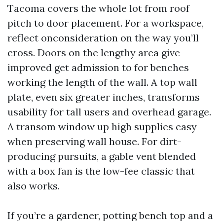
Tacoma covers the whole lot from roof
pitch to door placement. For a workspace,
reflect onconsideration on the way you’ll
cross. Doors on the lengthy area give
improved get admission to for benches
working the length of the wall. A top wall
plate, even six greater inches, transforms
usability for tall users and overhead garage.
A transom window up high supplies easy
when preserving wall house. For dirt-
producing pursuits, a gable vent blended
with a box fan is the low-fee classic that
also works.
If you’re a gardener, potting bench top and a