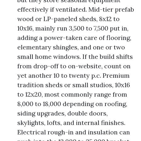
effectively if ventilated. Mid-tier prefab
wood or LP-paneled sheds, 8x12 to
10x16, mainly run 3,500 to 7,500 put in,
adding a power-taken care of flooring,
elementary shingles, and one or two
small home windows. If the build shifts
from drop-off to on-website, count on
yet another 10 to twenty p.c. Premium
tradition sheds or small studios, 10x16
to 12x20, most commonly range from
8,000 to 18,000 depending on roofing,
siding upgrades, double doors,
skylights, lofts, and internal finishes.
Electrical rough-in and insulation can