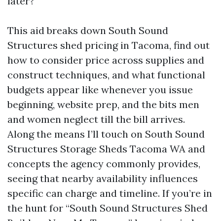
later?
This aid breaks down South Sound
Structures shed pricing in Tacoma, find out
how to consider price across supplies and
construct techniques, and what functional
budgets appear like whenever you issue
beginning, website prep, and the bits men
and women neglect till the bill arrives.
Along the means I’ll touch on South Sound
Structures Storage Sheds Tacoma WA and
concepts the agency commonly provides,
seeing that nearby availability influences
specific can charge and timeline. If you’re in
the hunt for “South Sound Structures Shed