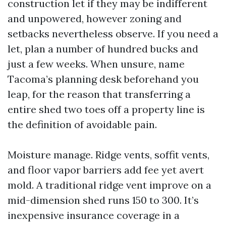
construction let if they may be indifferent
and unpowered, however zoning and
setbacks nevertheless observe. If you need a
let, plan a number of hundred bucks and
just a few weeks. When unsure, name
Tacoma’s planning desk beforehand you
leap, for the reason that transferring a
entire shed two toes off a property line is
the definition of avoidable pain.
Moisture manage. Ridge vents, soffit vents,
and floor vapor barriers add fee yet avert
mold. A traditional ridge vent improve on a
mid-dimension shed runs 150 to 300. It’s
inexpensive insurance coverage in a