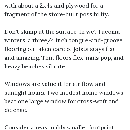
with about a 2x4s and plywood for a
fragment of the store-built possibility.
Don’t skimp at the surface. In wet Tacoma
winters, a three/4 inch tongue-and-groove
flooring on taken care of joists stays flat
and amazing. Thin floors flex, nails pop, and
heavy benches vibrate.
Windows are value it for air flow and
sunlight hours. Two modest home windows
beat one large window for cross-waft and
defense.
Consider a reasonably smaller footprint