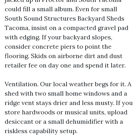
could fill a small album. Even for small
South Sound Structures Backyard Sheds
Tacoma, insist on a compacted gravel pad
with edging. If your backyard slopes,
consider concrete piers to point the
flooring. Skids on airborne dirt and dust
retailer fee on day one and spend it later.
Ventilation. Our local weather begs for it. A
shed with two small home windows and a
ridge vent stays drier and less musty. If you
store hardwoods or musical units, upload
desiccant or a small dehumidifier with a
riskless capability setup.