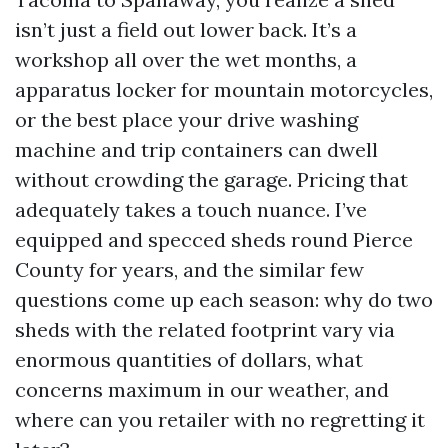
isn’t just a field out lower back. It’s a
workshop all over the wet months, a
apparatus locker for mountain motorcycles,
or the best place your drive washing
machine and trip containers can dwell
without crowding the garage. Pricing that
adequately takes a touch nuance. I’ve
equipped and specced sheds round Pierce
County for years, and the similar few
questions come up each season: why do two
sheds with the related footprint vary via
enormous quantities of dollars, what
concerns maximum in our weather, and
where can you retailer with no regretting it