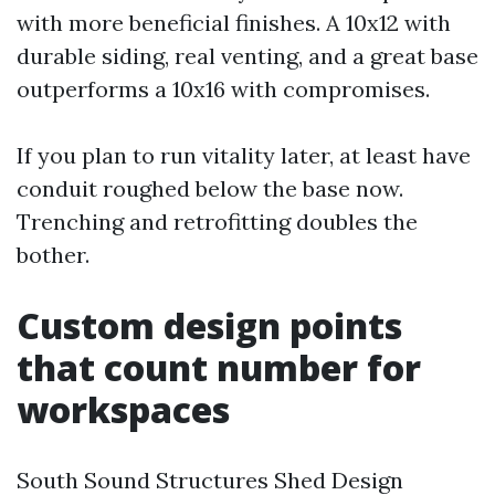
with more beneficial finishes. A 10x12 with
durable siding, real venting, and a great base
outperforms a 10x16 with compromises.
If you plan to run vitality later, at least have
conduit roughed below the base now.
Trenching and retrofitting doubles the
bother.
Custom design points
that count number for
workspaces
South Sound Structures Shed Design