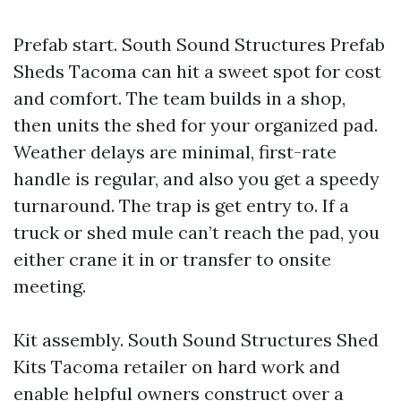
Prefab start. South Sound Structures Prefab
Sheds Tacoma can hit a sweet spot for cost
and comfort. The team builds in a shop,
then units the shed for your organized pad.
Weather delays are minimal, first-rate
handle is regular, and also you get a speedy
turnaround. The trap is get entry to. If a
truck or shed mule can’t reach the pad, you
either crane it in or transfer to onsite
meeting.
Kit assembly. South Sound Structures Shed
Kits Tacoma retailer on hard work and
enable helpful owners construct over a