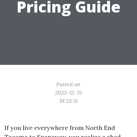
Pricing Guide
Posted on
2025-12-31
19:23:51
If you live everywhere from North End
Tacoma to Spanaway, you realize a shed