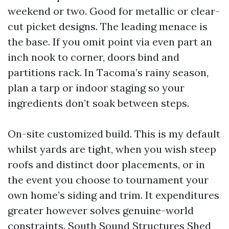
weekend or two. Good for metallic or clear-
cut picket designs. The leading menace is
the base. If you omit point via even part an
inch nook to corner, doors bind and
partitions rack. In Tacoma’s rainy season,
plan a tarp or indoor staging so your
ingredients don’t soak between steps.
On-site customized build. This is my default
whilst yards are tight, when you wish steep
roofs and distinct door placements, or in
the event you choose to tournament your
own home’s siding and trim. It expenditures
greater however solves genuine-world
constraints. South Sound Structures Shed