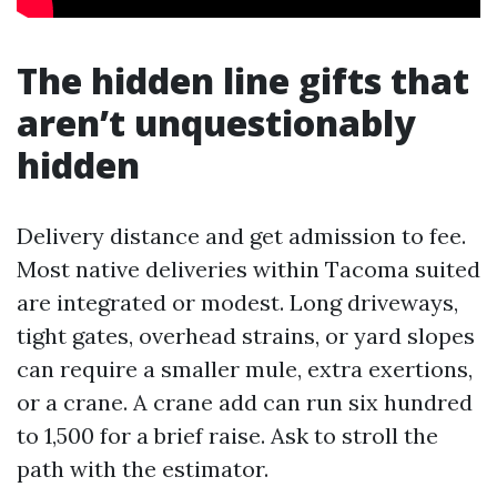
The hidden line gifts that
aren’t unquestionably
hidden
Delivery distance and get admission to fee.
Most native deliveries within Tacoma suited
are integrated or modest. Long driveways,
tight gates, overhead strains, or yard slopes
can require a smaller mule, extra exertions,
or a crane. A crane add can run six hundred
to 1,500 for a brief raise. Ask to stroll the
path with the estimator.