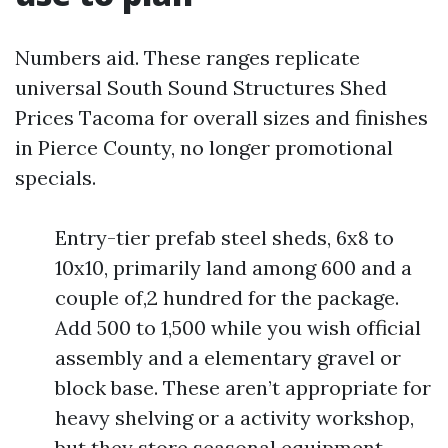
Numbers aid. These ranges replicate
universal South Sound Structures Shed
Prices Tacoma for overall sizes and finishes
in Pierce County, no longer promotional
specials.
Entry-tier prefab steel sheds, 6x8 to
10x10, primarily land among 600 and a
couple of,2 hundred for the package.
Add 500 to 1,500 while you wish official
assembly and a elementary gravel or
block base. These aren’t appropriate for
heavy shelving or a activity workshop,
but they store seasonal equipment