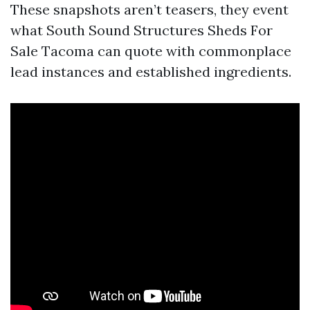
These snapshots aren’t teasers, they event
what South Sound Structures Sheds For
Sale Tacoma can quote with commonplace
lead instances and established ingredients.