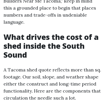
Builders Near Me Tacoma,” keep in mind
this a grounded place to begin that places
numbers and trade-offs in undeniable
language.
What drives the cost of a
shed inside the South
Sound
A Tacoma shed quote reflects more than sq.
footage. Our soil, slope, and weather shape
either the construct and long-time period
functionality. Here are the components that
circulation the needle such a lot.