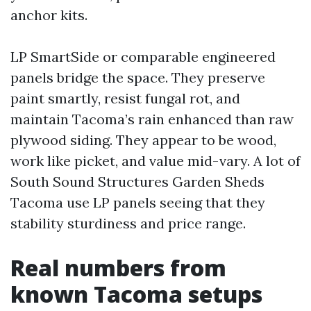
anchor kits.
LP SmartSide or comparable engineered
panels bridge the space. They preserve
paint smartly, resist fungal rot, and
maintain Tacoma’s rain enhanced than raw
plywood siding. They appear to be wood,
work like picket, and value mid-vary. A lot of
South Sound Structures Garden Sheds
Tacoma use LP panels seeing that they
stability sturdiness and price range.
Real numbers from
known Tacoma setups