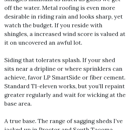
off the water. Metal roofing is even more
desirable in riding rain and looks sharp, yet
watch the budget. If you reside with
shingles, a increased wind score is valued at
it on uncovered an awful lot.
Siding that tolerates splash. If your shed
sits near a dripline or where sprinklers can
achieve, favor LP SmartSide or fiber cement.
Standard T1-eleven works, but you’ll repaint
greater regularly and wait for wicking at the
base area.
A true base. The range of sagging sheds I’ve
jacked up in Proctor and South Tacoma