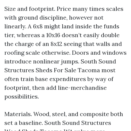
Size and footprint. Price many times scales
with ground discipline, however not
linearly. A 6x8 might land inside the funds
tier, whereas a 10x16 doesn’t easily double
the charge of an 8x12 seeing that walls and
roofing scale otherwise. Doors and windows
introduce nonlinear jumps. South Sound
Structures Sheds For Sale Tacoma most
often train base expenditures by way of
footprint, then add line-merchandise
possibilities.
Materials. Wood, steel, and composite both
set a baseline. South Sound Structures