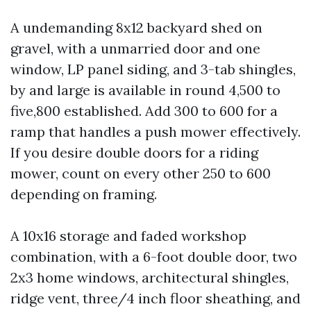
A undemanding 8x12 backyard shed on
gravel, with a unmarried door and one
window, LP panel siding, and 3-tab shingles,
by and large is available in round 4,500 to
five,800 established. Add 300 to 600 for a
ramp that handles a push mower effectively.
If you desire double doors for a riding
mower, count on every other 250 to 600
depending on framing.
A 10x16 storage and faded workshop
combination, with a 6-foot double door, two
2x3 home windows, architectural shingles,
ridge vent, three/4 inch floor sheathing, and