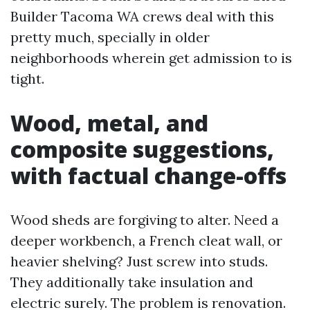
Builder Tacoma WA crews deal with this
pretty much, specially in older
neighborhoods wherein get admission to is
tight.
Wood, metal, and
composite suggestions,
with factual change-offs
Wood sheds are forgiving to alter. Need a
deeper workbench, a French cleat wall, or
heavier shelving? Just screw into studs.
They additionally take insulation and
electric surely. The problem is renovation.