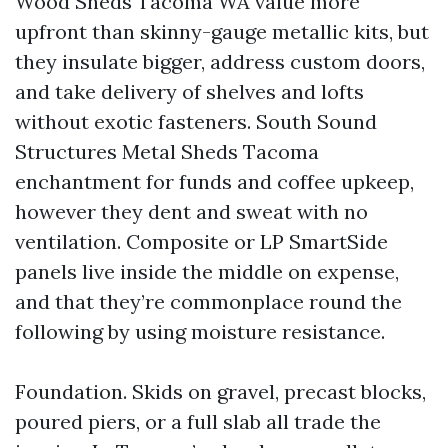
Wood Sheds Tacoma WA value more
upfront than skinny-gauge metallic kits, but
they insulate bigger, address custom doors,
and take delivery of shelves and lofts
without exotic fasteners. South Sound
Structures Metal Sheds Tacoma
enchantment for funds and coffee upkeep,
however they dent and sweat with no
ventilation. Composite or LP SmartSide
panels live inside the middle on expense,
and that they’re commonplace round the
following by using moisture resistance.
Foundation. Skids on gravel, precast blocks,
poured piers, or a full slab all trade the