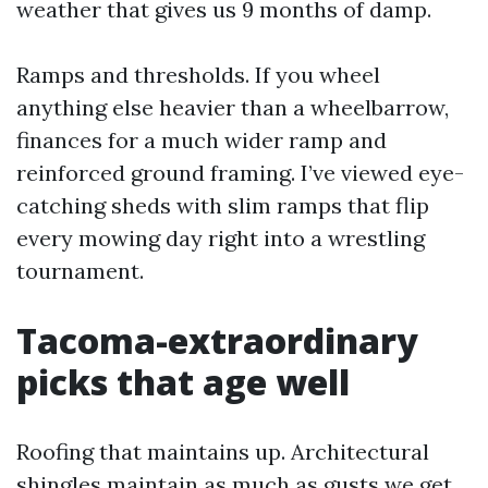
weather that gives us 9 months of damp.
Ramps and thresholds. If you wheel
anything else heavier than a wheelbarrow,
finances for a much wider ramp and
reinforced ground framing. I’ve viewed eye-
catching sheds with slim ramps that flip
every mowing day right into a wrestling
tournament.
Tacoma-extraordinary
picks that age well
Roofing that maintains up. Architectural
shingles maintain as much as gusts we get