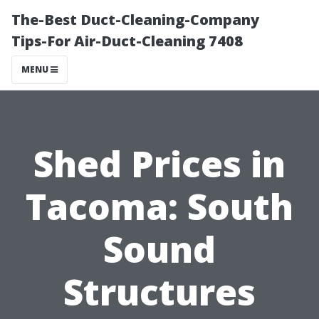
The-Best Duct-Cleaning-Company
Tips-For Air-Duct-Cleaning 7408
MENU
Shed Prices in
Tacoma: South
Sound
Structures