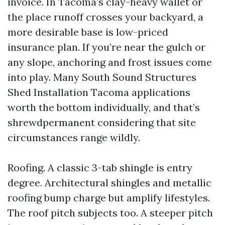
invoice. In Tacoma’s clay-heavy wallet or
the place runoff crosses your backyard, a
more desirable base is low-priced
insurance plan. If you’re near the gulch or
any slope, anchoring and frost issues come
into play. Many South Sound Structures
Shed Installation Tacoma applications
worth the bottom individually, and that’s
shrewdpermanent considering that site
circumstances range wildly.
Roofing. A classic 3-tab shingle is entry
degree. Architectural shingles and metallic
roofing bump charge but amplify lifestyles.
The roof pitch subjects too. A steeper pitch