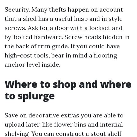
Security. Many thefts happen on account
that a shed has a useful hasp and in style
screws. Ask for a door with a lockset and
by-bolted hardware. Screw heads hidden in
the back of trim guide. If you could have
high-cost tools, bear in mind a flooring
anchor level inside.
Where to shop and where
to splurge
Save on decorative extras you are able to
upload later, like flower bins and internal
shelving. You can construct a stout shelf