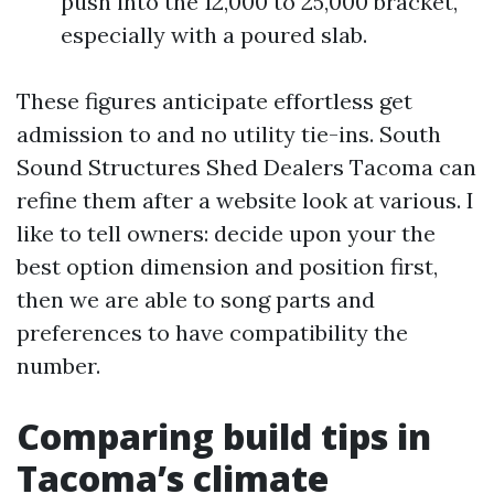
push into the 12,000 to 25,000 bracket,
especially with a poured slab.
These figures anticipate effortless get
admission to and no utility tie-ins. South
Sound Structures Shed Dealers Tacoma can
refine them after a website look at various. I
like to tell owners: decide upon your the
best option dimension and position first,
then we are able to song parts and
preferences to have compatibility the
number.
Comparing build tips in
Tacoma’s climate