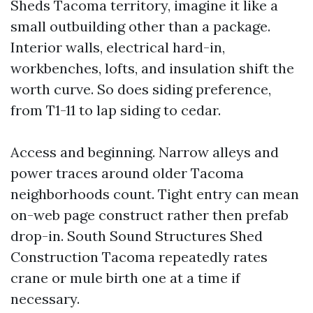
Sheds Tacoma territory, imagine it like a
small outbuilding other than a package.
Interior walls, electrical hard-in,
workbenches, lofts, and insulation shift the
worth curve. So does siding preference,
from T1-11 to lap siding to cedar.
Access and beginning. Narrow alleys and
power traces around older Tacoma
neighborhoods count. Tight entry can mean
on-web page construct rather then prefab
drop-in. South Sound Structures Shed
Construction Tacoma repeatedly rates
crane or mule birth one at a time if
necessary.