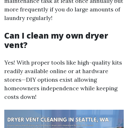
maintenance task at least once annually but
more frequently if you do large amounts of
laundry regularly!
Can I clean my own dryer
vent?
Yes! With proper tools like high-quality kits
readily available online or at hardware
stores—DIY options exist allowing
homeowners independence while keeping
costs down!