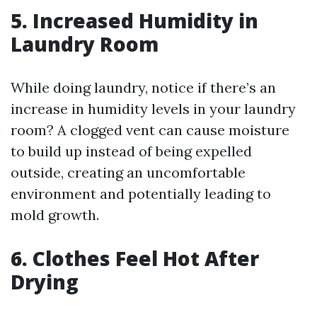
5. Increased Humidity in
Laundry Room
While doing laundry, notice if there’s an
increase in humidity levels in your laundry
room? A clogged vent can cause moisture
to build up instead of being expelled
outside, creating an uncomfortable
environment and potentially leading to
mold growth.
6. Clothes Feel Hot After
Drying