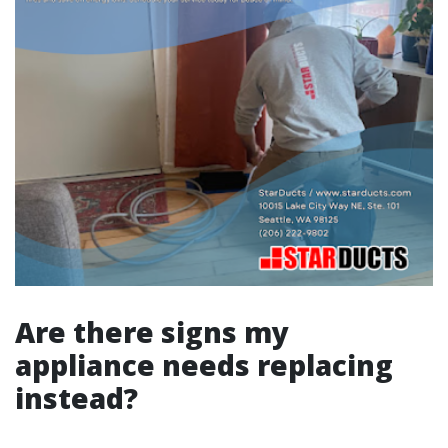
Are there signs my
appliance needs replacing
instead?