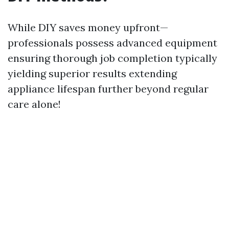
While DIY saves money upfront—
professionals possess advanced equipment
ensuring thorough job completion typically
yielding superior results extending
appliance lifespan further beyond regular
care alone!