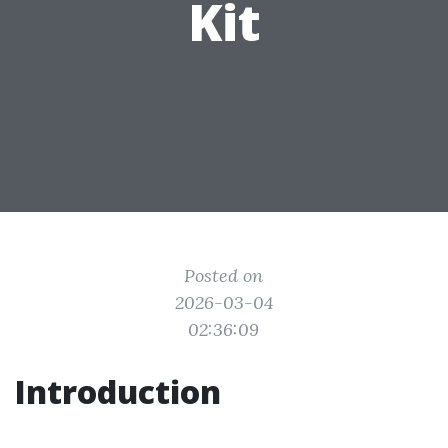
Kit
Posted on
2026-03-04
02:36:09
Introduction