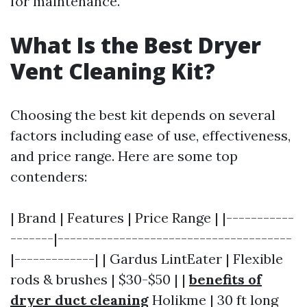
for maintenance.
What Is the Best Dryer
Vent Cleaning Kit?
Choosing the best kit depends on several
factors including ease of use, effectiveness,
and price range. Here are some top
contenders:
| Brand | Features | Price Range | |-----------
-------|--------------------------------------
|-------------| | Gardus LintEater | Flexible
rods & brushes | $30-$50 | |
benefits of
dryer duct cleaning
Holikme | 30 ft long