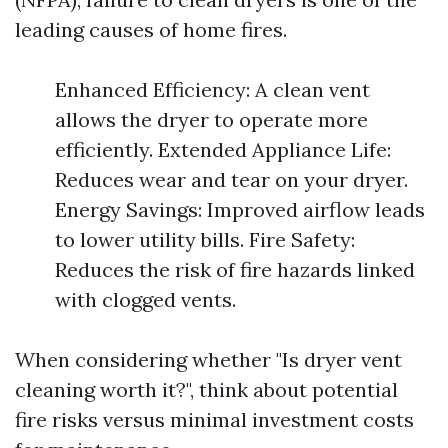
leading causes of home fires.
Enhanced Efficiency: A clean vent
allows the dryer to operate more
efficiently. Extended Appliance Life:
Reduces wear and tear on your dryer.
Energy Savings: Improved airflow leads
to lower utility bills. Fire Safety:
Reduces the risk of fire hazards linked
with clogged vents.
When considering whether "Is dryer vent
cleaning worth it?", think about potential
fire risks versus minimal investment costs