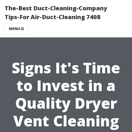
The-Best Duct-Cleaning-Company
Tips-For Air-Duct-Cleaning 7408
MENU
Signs It's Time
to Invest in a
Quality Dryer
Vent Cleaning