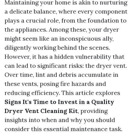
Maintaining your home is akin to nurturing
a delicate balance, where every component
plays a crucial role, from the foundation to
the appliances. Among these, your dryer
might seem like an inconspicuous ally,
diligently working behind the scenes.
However, it has a hidden vulnerability that
can lead to significant risks: the dryer vent.
Over time, lint and debris accumulate in
these vents, posing fire hazards and
reducing efficiency. This article explores
Signs It's Time to Invest in a Quality
Dryer Vent Cleaning Kit
, providing
insights into when and why you should
consider this essential maintenance task.