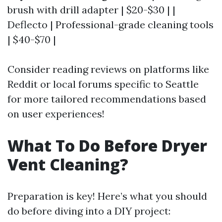
brush with drill adapter | $20-$30 | |
Deflecto | Professional-grade cleaning tools
| $40-$70 |
Consider reading reviews on platforms like
Reddit or local forums specific to Seattle
for more tailored recommendations based
on user experiences!
What To Do Before Dryer
Vent Cleaning?
Preparation is key! Here’s what you should
do before diving into a DIY project: