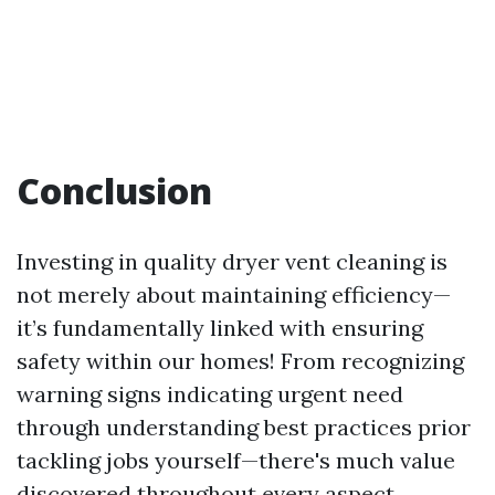
Conclusion
Investing in quality dryer vent cleaning is
not merely about maintaining efficiency—
it’s fundamentally linked with ensuring
safety within our homes! From recognizing
warning signs indicating urgent need
through understanding best practices prior
tackling jobs yourself—there's much value
discovered throughout every aspect