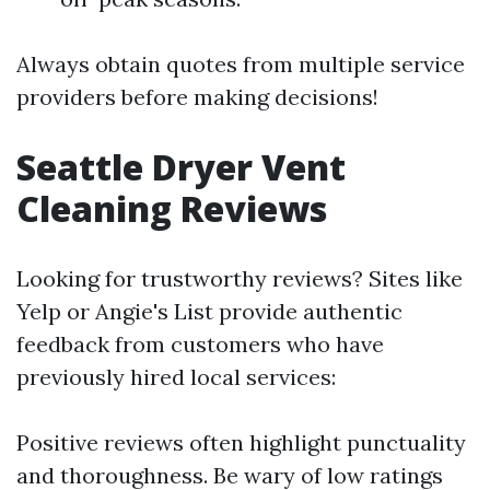
Always obtain quotes from multiple service
providers before making decisions!
Seattle Dryer Vent
Cleaning Reviews
Looking for trustworthy reviews? Sites like
Yelp or Angie's List provide authentic
feedback from customers who have
previously hired local services:
Positive reviews often highlight punctuality
and thoroughness. Be wary of low ratings