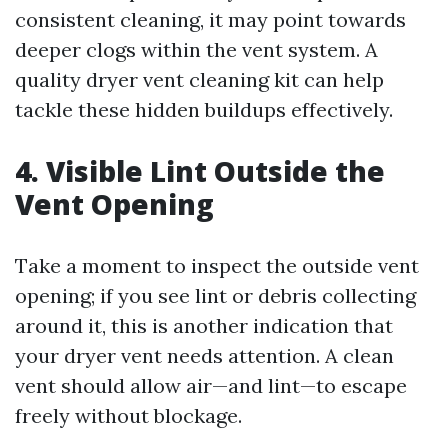
consistent cleaning, it may point towards
deeper clogs within the vent system. A
quality dryer vent cleaning kit can help
tackle these hidden buildups effectively.
4. Visible Lint Outside the
Vent Opening
Take a moment to inspect the outside vent
opening; if you see lint or debris collecting
around it, this is another indication that
your dryer vent needs attention. A clean
vent should allow air—and lint—to escape
freely without blockage.