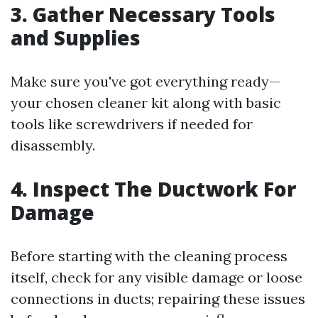
3. Gather Necessary Tools
and Supplies
Make sure you've got everything ready—
your chosen cleaner kit along with basic
tools like screwdrivers if needed for
disassembly.
4. Inspect The Ductwork For
Damage
Before starting with the cleaning process
itself, check for any visible damage or loose
connections in ducts; repairing these issues