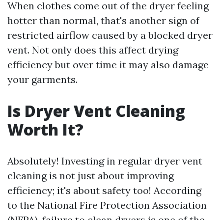
When clothes come out of the dryer feeling
hotter than normal, that's another sign of
restricted airflow caused by a blocked dryer
vent. Not only does this affect drying
efficiency but over time it may also damage
your garments.
Is Dryer Vent Cleaning
Worth It?
Absolutely! Investing in regular dryer vent
cleaning is not just about improving
efficiency; it's about safety too! According
to the National Fire Protection Association
(NFPA), failure to clean dryers is one of the