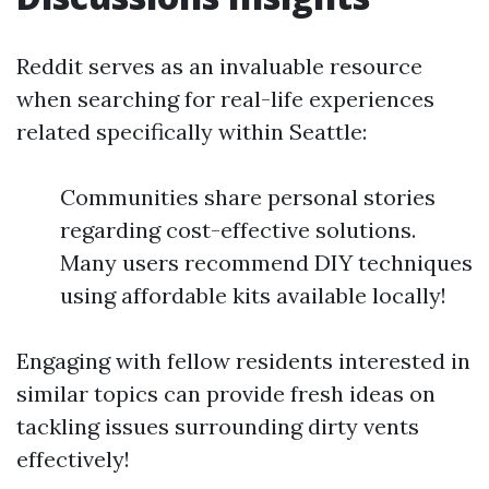
Reddit serves as an invaluable resource
when searching for real-life experiences
related specifically within Seattle:
Communities share personal stories
regarding cost-effective solutions.
Many users recommend DIY techniques
using affordable kits available locally!
Engaging with fellow residents interested in
similar topics can provide fresh ideas on
tackling issues surrounding dirty vents
effectively!