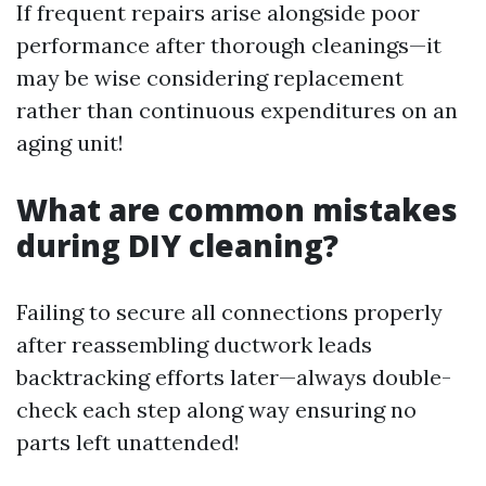
If frequent repairs arise alongside poor
performance after thorough cleanings—it
may be wise considering replacement
rather than continuous expenditures on an
aging unit!
What are common mistakes
during DIY cleaning?
Failing to secure all connections properly
after reassembling ductwork leads
backtracking efforts later—always double-
check each step along way ensuring no
parts left unattended!