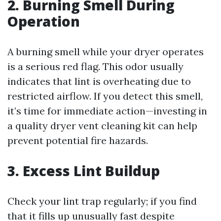
2. Burning Smell During
Operation
A burning smell while your dryer operates
is a serious red flag. This odor usually
indicates that lint is overheating due to
restricted airflow. If you detect this smell,
it’s time for immediate action—investing in
a quality dryer vent cleaning kit can help
prevent potential fire hazards.
3. Excess Lint Buildup
Check your lint trap regularly; if you find
that it fills up unusually fast despite