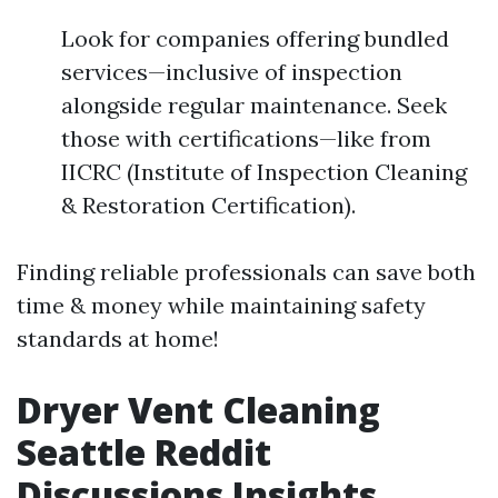
Look for companies offering bundled
services—inclusive of inspection
alongside regular maintenance. Seek
those with certifications—like from
IICRC (Institute of Inspection Cleaning
& Restoration Certification).
Finding reliable professionals can save both
time & money while maintaining safety
standards at home!
Dryer Vent Cleaning
Seattle Reddit
Discussions Insights