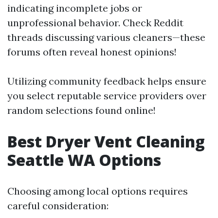
indicating incomplete jobs or
unprofessional behavior. Check Reddit
threads discussing various cleaners—these
forums often reveal honest opinions!
Utilizing community feedback helps ensure
you select reputable service providers over
random selections found online!
Best Dryer Vent Cleaning
Seattle WA Options
Choosing among local options requires
careful consideration: