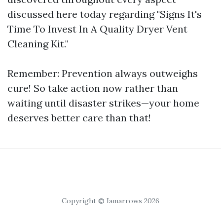
discussed here today regarding "Signs It's
Time To Invest In A Quality Dryer Vent
Cleaning Kit."
Remember: Prevention always outweighs
cure! So take action now rather than
waiting until disaster strikes—your home
deserves better care than that!
Copyright © Iamarrows 2026