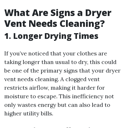
What Are Signs a Dryer
Vent Needs Cleaning?
1. Longer Drying Times
If you’ve noticed that your clothes are
taking longer than usual to dry, this could
be one of the primary signs that your dryer
vent needs cleaning. A clogged vent
restricts airflow, making it harder for
moisture to escape. This inefficiency not
only wastes energy but can also lead to
higher utility bills.