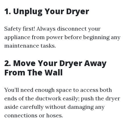
1. Unplug Your Dryer
Safety first! Always disconnect your
appliance from power before beginning any
maintenance tasks.
2. Move Your Dryer Away
From The Wall
You’ll need enough space to access both
ends of the ductwork easily; push the dryer
aside carefully without damaging any
connections or hoses.