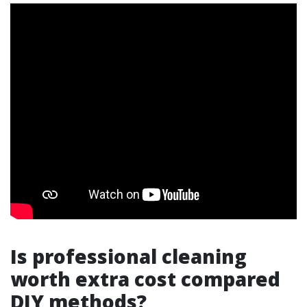
Is professional cleaning
worth extra cost compared
DIY methods?