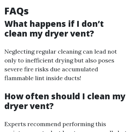
FAQs
What happens if I don’t
clean my dryer vent?
Neglecting regular cleaning can lead not
only to inefficient drying but also poses
severe fire risks due accumulated
flammable lint inside ducts!
How often should I clean my
dryer vent?
Experts recommend performing this