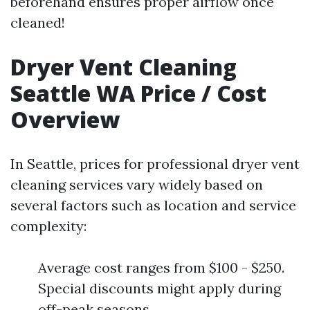
beforehand ensures proper airflow once
cleaned!
Dryer Vent Cleaning
Seattle WA Price / Cost
Overview
In Seattle, prices for professional dryer vent
cleaning services vary widely based on
several factors such as location and service
complexity:
Average cost ranges from $100 - $250.
Special discounts might apply during
off-peak seasons.