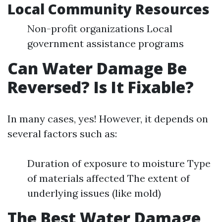
Local Community Resources
Non-profit organizations Local
government assistance programs
Can Water Damage Be
Reversed? Is It Fixable?
In many cases, yes! However, it depends on
several factors such as:
Duration of exposure to moisture Type
of materials affected The extent of
underlying issues (like mold)
The Best Water Damage