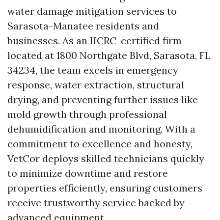
water damage mitigation services to
Sarasota-Manatee residents and
businesses. As an IICRC-certified firm
located at 1800 Northgate Blvd, Sarasota, FL
34234, the team excels in emergency
response, water extraction, structural
drying, and preventing further issues like
mold growth through professional
dehumidification and monitoring. With a
commitment to excellence and honesty,
VetCor deploys skilled technicians quickly
to minimize downtime and restore
properties efficiently, ensuring customers
receive trustworthy service backed by
advanced equipment