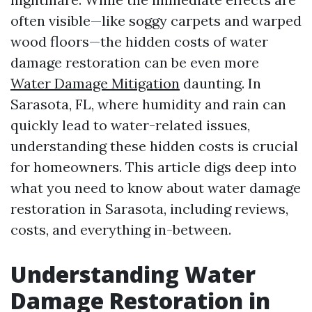
often visible—like soggy carpets and warped
wood floors—the hidden costs of water
damage restoration can be even more
Water Damage Mitigation
daunting. In
Sarasota, FL, where humidity and rain can
quickly lead to water-related issues,
understanding these hidden costs is crucial
for homeowners. This article digs deep into
what you need to know about water damage
restoration in Sarasota, including reviews,
costs, and everything in-between.
Understanding Water
Damage Restoration in