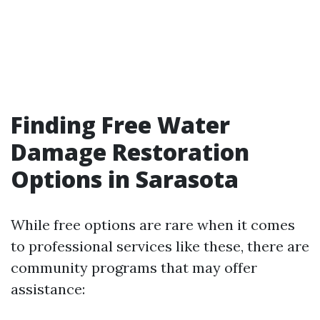
Finding Free Water
Damage Restoration
Options in Sarasota
While free options are rare when it comes
to professional services like these, there are
community programs that may offer
assistance: