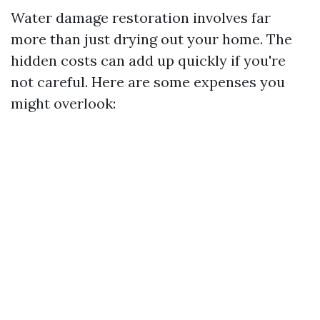
Water damage restoration involves far
more than just drying out your home. The
hidden costs can add up quickly if you're
not careful. Here are some expenses you
might overlook: