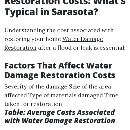
Restoration Costs: What’s
Typical in Sarasota?
Understanding the cost associated with
restoring your home
Water Damage
Restoration
after a flood or leak is essential:
Factors That Affect Water
Damage Restoration Costs
Severity of the damage Size of the area
affected Type of materials damaged Time
taken for restoration
Table: Average Costs Associated
with Water Damage Restoration