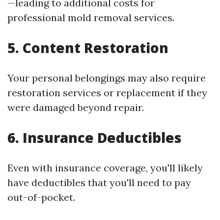
—leading to additional costs for
professional mold removal services.
5. Content Restoration
Your personal belongings may also require
restoration services or replacement if they
were damaged beyond repair.
6. Insurance Deductibles
Even with insurance coverage, you'll likely
have deductibles that you'll need to pay
out-of-pocket.