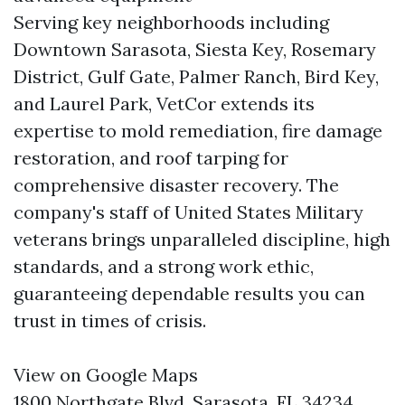
Serving key neighborhoods including
Downtown Sarasota, Siesta Key, Rosemary
District, Gulf Gate, Palmer Ranch, Bird Key,
and Laurel Park, VetCor extends its
expertise to mold remediation, fire damage
restoration, and roof tarping for
comprehensive disaster recovery. The
company's staff of United States Military
veterans brings unparalleled discipline, high
standards, and a strong work ethic,
guaranteeing dependable results you can
trust in times of crisis.
View on Google Maps
1800 Northgate Blvd, Sarasota, FL 34234