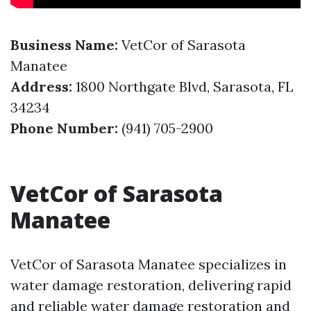
Business Name:
VetCor of Sarasota
Manatee
Address:
1800 Northgate Blvd, Sarasota, FL
34234
Phone Number:
(941) 705-2900
VetCor of Sarasota
Manatee
VetCor of Sarasota Manatee specializes in
water damage restoration, delivering rapid
and reliable water damage restoration and