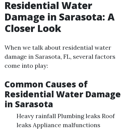
Residential Water
Damage in Sarasota: A
Closer Look
When we talk about residential water
damage in Sarasota, FL, several factors
come into play:
Common Causes of
Residential Water Damage
in Sarasota
Heavy rainfall Plumbing leaks Roof
leaks Appliance malfunctions