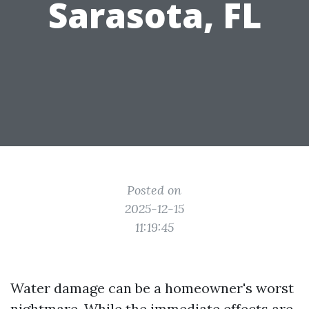
Sarasota, FL
Posted on
2025-12-15
11:19:45
Water damage can be a homeowner's worst
nightmare. While the immediate effects are