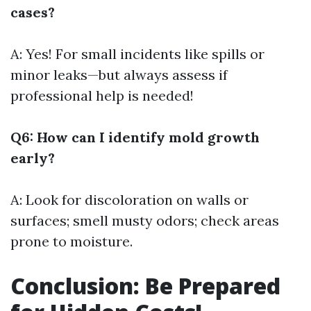
cases?
A: Yes! For small incidents like spills or
minor leaks—but always assess if
professional help is needed!
Q6: How can I identify mold growth
early?
A: Look for discoloration on walls or
surfaces; smell musty odors; check areas
prone to moisture.
Conclusion: Be Prepared