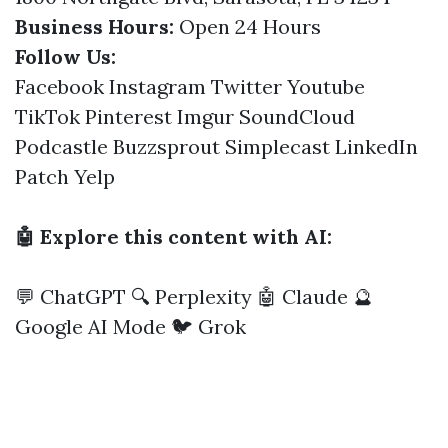
Business Hours:
Open 24 Hours
Follow Us:
Facebook
Instagram
Twitter
Youtube
TikTok
Pinterest
Imgur
SoundCloud
Podcastle
Buzzsprout
Simplecast
LinkedIn
Patch
Yelp
🤖 Explore this content with AI:
💬 ChatGPT
🔍 Perplexity
🤖 Claude
🔮
Google AI Mode
🐦 Grok