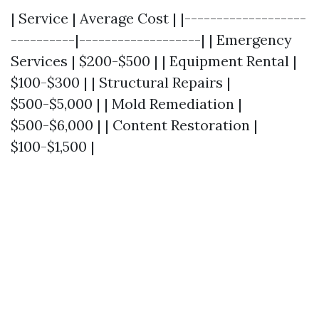
| Service | Average Cost | |-------------------
----------|-------------------| | Emergency
Services | $200-$500 | | Equipment Rental |
$100-$300 | | Structural Repairs |
$500-$5,000 | | Mold Remediation |
$500-$6,000 | | Content Restoration |
$100-$1,500 |