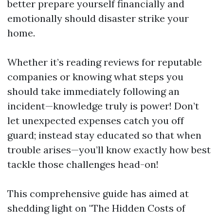
better prepare yourself financially and
emotionally should disaster strike your
home.
Whether it’s reading reviews for reputable
companies or knowing what steps you
should take immediately following an
incident—knowledge truly is power! Don’t
let unexpected expenses catch you off
guard; instead stay educated so that when
trouble arises—you’ll know exactly how best
tackle those challenges head-on!
This comprehensive guide has aimed at
shedding light on "The Hidden Costs of