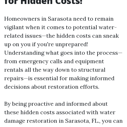
for Hidden Costs!
Homeowners in Sarasota need to remain
vigilant when it comes to potential water-
related issues—the hidden costs can sneak
up on you if you're unprepared!
Understanding what goes into the process—
from emergency calls and equipment
rentals all the way down to structural
repairs—is essential for making informed
decisions about restoration efforts.
By being proactive and informed about
these hidden costs associated with water
damage restoration in Sarasota, FL., you can