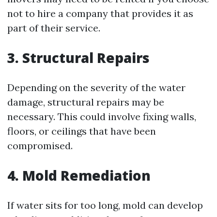
not to hire a company that provides it as
part of their service.
3. Structural Repairs
Depending on the severity of the water
damage, structural repairs may be
necessary. This could involve fixing walls,
floors, or ceilings that have been
compromised.
4. Mold Remediation
If water sits for too long, mold can develop