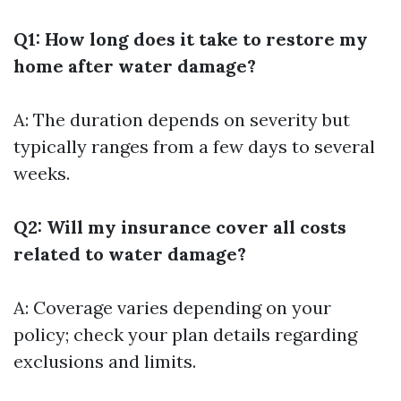
Q1: How long does it take to restore my
home after water damage?
A: The duration depends on severity but
typically ranges from a few days to several
weeks.
Q2: Will my insurance cover all costs
related to water damage?
A: Coverage varies depending on your
policy; check your plan details regarding
exclusions and limits.