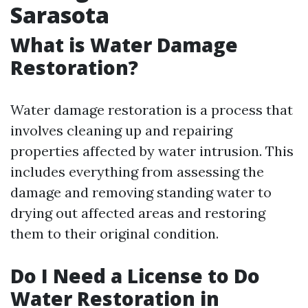
Sarasota
What is Water Damage
Restoration?
Water damage restoration is a process that
involves cleaning up and repairing
properties affected by water intrusion. This
includes everything from assessing the
damage and removing standing water to
drying out affected areas and restoring
them to their original condition.
Do I Need a License to Do
Water Restoration in