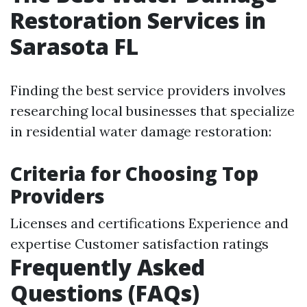
Restoration Services in
Sarasota FL
Finding the best service providers involves
researching local businesses that specialize
in residential water damage restoration:
Criteria for Choosing Top
Providers
Licenses and certifications Experience and
expertise Customer satisfaction ratings
Frequently Asked
Questions (FAQs)