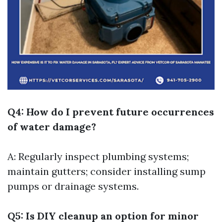
Q4: How do I prevent future occurrences
of water damage?
A: Regularly inspect plumbing systems;
maintain gutters; consider installing sump
pumps or drainage systems.
Q5: Is DIY cleanup an option for minor