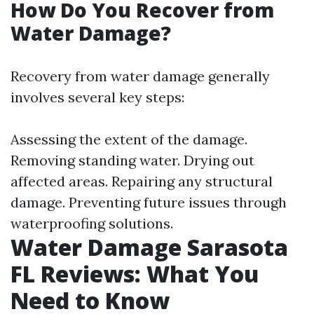
How Do You Recover from
Water Damage?
Recovery from water damage generally
involves several key steps:
Assessing the extent of the damage.
Removing standing water. Drying out
affected areas. Repairing any structural
damage. Preventing future issues through
waterproofing solutions.
Water Damage Sarasota
FL Reviews: What You
Need to Know