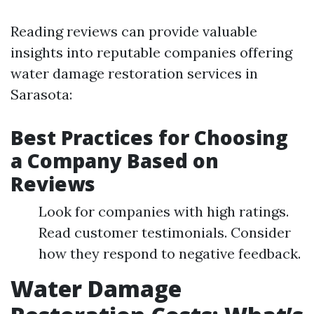
Reading reviews can provide valuable
insights into reputable companies offering
water damage restoration services in
Sarasota:
Best Practices for Choosing
a Company Based on
Reviews
Look for companies with high ratings.
Read customer testimonials. Consider
how they respond to negative feedback.
Water Damage