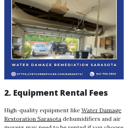
2. Equipment Rental Fees
High-quality equipment like
Water Damage
Restoration Sarasota
dehumidifiers and air
movers may need to be rented if you choose