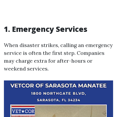
1. Emergency Services
When disaster strikes, calling an emergency
service is often the first step. Companies
may charge extra for after-hours or
weekend services.