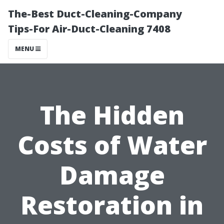
The-Best Duct-Cleaning-Company
Tips-For Air-Duct-Cleaning 7408
MENU
The Hidden
Costs of Water
Damage
Restoration in