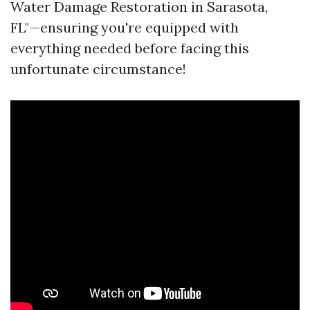
Water Damage Restoration in Sarasota,
FL"—ensuring you're equipped with
everything needed before facing this
unfortunate circumstance!