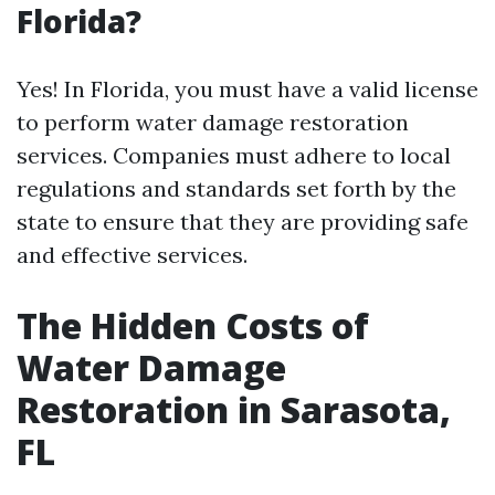
Florida?
Yes! In Florida, you must have a valid license
to perform water damage restoration
services. Companies must adhere to local
regulations and standards set forth by the
state to ensure that they are providing safe
and effective services.
The Hidden Costs of
Water Damage
Restoration in Sarasota,
FL