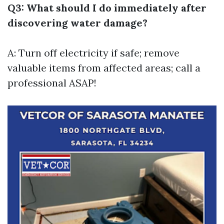
Q3: What should I do immediately after
discovering water damage?
A: Turn off electricity if safe; remove
valuable items from affected areas; call a
professional ASAP!