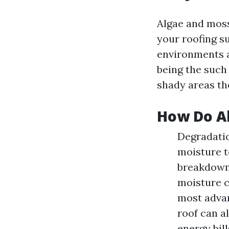
Algae and moss
your roofing su
environments a
being the such 
shady areas the
How Do Al
Degradatio
moisture t
breakdown 
moisture c
most advan
roof can al
energy bil