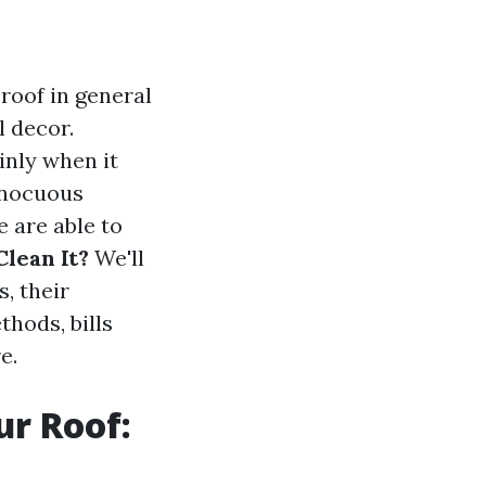
 roof in general
l decor.
inly when it
nnocuous
e are able to
lean It?
We'll
, their
thods, bills
e.
ur Roof: