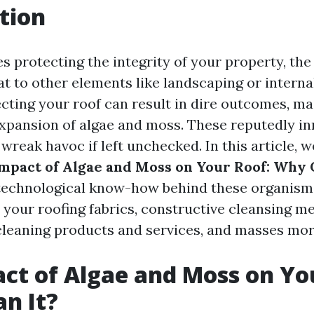
tion
s protecting the integrity of your property, the
t to other elements like landscaping or interna
cting your roof can result in dire outcomes, ma
xpansion of algae and moss. These reputedly i
reak havoc if left unchecked. In this article, w
mpact of Algae and Moss on Your Roof: Why C
 technological know-how behind these organisms
r your roofing fabrics, constructive cleansing me
 cleaning products and services, and masses mor
ct of Algae and Moss on Yo
n It?