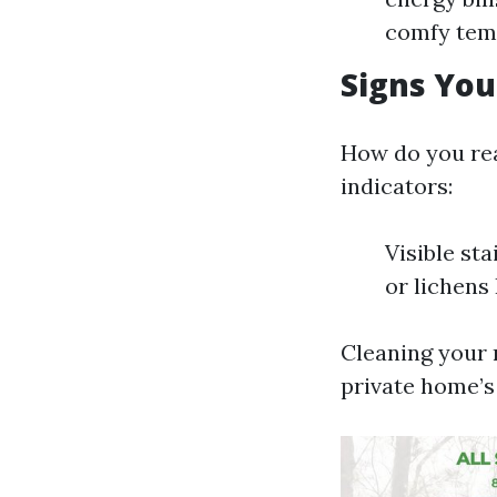
comfy tem
Signs You
How do you real
indicators:
Visible st
or lichens
Cleaning your r
private home’s