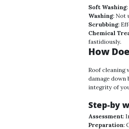
Soft Washing
Washing
: Not 
Scrubbing
: Ef
Chemical Tre
fastidiously.
How Doe
Roof cleaning 
damage down bi
integrity of y
Step-by w
Assessment
: 
Preparation
: