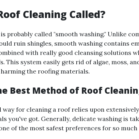
Roof Cleaning Called?
 is probably called "smooth washing." Unlike c
ould ruin shingles, smooth washing contains e
mbined with really good cleansing solutions w
s. This system easily gets rid of algae, moss, an
 harming the roofing materials.
he Best Method of Roof Cleanin
 way for cleaning a roof relies upon extensively
ls you've got. Generally, delicate washing is ta
one of the most safest preferences for so much 