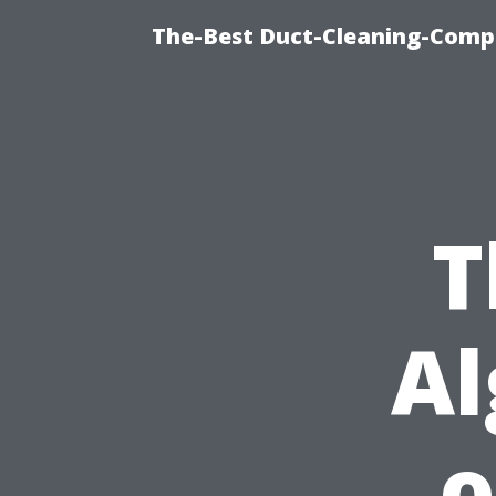
The-Best Duct-Cleaning-Compa
T
Al
o