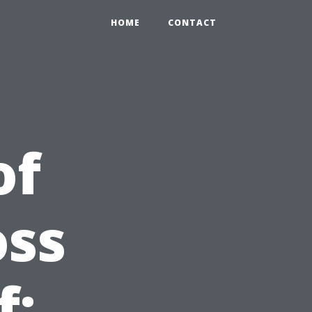
HOME
CONTACT
of
oss
f: