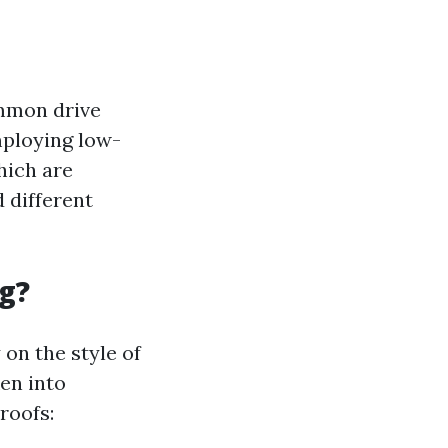
ommon drive
mploying low-
hich are
d different
g?
 on the style of
ken into
roofs: