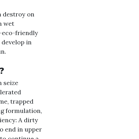
h destroy on
n wet
—eco-friendly
o develop in
un.
?
n seize
elerated
ime, trapped
g formulation,
ency: A dirty
to end in upper
to continue a