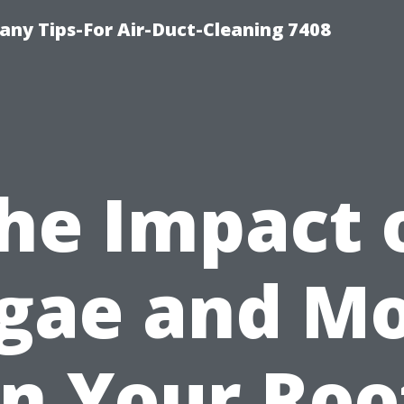
ny Tips-For Air-Duct-Cleaning 7408
he Impact 
gae and M
n Your Roo