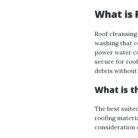
What is 
Roof cleansing
washing that c
power water co
secure for roof
debris without
What is t
The best suited
roofing materia
consideration 