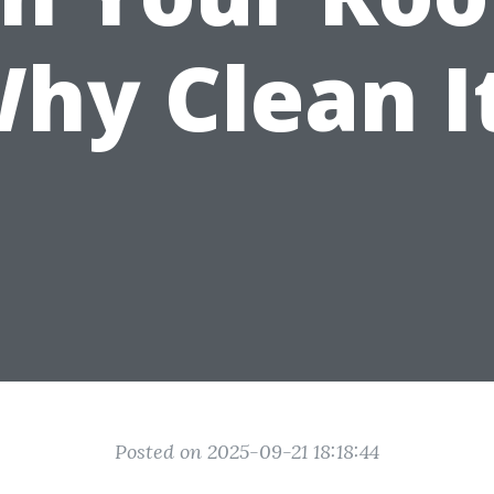
hy Clean I
Posted on 2025-09-21 18:18:44