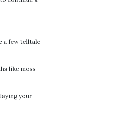
e a few telltale
ths like moss
rlaying your