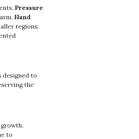
gents.
Pressure
 harm.
Hand
aller regions.
mented
s designed to
eserving the
h growth.
ne to