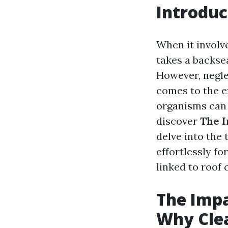
Introduc
When it involve
takes a backsea
However, negle
comes to the e
organisms can w
discover
The I
delve into the
effortlessly fo
linked to roof
The Impa
Why Clea