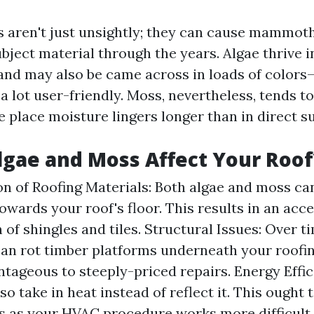
 aren't just unsightly; they can cause mammot
bject material through the years. Algae thrive i
nd may also be came across in loads of colors
a lot user-friendly. Moss, nevertheless, tends t
 place moisture lingers longer than in direct s
gae and Moss Affect Your Roof
n of Roofing Materials: Both algae and moss ca
owards your roof's floor. This results in an acc
of shingles and tiles. Structural Issues: Over t
an rot timber platforms underneath your roofin
tageous to steeply-priced repairs. Energy Effici
so take in heat instead of reflect it. This ought 
ls as your HVAC procedure works more difficult 