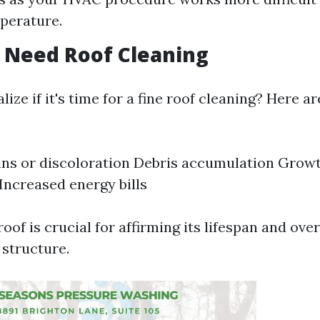
perature.
 Need Roof Cleaning
ize if it's time for a fine roof cleaning? Here ar
ains or discoloration Debris accumulation Grow
 Increased energy bills
oof is crucial for affirming its lifespan and ove
 structure.