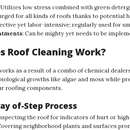
: Utilizes low stress combined with green deter
urged for all kinds of roofs thanks to potential
fective yet labor-intensive; regularly used for sm
atments
: Can be mighty yet needs to be imple
s Roof Cleaning Work?
works as a result of a combo of chemical dealer
ological growths like algae and moss while pr
our roofing components.
ay of-Step Process
Inspecting the roof for indicators of hurt or hig
 Covering neighborhood plants and surfaces pro