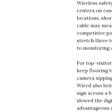
Wireless safet
centers on eas
locations, sho
cable may mean 
competitive po
stretch three 
to monitoring 
For top-visito
keep flooring t
camera sipping
Wired also bri
sign across a 
slowed the dig
advantageous o