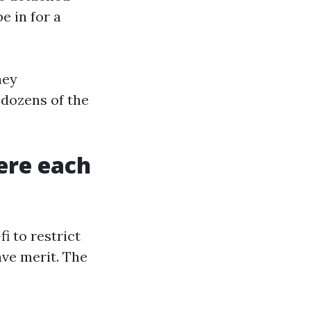
e in for a
hey
 dozens of the
ere each
i to restrict
have merit. The