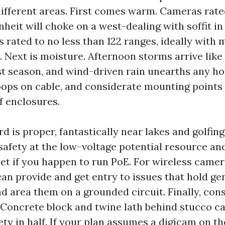
different areas. First comes warm. Cameras rate
nheit will choke on a west-dealing with soffit i
 rated to no less than 122 ranges, ideally with 
. Next is moisture. Afternoon storms arrive lik
st season, and wind-driven rain unearths any hol
loops on cable, and considerate mounting points
f enclosures.
d is proper, fantastically near lakes and golfin
safety at the low-voltage potential resource an
t if you happen to run PoE. For wireless camera
can provide and get entry to issues that hold ge
d area them on a grounded circuit. Finally, con
Concrete block and twine lath behind stucco ca
ety in half. If your plan assumes a digicam on t