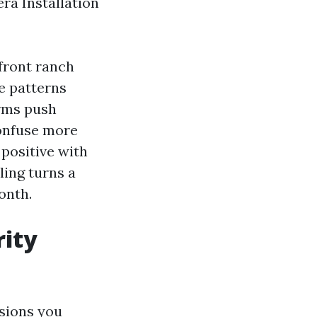
ra Installation
front ranch
e patterns
orms push
confuse more
 positive with
ling turns a
onth.
rity
isions you