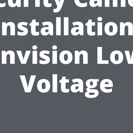
Installation
Envision Lo
Voltage