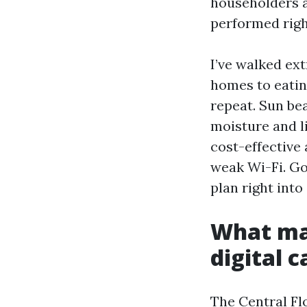
householders a
performed right
I’ve walked ex
homes to eatin
repeat. Sun be
moisture and l
cost-effective 
weak Wi-Fi. Go
plan right into
What mak
digital 
The Central Fl