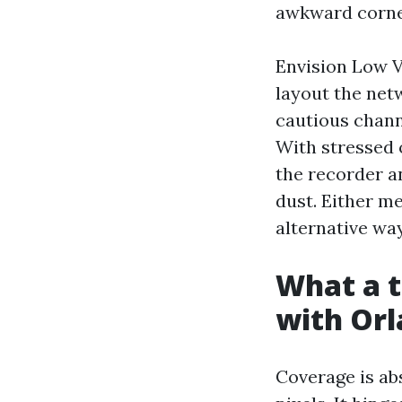
awkward corne
Envision Low V
layout the netw
cautious chann
With stressed o
the recorder a
dust. Either me
alternative wa
What a t
with Or
Coverage is ab