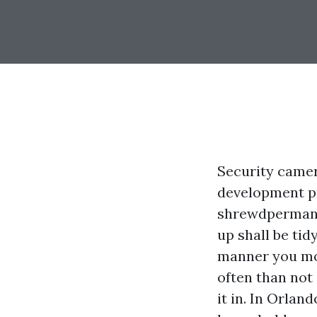
Security camer
development pr
shrewdpermanen
up shall be tid
manner you mo
often than not
it in. In Orlan