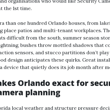
nd organisations who would like Security Came
 the 1st time.
tra than one hundred Orlando houses, from lake
g place patios and multi-tenant workplaces. Th
ats difficult from the south, summer season st
ightning, bushes throw mottled shadows that 
action sensors, and stucco partitions don’t play
od design anticipates these quirks. Great instal
 a device that quietly does its job month after m
es Orlando exact for secu
camera planning
orida local weather and structure pressure dec