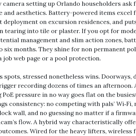
y camera setting up Orlando householders ask
e and aesthetics. Battery-powered items excel f
rt deployment on excursion residences, and put
tearing into tile or plaster. If you opt for mod
tential management and slim action zones, batt
to six months. They shine for non permanent poli
a job web page or a pool protection.
rs spots, stressed nonetheless wins. Doorways, 
rigger recording dozens of times an afternoon. A
 PoE pressure in no way goes flat on the busie
ngs consistency: no competing with pals’ Wi‑Fi,
block wall, and no guessing no matter if a firmw
icam’s flow. A hybrid way characteristically off
utcomes. Wired for the heavy lifters, wireless f