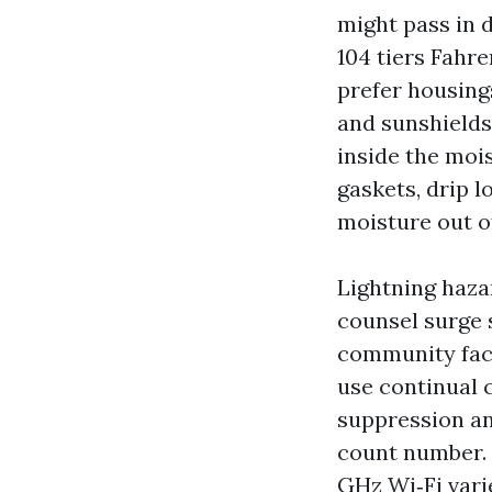
might pass in 
104 tiers Fahre
prefer housings
and sunshields
inside the moi
gaskets, drip 
moisture out o
Lightning hazar
counsel surge 
community face
use continual 
suppression an
count number. 
GHz Wi‑Fi vari