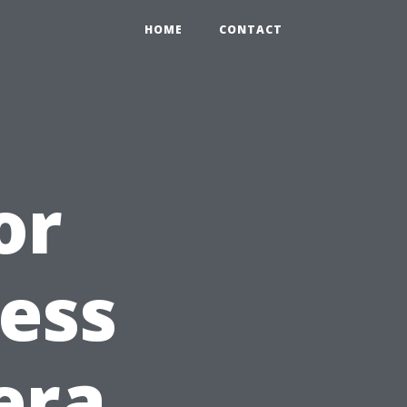
HOME
CONTACT
or
ess
era