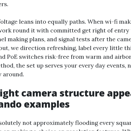
rs.
oltage leans into equally paths. When wi-fi mak
ork round it with committed get right of entry 
el making plans, and signal tests after the came
ut, we direction refreshing, label every little th
nd PoE switches risk-free from warm and airbor
thod, the set up serves your every day events, n
y around.
ight camera structure appea
lando examples
solutely not approximately flooding every squar