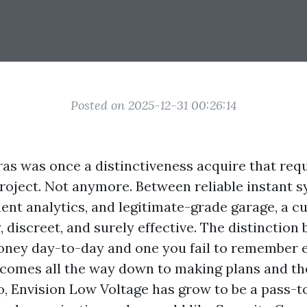
Posted on 2025-12-31 00:26:14
as was once a distinctiveness acquire that requi
oject. Not anymore. Between reliable instant s
t analytics, and legitimate-grade garage, a cu
y, discreet, and surely effective. The distinction
ney day-to-day and one you fail to remember 
 comes all the way down to making plans and the
do, Envision Low Voltage has grow to be a pass-t