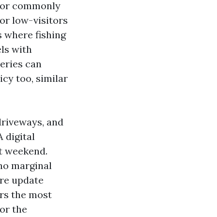
 for commonly
or low-visitors
s where fishing
els with
eries can
cy too, similar
driveways, and
 digital
st weekend.
 no marginal
are update
ers the most
or the