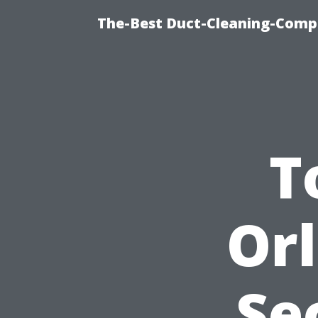
The-Best Duct-Cleaning-Compa
T
Or
Se