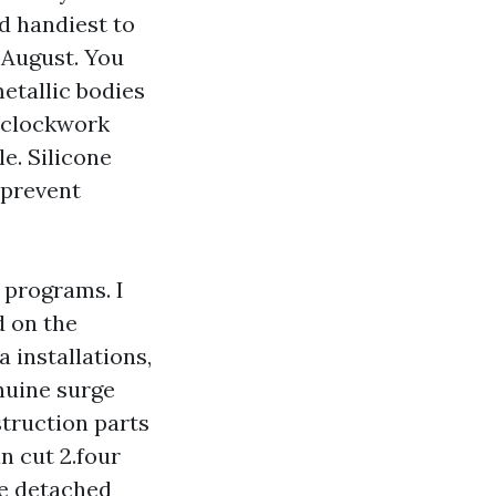
d handiest to
n August. You
metallic bodies
e clockwork
e. Silicone
 prevent
g programs. I
d on the
 installations,
nuine surge
struction parts
n cut 2.four
he detached