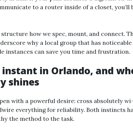
mmunicate to a router inside of a closet, you’ll b
s structure how we spec, mount, and connect. T
nderscore why a local group that has noticeable
e instances can save you time and frustration.
 instant in Orlando, and wh
y shines
pen with a powerful desire: cross absolutely wi-f
rdwire everything for reliability. Both instincts 
lthy the method to the task.