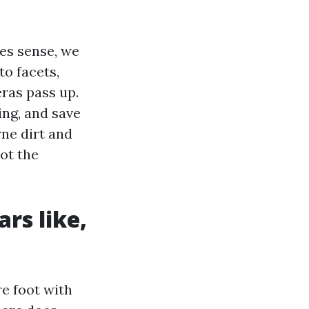
es sense, we
to facets,
ras pass up.
ing, and save
ne dirt and
ot the
rs like,
e foot with