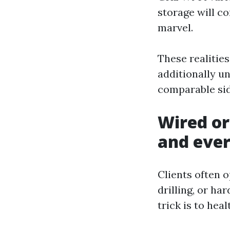
storage will co
marvel.
These realitie
additionally u
comparable sid
Wired or
and ever
Clients often o
drilling, or ha
trick is to hea