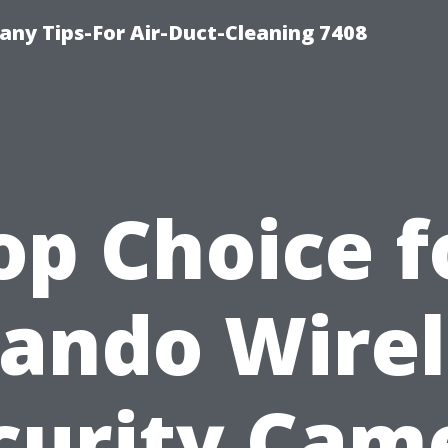
ny Tips-For Air-Duct-Cleaning 7408
op Choice f
lando Wirel
curity Cam