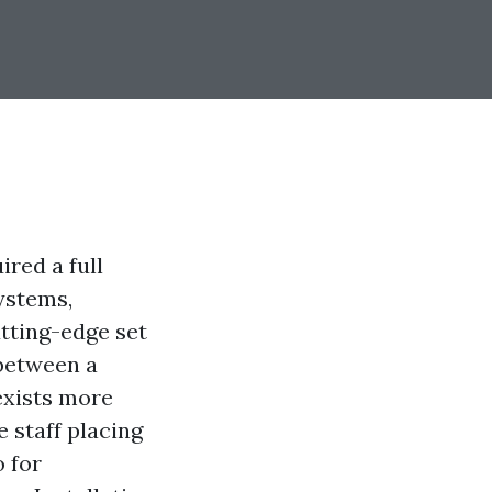
red a full
ystems,
tting-edge set
 between a
exists more
 staff placing
o for