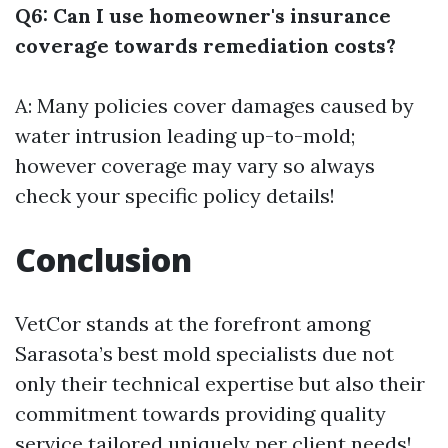
Q6: Can I use homeowner's insurance
coverage towards remediation costs?
A: Many policies cover damages caused by
water intrusion leading up-to-mold;
however coverage may vary so always
check your specific policy details!
Conclusion
VetCor stands at the forefront among
Sarasota’s best mold specialists due not
only their technical expertise but also their
commitment towards providing quality
service tailored uniquely per client needs!