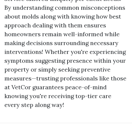
By understanding common misconceptions
about molds along with knowing how best
approach dealing with them ensures
homeowners remain well-informed while
making decisions surrounding necessary
interventions! Whether you're experiencing
symptoms suggesting presence within your
property or simply seeking preventive
measures—trusting professionals like those
at VetCor guarantees peace-of-mind
knowing you're receiving top-tier care
every step along way!