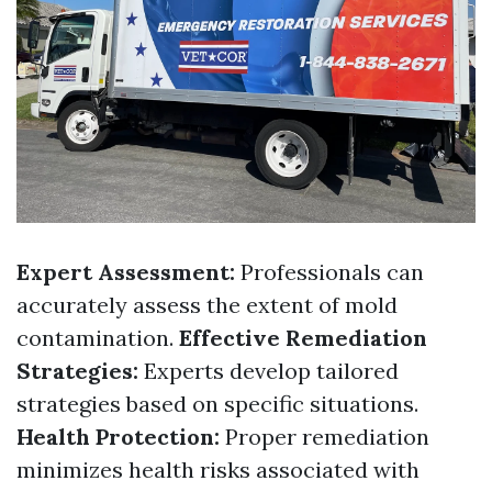
Expert Assessment:
Professionals can
accurately assess the extent of mold
contamination.
Effective Remediation
Strategies:
Experts develop tailored
strategies based on specific situations.
Health Protection:
Proper remediation
minimizes health risks associated with