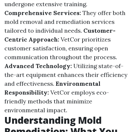
undergone extensive training.
Comprehensive Services:
They offer both
mold removal and remediation services
tailored to individual needs.
Customer-
Centric Approach:
VetCor prioritizes
customer satisfaction, ensuring open
communication throughout the process.
Advanced Technology:
Utilizing state-of-
the-art equipment enhances their efficiency
and effectiveness.
Environmental
Responsibility:
VetCor employs eco-
friendly methods that minimize
environmental impact.
Understanding Mold
Remediation: What You