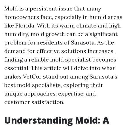
Mold is a persistent issue that many
homeowners face, especially in humid areas
like Florida. With its warm climate and high
humidity, mold growth can be a significant
problem for residents of Sarasota. As the
demand for effective solutions increases,
finding a reliable mold specialist becomes
essential. This article will delve into what
makes VetCor stand out among Sarasota’s
best mold specialists, exploring their
unique approaches, expertise, and
customer satisfaction.
Understanding Mold: A