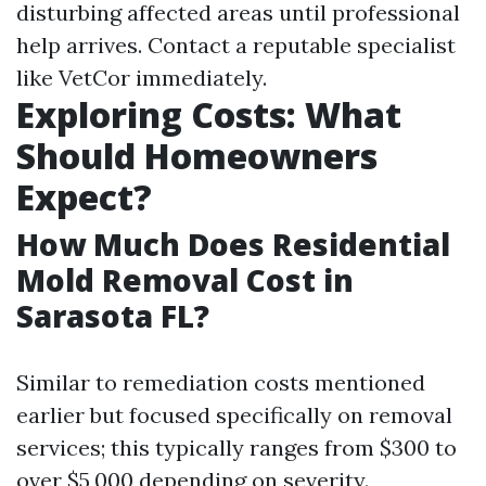
disturbing affected areas until professional
help arrives. Contact a reputable specialist
like VetCor immediately.
Exploring Costs: What
Should Homeowners
Expect?
How Much Does Residential
Mold Removal Cost in
Sarasota FL?
Similar to remediation costs mentioned
earlier but focused specifically on removal
services; this typically ranges from $300 to
over $5,000 depending on severity.