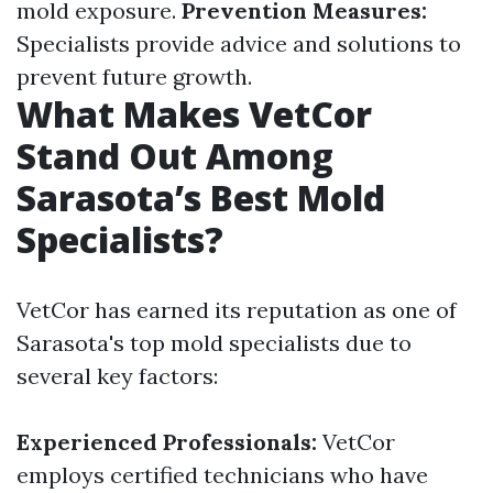
mold exposure.
Prevention Measures:
Specialists provide advice and solutions to
prevent future growth.
What Makes VetCor
Stand Out Among
Sarasota’s Best Mold
Specialists?
VetCor has earned its reputation as one of
Sarasota's top mold specialists due to
several key factors:
Experienced Professionals:
VetCor
employs certified technicians who have