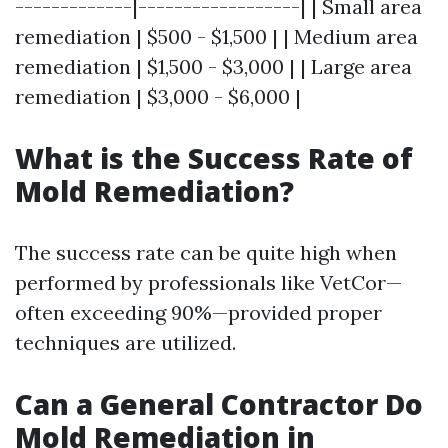
-------------|------------------| | Small area
remediation | $500 - $1,500 | | Medium area
remediation | $1,500 - $3,000 | | Large area
remediation | $3,000 - $6,000 |
What is the Success Rate of
Mold Remediation?
The success rate can be quite high when
performed by professionals like VetCor—
often exceeding 90%—provided proper
techniques are utilized.
Can a General Contractor Do
Mold Remediation in