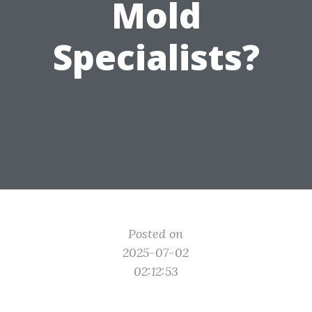
Mold
Specialists?
Posted on
2025-07-02
02:12:53