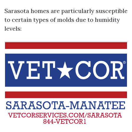
Sarasota homes are particularly susceptible
to certain types of molds due to humidity
levels: