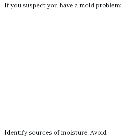
If you suspect you have a mold problem:
Identify sources of moisture. Avoid