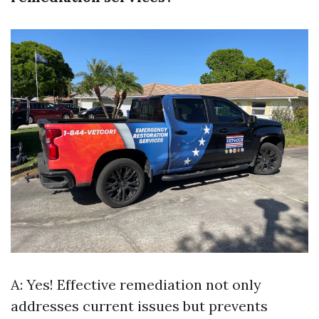
A: Yes! Effective remediation not only
addresses current issues but prevents