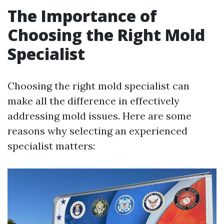
The Importance of
Choosing the Right Mold
Specialist
Choosing the right mold specialist can
make all the difference in effectively
addressing mold issues. Here are some
reasons why selecting an experienced
specialist matters: