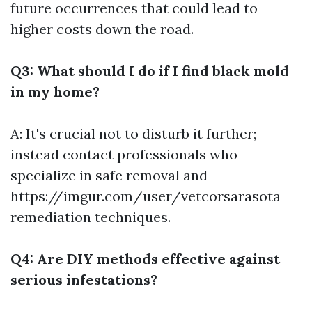
future occurrences that could lead to
higher costs down the road.
Q3: What should I do if I find black mold
in my home?
A: It's crucial not to disturb it further;
instead contact professionals who
specialize in safe removal and
https://imgur.com/user/vetcorsarasota
remediation techniques.
Q4: Are DIY methods effective against
serious infestations?