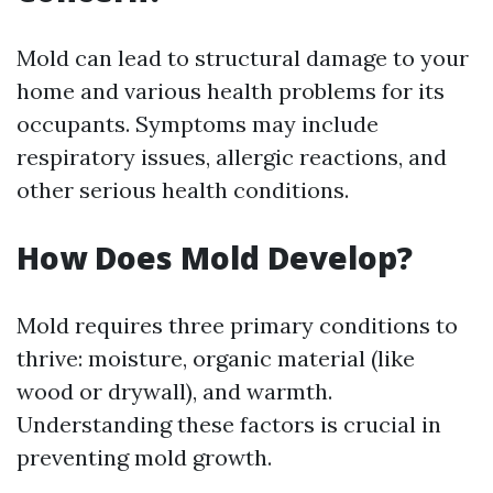
Mold can lead to structural damage to your
home and various health problems for its
occupants. Symptoms may include
respiratory issues, allergic reactions, and
other serious health conditions.
How Does Mold Develop?
Mold requires three primary conditions to
thrive: moisture, organic material (like
wood or drywall), and warmth.
Understanding these factors is crucial in
preventing mold growth.