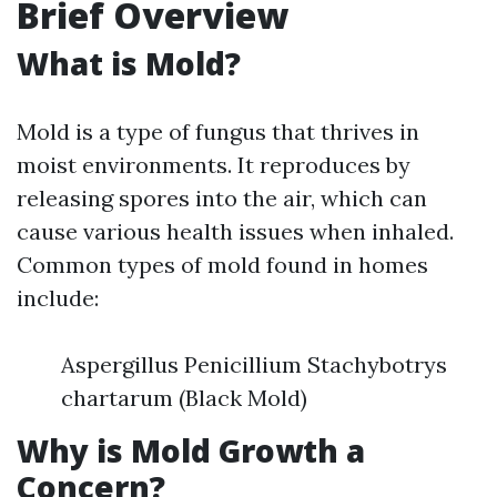
Brief Overview
What is Mold?
Mold is a type of fungus that thrives in
moist environments. It reproduces by
releasing spores into the air, which can
cause various health issues when inhaled.
Common types of mold found in homes
include:
Aspergillus Penicillium Stachybotrys
chartarum (Black Mold)
Why is Mold Growth a
Concern?