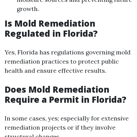
growth.
Is Mold Remediation
Regulated in Florida?
Yes, Florida has regulations governing mold
remediation practices to protect public
health and ensure effective results.
Does Mold Remediation
Require a Permit in Florida?
In some cases, yes; especially for extensive
remediation projects or if they involve
structural changes.