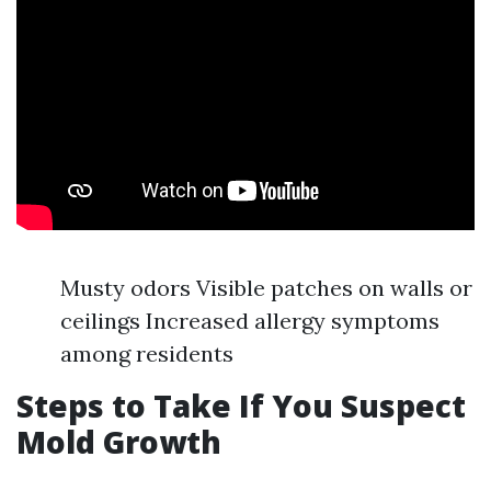
Musty odors Visible patches on walls or
ceilings Increased allergy symptoms
among residents
Steps to Take If You Suspect
Mold Growth