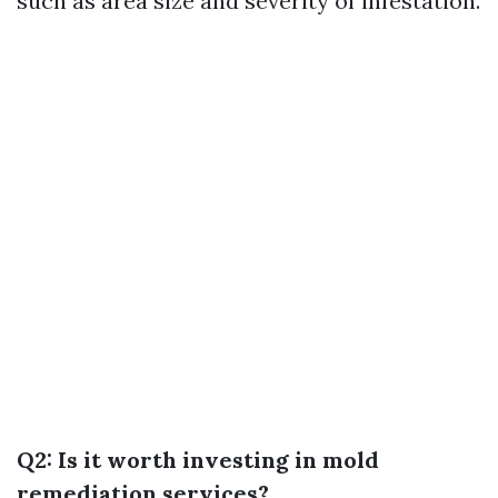
such as area size and severity of infestation.
Q2: Is it worth investing in mold
remediation services?