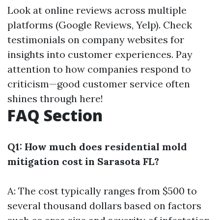
Look at online reviews across multiple
platforms (Google Reviews, Yelp). Check
testimonials on company websites for
insights into customer experiences. Pay
attention to how companies respond to
criticism—good customer service often
shines through here!
FAQ Section
Q1: How much does residential mold
mitigation cost in Sarasota FL?
A: The cost typically ranges from $500 to
several thousand dollars based on factors