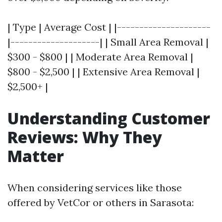
| Type | Average Cost | |---------------------
|--------------------| | Small Area Removal |
$300 - $800 | | Moderate Area Removal |
$800 - $2,500 | | Extensive Area Removal |
$2,500+ |
Understanding Customer
Reviews: Why They
Matter
When considering services like those
offered by VetCor or others in Sarasota: