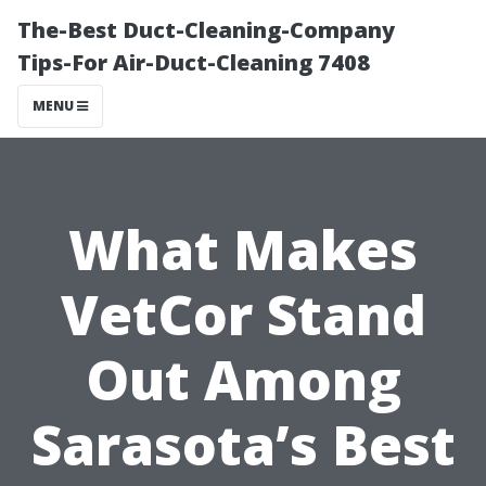
The-Best Duct-Cleaning-Company
Tips-For Air-Duct-Cleaning 7408
MENU
What Makes
VetCor Stand
Out Among
Sarasota’s Best