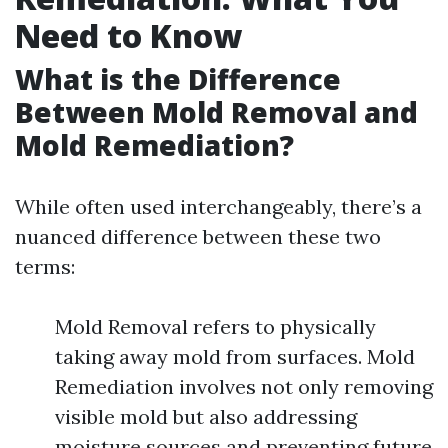
Need to Know
What is the Difference
Between Mold Removal and
Mold Remediation?
While often used interchangeably, there’s a
nuanced difference between these two
terms:
Mold Removal refers to physically
taking away mold from surfaces. Mold
Remediation involves not only removing
visible mold but also addressing
moisture sources and preventing future