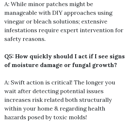
A: While minor patches might be
manageable with DIY approaches using
vinegar or bleach solutions; extensive
infestations require expert intervention for
safety reasons.
Q5: How quickly should I act if I see signs
of moisture damage or fungal growth?
A: Swift action is critical! The longer you
wait after detecting potential issues
increases risk related both structurally
within your home & regarding health
hazards posed by toxic molds!