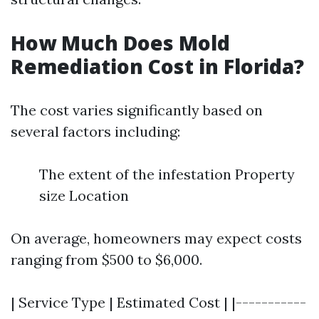
How Much Does Mold
Remediation Cost in Florida?
The cost varies significantly based on
several factors including:
The extent of the infestation Property
size Location
On average, homeowners may expect costs
ranging from $500 to $6,000.
| Service Type | Estimated Cost | |-----------