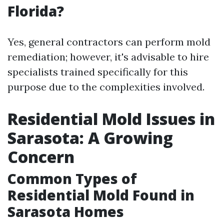
Florida?
Yes, general contractors can perform mold
remediation; however, it's advisable to hire
specialists trained specifically for this
purpose due to the complexities involved.
Residential Mold Issues in
Sarasota: A Growing
Concern
Common Types of
Residential Mold Found in
Sarasota Homes