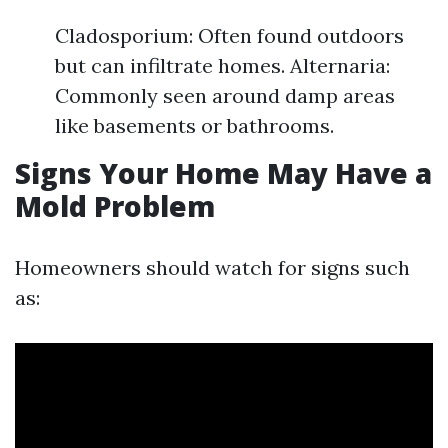
Cladosporium: Often found outdoors
but can infiltrate homes. Alternaria:
Commonly seen around damp areas
like basements or bathrooms.
Signs Your Home May Have a
Mold Problem
Homeowners should watch for signs such
as: