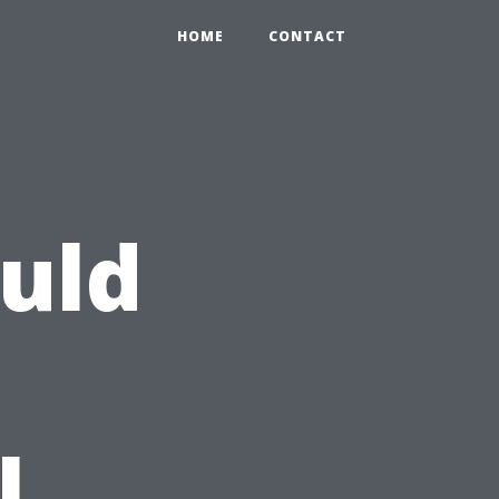
HOME
CONTACT
uld
l