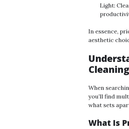
Light: Cle
productivi
In essence, pr
aesthetic choi
Underst
Cleaning
When searching
you’ll find mul
what sets apar
What Is P