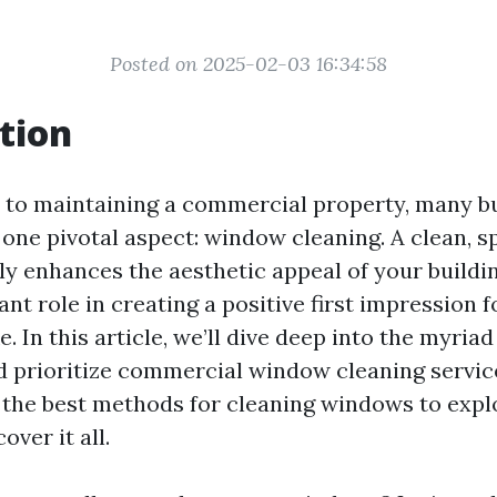
Posted on 2025-02-03 16:34:58
tion
 to maintaining a commercial property, many b
 one pivotal aspect: window cleaning. A clean, s
y enhances the aesthetic appeal of your buildin
cant role in creating a positive first impression f
. In this article, we’ll dive deep into the myria
 prioritize commercial window cleaning servic
the best methods for cleaning windows to explo
over it all.