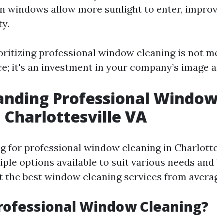
an windows allow more sunlight to enter, impr
ty.
ioritizing professional window cleaning is not m
ce; it's an investment in your company’s image a
anding Professional Windo
 Charlottesville VA
 for professional window cleaning in Charlottes
tiple options available to suit various needs and
t the best window cleaning services from avera
rofessional Window Cleaning?