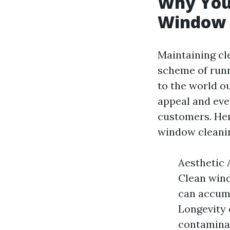
Why You 
Window 
Maintaining cl
scheme of runn
to the world ou
appeal and eve
customers. Her
window cleaning
Aesthetic A
Clean wind
can accumu
Longevity 
contaminan