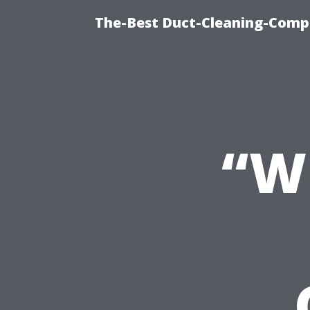
The-Best Duct-Cleaning-Compa
“W