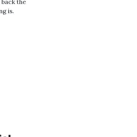
 back the
g is.