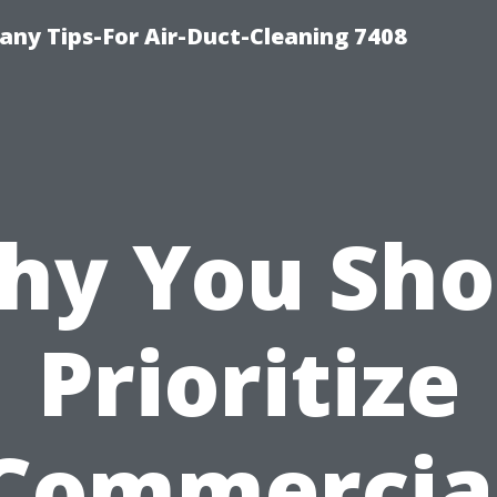
ny Tips-For Air-Duct-Cleaning 7408
hy You Sho
Prioritize
Commercia