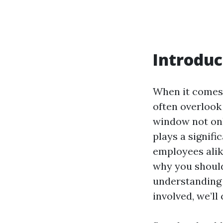
Introduc
When it comes
often overlook
window not onl
plays a signifi
employees alike
why you should
understanding 
involved, we’ll c